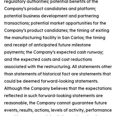
regulatory authorities; potential benefits of the
Company’s product candidates and platform;
potential business development and partnering
transactions; potential market opportunities for the
Company’s product candidates; the timing of exiting
the manufacturing facility in San Carlos; the timing
and receipt of anticipated future milestone
payments; the Company’s expected cash runway;
and the expected costs and cost reductions
associated with the restructuring. All statements other
than statements of historical fact are statements that
could be deemed forward-looking statements.
Although the Company believes that the expectations
reflected in such forward-looking statements are
reasonable, the Company cannot guarantee future
events, results, actions, levels of activity, performance