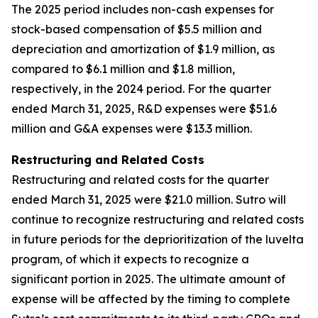
The 2025 period includes non-cash expenses for
stock-based compensation of $5.5 million and
depreciation and amortization of $1.9 million, as
compared to $6.1 million and $1.8 million,
respectively, in the 2024 period. For the quarter
ended March 31, 2025, R&D expenses were $51.6
million and G&A expenses were $13.3 million.
Restructuring and Related Costs
Restructuring and related costs for the quarter
ended March 31, 2025 were $21.0 million. Sutro will
continue to recognize restructuring and related costs
in future periods for the deprioritization of the luvelta
program, of which it expects to recognize a
significant portion in 2025. The ultimate amount of
expense will be affected by the timing to complete