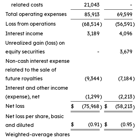
related costs
21,043
-
Total operating expenses
85,913
69,599
Loss from operations
(68,514
)
(56,591
)
Interest income
3,189
4,096
Unrealized gain (loss) on
equity securities
-
3,679
Non-cash interest expense
related to the sale of
future royalties
(9,344
)
(7,184
)
Interest and other income
(expense), net
(1,299
)
(2,213
)
Net loss
$
(75,968
$
(58,213
)
)
Net loss per share, basic
$
(0.91
$
(0.95
and diluted
)
)
Weighted-average shares