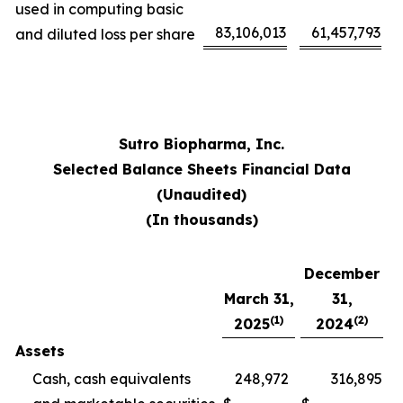
used in computing basic
83,106,013
61,457,793
and diluted loss per share
Sutro Biopharma, Inc.
Selected Balance Sheets Financial Data
(Unaudited)
(In thousands)
December
March 31,
31,
(1)
(2)
2025
2024
Assets
Cash, cash equivalents
248,972
316,895