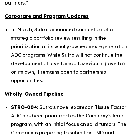
partners.”
Corporate and Program Updates
In March, Sutro announced completion of a
strategic portfolio review resulting in the
prioritization of its wholly-owned next-generation
ADC programs. While Sutro will not continue the
development of luveltamab tazevibulin (luvelta)
on its own, it remains open to partnership
opportunities.
Wholly-Owned Pipeline
STRO-004:
Sutro’s novel exatecan Tissue Factor
ADC has been prioritized as the Company’s lead
program, with an initial focus on solid tumors. The
Company is preparing to submit an IND and