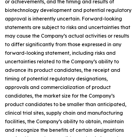
or achievements, and the timing and results of
biotechnology development and potential regulatory
approval is inherently uncertain. Forward-looking
statements are subject to risks and uncertainties that
may cause the Company’s actual activities or results
to differ significantly from those expressed in any
forward-looking statement, including risks and
uncertainties related to the Company’s ability to
advance its product candidates, the receipt and
timing of potential regulatory designations,
approvals and commercialization of product
candidates, the market size for the Company’s
product candidates to be smaller than anticipated,
clinical trial sites, supply chain and manufacturing
facilities, the Company’s ability to obtain, maintain
and recognize the benefits of certain designations