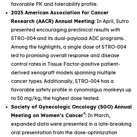
favorable PK and tolerability profile.
2025 American Association for Cancer
Research (AACR) Annual Meeting:
In April, Sutro
presented encouraging preclinical results with
STRO-004 and its dual-payload ADC programs.
Among the highlights, a single dose of STRO-004
led to promising overall response and disease
control rates in Tissue Factor-positive patient-
derived xenograft models spanning multiple
cancer types. Additionally, STRO-004 has a
favorable safety profile in cynomolgus monkeys up
to 50 mg/kg, the highest dose tested.
Society of Gynecologic Oncology (SGO) Annual
®
Meeting on Women’s Cancer
:
In March,
expanded data were presented in a late-breaking
oral presentation from the dose-optimization