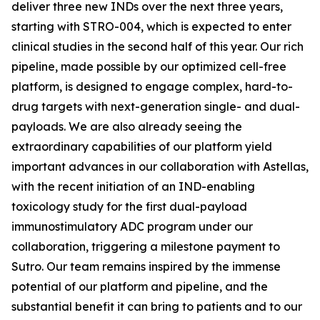
deliver three new INDs over the next three years,
starting with STRO-004, which is expected to enter
clinical studies in the second half of this year. Our rich
pipeline, made possible by our optimized cell-free
platform, is designed to engage complex, hard-to-
drug targets with next-generation single- and dual-
payloads. We are also already seeing the
extraordinary capabilities of our platform yield
important advances in our collaboration with Astellas,
with the recent initiation of an IND-enabling
toxicology study for the first dual-payload
immunostimulatory ADC program under our
collaboration, triggering a milestone payment to
Sutro. Our team remains inspired by the immense
potential of our platform and pipeline, and the
substantial benefit it can bring to patients and to our