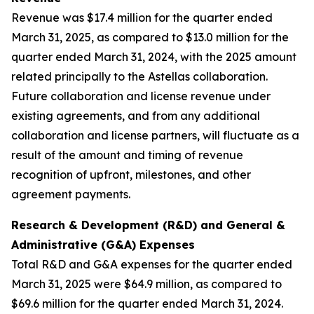
Revenue was $17.4 million for the quarter ended
March 31, 2025, as compared to $13.0 million for the
quarter ended March 31, 2024, with the 2025 amount
related principally to the Astellas collaboration.
Future collaboration and license revenue under
existing agreements, and from any additional
collaboration and license partners, will fluctuate as a
result of the amount and timing of revenue
recognition of upfront, milestones, and other
agreement payments.
Research & Development (R&D) and General &
Administrative (G&A) Expenses
Total R&D and G&A expenses for the quarter ended
March 31, 2025 were $64.9 million, as compared to
$69.6 million for the quarter ended March 31, 2024.