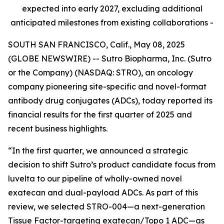
expected into early 2027, excluding additional
anticipated milestones from existing collaborations -
SOUTH SAN FRANCISCO, Calif., May 08, 2025
(GLOBE NEWSWIRE) -- Sutro Biopharma, Inc. (Sutro
or the Company) (NASDAQ: STRO), an oncology
company pioneering site-specific and novel-format
antibody drug conjugates (ADCs), today reported its
financial results for the first quarter of 2025 and
recent business highlights.
“In the first quarter, we announced a strategic
decision to shift Sutro’s product candidate focus from
luvelta to our pipeline of wholly-owned novel
exatecan and dual-payload ADCs. As part of this
review, we selected STRO-004—a next-generation
Tissue Factor-targeting exatecan/Topo 1 ADC—as