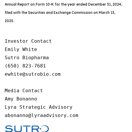
Annual Report on Form 10-K for the year ended December 31, 2024,
filed with the Securities and Exchange Commission on March 13,
2025.
Investor Contact

Emily White

Sutro Biopharma

(650) 823-7681        

ewhite@sutrobio.com

Media Contact

Amy Bonanno

Lyra Strategic Advisory

abonanno@lyraadvisory.com