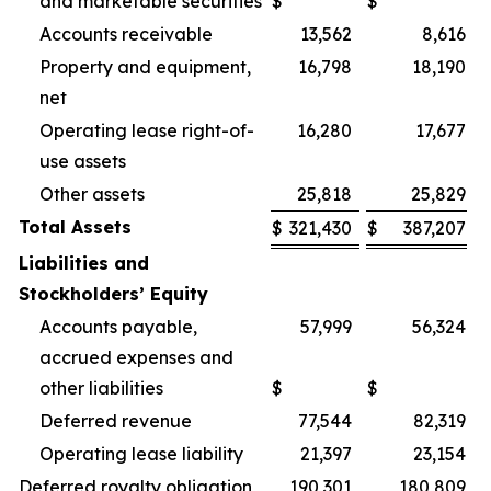
and marketable securities
$
$
Accounts receivable
13,562
8,616
Property and equipment,
16,798
18,190
net
Operating lease right-of-
16,280
17,677
use assets
Other assets
25,818
25,829
Total Assets
$
321,430
$
387,207
Liabilities and
Stockholders’ Equity
Accounts payable,
57,999
56,324
accrued expenses and
other liabilities
$
$
Deferred revenue
77,544
82,319
Operating lease liability
21,397
23,154
Deferred royalty obligation
190,301
180,809