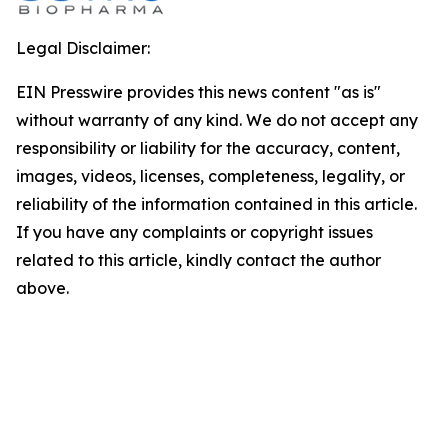
Legal Disclaimer:
EIN Presswire provides this news content "as is"
without warranty of any kind. We do not accept any
responsibility or liability for the accuracy, content,
images, videos, licenses, completeness, legality, or
reliability of the information contained in this article.
If you have any complaints or copyright issues
related to this article, kindly contact the author
above.