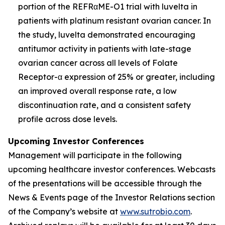
portion of the REFRαME-O1 trial with luvelta in
patients with platinum resistant ovarian cancer. In
the study, luvelta demonstrated encouraging
antitumor activity in patients with late-stage
ovarian cancer across all levels of Folate
Receptor-α expression of 25% or greater, including
an improved overall response rate, a low
discontinuation rate, and a consistent safety
profile across dose levels.
Upcoming Investor Conferences
Management will participate in the following
upcoming healthcare investor conferences. Webcasts
of the presentations will be accessible through the
News & Events page of the Investor Relations section
of the Company’s website at
www.sutrobio.com
.