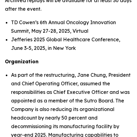
Archived replays will be available for at least 30 days
after the event.
TD Cowen’s 6th Annual Oncology Innovation
Summit, May 27-28, 2025, Virtual
Jefferies 2025 Global Healthcare Conference,
June 3-5, 2025, in New York
Organization
As part of the restructuring, Jane Chung, President
and Chief Operating Officer, assumed the
responsibilities as Chief Executive Officer and was
appointed as a member of the Sutro Board. The
Company is also reducing its organizational
headcount by nearly 50 percent and
decommissioning its manufacturing facility by
year-end 2025. Manufacturing capabilities to