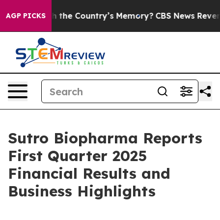
 the Country’s Memory?
CBS News Reverses Course, Air
AGP PICKS
Sutro Biopharma Reports
First Quarter 2025
Financial Results and
Business Highlights