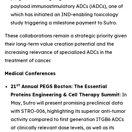
payload immunostimulatory ADCs (iADCs), one of
which has initiated an IND-enabling toxicology
study triggering a milestone payment to Sutro.
These collaborations remain a strategic priority given
their long-term value creation potential and the
increasing relevance of specialized ADCs in the
treatment of cancer.
Medical Conferences
st
21
Annual PEGS Boston: The Essential
Proteins Engineering & Cell Therapy Summit:
In
May, Sutro will present promising preclinical data
with STRO-006, highlighting its superior anti-tumor
activity compared to first generation ITGB6 ADCs
at clinically relevant dose levels, as well as its