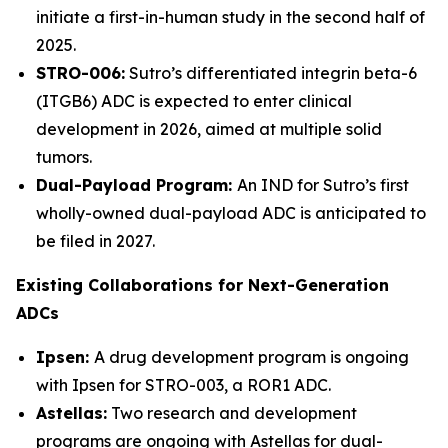
initiate a first-in-human study in the second half of
2025.
STRO-006:
Sutro’s differentiated integrin beta-6
(ITGB6) ADC is expected to enter clinical
development in 2026, aimed at multiple solid
tumors.
Dual-Payload Program:
An IND for Sutro’s first
wholly-owned dual-payload ADC is anticipated to
be filed in 2027.
Existing Collaborations for Next-Generation
ADCs
Ipsen:
A drug development program is ongoing
with Ipsen for STRO-003, a ROR1 ADC.
Astellas:
Two research and development
programs are ongoing with Astellas for dual-