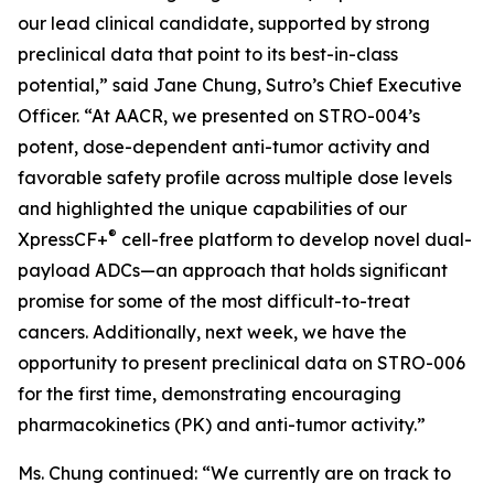
our lead clinical candidate, supported by strong
preclinical data that point to its best-in-class
potential,” said Jane Chung, Sutro’s Chief Executive
Officer. “At AACR, we presented on STRO-004’s
potent, dose-dependent anti-tumor activity and
favorable safety profile across multiple dose levels
and highlighted the unique capabilities of our
®
XpressCF+
cell-free platform to develop novel dual-
payload ADCs—an approach that holds significant
promise for some of the most difficult-to-treat
cancers. Additionally, next week, we have the
opportunity to present preclinical data on STRO-006
for the first time, demonstrating encouraging
pharmacokinetics (PK) and anti-tumor activity.”
Ms. Chung continued: “We currently are on track to