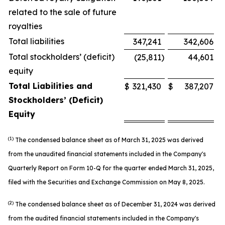
related to the sale of future
royalties
Total liabilities
347,241
342,606
Total stockholders’ (deficit)
(25,811
)
44,601
equity
Total Liabilities and
$
321,430
$
387,207
Stockholders’ (Deficit)
Equity
(
1)
The condensed balance sheet as of March 31, 2025 was derived
from the unaudited financial statements included in the Company's
Quarterly Report on Form 10-Q for the quarter ended March 31, 2025,
filed with the Securities and Exchange Commission on May 8, 2025.
(2)
The condensed balance sheet as of December 31, 2024 was derived
from the audited financial statements included in the Company's