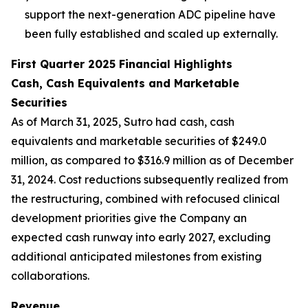
support the next-generation ADC pipeline have
been fully established and scaled up externally.
First Quarter 2025 Financial Highlights
Cash, Cash Equivalents and Marketable
Securities
As of March 31, 2025, Sutro had cash, cash
equivalents and marketable securities of $249.0
million, as compared to $316.9 million as of December
31, 2024. Cost reductions subsequently realized from
the restructuring, combined with refocused clinical
development priorities give the Company an
expected cash runway into early 2027, excluding
additional anticipated milestones from existing
collaborations.
Revenue