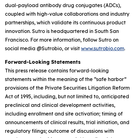
dual-payload antibody drug conjugates (ADCs),
coupled with high-value collaborations and industry
partnerships, which validate its continuous product
innovation. Sutro is headquartered in South San
Francisco. For more information, follow Sutro on
social media @Sutrobio, or visit
www.sutrobio.com
.
Forward-Looking Statements
This press release contains forward-looking
statements within the meaning of the “safe harbor”
provisions of the Private Securities Litigation Reform
Act of 1995, including, but not limited to, anticipated
preclinical and clinical development activities,
including enrollment and site activation; timing of
announcements of clinical results, trial initiation, and
regulatory filings; outcome of discussions with