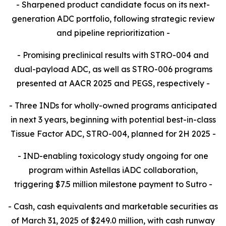
- Sharpened product candidate focus on its next-
generation ADC portfolio, following strategic review
and pipeline reprioritization -
- Promising preclinical results with STRO-004 and
dual-payload ADC, as well as STRO-006 programs
presented at AACR 2025 and PEGS, respectively -
- Three INDs for wholly-owned programs anticipated
in next 3 years, beginning with potential best-in-class
Tissue Factor ADC, STRO-004, planned for 2H 2025 -
- IND-enabling toxicology study ongoing for one
program within Astellas iADC collaboration,
triggering $7.5 million milestone payment to Sutro -
- Cash, cash equivalents and marketable securities as
of March 31, 2025 of $249.0 million, with cash runway