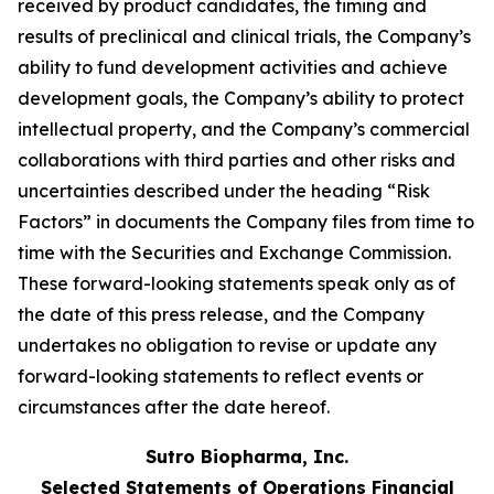
received by product candidates, the timing and
results of preclinical and clinical trials, the Company’s
ability to fund development activities and achieve
development goals, the Company’s ability to protect
intellectual property, and the Company’s commercial
collaborations with third parties and other risks and
uncertainties described under the heading “Risk
Factors” in documents the Company files from time to
time with the Securities and Exchange Commission.
These forward-looking statements speak only as of
the date of this press release, and the Company
undertakes no obligation to revise or update any
forward-looking statements to reflect events or
circumstances after the date hereof.
Sutro Biopharma, Inc.
Selected Statements of Operations Financial