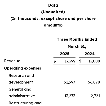
Data
(Unaudited)
(In thousands, except share and per share
amounts)
Three Months Ended
March 31,
2025
2024
Revenue
$
17,399
$
13,008
Operating expenses
Research and
development
51,597
56,878
General and
administrative
13,273
12,721
Restructuring and