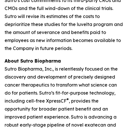
Sutro’s cost commitments to its third-party CROs and
CMOs and the full wind-down of the clinical trials.
Sutro will revise its estimates of the costs to
deprioritize these studies for the luvelta program and
the amount of severance and benefits paid to
employees as new information becomes available to
the Company in future periods.
About Sutro Biopharma
Sutro Biopharma, Inc., is relentlessly focused on the
discovery and development of precisely designed
cancer therapeutics to transform what science can
do for patients. Sutro’s fit-for-purpose technology,
®
including cell-free XpressCF
, provides the
opportunity for broader patient benefit and an
improved patient experience. Sutro is advancing a
robust early-stage pipeline of novel exatecan and