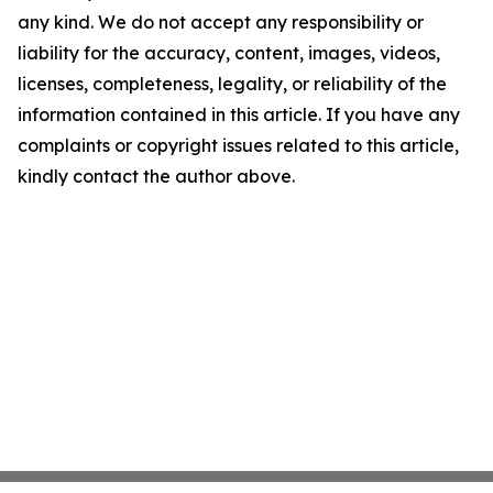
any kind. We do not accept any responsibility or
liability for the accuracy, content, images, videos,
licenses, completeness, legality, or reliability of the
information contained in this article. If you have any
complaints or copyright issues related to this article,
kindly contact the author above.