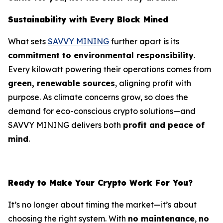
Sustainability with Every Block Mined
What sets
SAVVY MINING
further apart is its
commitment to environmental responsibility
.
Every kilowatt powering their operations comes from
green, renewable sources
, aligning profit with
purpose. As climate concerns grow, so does the
demand for eco-conscious crypto solutions—and
SAVVY MINING delivers both
profit and peace of
mind
.
Ready to Make Your Crypto Work For You?
It’s no longer about timing the market—it’s about
choosing the right system. With
no maintenance
,
no