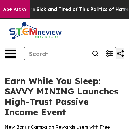
ple Are Sick and Tired of This Politics of Hatred”
The 
AGP PICKS
Earn While You Sleep:
SAVVY MINING Launches
High-Trust Passive
Income Event
New Bonus Campaign Rewards Users with Free