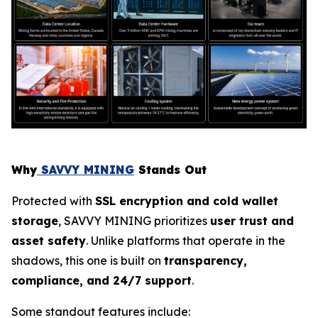
Why
SAVVY MINING
Stands Out
Protected with
SSL encryption and cold wallet
storage
, SAVVY MINING prioritizes
user trust and
asset safety
. Unlike platforms that operate in the
shadows, this one is built on
transparency,
compliance, and 24/7 support
.
Some standout features include: