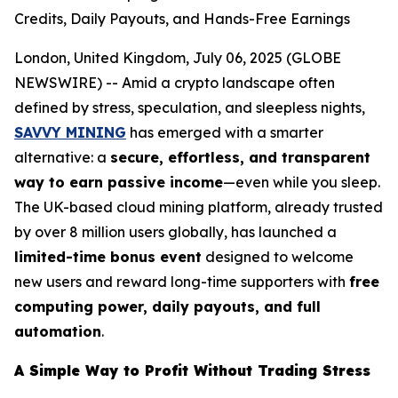
Credits, Daily Payouts, and Hands-Free Earnings
London, United Kingdom, July 06, 2025 (GLOBE
NEWSWIRE) -- Amid a crypto landscape often
defined by stress, speculation, and sleepless nights,
SAVVY MINING
has emerged with a smarter
alternative: a
secure, effortless, and transparent
way to earn passive income
—even while you sleep.
The UK-based cloud mining platform, already trusted
by over 8 million users globally, has launched a
limited-time bonus event
designed to welcome
new users and reward long-time supporters with
free
computing power, daily payouts, and full
automation
.
A Simple Way to Profit Without Trading Stress