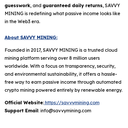
guesswork
, and
guaranteed daily returns
, SAVVY
MINING is redefining what passive income looks like
in the Web3 era.
About SAVVY MINING:
Founded in 2017, SAVVY MINING is a trusted cloud
mining platform serving over 8 million users
worldwide. With a focus on transparency, security,
and environmental sustainability, it offers a hassle-
free way to earn passive income through automated
crypto mining powered entirely by renewable energy.
Official Website
:
https://savvymining.com
Support Email
: info@savvymining.com