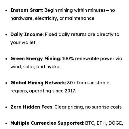
Instant Start
: Begin mining within minutes—no
hardware, electricity, or maintenance.
Daily Income
: Fixed daily returns are directly to
your wallet.
Green Energy Mining
: 100% renewable power via
wind, solar, and hydro.
Global Mining Network
: 80+ farms in stable
regions, operating since 2017.
Zero Hidden Fees
: Clear pricing, no surprise costs.
Multiple Currencies Supported
: BTC, ETH, DOGE,