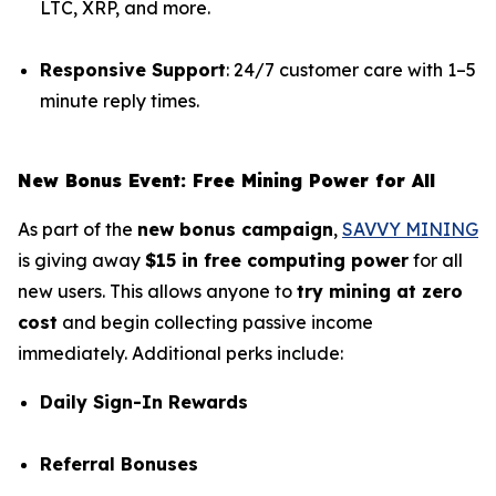
LTC, XRP, and more.
Responsive Support
: 24/7 customer care with 1–5
minute reply times.
New Bonus Event: Free Mining Power for All
As part of the
new bonus campaign
,
SAVVY MINING
is giving away
$15 in free computing power
for all
new users. This allows anyone to
try mining at zero
cost
and begin collecting passive income
immediately. Additional perks include:
Daily Sign-In Rewards
Referral Bonuses