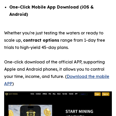
One-Click Mobile App Download (iOS &
Android)
Whether you're just testing the waters or ready to
scale up,
contract options
range from 1-day free
trials to high-yield 45-day plans.
One-click download of the official APP, supporting
Apple and Android phones, it allows you to control
your time, income, and future. (
Download the mobile
APP
)