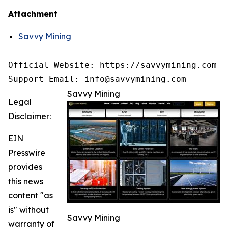
Attachment
Savvy Mining
Official Website: https://savvymining.com

Support Email: info@savvymining.com
Savvy Mining
Legal
Disclaimer:
EIN
Presswire
provides
this news
content "as
is" without
Savvy Mining
warranty of