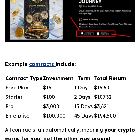
Example
contracts
include:
Contract Type
Investment
Term
Total Return
Free Plan
$15
1 Day
$15.60
Starter
$100
2 Days
$107.32
Pro
$3,000
15 Days
$3,621
Enterprise
$100,000
45 Days
$194,500
All contracts run automatically, meaning
your crypto
earns for you, not the other way around
.