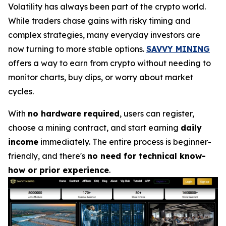
Volatility has always been part of the crypto world.
While traders chase gains with risky timing and
complex strategies, many everyday investors are
now turning to more stable options.
SAVVY MINING
offers a way to earn from crypto without needing to
monitor charts, buy dips, or worry about market
cycles.
With
no hardware required
, users can register,
choose a mining contract, and start earning
daily
income
immediately. The entire process is beginner-
friendly, and there's
no need for technical know-
how or prior experience
.