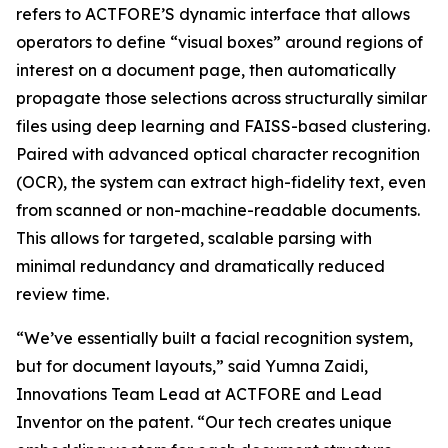
refers to ACTFORE’S dynamic interface that allows
operators to define “visual boxes” around regions of
interest on a document page, then automatically
propagate those selections across structurally similar
files using deep learning and FAISS-based clustering.
Paired with advanced optical character recognition
(OCR), the system can extract high-fidelity text, even
from scanned or non-machine-readable documents.
This allows for targeted, scalable parsing with
minimal redundancy and dramatically reduced
review time.
“We’ve essentially built a facial recognition system,
but for document layouts,” said Yumna Zaidi,
Innovations Team Lead at ACTFORE and Lead
Inventor on the patent. “Our tech creates unique