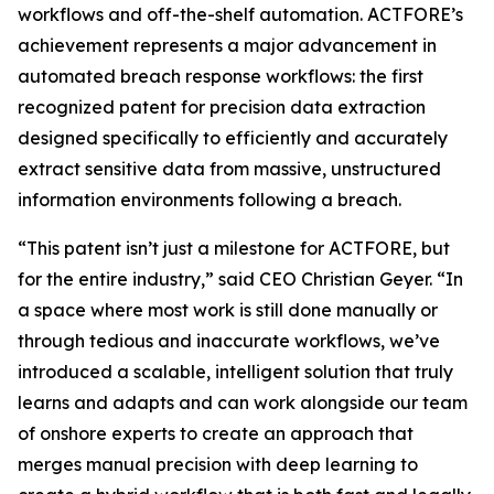
workflows and off-the-shelf automation. ACTFORE’s
achievement represents a major advancement in
automated breach response workflows: the first
recognized patent for precision data extraction
designed specifically to efficiently and accurately
extract sensitive data from massive, unstructured
information environments following a breach
.
“This patent isn’t just a milestone for ACTFORE, but
for the entire industry,” said CEO Christian Geyer. “In
a space where most work is still done manually or
through tedious and inaccurate workflows, we’ve
introduced a scalable, intelligent solution that truly
learns and adapts and can work alongside our team
of onshore experts to create an approach that
merges manual precision with deep learning to