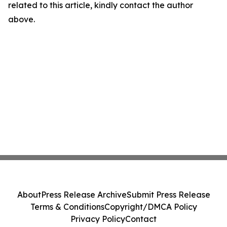
related to this article, kindly contact the author
above.
About
Press Release Archive
Submit Press Release
Terms & Conditions
Copyright/DMCA Policy
Privacy Policy
Contact