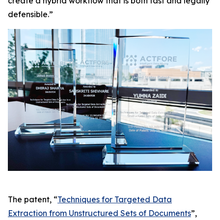
create a hybrid workflow that is both fast and legally
defensible.”
The patent, “
Techniques for Targeted Data
Extraction from Unstructured Sets of Documents
”,