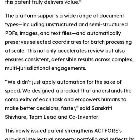
this patent truly delivers value.”
The platform supports a wide range of document
types—including unstructured and semi-structured
PDFs, images, and text files—and automatically
preserves selected coordinates for batch processing
at scale. This not only accelerates review but also
ensures consistent, defensible results across complex,
multi-jurisdictional engagements.
“We didn’t just apply automation for the sake of
speed. We designed a product that understands the
complexity of each task and empowers humans to
make better decisions, faster,” said Sanskriti
Shivhare, Team Lead and Co-Inventor.
This newly issued patent strengthens ACTFORE’s
growing intellectual property portfolio and reflects its