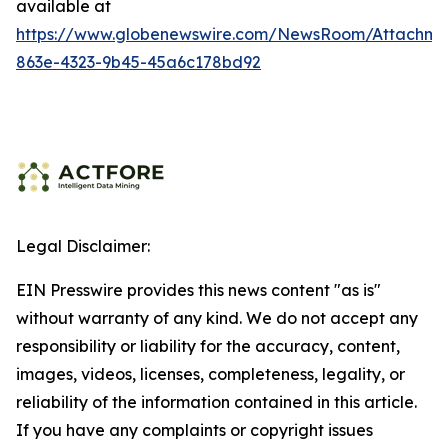
available at
https://www.globenewswire.com/NewsRoom/Attachme
863e-4323-9b45-45a6c178bd92
Legal Disclaimer:
EIN Presswire provides this news content "as is"
without warranty of any kind. We do not accept any
responsibility or liability for the accuracy, content,
images, videos, licenses, completeness, legality, or
reliability of the information contained in this article.
If you have any complaints or copyright issues