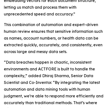
embedding vectors for each document structure,
letting us match and process them with
unprecedented speed and accuracy.”
This combination of automation and expert-driven
human review ensures that sensitive information such
as names, account numbers, or health data can be
extracted quickly, accurately, and consistently, even
across large and messy data sets.
“Data breaches happen in chaotic, inconsistent
environments and ACTFORE is built to handle the
complexity,” added Dhiraj Sharma, Senior Data
Scientist and Co-Inventor. “By integrating the latest
automation and data mining tools with human
judgment, we’re able to respond more efficiently and
accurately than traditional methods. That’s where