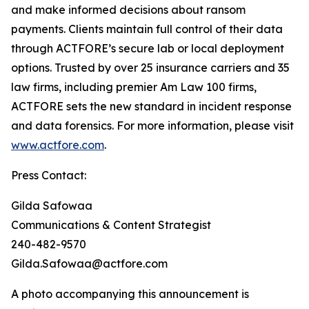
and make informed decisions about ransom
payments. Clients maintain full control of their data
through ACTFORE’s secure lab or local deployment
options. Trusted by over 25 insurance carriers and 35
law firms, including premier Am Law 100 firms,
ACTFORE sets the new standard in incident response
and data forensics. For more information, please visit
www.actfore.com
.
Press Contact:
Gilda Safowaa
Communications & Content Strategist
240-482-9570
Gilda.Safowaa@actfore.com
A photo accompanying this announcement is