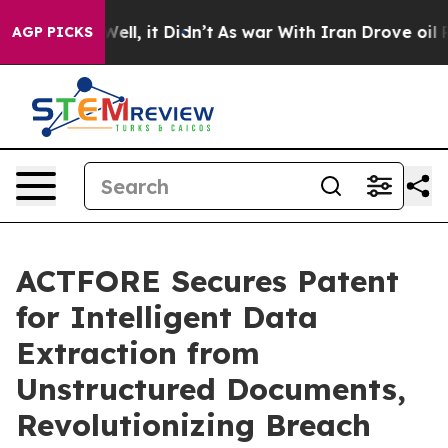
%. Well, it Didn’t
As war With Iran Drove oil Prices 
AGP PICKS
ACTFORE Secures Patent
for Intelligent Data
Extraction from
Unstructured Documents,
Revolutionizing Breach