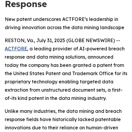
Response
New patent underscores ACTFORE’s leadership in
driving innovation across the data mining landscape
RESTON, Va., July 31, 2025 (GLOBE NEWSWIRE) --
ACTFORE
, a leading provider of AI-powered breach
response and data mining solutions, announced
today the company has been granted a patent from
the United States Patent and Trademark Office for its
proprietary technology enabling targeted data
extraction from unstructured document sets, a first-
of-its kind patent in the data mining industry.
Unlike many industries, the data mining and breach
response fields have historically lacked patentable
innovations due to their reliance on human-driven