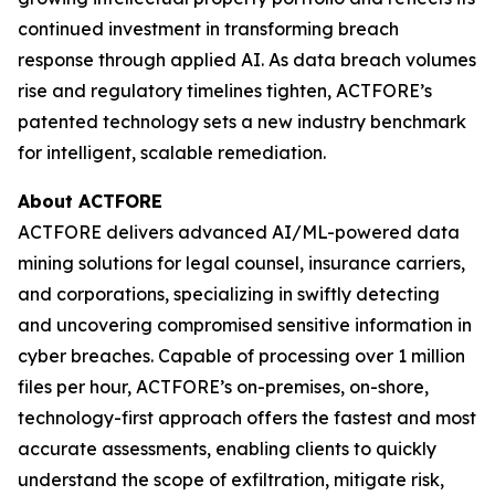
continued investment in transforming breach
response through applied AI. As data breach volumes
rise and regulatory timelines tighten, ACTFORE’s
patented technology sets a new industry benchmark
for intelligent, scalable remediation.
About ACTFORE
ACTFORE delivers advanced AI/ML-powered data
mining solutions for legal counsel, insurance carriers,
and corporations, specializing in swiftly detecting
and uncovering compromised sensitive information in
cyber breaches. Capable of processing over 1 million
files per hour, ACTFORE’s on-premises, on-shore,
technology-first approach offers the fastest and most
accurate assessments, enabling clients to quickly
understand the scope of exfiltration, mitigate risk,