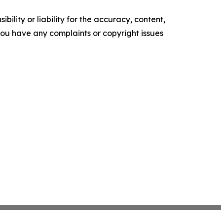
ility or liability for the accuracy, content,
f you have any complaints or copyright issues