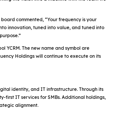
he board commented, “Your frequency is your
nto innovation, tuned into value, and tuned into
 purpose.”
bol YCRM. The new name and symbol are
uency Holdings will continue to execute on its
al identity, and IT infrastructure. Through its
-first IT services for SMBs. Additional holdings,
ategic alignment.