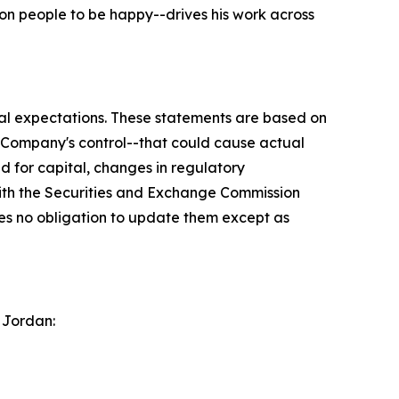
on people to be happy--drives his work across
ial expectations. These statements are based on
e Company's control--that could cause actual
ed for capital, changes in regulatory
with the Securities and Exchange Commission
s no obligation to update them except as
 Jordan: