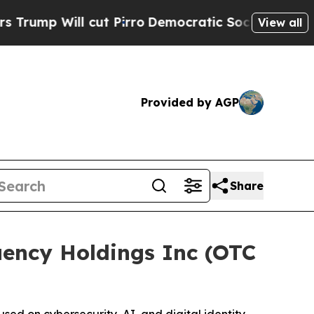
l cut Pirro
Democratic Socialists of America P
View all
Provided by AGP
Share
ency Holdings Inc (OTC