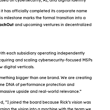
d on cybersecurity, AI, and digital identity
t has officially completed its corporate name
s milestone marks the formal transition into a
achOut
and upcoming ventures in decentralized
ith each subsidiary operating independently
acquiring and scaling cybersecurity-focused MSPs
digital verticals.
omething bigger than one brand. We are creating
 same DNA of performance protection and
or massive upside and real-world relevance.”
 “I joined the board because Rick’s vision was
rning the vision into a machine with the team we