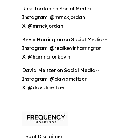
Rick Jordan on Social Media--
Instagram: @mrrickjordan
X: @mrrickjordan
Kevin Harrington on Social Media--
Instagram: @realkevinharrington
X: @harringtonkevin
David Meltzer on Social Media--
Instagram: @davidmeltzer
X: @davidmeltzer
Legal Disclaimer: