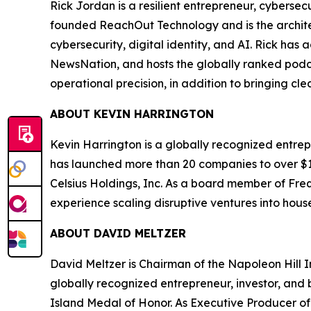
Rick Jordan is a resilient entrepreneur, cybers
founded ReachOut Technology and is the archite
cybersecurity, digital identity, and AI. Rick ha
NewsNation, and hosts the globally ranked podc
operational precision, in addition to bringing cl
ABOUT KEVIN HARRINGTON
Kevin Harrington is a globally recognized entrepr
has launched more than 20 companies to over $100
Celsius Holdings, Inc. As a board member of Freq
experience scaling disruptive ventures into hou
ABOUT DAVID MELTZER
David Meltzer is Chairman of the Napoleon Hill I
globally recognized entrepreneur, investor, and b
Island Medal of Honor. As Executive Producer of 