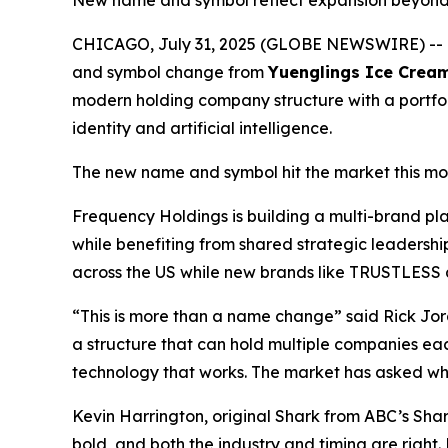
New name and symbol reflect expansion beyond R
CHICAGO, July 31, 2025 (GLOBE NEWSWIRE) --
and symbol change from
Yuenglings Ice Crea
modern holding company structure with a portfoli
identity and artificial intelligence.
The new name and symbol hit the market this mo
Frequency Holdings is building a multi-brand p
while benefiting from shared strategic leadersh
across the US while new brands like TRUSTLESS ai
“This is more than a name change” said Rick Jor
a structure that can hold multiple companies ea
technology that works. The market has asked what
Kevin Harrington, original Shark from ABC’s Sh
bold, and both the industry and timing are right