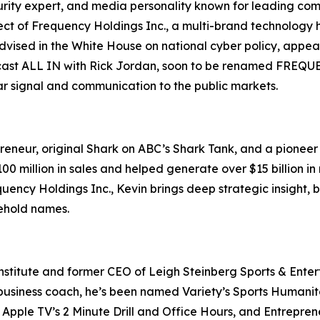
ecurity expert, and media personality known for leading c
ct of Frequency Holdings Inc., a multi-brand technology 
s advised in the White House on national cyber policy, ap
ast ALL IN with Rick Jordan, soon to be renamed FREQUENC
ear signal and communication to the public markets.
eneur, original Shark on ABC’s Shark Tank, and a pioneer o
 million in sales and helped generate over $15 billion in 
uency Holdings Inc., Kevin brings deep strategic insight,
sehold names.
nstitute and former CEO of Leigh Steinberg Sports & Entert
usiness coach, he’s been named Variety’s Sports Humanitari
Apple TV’s 2 Minute Drill and Office Hours, and Entreprene