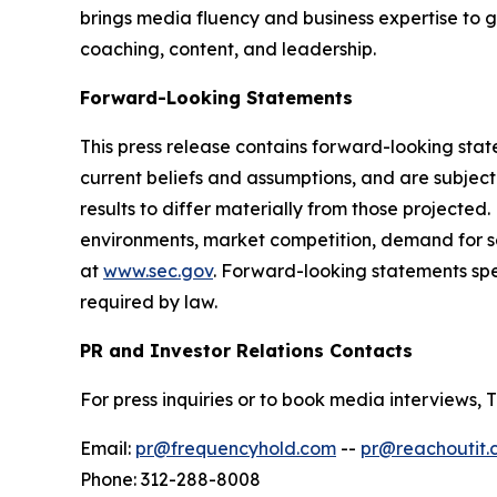
brings media fluency and business expertise to 
coaching, content, and leadership.
Forward-Looking Statements
This press release contains forward-looking sta
current beliefs and assumptions, and are subjec
results to differ materially from those projected
environments, market competition, demand for se
at
www.sec.gov
. Forward-looking statements sp
required by law.
PR and Investor Relations Contacts
For press inquiries or to book media interview
Email:
pr@frequencyhold.com
--
pr@reachoutit.
Phone: 312-288-8008