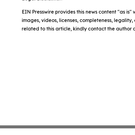
EIN Presswire provides this news content "as is" 
images, videos, licenses, completeness, legality, o
related to this article, kindly contact the author