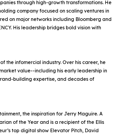
ompanies through high-growth transformations. He
holding company focused on scaling ventures in
peared on major networks including Bloomberg and
Y. His leadership bridges bold vision with
f the infomercial industry. Over his career, he
market value--including his early leadership in
 brand-building expertise, and decades of
ainment, the inspiration for Jerry Maguire. A
an of the Year and is a recipient of the Ellis
ur’s top digital show Elevator Pitch, David