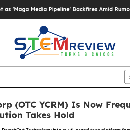
Media Pipeline' Backfires Amid Rumors Trump Wil
orp (OTC YCRM) Is Now Frequ
ution Takes Hold