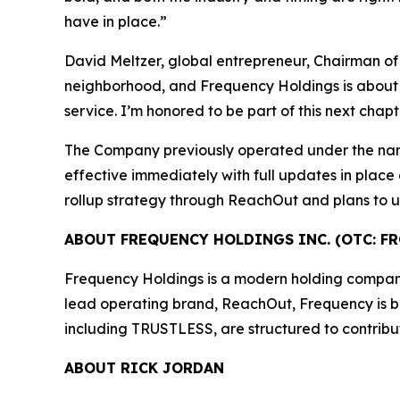
have in place.”
David Meltzer, global entrepreneur, Chairman of
neighborhood, and Frequency Holdings is about ra
service. I’m honored to be part of this next chap
The Company previously operated under the na
effective immediately with full updates in place
rollup strategy through ReachOut and plans to un
ABOUT FREQUENCY HOLDINGS INC. (OTC: FR
Frequency Holdings is a modern holding company f
lead operating brand, ReachOut, Frequency is buil
including TRUSTLESS, are structured to contribu
ABOUT RICK JORDAN