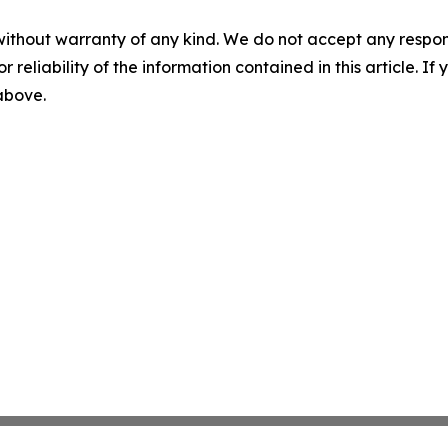
without warranty of any kind. We do not accept any responsib
r reliability of the information contained in this article. I
 above.