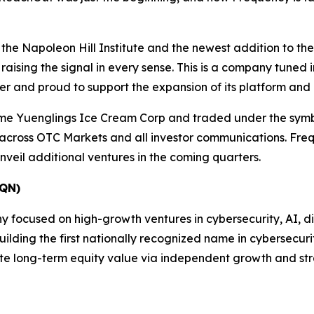
 the Napoleon Hill Institute and the newest addition to t
ising the signal in every sense. This is a company tuned i
ter and proud to support the expansion of its platform and
me Yuenglings Ice Cream Corp and traded under the sym
 across OTC Markets and all investor communications. Freq
veil additional ventures in the coming quarters.
QN)
ocused on high-growth ventures in cybersecurity, AI, digit
ding the first nationally recognized name in cybersecurity
te long-term equity value via independent growth and str