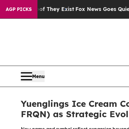
 Proof They Exist
Fox News Goes Quiet as 'Maga 
AGP PICKS
Menu
Yuenglings Ice Cream C
FRQN) as Strategic Evol