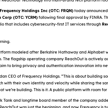
eachOut Technology into multi-brand tech platform focuse
Frequency Holdings Inc (OTC: FRQN)
today announced i
m Corp (OTC: YCRM)
following final approval by FINRA. Thi
o that includes cybersecurity-first IT services through
Re
rning.
latform modeled after Berkshire Hathaway and Alphabet w
ip. The flagship operating company ReachOut is actively 
m to bring privacy and authentication innovation into new 
dan CEO of Frequency Holdings. “This is about building s
ch with their own identity and velocity while sharing the
 we’re building. This is it. A public platform with room f
ark Tank and longtime board member of the company added,
. ReachOut was just the beginning, and now Frequency is tu