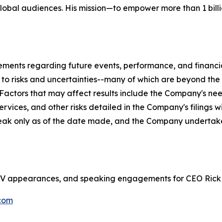
global audiences. His mission—to empower more than 1 billi
tements regarding future events, performance, and financ
t to risks and uncertainties--many of which are beyond th
. Factors that may affect results include the Company's ne
rvices, and other risks detailed in the Company's filings 
eak only as of the date made, and the Company undertake
s, TV appearances, and speaking engagements for CEO Rick
com