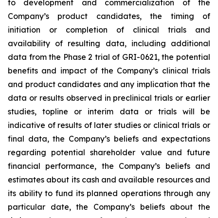
to development and commercialization of the
Company’s product candidates, the timing of
initiation or completion of clinical trials and
availability of resulting data, including additional
data from the Phase 2 trial of GRI-0621, the potential
benefits and impact of the Company’s clinical trials
and product candidates and any implication that the
data or results observed in preclinical trials or earlier
studies, topline or interim data or trials will be
indicative of results of later studies or clinical trials or
final data, the Company’s beliefs and expectations
regarding potential shareholder value and future
financial performance, the Company’s beliefs and
estimates about its cash and available resources and
its ability to fund its planned operations through any
particular date, the Company’s beliefs about the