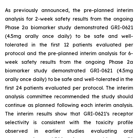
As previously announced, the pre-planned interim
analysis for 2-week safety results from the ongoing
Phase 2a biomarker study demonstrated GRI-0621
(4.5mg orally once daily) to be safe and well-
tolerated in the first 12 patients evaluated per
protocol and the pre-planned interim analysis for 6-
week safety results from the ongoing Phase 2a
biomarker study demonstrated GRI-0621 (4.5mg
orally once daily) to be safe and well-tolerated in the
first 24 patients evaluated per protocol. The interim
analysis committee recommended the study should
continue as planned following each interim analysis.
The interim results show that GRI-0621’s receptor
selectivity is consistent with the toxicity profile
observed in earlier studies evaluating oral