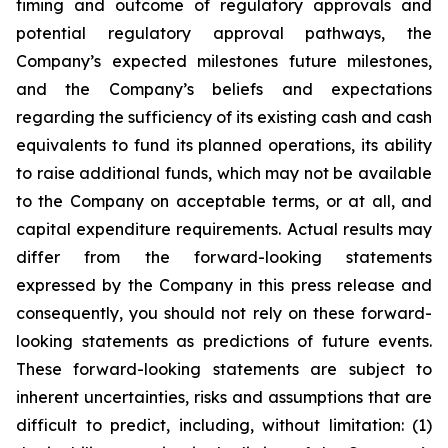
timing and outcome of regulatory approvals and
potential regulatory approval pathways, the
Company’s expected milestones future milestones,
and the Company’s beliefs and expectations
regarding the sufficiency of its existing cash and cash
equivalents to fund its planned operations, its ability
to raise additional funds, which may not be available
to the Company on acceptable terms, or at all, and
capital expenditure requirements. Actual results may
differ from the forward-looking statements
expressed by the Company in this press release and
consequently, you should not rely on these forward-
looking statements as predictions of future events.
These forward-looking statements are subject to
inherent uncertainties, risks and assumptions that are
difficult to predict, including, without limitation: (1)