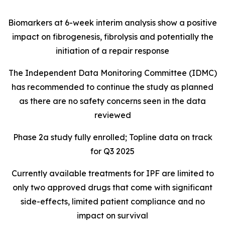
Biomarkers at 6-week interim analysis show a positive
impact on fibrogenesis, fibrolysis and potentially the
initiation of a repair response
The Independent Data Monitoring Committee (IDMC)
has recommended to continue the study as planned
as there are no safety concerns seen in the data
reviewed
Phase 2a study fully enrolled; Topline data on track
for Q3 2025
Currently available treatments for IPF are limited to
only two approved drugs that come with significant
side-effects, limited patient compliance and no
impact on survival