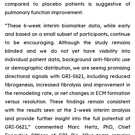
compared to placebo patients is suggestive of
pulmonary function improvement.
“These 6-week interim biomarker data, while early
and based on a small subset of participants, continue
to be encouraging. Although the study remains
blinded and we do not yet have visibility into
individual patient data, background anti-fibrotic use
or demographic distribution, we are seeing promising
directional signals with GRI-0621, including reduced
fibrogenesis, increased fibrolysis and improvement in
the remodeling rate, or net changes in ECM formation
versus resolution. These findings remain consistent
with the results seen at the 2-week interim analysis
and provide further insight into the full potential of
GRI-0621,” commented Marc Hertz, PhD, Chief