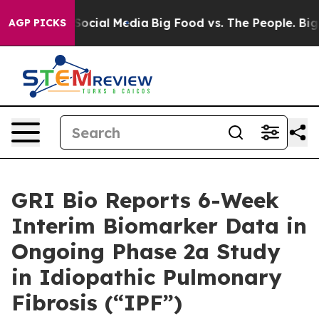
 on Social Media
Big Food vs. The People. Big Food’s 23
AGP PICKS
GRI Bio Reports 6-Week
Interim Biomarker Data in
Ongoing Phase 2a Study
in Idiopathic Pulmonary
Fibrosis (“IPF”)