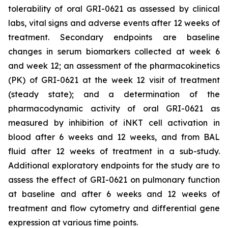
tolerability of oral GRI-0621 as assessed by clinical
labs, vital signs and adverse events after 12 weeks of
treatment. Secondary endpoints are baseline
changes in serum biomarkers collected at week 6
and week 12; an assessment of the pharmacokinetics
(PK) of GRI-0621 at the week 12 visit of treatment
(steady state); and a determination of the
pharmacodynamic activity of oral GRI-0621 as
measured by inhibition of iNKT cell activation in
blood after 6 weeks and 12 weeks, and from BAL
fluid after 12 weeks of treatment in a sub-study.
Additional exploratory endpoints for the study are to
assess the effect of GRI-0621 on pulmonary function
at baseline and after 6 weeks and 12 weeks of
treatment and flow cytometry and differential gene
expression at various time points.