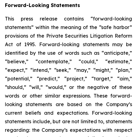
Forward-Looking Statements
This press release contains “forward-looking
statements” within the meaning of the “safe harbor”
provisions of the Private Securities Litigation Reform
Act of 1995. Forward-looking statements may be
identified by the use of words such as “anticipate,”
“believe,” “contemplate,” “could,” “estimate,”
“expect,” “intend,” “seek,” “may,” “might,” “plan,”
“potential,” “predict,” “project,” “target,” “aim,”
“should,” “will,” “would,” or the negative of these
words or other similar expressions. These forward-
looking statements are based on the Company’s
current beliefs and expectations. Forward-looking
statements include, but are not limited to, statements
regarding: the Company’s expectations with respect