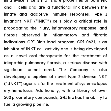
innate-like T cells that share properties of both NK
and T cells and are a functional link between the
innate and adaptive immune responses. Type I
invariant NKT (“iNKT”) cells play a critical role in
propagating the injury, inflammatory response, and
fibrosis observed in inflammatory and fibrotic
indications. GRI Bio’s lead program, GRI-0621, is an
inhibitor of iNKT cell activity and is being developed
as a novel oral therapeutic for the treatment of
idiopathic pulmonary fibrosis, a serious disease with
significant unmet need. The Company is also
developing a pipeline of novel type 2 diverse NKT
(“dNKT”) agonists for the treatment of systemic lupus
erythematosus. Additionally, with a library of over
500 proprietary compounds, GRI Bio has the ability to
fuel a growing pipeline.