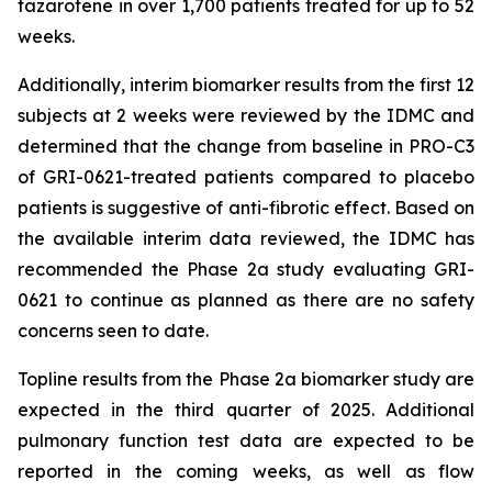
tazarotene in over 1,700 patients treated for up to 52
weeks.
Additionally, interim biomarker results from the first 12
subjects at 2 weeks were reviewed by the IDMC and
determined that the change from baseline in PRO-C3
of GRI-0621-treated patients compared to placebo
patients is suggestive of anti-fibrotic effect. Based on
the available interim data reviewed, the IDMC has
recommended the Phase 2a study evaluating GRI-
0621 to continue as planned as there are no safety
concerns seen to date.
Topline results from the Phase 2a biomarker study are
expected in the third quarter of 2025. Additional
pulmonary function test data are expected to be
reported in the coming weeks, as well as flow