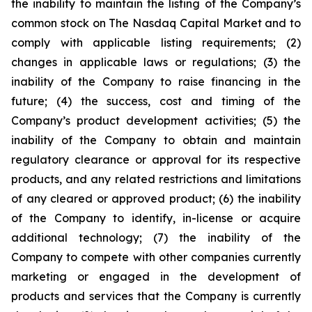
the inability to maintain the listing of the Company’s
common stock on The Nasdaq Capital Market and to
comply with applicable listing requirements; (2)
changes in applicable laws or regulations; (3) the
inability of the Company to raise financing in the
future; (4) the success, cost and timing of the
Company’s product development activities; (5) the
inability of the Company to obtain and maintain
regulatory clearance or approval for its respective
products, and any related restrictions and limitations
of any cleared or approved product; (6) the inability
of the Company to identify, in-license or acquire
additional technology; (7) the inability of the
Company to compete with other companies currently
marketing or engaged in the development of
products and services that the Company is currently