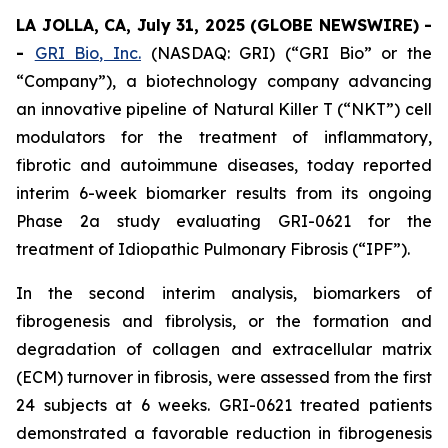
LA JOLLA, CA, July 31, 2025 (GLOBE NEWSWIRE) -
-
GRI Bio, Inc.
(NASDAQ: GRI) (“GRI Bio” or the
“Company”), a biotechnology company advancing
an innovative pipeline of Natural Killer T (“NKT”) cell
modulators for the treatment of inflammatory,
fibrotic and autoimmune diseases, today reported
interim 6-week biomarker results from its ongoing
Phase 2a study evaluating GRI-0621 for the
treatment of Idiopathic Pulmonary Fibrosis (“IPF”).
In the second interim analysis, biomarkers of
fibrogenesis and fibrolysis, or the formation and
degradation of collagen and extracellular matrix
(ECM) turnover in fibrosis, were assessed from the first
24 subjects at 6 weeks. GRI-0621 treated patients
demonstrated a favorable reduction in fibrogenesis