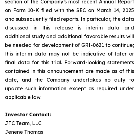
section of the Company’s most recent Annual Report
on Form 10-K filed with the SEC on March 14, 2025
and subsequently filed reports. In particular, the data
discussed in this release is interim data and
additional study and additional favorable results will
be needed for development of GRI-0621 to continue;
this interim data may not be indicative of later or
final data for this trial. Forward-looking statements
contained in this announcement are made as of this
date, and the Company undertakes no duty to
update such information except as required under
applicable law.
Investor Contact:
JTC Team, LLC
Jenene Thomas