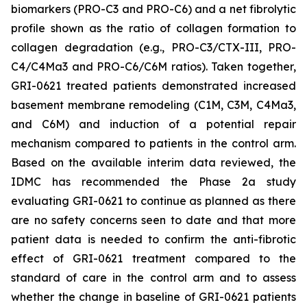
biomarkers (PRO-C3 and PRO-C6) and a net fibrolytic
profile shown as the ratio of collagen formation to
collagen degradation (e.g., PRO-C3/CTX-III, PRO-
C4/C4Ma3 and PRO-C6/C6M ratios). Taken together,
GRI-0621 treated patients demonstrated increased
basement membrane remodeling (C1M, C3M, C4Ma3,
and C6M) and induction of a potential repair
mechanism compared to patients in the control arm.
Based on the available interim data reviewed, the
IDMC has recommended the Phase 2a study
evaluating GRI-0621 to continue as planned as there
are no safety concerns seen to date and that more
patient data is needed to confirm the anti-fibrotic
effect of GRI-0621 treatment compared to the
standard of care in the control arm and to assess
whether the change in baseline of GRI-0621 patients