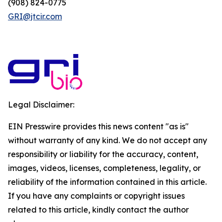
(908) 824-0775
GRI@jtcir.com
Legal Disclaimer:
EIN Presswire provides this news content "as is"
without warranty of any kind. We do not accept any
responsibility or liability for the accuracy, content,
images, videos, licenses, completeness, legality, or
reliability of the information contained in this article.
If you have any complaints or copyright issues
related to this article, kindly contact the author