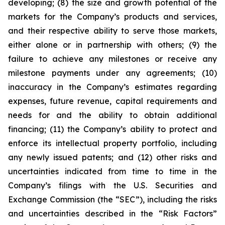
developing; (8) the size and growth potential of the
markets for the Company’s products and services,
and their respective ability to serve those markets,
either alone or in partnership with others; (9) the
failure to achieve any milestones or receive any
milestone payments under any agreements; (10)
inaccuracy in the Company’s estimates regarding
expenses, future revenue, capital requirements and
needs for and the ability to obtain additional
financing; (11) the Company’s ability to protect and
enforce its intellectual property portfolio, including
any newly issued patents; and (12) other risks and
uncertainties indicated from time to time in the
Company’s filings with the U.S. Securities and
Exchange Commission (the “SEC”), including the risks
and uncertainties described in the “Risk Factors”