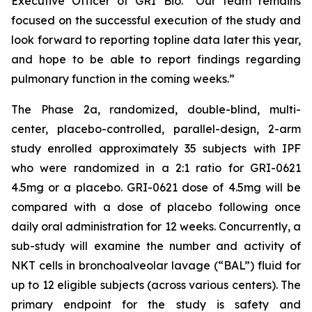
Executive Officer of GRI Bio. “Our team remains
focused on the successful execution of the study and
look forward to reporting topline data later this year,
and hope to be able to report findings regarding
pulmonary function in the coming weeks.”
The Phase 2a, randomized, double-blind, multi-
center, placebo-controlled, parallel-design, 2-arm
study enrolled approximately 35 subjects with IPF
who were randomized in a 2:1 ratio for GRI-0621
4.5mg or a placebo. GRI-0621 dose of 4.5mg will be
compared with a dose of placebo following once
daily oral administration for 12 weeks. Concurrently, a
sub-study will examine the number and activity of
NKT cells in bronchoalveolar lavage (“BAL”) fluid for
up to 12 eligible subjects (across various centers). The
primary endpoint for the study is safety and