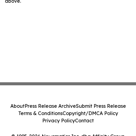
above.
About
Press Release Archive
Submit Press Release
Terms & Conditions
Copyright/DMCA Policy
Privacy Policy
Contact