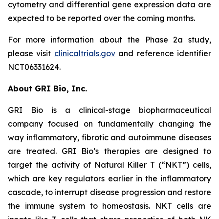
cytometry and differential gene expression data are
expected to be reported over the coming months.
For more information about the Phase 2a study,
please visit
clinicaltrials.gov
and reference identifier
NCT06331624.
About GRI Bio, Inc.
GRI Bio is a clinical-stage biopharmaceutical
company focused on fundamentally changing the
way inflammatory, fibrotic and autoimmune diseases
are treated. GRI Bio’s therapies are designed to
target the activity of Natural Killer T (“NKT”) cells,
which are key regulators earlier in the inflammatory
cascade, to interrupt disease progression and restore
the immune system to homeostasis. NKT cells are