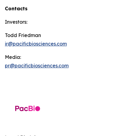
Contacts
Investors:
Todd Friedman
ir@pacificbiosciences.com
Media:
pr@pacificbiosciences.com