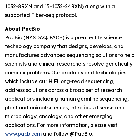
1032-8RXN and 15-1032-24RXN) along with a
supported Fiber-seq protocol.
About PacBio
PacBio (NASDAQ: PACB) is a premier life science
technology company that designs, develops, and
manufactures advanced sequencing solutions to help
scientists and clinical researchers resolve genetically
complex problems. Our products and technologies,
which include our HiFi long-read sequencing,
address solutions across a broad set of research
applications including human germline sequencing,
plant and animal sciences, infectious disease and
microbiology, oncology, and other emerging
applications. For more information, please visit
www.pacb.com
and follow @PacBio.