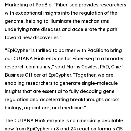
Marketing at PacBio. “Fiber-seq provides researchers
with exceptional insights into the regulation of the
genome, helping to illuminate the mechanisms
underlying rare diseases and accelerate the path
toward new discoveries.”
“EpiCypher is thrilled to partner with PacBio to bring
our CUTANA Hia5 enzyme for Fiber-seq to a broader
research community,” said Martis Cowles, PhD, Chief
Business Officer at EpiCypher. “Together, we are
enabling researchers to generate single-molecule
insights that are essential to fully decoding gene
regulation and accelerating breakthroughs across
biology, agriculture, and medicine.”
The CUTANA Hia5 enzyme is commercially available
now from EpiCypher in 8 and 24 reaction formats (15-