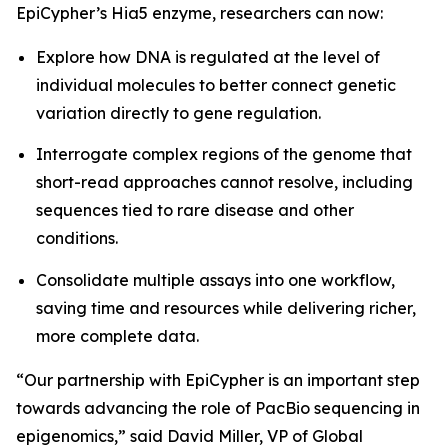
EpiCypher’s Hia5 enzyme, researchers can now:
Explore how DNA is regulated at the level of
individual molecules to better connect genetic
variation directly to gene regulation.
Interrogate complex regions of the genome that
short-read approaches cannot resolve, including
sequences tied to rare disease and other
conditions.
Consolidate multiple assays into one workflow,
saving time and resources while delivering richer,
more complete data.
“Our partnership with EpiCypher is an important step
towards advancing the role of PacBio sequencing in
epigenomics,” said David Miller, VP of Global