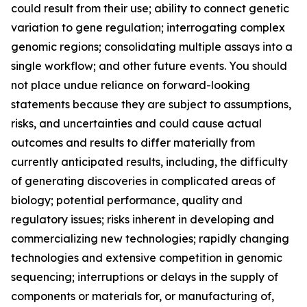
could result from their use; ability to connect genetic
variation to gene regulation; interrogating complex
genomic regions; consolidating multiple assays into a
single workflow; and other future events. You should
not place undue reliance on forward-looking
statements because they are subject to assumptions,
risks, and uncertainties and could cause actual
outcomes and results to differ materially from
currently anticipated results, including, the difficulty
of generating discoveries in complicated areas of
biology; potential performance, quality and
regulatory issues; risks inherent in developing and
commercializing new technologies; rapidly changing
technologies and extensive competition in genomic
sequencing; interruptions or delays in the supply of
components or materials for, or manufacturing of,