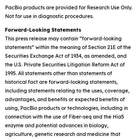
PacBio products are provided for Research Use Only.
Not for use in diagnostic procedures.
Forward-Looking Statements
This press release may contain “forward-looking
statements” within the meaning of Section 21E of the
Securities Exchange Act of 1934, as amended, and
the U.S. Private Securities Litigation Reform Act of
1995. All statements other than statements of
historical fact are forward-looking statements,
including statements relating to the uses, coverage,
advantages, and benefits or expected benefits of
using, PacBio products or technologies, including in
connection with the use of Fiber-seq and the Hia5
enzyme and potential advances in biology,
agriculture, genetic research and medicine that