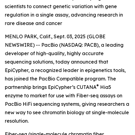
scientists to connect genetic variation with gene
regulation in a single assay, advancing research in
rare disease and cancer
MENLO PARK, Calif., Sept. 03, 2025 (GLOBE
NEWSWIRE) -- PacBio (NASDAQ: PACB), a leading
developer of high-quality, highly accurate
sequencing solutions, today announced that
EpiCypher, a recognized leader in epigenetics tools,
has joined the PacBio Compatible program. The
®
partnership brings EpiCypher’s CUTANA
Hia5
enzyme to market for use with Fiber-seq assays on
PacBio HiFi sequencing systems, giving researchers a
new way to see chromatin biology at single-molecule
resolution.
Fiber-seq (single-molecule chromatin fiber