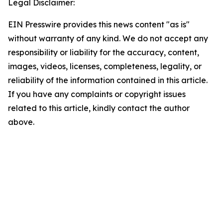
Legal Disclaimer:
EIN Presswire provides this news content "as is"
without warranty of any kind. We do not accept any
responsibility or liability for the accuracy, content,
images, videos, licenses, completeness, legality, or
reliability of the information contained in this article.
If you have any complaints or copyright issues
related to this article, kindly contact the author
above.