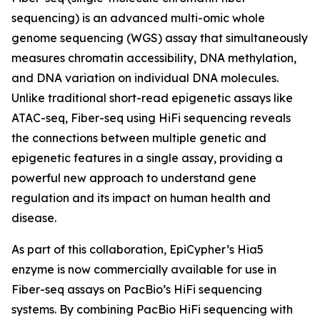
sequencing) is an advanced multi-omic whole
genome sequencing (WGS) assay that simultaneously
measures chromatin accessibility, DNA methylation,
and DNA variation on individual DNA molecules.
Unlike traditional short-read epigenetic assays like
ATAC-seq, Fiber-seq using HiFi sequencing reveals
the connections between multiple genetic and
epigenetic features in a single assay, providing a
powerful new approach to understand gene
regulation and its impact on human health and
disease.
As part of this collaboration, EpiCypher’s Hia5
enzyme is now commercially available for use in
Fiber-seq assays on PacBio’s HiFi sequencing
systems. By combining PacBio HiFi sequencing with