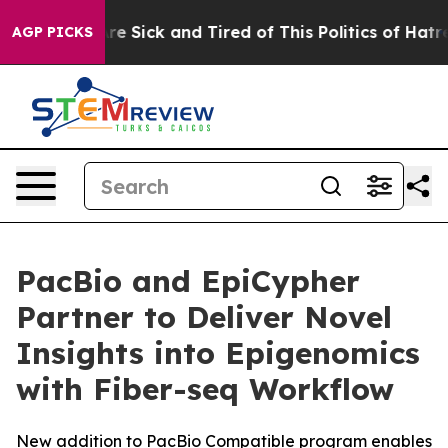
eople Are Sick and Tired of This Politics of Hatred”
Th
AGP PICKS
PacBio and EpiCypher
Partner to Deliver Novel
Insights into Epigenomics
with Fiber-seq Workflow
New addition to PacBio Compatible program enables