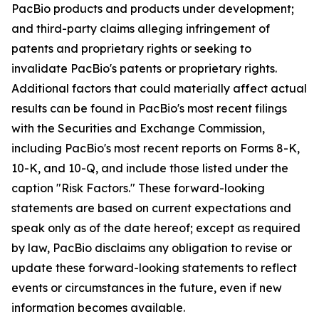
PacBio products and products under development;
and third-party claims alleging infringement of
patents and proprietary rights or seeking to
invalidate PacBio's patents or proprietary rights.
Additional factors that could materially affect actual
results can be found in PacBio's most recent filings
with the Securities and Exchange Commission,
including PacBio's most recent reports on Forms 8-K,
10-K, and 10-Q, and include those listed under the
caption "Risk Factors." These forward-looking
statements are based on current expectations and
speak only as of the date hereof; except as required
by law, PacBio disclaims any obligation to revise or
update these forward-looking statements to reflect
events or circumstances in the future, even if new
information becomes available.