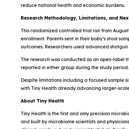
reduce national health and economic burdens.
Research Methodology, Limitations, and Nex
This randomized controlled trial ran from August
enrollment. Parents sent in their baby’s stool sa
outcomes. Researchers used advanced shotgun m
The research was conducted as an open-label tri
reported in either group during the study period.
Despite limitations including a focused sample siz
with Tiny Health already advancing larger-scale
About Tiny Health
Tiny Health is the first and only precision microb
and built by microbiome scientists and physician