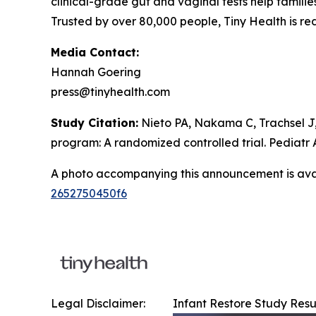
clinical-grade gut and vaginal tests help famili
Trusted by over 80,000 people, Tiny Health is r
Media Contact:
Hannah Goering
press@tinyhealth.com
Study Citation:
Nieto PA, Nakama C, Trachsel J,
program: A randomized controlled trial.
Pediatr 
A photo accompanying this announcement is ava
2652750450f6
Legal Disclaimer:
Infant Restore Study Resu