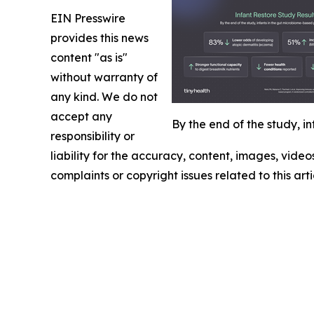
EIN Presswire
provides this news
content "as is"
without warranty of
any kind. We do not
accept any
By the end of the study, 
responsibility or
liability for the accuracy, content, images, videos
complaints or copyright issues related to this art