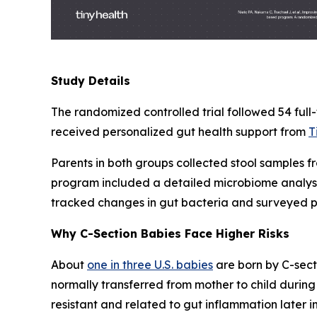
Study Details
The randomized controlled trial followed 54 full
received personalized gut health support from
T
Parents in both groups collected stool samples f
program included a detailed microbiome analysis
tracked changes in gut bacteria and surveyed pa
Why C-Section Babies Face Higher Risks
About
one in three U.S. babies
are born by C-secti
normally transferred from mother to child during 
resistant and related to gut inflammation later in 