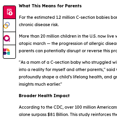
What This Means for Parents
For the estimated 1.2 million C-section babies bo
chronic disease risk.
More than 20 million children in the U.S. now live 
atopic march
— the progression of allergic dise
parents can potentially disrupt or reverse this pr
"As a mom of a C-section baby who struggled wit
into a reality for myself and other parents," s
profoundly shape a child’s lifelong health, and
insights much earlier."
Broader Health Impact
According to the CDC, over 100 million Americans
alone surpass $81 Billion. This study reinforces 