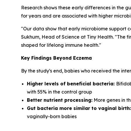
Research shows these early differences in the gu
for years and are associated with higher microbi
"Our data show that early microbiome support ca
Sukhum, Head of Science at Tiny Health. "The fir
shaped for lifelong immune health."
Key Findings Beyond Eczema
By the study's end, babies who received the inte
Higher levels of beneficial bacteria:
Bifido
with 55% in the control group
Better nutrient processing:
More genes in th
Gut bacteria more similar to vaginal birth:
vaginally-born babies