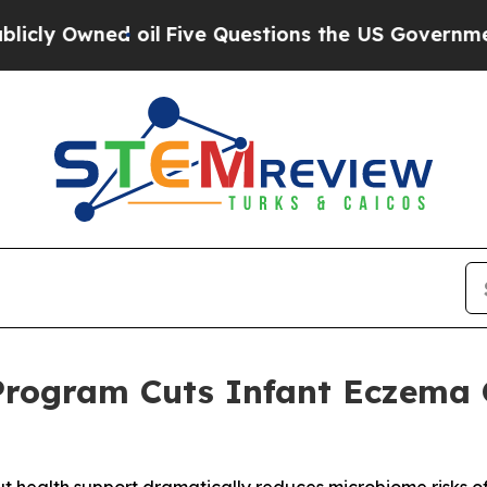
 oil
Five Questions the US Government Should An
Program Cuts Infant Eczema 