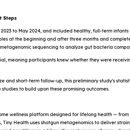
t Steps
 2023 to May 2024, and included healthy, full-term infants
mples at the beginning and after three months and complete
etagenomic sequencing to analyze gut bacteria composi
al, meaning participants knew whether they were receivin
e and short-term follow-up, this preliminary study's statist
 studies to build upon these promising outcomes.
iome wellness platform designed for lifelong health — from 
s, Tiny Health uses shotgun metagenomics to deliver strain-