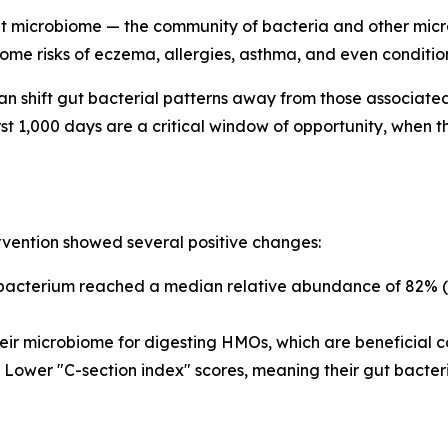
t microbiome — the community of bacteria and other microb
ome risks of eczema, allergies, asthma, and even condition
n shift gut bacterial patterns away from those associated
st 1,000 days are a critical window of opportunity, when 
rvention showed several positive changes:
bacterium
reached a median relative abundance of 82% (a
eir microbiome for digesting HMOs, which are beneficial c
Lower "C-section index" scores, meaning their gut bacter