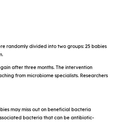
ere randomly divided into two groups: 25 babies
m.
again after three months. The intervention
aching from microbiome specialists. Researchers
abies may miss out on beneficial bacteria
associated bacteria that can be antibiotic-