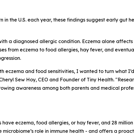
rn in the U.S. each year, these findings suggest early gut h
with a diagnosed allergic condition. Eczema alone affects up 
ases from eczema to food allergies, hay fever, and eventu
ogression.
h eczema and food sensitivities, I wanted to turn what I’
aid Cheryl Sew Hoy, CEO and Founder of Tiny Health. "Rese
 growing awareness among both parents and medical profes
 have eczema, food allergies, or hay fever, and 28 millio
the microbiome’s role in immune health - and offers a proa