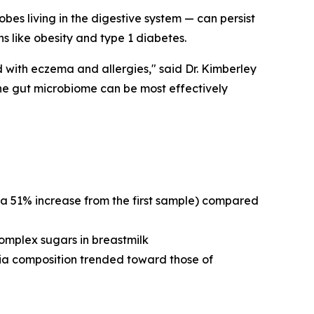
es living in the digestive system — can persist
s like obesity and type 1 diabetes.
 with eczema and allergies," said Dr. Kimberley
the gut microbiome can be most effectively
 51% increase from the first sample) compared
omplex sugars in breastmilk
ia composition trended toward those of