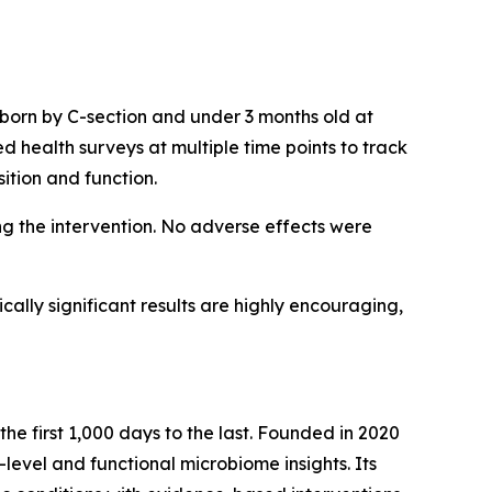
 born by C-section and under 3 months old at
d health surveys at multiple time points to track
tion and function.
g the intervention. No adverse effects were
ically significant results are highly encouraging,
the first 1,000 days to the last. Founded in 2020
level and functional microbiome insights. Its