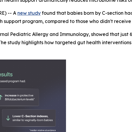
ut health support dramatically reduces microbiome risks of
E) -- A
new study
found that babies born by C-section h
lth support program, compared to those who didn't receive 
urnal
Pediatric Allergy and Immunology
, showed that just
he study highlights how targeted gut health interventions