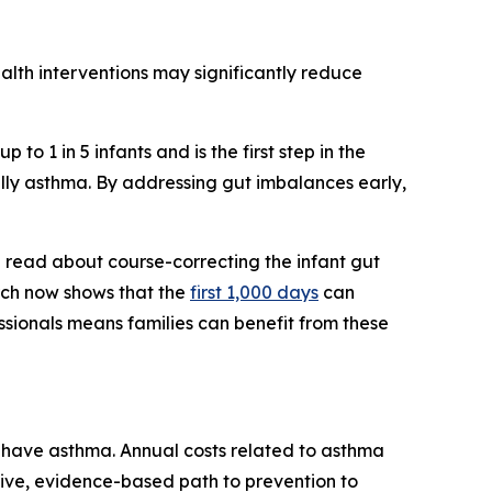
ealth interventions may significantly reduce
to 1 in 5 infants and is the first step in the
ally asthma. By addressing gut imbalances early,
d read about course-correcting the infant gut
arch now shows that the
first 1,000 days
can
sionals means families can benefit from these
n have asthma. Annual costs related to asthma
ctive, evidence-based path to prevention to