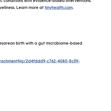
ic conditions with evidence-based interventions.
wellness. Learn more at
tinyhealth.com
.
esarean birth with a gut microbiome-based
ttachmentNg/2d4fddd9-c762-4080-8c39-