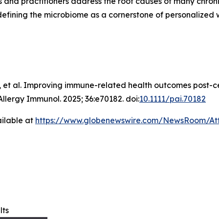
es and practitioners address the root causes of many chron
edefining the microbiome as a cornerstone of personalized 
 et al. Improving immune-related health outcomes post-c
Allergy Immunol
. 2025; 36:e70182. doi:
10.1111/pai.70182
ilable at
https://www.globenewswire.com/NewsRoom/A
lts