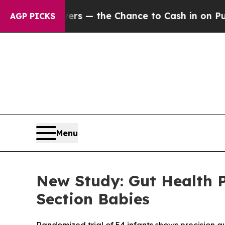
ayers — the Chance to Cash in on Publicly Owned
AGP PICKS
Menu
New Study: Gut Health 
Section Babies