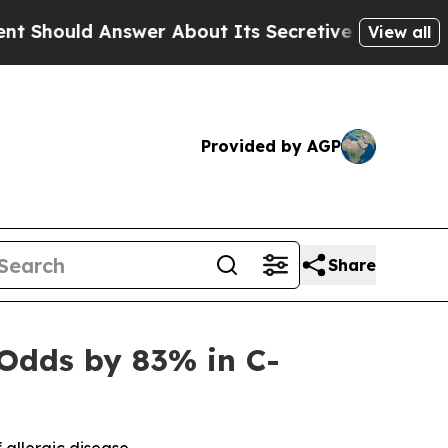
swer About Its Secretive Frontier AI Framewor
View all
Provided by AGP
Share
Odds by 83% in C-