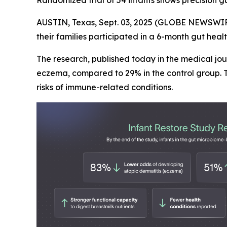
Randomized trial of 54 infants shows precision g
AUSTIN, Texas, Sept. 03, 2025 (GLOBE NEWSWIR
their families participated in a 6-month gut hea
The research, published today in the medical jo
eczema, compared to 29% in the control group. T
risks of immune-related conditions.