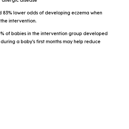
 allergic disease
ad 83% lower odds of developing eczema when
the intervention.
 6% of babies in the intervention group developed
 during a baby's first months may help reduce