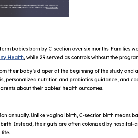
-term babies born by C-section over six months. Families w
iny Health
, while 29 served as controls without the progra
rom their baby’s diaper at the beginning of the study and 
, personalized nutrition and probiotics guidance, and co
rents about their babies' health outcomes.
on annually. Unlike vaginal birth, C-section birth means b
birth. Instead, their guts are often colonized by hospital-
life.