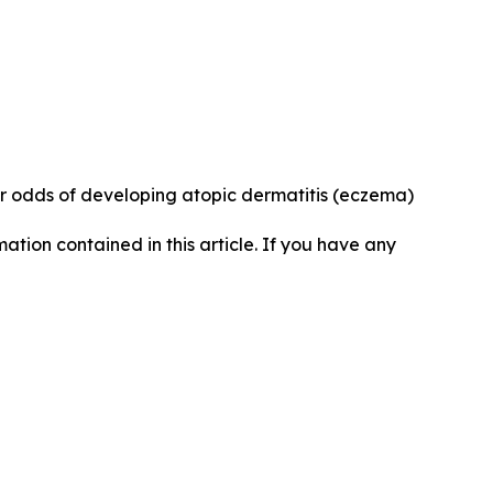
r odds of developing atopic dermatitis (eczema)
rmation contained in this article. If you have any