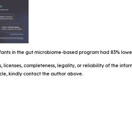
infants in the gut microbiome-based program had 83% lowe
, licenses, completeness, legality, or reliability of the info
icle, kindly contact the author above.