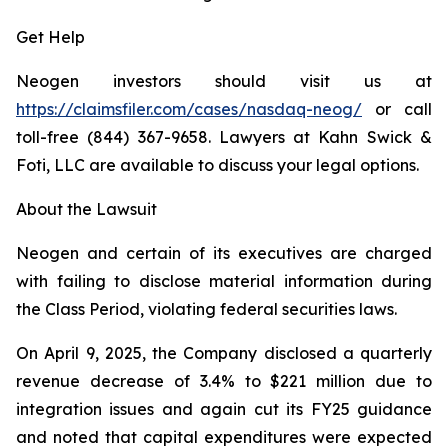
Get Help
Neogen investors should visit us at
https://claimsfiler.com/cases/nasdaq-neog/
or call
toll-free (844) 367-9658. Lawyers at Kahn Swick &
Foti, LLC are available to discuss your legal options.
About the Lawsuit
Neogen and certain of its executives are charged
with failing to disclose material information during
the Class Period, violating federal securities laws.
On April 9, 2025, the Company disclosed a quarterly
revenue decrease of 3.4% to $221 million due to
integration issues and again cut its FY25 guidance
and noted that capital expenditures were expected