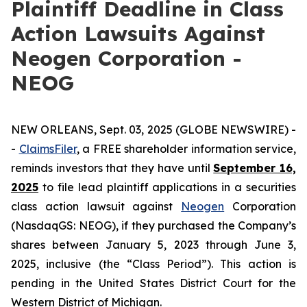
Plaintiff Deadline in Class
Action Lawsuits Against
Neogen Corporation -
NEOG
NEW ORLEANS, Sept. 03, 2025 (GLOBE NEWSWIRE) -
-
ClaimsFiler
, a FREE shareholder information service,
reminds investors that they have until
September 16,
2025
to file lead plaintiff applications in a securities
class action lawsuit against
Neogen
Corporation
(NasdaqGS: NEOG), if they purchased the Company’s
shares between January 5, 2023 through June 3,
2025, inclusive (the “Class Period”). This action is
pending in the United States District Court for the
Western District of Michigan.