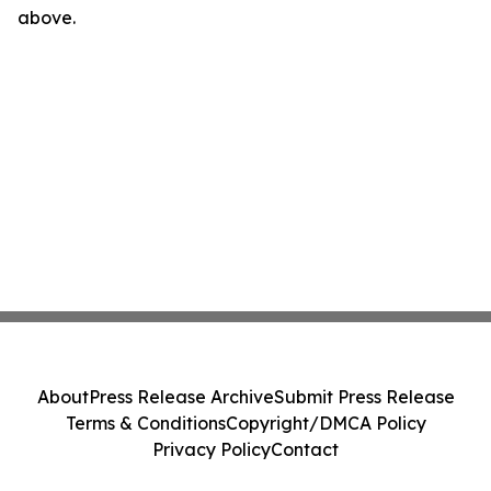
above.
About
Press Release Archive
Submit Press Release
Terms & Conditions
Copyright/DMCA Policy
Privacy Policy
Contact