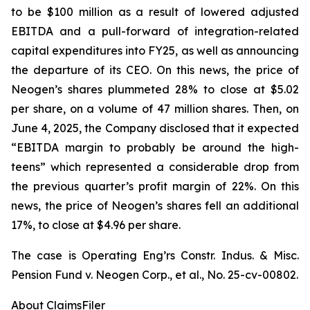
to be $100 million as a result of lowered adjusted
EBITDA and a pull-forward of integration-related
capital expenditures into FY25, as well as announcing
the departure of its CEO. On this news, the price of
Neogen’s shares plummeted 28% to close at $5.02
per share, on a volume of 47 million shares. Then, on
June 4, 2025, the Company disclosed that it expected
“EBITDA margin to probably be around the high-
teens” which represented a considerable drop from
the previous quarter’s profit margin of 22%. On this
news, the price of Neogen’s shares fell an additional
17%, to close at $4.96 per share.
The case is
Operating Eng’rs Constr. Indus. & Misc.
Pension Fund v. Neogen Corp., et al.,
No. 25-cv-00802.
About ClaimsFiler