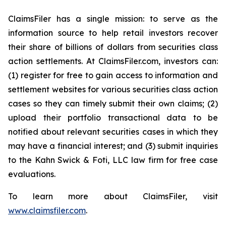
ClaimsFiler has a single mission: to serve as the
information source to help retail investors recover
their share of billions of dollars from securities class
action settlements. At ClaimsFiler.com, investors can:
(1) register for free to gain access to information and
settlement websites for various securities class action
cases so they can timely submit their own claims; (2)
upload their portfolio transactional data to be
notified about relevant securities cases in which they
may have a financial interest; and (3) submit inquiries
to the Kahn Swick & Foti, LLC law firm for free case
evaluations.
To learn more about ClaimsFiler, visit
www.claimsfiler.com
.