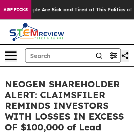
Win: “People Are Sick and Tired of This Politics of Ha
AGP PICKS
NEOGEN SHAREHOLDER
ALERT: CLAIMSFILER
REMINDS INVESTORS
WITH LOSSES IN EXCESS
OF $100,000 of Lead