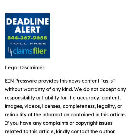
Legal Disclaimer:
EIN Presswire provides this news content "as is"
without warranty of any kind. We do not accept any
responsibility or liability for the accuracy, content,
images, videos, licenses, completeness, legality, or
reliability of the information contained in this article.
If you have any complaints or copyright issues
related to this article, kindly contact the author