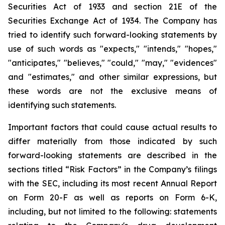
Securities Act of 1933 and section
21E
of
the
Securities
Exchange
Act
of
1934.
The
Company
has
tried
to
identify
such
forward-looking
statements
by
use of such words as "expects," "intends," "hopes,"
"anticipates," "believes," "could," "may," "evidences"
and "estimates," and other similar expressions, but
these words are not the exclusive means of
identifying such
statements.
Important
factors
that
could
cause
actual
results
to
differ
materially
from
those
indicated
by
such
forward-looking
statements are
described
in
the
sections
titled
“Risk
Factors”
in
the
Company’s
filings
with
the
SEC,
including
its
most
recent
Annual
Report
on
Form
20-F
as
well
as
reports
on
Form
6-K,
including,
but
not
limited
to
the
following:
statements