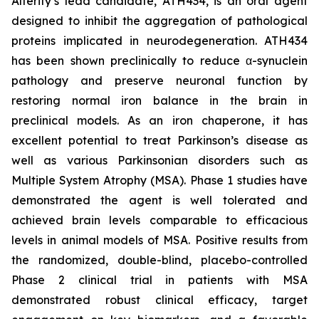
Alterity’s lead candidate, ATH434, is an oral agent
designed to inhibit the aggregation of pathological
proteins implicated in neurodegeneration. ATH434
has been shown preclinically to reduce α-synuclein
pathology and preserve neuronal function by
restoring normal iron balance in the brain in
preclinical models. As an iron chaperone, it has
excellent potential to treat Parkinson’s disease as
well as various Parkinsonian disorders such as
Multiple System Atrophy (MSA). Phase 1 studies have
demonstrated the agent is well tolerated and
achieved brain levels comparable to efficacious
levels in animal models of MSA. Positive results from
the randomized, double-blind, placebo-controlled
Phase 2 clinical trial in patients with MSA
demonstrated robust clinical efficacy, target