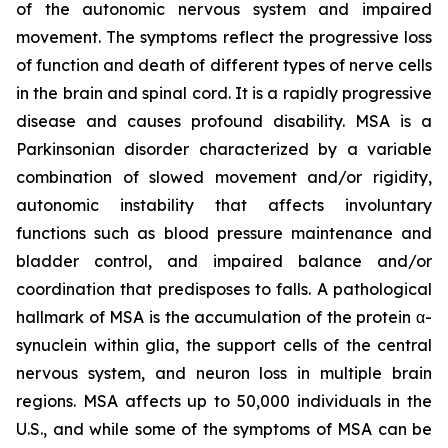
of the autonomic nervous system and impaired
movement. The symptoms reflect the progressive loss
of function and death of different types of nerve cells
in the brain and spinal cord. It is a rapidly progressive
disease and causes profound disability. MSA is a
Parkinsonian disorder characterized by a variable
combination of slowed movement and/or rigidity,
autonomic instability that affects involuntary
functions such as blood pressure maintenance and
bladder control, and impaired balance and/or
coordination that predisposes to falls. A pathological
hallmark of MSA is the accumulation of the protein α-
synuclein within glia, the support cells of the central
nervous system, and neuron loss in multiple brain
regions. MSA affects up to 50,000 individuals in the
U.S., and while some of the symptoms of MSA can be