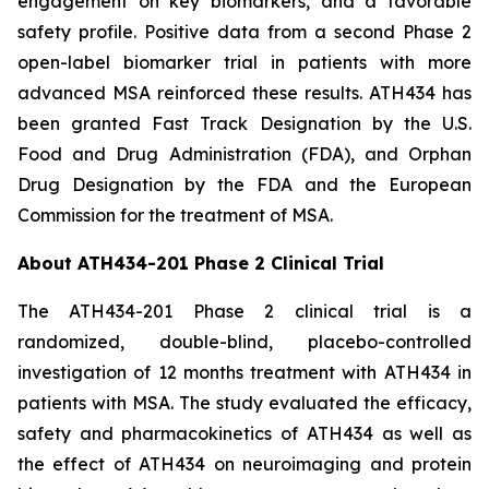
engagement on key biomarkers, and a favorable
safety profile. Positive data from a second Phase 2
open-label biomarker trial in patients with more
advanced MSA reinforced these results. ATH434 has
been granted Fast Track Designation by the U.S.
Food and Drug Administration (FDA), and Orphan
Drug Designation by the FDA and the European
Commission for the treatment of MSA.
About ATH434-201 Phase 2 Clinical Trial
The ATH434-201 Phase 2 clinical trial is a
randomized, double-blind, placebo-controlled
investigation of 12 months treatment with ATH434 in
patients with MSA. The study evaluated the efficacy,
safety and pharmacokinetics of ATH434 as well as
the effect of ATH434 on neuroimaging and protein