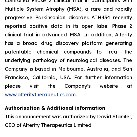
controlled Phase 2 clinical trial in participants with
Multiple System Atrophy (MSA), a rare and rapidly
progressive Parkinsonian disorder. ATH434 recently
reported positive data in its open label Phase 2
clinical trial in advanced MSA. In addition, Alterity
has a broad drug discovery platform generating
patentable chemical compounds to treat the
underlying pathology of neurological diseases. The
Company is based in Melbourne, Australia, and San
Francisco, California, USA. For further information
please visit the Company’s website at
www.alteritytherapeutics.com.
Authorisation & Additional information
This announcement was authorized by David Stamler,
CEO of Alterity Therapeutics Limited.