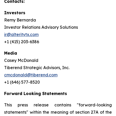
Contacts:
Investors
Remy Bernarda
Investor Relations Advisory Solutions
ir@alteritytx.com
+1 (415) 203-6386
Media
Casey McDonald
Tiberend Strategic Advisors, Inc.
cmcdonald@tiberend.com
+1 (646) 577-8520
Forward Looking Statements
This press release contains "forward-looking
statements" within the meaning of section 27A of the