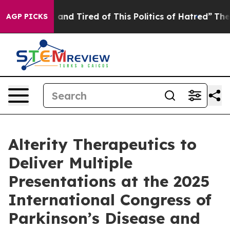
Sick and Tired of This Politics of Hatred”
The Story B
AGP PICKS
Alterity Therapeutics to
Deliver Multiple
Presentations at the 2025
International Congress of
Parkinson’s Disease and