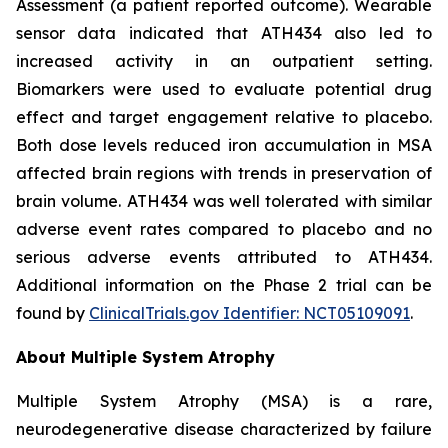
Assessment (a patient reported outcome). Wearable
sensor data indicated that ATH434 also led to
increased activity in an outpatient setting.
Biomarkers were used to evaluate potential drug
effect and target engagement relative to placebo.
Both dose levels reduced iron accumulation in MSA
affected brain regions with trends in preservation of
brain volume. ATH434 was well tolerated with similar
adverse event rates compared to placebo and no
serious adverse events attributed to ATH434.
Additional information on the Phase 2 trial can be
found by
ClinicalTrials.gov Identifier: NCT05109091
.
About Multiple System Atrophy
Multiple System Atrophy (MSA) is a rare,
neurodegenerative disease characterized by failure