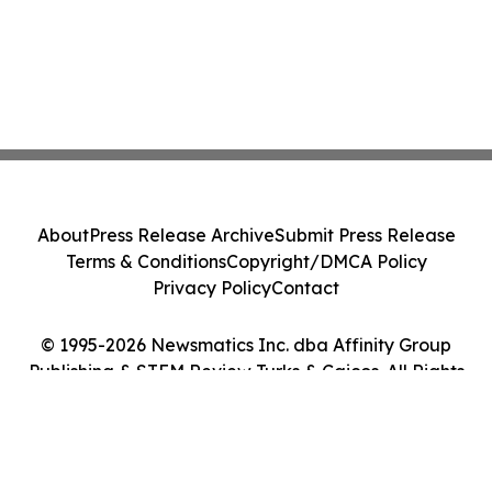
About
Press Release Archive
Submit Press Release
Terms & Conditions
Copyright/DMCA Policy
Privacy Policy
Contact
© 1995-2026 Newsmatics Inc. dba Affinity Group
Publishing & STEM Review Turks & Caicos. All Rights
Reserved.
Cookie Settings / Your Privacy Choices