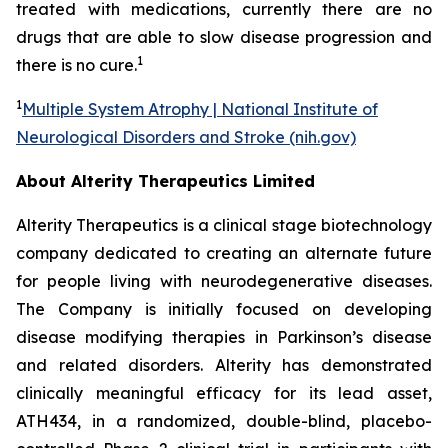
treated with medications, currently there are no
drugs that are able to slow disease progression and
1
there is no cure.
1
Multiple System Atrophy | National Institute of
Neurological Disorders and Stroke (nih.gov)
About Alterity Therapeutics Limited
Alterity Therapeutics is a clinical stage biotechnology
company dedicated to creating an alternate future
for people living with neurodegenerative diseases.
The Company is initially focused on developing
disease modifying therapies in Parkinson’s disease
and related disorders. Alterity has demonstrated
clinically meaningful efficacy for its lead asset,
ATH434, in a randomized, double-blind, placebo-