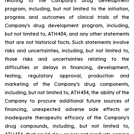
relating
to
the
Company's drug development
program, including, but not limited to the initiation,
progress and outcomes of clinical trials of the
Company's
drug
development
program,
including,
but
not
limited
to,
ATH434,
and
any
other
statements
that
are
not
historical facts.
Such
statements
involve
risks
and
uncertainties,
including,
but
not
limited
to,
those
risks
and
uncertainties
relating
to
the
difficulties
or
delays
in
financing,
development,
testing,
regulatory
approval,
production
and
marketing
of
the
Company’s
drug components,
including,
but
not
limited
to,
ATH434,
the
ability
of
the
Company
to
procure
additional
future
sources
of
financing, unexpected adverse side effects or
inadequate therapeutic efficacy of the Company's
drug compounds, including, but not limited
to,