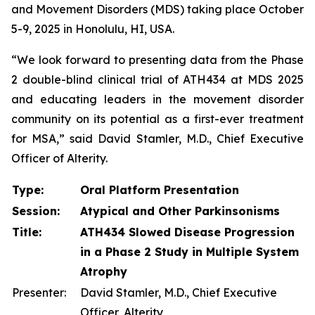
and Movement Disorders (MDS) taking place October
5-9, 2025 in Honolulu, HI, USA.
“We look forward to presenting data from the Phase
2 double-blind clinical trial of ATH434 at MDS 2025
and educating leaders in the movement disorder
community on its potential as a first-ever treatment
for MSA,” said David Stamler, M.D., Chief Executive
Officer of Alterity.
Type:
Oral Platform Presentation
Session:
Atypical and Other Parkinsonisms
Title:
ATH434 Slowed Disease Progression
in a Phase 2 Study in Multiple System
Atrophy
Presenter:
David Stamler, M.D., Chief Executive
Officer, Alterity