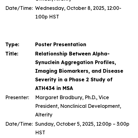
Date/Time:
Wednesday, October 8, 2025, 12:00-
1:00p HST
Type:
Poster Presentation
Title:
Relationship Between Alpha-
Synuclein Aggregation Profiles,
Imaging Biomarkers, and Disease
Severity in a Phase 2 Study of
ATH434 in MSA
Presenter:
Margaret Bradbury, Ph.D., Vice
President, Nonclinical Development,
Alterity
Date/Time:
Sunday, October 5, 2025, 12:00p – 3:00p
HST