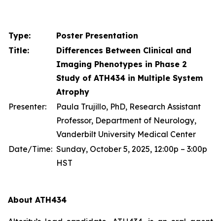
Type:
Poster Presentation
Title:
Differences Between Clinical and
Imaging Phenotypes in Phase 2
Study of ATH434 in Multiple System
Atrophy
Presenter:
Paula Trujillo, PhD, Research Assistant
Professor, Department of Neurology,
Vanderbilt University Medical Center
Date/Time:
Sunday, October 5, 2025, 12:00p – 3:00p
HST
About ATH434