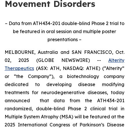
Movement Disorders
– Data from ATH434-201 double-blind Phase 2 trial to
be featured in oral session and multiple poster
presentations –
MELBOURNE, Australia and SAN FRANCISCO, Oct.
02, 2025 (GLOBE NEWSWIRE) --
Alterity
Therapeutics
(ASX: ATH, NASDAQ: ATHE) (“Alterity”
or “the Company”), a biotechnology company
dedicated to developing disease modifying
treatments for neurodegenerative diseases, today
announced that data from the ATH434-201
randomized, double-blind Phase 2 clinical trial in
Multiple System Atrophy (MSA) will be featured at the
2025 International Congress of Parkinson’s Disease