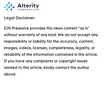
Legal Disclaimer:
EIN Presswire provides this news content "as is"
without warranty of any kind. We do not accept any
responsibility or liability for the accuracy, content,
images, videos, licenses, completeness, legality, or
reliability of the information contained in this article.
If you have any complaints or copyright issues
related to this article, kindly contact the author
above.