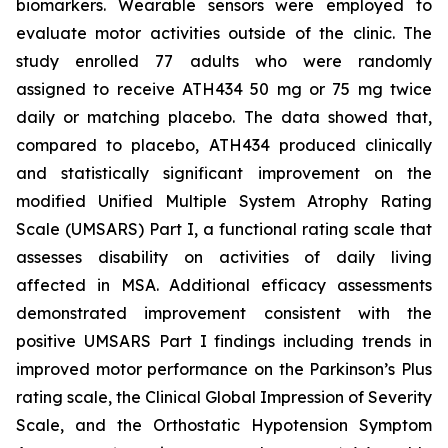
biomarkers. Wearable sensors were employed to
evaluate motor activities outside of the clinic. The
study enrolled 77 adults who were randomly
assigned to receive ATH434 50 mg or 75 mg twice
daily or matching placebo. The data showed that,
compared to placebo, ATH434 produced clinically
and statistically significant improvement on the
modified Unified Multiple System Atrophy Rating
Scale (UMSARS) Part I, a functional rating scale that
assesses disability on activities of daily living
affected in MSA. Additional efficacy assessments
demonstrated improvement consistent with the
positive UMSARS Part I findings including trends in
improved motor performance on the Parkinson’s Plus
rating scale, the Clinical Global Impression of Severity
Scale, and the Orthostatic Hypotension Symptom