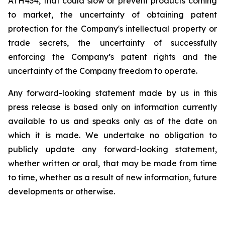
ATH434,
that
could
slow
or prevent products
coming
to
market,
the uncertainty
of obtaining patent
protection
for
the
Company's intellectual
property
or
trade
secrets, the uncertainty of successfully
enforcing the Company’s patent rights and the
uncertainty of the Company freedom to operate.
Any forward-looking statement made by us in this
press release is based only on information currently
available to us and speaks
only
as
of
the
date
on
which
it
is
made.
We
undertake
no
obligation
to
publicly
update
any
forward-looking
statement,
whether
written
or
oral,
that
may
be
made
from
time
to
time,
whether
as
a
result
of
new
information,
future
developments
or otherwise.