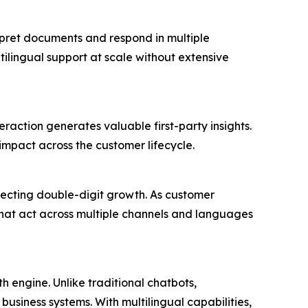
rpret documents and respond in multiple
ilingual support at scale without extensive
eraction generates valuable first-party insights.
impact across the customer lifecycle.
pecting double-digit growth. As customer
 that act across multiple channels and languages
 engine. Unlike traditional chatbots,
business systems. With multilingual capabilities,