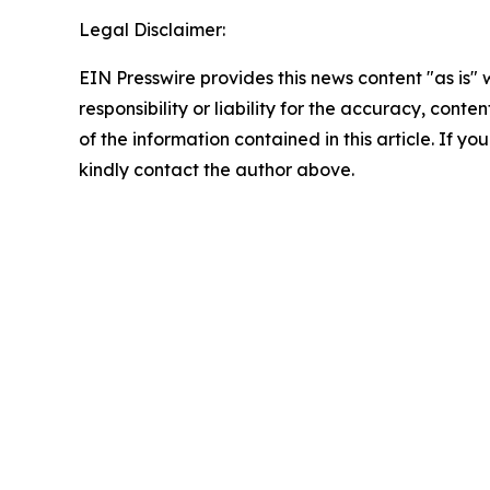
Legal Disclaimer:
EIN Presswire provides this news content "as is"
responsibility or liability for the accuracy, conten
of the information contained in this article. If yo
kindly contact the author above.