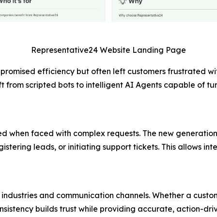
Representative24 Website Landing Page
promised efficiency but often left customers frustrated wi
t from scripted bots to intelligent AI Agents capable of t
ailed when faced with complex requests. The new generation
stering leads, or initiating support tickets. This allows in
industries and communication channels. Whether a custome
nsistency builds trust while providing accurate, action-driv