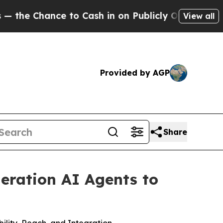
nce to Cash in on Publicly Owned oil
Five Questi
View all
Provided by AGP
Share
neration AI Agents to