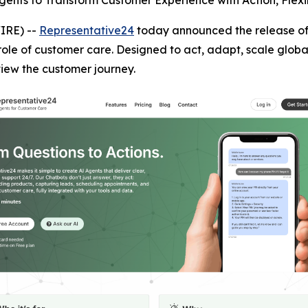
gents to Transform Customer Experience with Action, Flexib
IRE) --
Representative24
today announced the release of 
 role of customer care. Designed to act, adapt, scale globa
iew the customer journey.