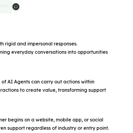
th rigid and impersonal responses.
urning everyday conversations into opportunities
 of AI Agents can carry out actions within
teractions to create value, transforming support
r begins on a website, mobile app, or social
en support regardless of industry or entry point.