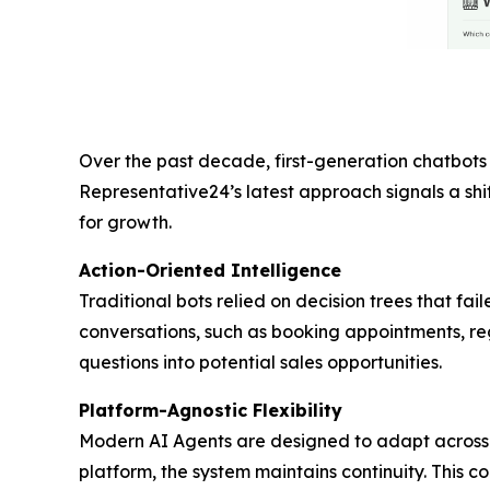
Over the past decade, first-generation chatbots 
Representative24’s latest approach signals a shif
for growth.
Action-Oriented Intelligence
Traditional bots relied on decision trees that f
conversations, such as booking appointments, regi
questions into potential sales opportunities.
Platform-Agnostic Flexibility
Modern AI Agents are designed to adapt across 
platform, the system maintains continuity. This co