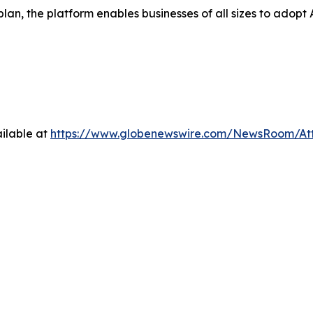
 plan, the platform enables businesses of all sizes to ad
ilable at
https://www.globenewswire.com/NewsRoom/At