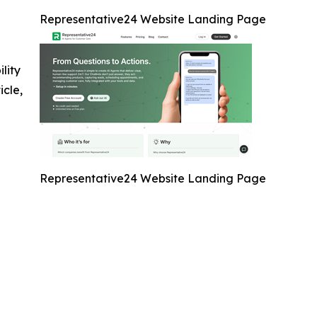
Representative24 Website Landing Page
ility
icle,
Representative24 Website Landing Page