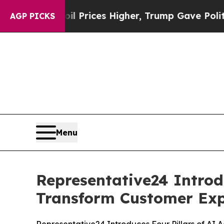
ve oil Prices Higher, Trump Gave Politically Co
AGP PICKS
Menu
Representative24 Introd
Transform Customer Exp