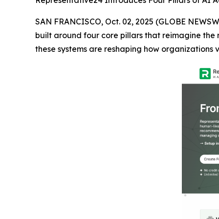
Representative24 Introduces Four Pillars of AI A
SAN FRANCISCO, Oct. 02, 2025 (GLOBE NEWSW
built around four core pillars that reimagine the
these systems are reshaping how organizations v