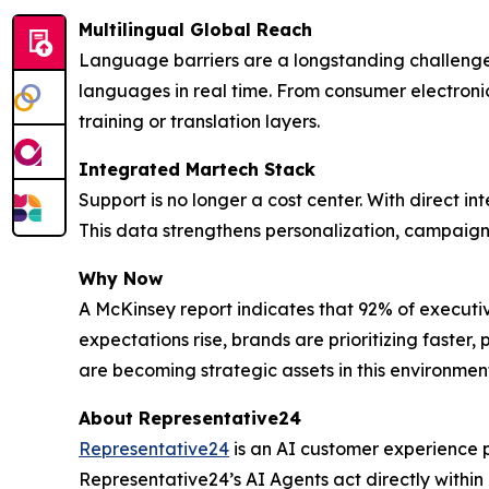
Multilingual Global Reach
Language barriers are a longstanding challenge
languages in real time. From consumer electronic
training or translation layers.
Integrated Martech Stack
Support is no longer a cost center. With direct in
This data strengthens personalization, campaign 
Why Now
A McKinsey report indicates that 92% of executi
expectations rise, brands are prioritizing faste
are becoming strategic assets in this environmen
About Representative24
Representative24
is an AI customer experience p
Representative24’s AI Agents act directly within 