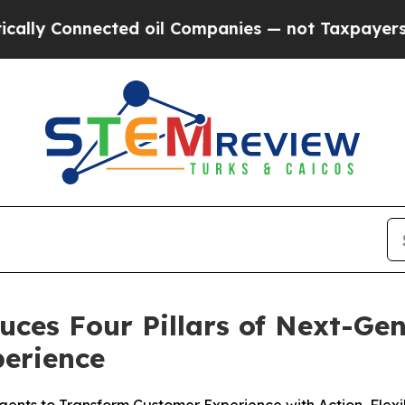
nnected oil Companies — not Taxpayers — the Cha
uces Four Pillars of Next-Ge
erience