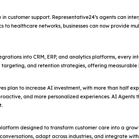
 in customer support. Representative24’s agents can inte
s to healthcare networks, businesses can now provide mult
tegrations into CRM, ERP, and analytics platforms, every int
targeting, and retention strategies, offering measurable 
ves plan to increase AI investment, with more than half ex
r, proactive, and more personalized experiences. AI Agents
t.
latform designed to transform customer care into a growth
conversations, adapt across industries, and integrate with 