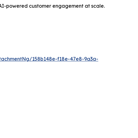
opt AI-powered customer engagement at scale.
tachmentNg/158b148e-f18e-47e8-9a3a-