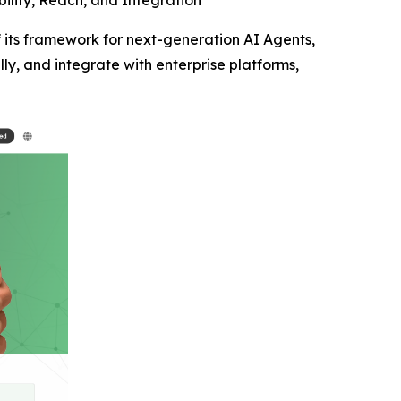
ility, Reach, and Integration
its framework for next-generation AI Agents,
lly, and integrate with enterprise platforms,