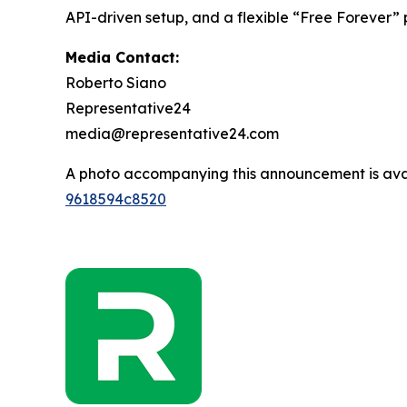
API-driven setup, and a flexible “Free Forever”
Media Contact:
Roberto Siano
Representative24
media@representative24.com
A photo accompanying this announcement is ava
9618594c8520