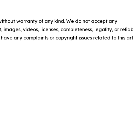
 without warranty of any kind. We do not accept any
t, images, videos, licenses, completeness, legality, or reliab
u have any complaints or copyright issues related to this art