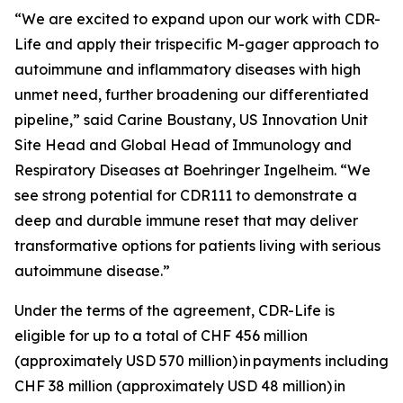
“We are excited to expand upon our work with CDR-
Life and apply their trispecific M-gager approach to
autoimmune and inflammatory diseases with high
unmet need, further broadening our differentiated
pipeline,” said Carine Boustany, US Innovation Unit
Site Head and Global Head of Immunology and
Respiratory Diseases at Boehringer Ingelheim. “We
see strong potential for CDR111 to demonstrate a
deep and durable immune reset that may deliver
transformative options for patients living with serious
autoimmune disease.”
Under the terms of the agreement, CDR-Life is
eligible for up to a total of CHF 456 million
(approximately USD 570 million)
in payments including
CHF 38 million (approximately USD 48 million)
in