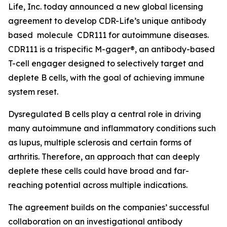
Life, Inc. today announced a new global licensing
agreement to develop CDR-Life’s unique antibody
based molecule CDR111 for autoimmune diseases.
CDR111 is a trispecific M-gager®, an antibody-based
T-cell engager designed to selectively target and
deplete B cells, with the goal of achieving immune
system reset.
Dysregulated B cells play a central role in driving
many autoimmune and inflammatory conditions such
as lupus, multiple sclerosis and certain forms of
arthritis. Therefore, an approach that can deeply
deplete these cells could have broad and far-
reaching potential across multiple indications.
The agreement builds on the companies’ successful
collaboration on an investigational antibody