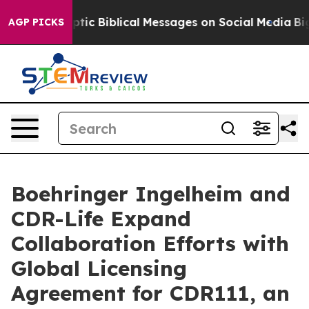
ing Cryptic Biblical Messages on Social Media
Big Foo
AGP PICKS
Boehringer Ingelheim and
CDR-Life Expand
Collaboration Efforts with
Global Licensing
Agreement for CDR111, an