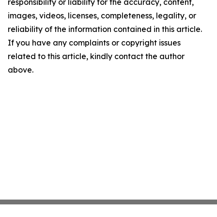
responsibility or liability for the accuracy, content,
images, videos, licenses, completeness, legality, or
reliability of the information contained in this article.
If you have any complaints or copyright issues
related to this article, kindly contact the author
above.