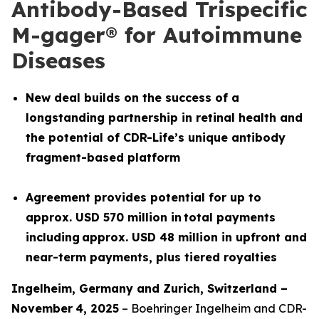
Antibody-Based Trispecific
M-gager® for Autoimmune
Diseases
New deal builds on the success of a
longstanding partnership in retinal health and
the potential of CDR-Life’s unique antibody
fragment-based platform
Agreement provides potential for up to
approx. USD 570 million in total payments
including approx. USD 48 million in upfront and
near-term payments, plus tiered royalties
Ingelheim, Germany and
Z
urich
,
Switzerland
–
November
4
, 2025
– Boehringer Ingelheim and CDR-