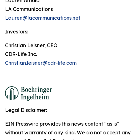
Lauren Arnold
LA Communications
Lauren@lacommunications.net
Investors:
Christian Leisner, CEO
CDR-Life Inc.
Christian.leisner@cdr-life.com
Legal Disclaimer:
EIN Presswire provides this news content "as is"
without warranty of any kind. We do not accept any