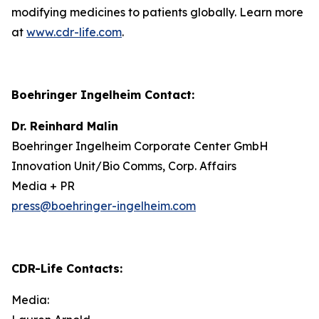
modifying medicines to patients globally. Learn more
at
www.cdr-life.com
.
Boehringer Ingelheim Contact:
Dr. Reinhard Malin
Boehringer Ingelheim Corporate Center GmbH
Innovation Unit/Bio Comms, Corp. Affairs
Media + PR
press@boehringer-ingelheim.com
CDR-Life Contacts
:
Media: