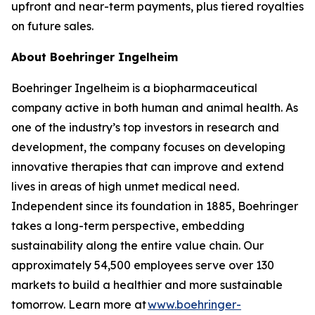
upfront and near-term payments, plus tiered royalties
on future sales.
About Boehringer Ingelheim
Boehringer Ingelheim is a biopharmaceutical
company active in both human and animal health. As
one of the industry’s top investors in research and
development, the company focuses on developing
innovative therapies that can improve and extend
lives in areas of high unmet medical need.
Independent since its foundation in 1885, Boehringer
takes a long-term perspective, embedding
sustainability along the entire value chain. Our
approximately 54,500 employees serve over 130
markets to build a healthier and more sustainable
tomorrow. Learn more at
www.boehringer-