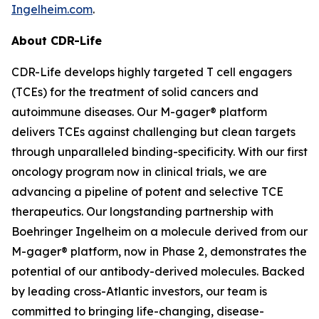
Ingelheim.com
.
About CDR-Life
CDR-Life develops highly targeted T cell engagers
(TCEs) for the treatment of solid cancers and
autoimmune diseases. Our M-gager® platform
delivers TCEs against challenging but clean targets
through unparalleled binding-specificity. With our first
oncology program now in clinical trials, we are
advancing a pipeline of potent and selective TCE
therapeutics. Our longstanding partnership with
Boehringer Ingelheim on a molecule derived from our
M-gager® platform, now in Phase 2, demonstrates the
potential of our antibody-derived molecules. Backed
by leading cross-Atlantic investors, our team is
committed to bringing life-changing, disease-