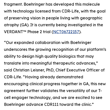
fragment. Boehringer has developed this molecule
with technology licensed from CDR-Life, with the goal
of preserving vision in people living with geographic
atrophy (GA). It is currently being investigated in the
VERDANT™ Phase 2 trial (
NCT06722157
).
“Our expanded collaboration with Boehringer
underscores the growing recognition of our platform’s
ability to design high quality biologics that may
translate into meaningful therapeutic advances,”
said Christian Leisner, PhD, Chief Executive Officer of
CDR-Life. “Having already demonstrated
encouraging clinical progress together in GA, this new
agreement further validates the versatility of our T-
cell engager technology, and we are excited to see
Boehringer advance CDR111 toward the clinic.”