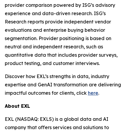
provider comparison powered by ISG’s advisory
experience and data-driven research. ISG’s
Research reports provide independent vendor
evaluations and enterprise buying behavior
segmentation. Provider positioning is based on
neutral and independent research, such as
quantitative data that includes provider surveys,
product testing, and customer interviews.
Discover how EXL’s strengths in data, industry
expertise and GenAI transformation are delivering
impactful outcomes for clients, click
here
.
About EXL
EXL (NASDAQ: EXLS) is a global data and AI
company that offers services and solutions to