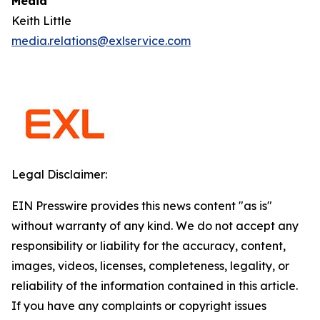
Media
Keith Little
media.relations@exlservice.com
Legal Disclaimer:
EIN Presswire provides this news content "as is"
without warranty of any kind. We do not accept any
responsibility or liability for the accuracy, content,
images, videos, licenses, completeness, legality, or
reliability of the information contained in this article.
If you have any complaints or copyright issues