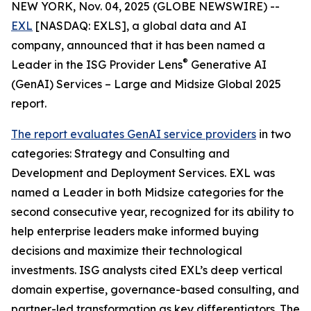
NEW YORK, Nov. 04, 2025 (GLOBE NEWSWIRE) --
EXL
[NASDAQ: EXLS], a global data and AI
company, announced that it has been named a
®
Leader in the ISG Provider Lens
Generative AI
(GenAI) Services – Large and Midsize Global 2025
report.
The report evaluates GenAI service providers
in two
categories: Strategy and Consulting and
Development and Deployment Services. EXL was
named a Leader in both Midsize categories for the
second consecutive year, recognized for its ability to
help enterprise leaders make informed buying
decisions and maximize their technological
investments. ISG analysts cited EXL’s deep vertical
domain expertise, governance-based consulting, and
partner-led transformation as key differentiators. The