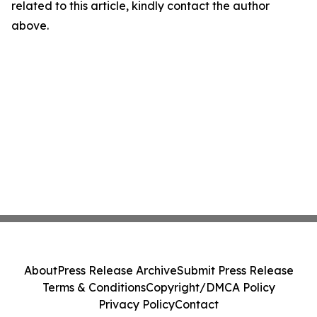
related to this article, kindly contact the author
above.
About
Press Release Archive
Submit Press Release
Terms & Conditions
Copyright/DMCA Policy
Privacy Policy
Contact