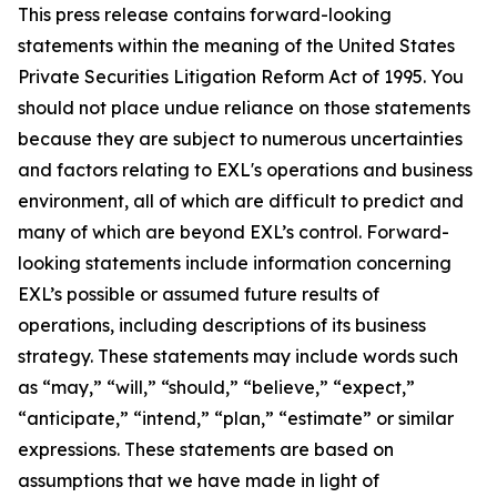
This press release contains forward-looking
statements within the meaning of the United States
Private Securities Litigation Reform Act of 1995. You
should not place undue reliance on those statements
because they are subject to numerous uncertainties
and factors relating to EXL's operations and business
environment, all of which are difficult to predict and
many of which are beyond EXL’s control. Forward-
looking statements include information concerning
EXL’s possible or assumed future results of
operations, including descriptions of its business
strategy. These statements may include words such
as “may,” “will,” “should,” “believe,” “expect,”
“anticipate,” “intend,” “plan,” “estimate” or similar
expressions. These statements are based on
assumptions that we have made in light of