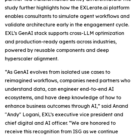
study further highlights how the EXLerate.ai platform
enables consultants to simulate agent workflows and
validate architecture early in the engagement cycle.
EXL’s GenAI stack supports cross-LLM optimization
and production-ready agents across industries,
powered by reusable components and deep
hyperscaler alignment.
“As GenAI evolves from isolated use cases to
reimagined workflows, companies need partners who
understand data, can engineer end-to-end AI
ecosystems, and have deep knowledge of how to
enhance business outcomes through AI,” said Anand
"Andy" Logani, EXL’s executive vice president and
chief digital and AI officer. “We are honored to
receive this recognition from ISG as we continue