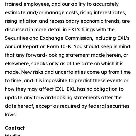
trained employees, and our ability to accurately
estimate and/or manage costs, rising interest rates,
rising inflation and recessionary economic trends, are
discussed in more detail in EXL’s filings with the
Securities and Exchange Commission, including EXL’s
Annual Report on Form 10-K. You should keep in mind
that any forward-looking statement made herein, or
elsewhere, speaks only as of the date on which it is
made. New risks and uncertainties come up from time
to time, and it is impossible to predict these events or
how they may affect EXL. EXL has no obligation to
update any forward-looking statements after the
date hereof, except as required by federal securities
laws.
Contact