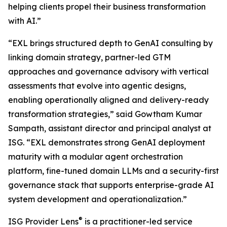
helping clients propel their business transformation
with AI.”
“EXL brings structured depth to GenAI consulting by
linking domain strategy, partner-led GTM
approaches and governance advisory with vertical
assessments that evolve into agentic designs,
enabling operationally aligned and delivery-ready
transformation strategies,” said Gowtham Kumar
Sampath, assistant director and principal analyst at
ISG. “EXL demonstrates strong GenAI deployment
maturity with a modular agent orchestration
platform, fine-tuned domain LLMs and a security-first
governance stack that supports enterprise-grade AI
system development and operationalization.”
®
ISG Provider Lens
is a practitioner-led service