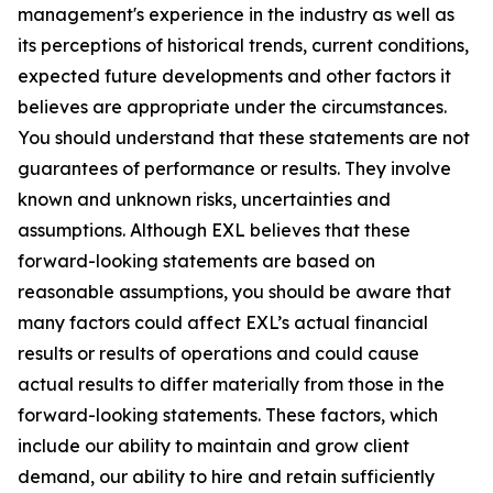
management's experience in the industry as well as
its perceptions of historical trends, current conditions,
expected future developments and other factors it
believes are appropriate under the circumstances.
You should understand that these statements are not
guarantees of performance or results. They involve
known and unknown risks, uncertainties and
assumptions. Although EXL believes that these
forward-looking statements are based on
reasonable assumptions, you should be aware that
many factors could affect EXL’s actual financial
results or results of operations and could cause
actual results to differ materially from those in the
forward-looking statements. These factors, which
include our ability to maintain and grow client
demand, our ability to hire and retain sufficiently