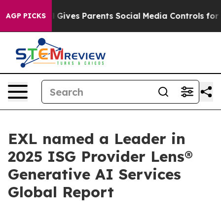
th
Brazil Gives Parents Social Media Controls for Their
AGP PICKS
EXL named a Leader in
2025 ISG Provider Lens®
Generative AI Services
Global Report