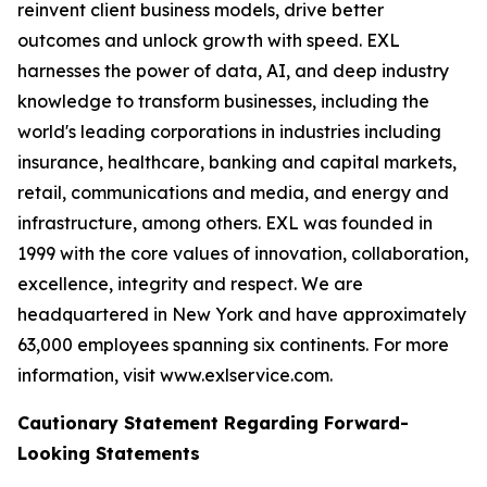
reinvent client business models, drive better
outcomes and unlock growth with speed. EXL
harnesses the power of data, AI, and deep industry
knowledge to transform businesses, including the
world's leading corporations in industries including
insurance, healthcare, banking and capital markets,
retail, communications and media, and energy and
infrastructure, among others. EXL was founded in
1999 with the core values of innovation, collaboration,
excellence, integrity and respect. We are
headquartered in New York and have approximately
63,000 employees spanning six continents. For more
information, visit www.exlservice.com.
Cautionary Statement Regarding Forward-
Looking Statements