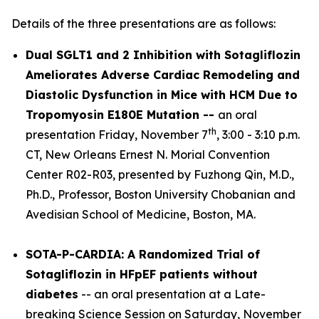
Details of the three presentations are as follows:
Dual SGLT1 and 2 Inhibition with Sotagliflozin
Ameliorates Adverse Cardiac Remodeling and
Diastolic Dysfunction in Mice with HCM Due to
Tropomyosin E180E Mutation --
an oral
th
presentation Friday, November 7
, 3:00 - 3:10 p.m.
CT, New Orleans Ernest N. Morial Convention
Center R02-R03, presented by Fuzhong Qin, M.D.,
Ph.D., Professor, Boston University Chobanian and
Avedisian School of Medicine, Boston, MA.
SOTA-P-CARDIA: A Randomized Trial of
Sotagliflozin in HFpEF patients without
diabetes
-- an oral presentation at a Late-
breaking Science Session on Saturday, November