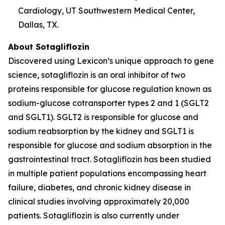
Cardiology, UT Southwestern Medical Center,
Dallas, TX.
About Sotagliflozin
Discovered using Lexicon’s unique approach to gene
science, sotagliflozin is an oral inhibitor of two
proteins responsible for glucose regulation known as
sodium-glucose cotransporter types 2 and 1 (SGLT2
and SGLT1). SGLT2 is responsible for glucose and
sodium reabsorption by the kidney and SGLT1 is
responsible for glucose and sodium absorption in the
gastrointestinal tract. Sotagliflozin has been studied
in multiple patient populations encompassing heart
failure, diabetes, and chronic kidney disease in
clinical studies involving approximately 20,000
patients. Sotagliflozin is also currently under