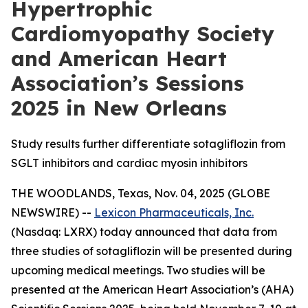
Hypertrophic
Cardiomyopathy Society
and American Heart
Association’s Sessions
2025 in New Orleans
Study results further differentiate sotagliflozin from
SGLT inhibitors and cardiac myosin inhibitors
THE WOODLANDS, Texas, Nov. 04, 2025 (GLOBE
NEWSWIRE) --
Lexicon Pharmaceuticals, Inc.
(Nasdaq: LXRX) today announced that data from
three studies of sotagliflozin will be presented during
upcoming medical meetings. Two studies will be
presented at the American Heart Association’s (AHA)