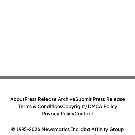
About
Press Release Archive
Submit Press Release
Terms & Conditions
Copyright/DMCA Policy
Privacy Policy
Contact
© 1995-2026 Newsmatics Inc. dba Affinity Group