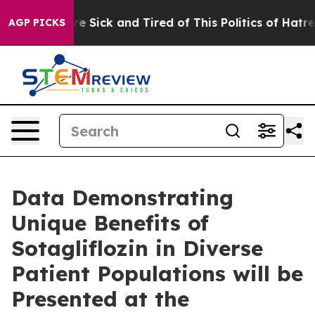
eople Are Sick and Tired of This Politics of Hatred”
Th
AGP PICKS
Data Demonstrating
Unique Benefits of
Sotagliflozin in Diverse
Patient Populations will be
Presented at the