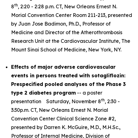
th
8
, 2:20 - 2:28 p.m. CT, New Orleans Ernest N.
Morial Convention Center Room 211-213, presented
by Juan Jose Badimon, Ph.D., Professor of
Medicine and Director of the Atherothrombosis
Research Unit at the Cardiovascular Institute, The
Mount Sinai School of Medicine, New York, NY.
Effects of major adverse cardiovascular
events in persons treated with sotagliflozin:
Prespecified pooled analyses of the Phase 3
type 2 diabetes program
-- a poster
th
presentation Saturday, November 8
, 2:30 -
3:30p.m. CT, New Orleans Ernest N. Morial
Convention Center Clinical Science Zone #2,
presented by Darren K. McGuire, M.D., M.H.Sc.,
Professor of Internal Medicine, Division of