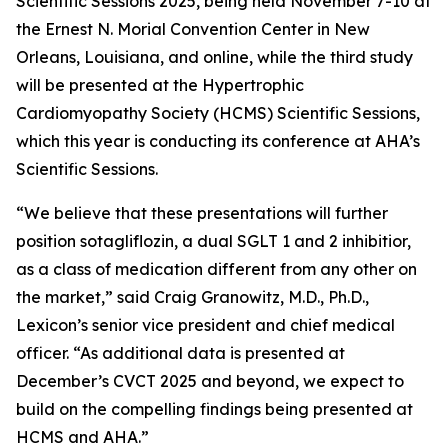
Scientific Sessions 2025, being held November 7-10 at
the Ernest N. Morial Convention Center in New
Orleans, Louisiana, and online, while the third study
will be presented at the Hypertrophic
Cardiomyopathy Society (HCMS) Scientific Sessions,
which this year is conducting its conference at AHA’s
Scientific Sessions.
“We believe that these presentations will further
position sotagliflozin, a dual SGLT 1 and 2 inhibitior,
as a class of medication different from any other on
the market,” said Craig Granowitz, M.D., Ph.D.,
Lexicon’s senior vice president and chief medical
officer. “As additional data is presented at
December’s CVCT 2025 and beyond, we expect to
build on the compelling findings being presented at
HCMS and AHA.”