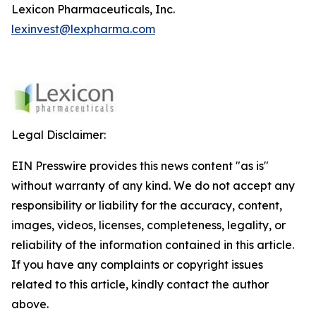
Lexicon Pharmaceuticals, Inc.
lexinvest@lexpharma.com
Legal Disclaimer:
EIN Presswire provides this news content "as is"
without warranty of any kind. We do not accept any
responsibility or liability for the accuracy, content,
images, videos, licenses, completeness, legality, or
reliability of the information contained in this article.
If you have any complaints or copyright issues
related to this article, kindly contact the author
above.