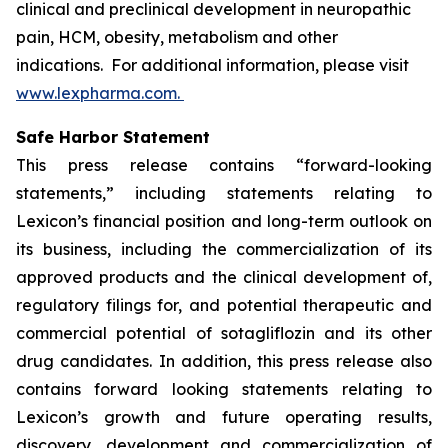
clinical and preclinical development in neuropathic
pain, HCM, obesity, metabolism and other
indications. For additional information, please visit
www.lexpharma.com.
Safe Harbor Statement
This press release contains “forward-looking
statements,” including statements relating to
Lexicon’s financial position and long-term outlook on
its business, including the commercialization of its
approved products and the clinical development of,
regulatory filings for, and potential therapeutic and
commercial potential of sotagliflozin and its other
drug candidates. In addition, this press release also
contains forward looking statements relating to
Lexicon’s growth and future operating results,
discovery, development and commercialization of