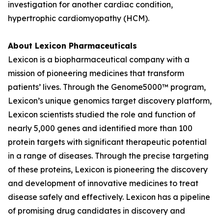
investigation for another cardiac condition,
hypertrophic cardiomyopathy (HCM).
About Lexicon Pharmaceuticals
Lexicon is a biopharmaceutical company with a
mission of pioneering medicines that transform
patients’ lives. Through the Genome5000™ program,
Lexicon’s unique genomics target discovery platform,
Lexicon scientists studied the role and function of
nearly 5,000 genes and identified more than 100
protein targets with significant therapeutic potential
in a range of diseases. Through the precise targeting
of these proteins, Lexicon is pioneering the discovery
and development of innovative medicines to treat
disease safely and effectively. Lexicon has a pipeline
of promising drug candidates in discovery and