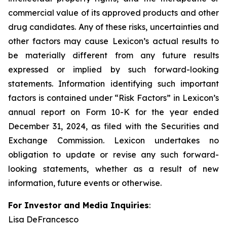
commercial value of its approved products and other
drug candidates. Any of these risks, uncertainties and
other factors may cause Lexicon’s actual results to
be materially different from any future results
expressed or implied by such forward-looking
statements. Information identifying such important
factors is contained under “Risk Factors” in Lexicon’s
annual report on Form 10-K for the year ended
December 31, 2024, as filed with the Securities and
Exchange Commission. Lexicon undertakes no
obligation to update or revise any such forward-
looking statements, whether as a result of new
information, future events or otherwise.
For Investor and Media Inquiries
:
Lisa DeFrancesco