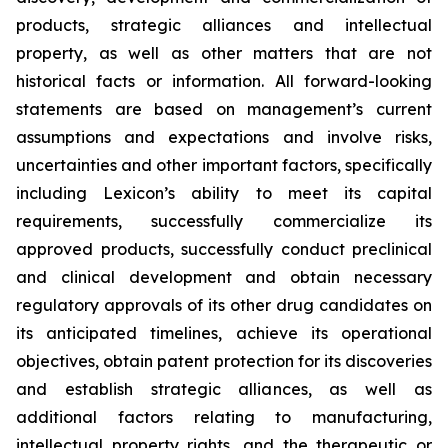
products, strategic alliances and intellectual
property, as well as other matters that are not
historical facts or information. All forward-looking
statements are based on management’s current
assumptions and expectations and involve risks,
uncertainties and other important factors, specifically
including Lexicon’s ability to meet its capital
requirements, successfully commercialize its
approved products, successfully conduct preclinical
and clinical development and obtain necessary
regulatory approvals of its other drug candidates on
its anticipated timelines, achieve its operational
objectives, obtain patent protection for its discoveries
and establish strategic alliances, as well as
additional factors relating to manufacturing,
intellectual property rights, and the therapeutic or