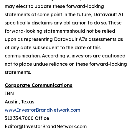
may elect to update these forward-looking
statements at some point in the future, Datavault AI
specifically disclaims any obligation to do so. These
forward-looking statements should not be relied
upon as representing Datavault AI’s assessments as
of any date subsequent to the date of this
communication. Accordingly, investors are cautioned
not to place undue reliance on these forward-looking
statements.
Corporate Communications
IBN
Austin, Texas
www.InvestorBrandNetwork.com
512.354.7000 Office
Editor@InvestorBrandNetwork.com