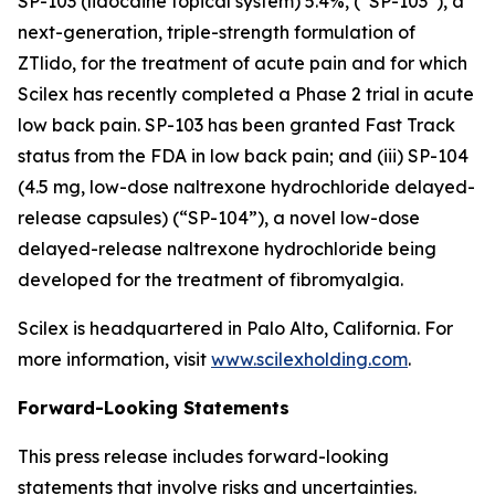
SP-103 (lidocaine topical system) 5.4%, (“SP-103”), a
next-generation, triple-strength formulation of
ZTlido, for the treatment of acute pain and for which
Scilex has recently completed a Phase 2 trial in acute
low back pain. SP-103 has been granted Fast Track
status from the FDA in low back pain; and (iii) SP-104
(4.5 mg, low-dose naltrexone hydrochloride delayed-
release capsules) (“SP-104”), a novel low-dose
delayed-release naltrexone hydrochloride being
developed for the treatment of fibromyalgia.
Scilex is headquartered in Palo Alto, California. For
more information, visit
www.scilexholding.com
.
Forward-Looking Statements
This press release includes forward-looking
statements that involve risks and uncertainties.