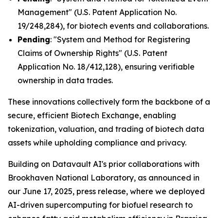
Management" (U.S. Patent Application No.
19/248,284), for biotech events and collaborations.
Pending
: "System and Method for Registering
Claims of Ownership Rights" (U.S. Patent
Application No. 18/412,128), ensuring verifiable
ownership in data trades.
These innovations collectively form the backbone of a
secure, efficient Biotech Exchange, enabling
tokenization, valuation, and trading of biotech data
assets while upholding compliance and privacy.
Building on Datavault AI's prior collaborations with
Brookhaven National Laboratory, as announced in
our June 17, 2025, press release, where we deployed
AI-driven supercomputing for biofuel research to