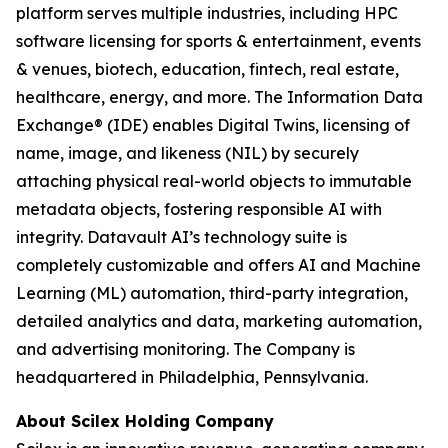
platform serves multiple industries, including HPC
software licensing for sports & entertainment, events
& venues, biotech, education, fintech, real estate,
healthcare, energy, and more. The Information Data
Exchange® (IDE) enables Digital Twins, licensing of
name, image, and likeness (NIL) by securely
attaching physical real-world objects to immutable
metadata objects, fostering responsible AI with
integrity. Datavault AI’s technology suite is
completely customizable and offers AI and Machine
Learning (ML) automation, third-party integration,
detailed analytics and data, marketing automation,
and advertising monitoring. The Company is
headquartered in Philadelphia, Pennsylvania.
About Scilex Holding Company