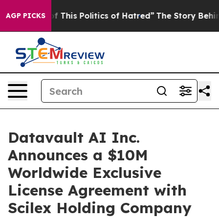
 This Politics of Hatred”
The Story Behind Trump’s Ter
AGP PICKS
Datavault AI Inc.
Announces a $10M
Worldwide Exclusive
License Agreement with
Scilex Holding Company