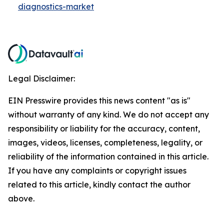
diagnostics-market
Legal Disclaimer:
EIN Presswire provides this news content "as is"
without warranty of any kind. We do not accept any
responsibility or liability for the accuracy, content,
images, videos, licenses, completeness, legality, or
reliability of the information contained in this article.
If you have any complaints or copyright issues
related to this article, kindly contact the author
above.