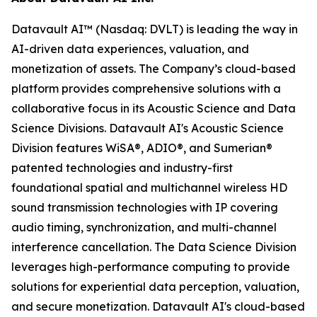
Datavault AI™ (Nasdaq: DVLT) is leading the way in
AI-driven data experiences, valuation, and
monetization of assets. The Company’s cloud-based
platform provides comprehensive solutions with a
collaborative focus in its Acoustic Science and Data
Science Divisions. Datavault AI's Acoustic Science
Division features WiSA®, ADIO®, and Sumerian®
patented technologies and industry-first
foundational spatial and multichannel wireless HD
sound transmission technologies with IP covering
audio timing, synchronization, and multi-channel
interference cancellation. The Data Science Division
leverages high-performance computing to provide
solutions for experiential data perception, valuation,
and secure monetization. Datavault AI's cloud-based