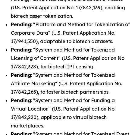
(U.S. Patent Application No. 17/842,139), enabling
biotech asset tokenization.
Pending
: "Platform and Method for Tokenization of
Corporate Data" (U.S. Patent Application No.
17/941,550), adaptable to biotech datasets.
Pending
: "System and Method for Tokenized
Licensing of Content" (U.S. Patent Application No.
17/842,328), for biotech IP licensing.
Pending
: "System and Method for Tokenized
Affiliate Marketing" (U.S. Patent Application No.
17/842,265), to foster biotech partnerships.
Pending
: "System and Method for Funding a
Virtual Location" (U.S. Patent Application No.
17/842,220), applicable to virtual biotech
marketplaces.
Pending
: "System and Method for Tokenized Event