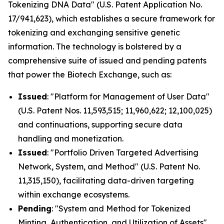
Tokenizing DNA Data" (U.S. Patent Application No.
17/941,623), which establishes a secure framework for
tokenizing and exchanging sensitive genetic
information. The technology is bolstered by a
comprehensive suite of issued and pending patents
that power the Biotech Exchange, such as:
Issued
: "Platform for Management of User Data"
(U.S. Patent Nos. 11,593,515; 11,960,622; 12,100,025)
and continuations, supporting secure data
handling and monetization.
Issued
: "Portfolio Driven Targeted Advertising
Network, System, and Method" (U.S. Patent No.
11,315,150), facilitating data-driven targeting
within exchange ecosystems.
Pending
: "System and Method for Tokenized
Minting, Authentication, and Utilization of Assets"