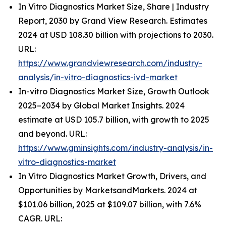
In Vitro Diagnostics Market Size, Share | Industry
Report, 2030 by Grand View Research. Estimates
2024 at USD 108.30 billion with projections to 2030.
URL:
https://www.grandviewresearch.com/industry-
analysis/in-vitro-diagnostics-ivd-market
In-vitro Diagnostics Market Size, Growth Outlook
2025–2034 by Global Market Insights. 2024
estimate at USD 105.7 billion, with growth to 2025
and beyond. URL:
https://www.gminsights.com/industry-analysis/in-
vitro-diagnostics-market
In Vitro Diagnostics Market Growth, Drivers, and
Opportunities by MarketsandMarkets. 2024 at
$101.06 billion, 2025 at $109.07 billion, with 7.6%
CAGR. URL: