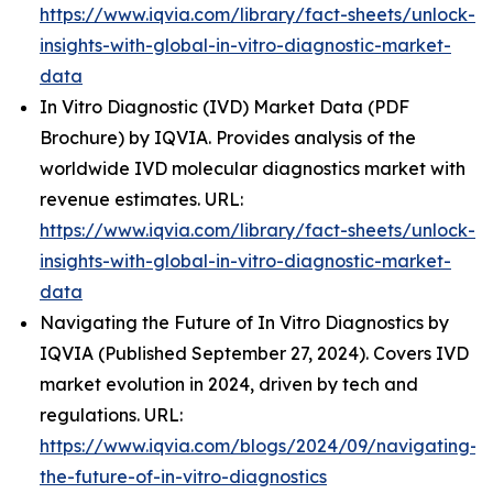
https://www.iqvia.com/library/fact-sheets/unlock-
insights-with-global-in-vitro-diagnostic-market-
data
In Vitro Diagnostic (IVD) Market Data (PDF
Brochure) by IQVIA. Provides analysis of the
worldwide IVD molecular diagnostics market with
revenue estimates. URL:
https://www.iqvia.com/library/fact-sheets/unlock-
insights-with-global-in-vitro-diagnostic-market-
data
Navigating the Future of In Vitro Diagnostics by
IQVIA (Published September 27, 2024). Covers IVD
market evolution in 2024, driven by tech and
regulations. URL:
https://www.iqvia.com/blogs/2024/09/navigating-
the-future-of-in-vitro-diagnostics