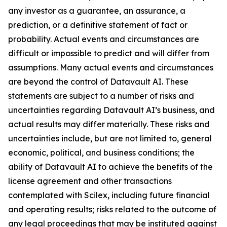
any investor as a guarantee, an assurance, a
prediction, or a definitive statement of fact or
probability. Actual events and circumstances are
difficult or impossible to predict and will differ from
assumptions. Many actual events and circumstances
are beyond the control of Datavault AI. These
statements are subject to a number of risks and
uncertainties regarding Datavault AI’s business, and
actual results may differ materially. These risks and
uncertainties include, but are not limited to, general
economic, political, and business conditions; the
ability of Datavault AI to achieve the benefits of the
license agreement and other transactions
contemplated with Scilex, including future financial
and operating results; risks related to the outcome of
any legal proceedings that may be instituted against