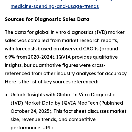
medicine-spending-and-usage-trends
Sources for Diagnostic Sales Data
The data for global in vitro diagnostics (IVD) market
sales was compiled from market research reports,
with forecasts based on observed CAGRs (around
6.9% from 2020-2024). IQVIA provides qualitative
insights, but quantitative figures were cross-
referenced from other industry analyses for accuracy.
Here is the list of key sources referenced:
Unlock Insights with Global In Vitro Diagnostic
(IVD) Market Data by IQVIA MedTech (Published
October 24, 2025). This fact sheet discusses market
size, revenue trends, and competitive
performance. URL: