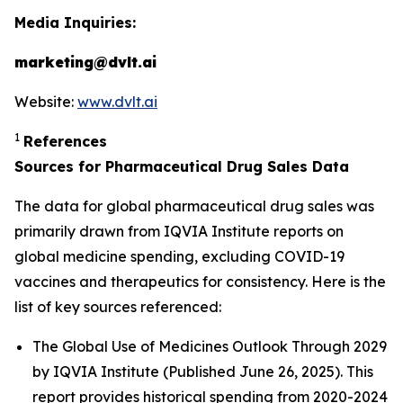
Media Inquiries:
marketing@dvlt.ai
Website:
www.dvlt.ai
1
References
Sources for Pharmaceutical Drug Sales Data
The data for global pharmaceutical drug sales was
primarily drawn from IQVIA Institute reports on
global medicine spending, excluding COVID-19
vaccines and therapeutics for consistency. Here is the
list of key sources referenced:
The Global Use of Medicines Outlook Through 2029
by IQVIA Institute (Published June 26, 2025). This
report provides historical spending from 2020-2024