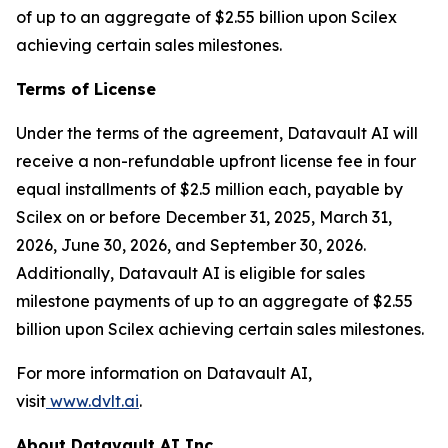
of up to an aggregate of $2.55 billion upon Scilex
achieving certain sales milestones.
Terms of License
Under the terms of the agreement, Datavault AI will
receive a non-refundable upfront license fee in four
equal installments of $2.5 million each, payable by
Scilex on or before December 31, 2025, March 31,
2026, June 30, 2026, and September 30, 2026.
Additionally, Datavault AI is eligible for sales
milestone payments of up to an aggregate of $2.55
billion upon Scilex achieving certain sales milestones.
For more information on Datavault AI,
visit
www.dvlt.ai
.
About Datavault AI Inc.