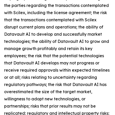
the parties regarding the transactions contemplated
with Scilex, including the license agreement; the risk
that the transactions contemplated with Scilex
disrupt current plans and operations; the ability of
Datavault AI to develop and successfully market
technologies; the ability of Datavault AI to grow and
manage growth profitably and retain its key
employees; the risk that the potential technologies
that Datavault AI develops may not progress or
receive required approvals within expected timelines
or at all; risks relating to uncertainty regarding
regulatory pathways; the risk that Datavault AI has
overestimated the size of the target market,
willingness to adopt new technologies, or
partnerships; risks that prior results may not be
replicated; regulatory and intellectual property risks;