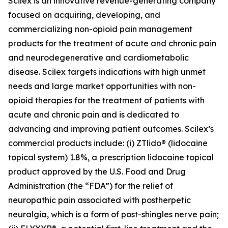
Scilex is an innovative revenue-generating company
focused on acquiring, developing, and
commercializing non-opioid pain management
products for the treatment of acute and chronic pain
and neurodegenerative and cardiometabolic
disease. Scilex targets indications with high unmet
needs and large market opportunities with non-
opioid therapies for the treatment of patients with
acute and chronic pain and is dedicated to
advancing and improving patient outcomes. Scilex’s
commercial products include: (i) ZTlido® (lidocaine
topical system) 1.8%, a prescription lidocaine topical
product approved by the U.S. Food and Drug
Administration (the “FDA”) for the relief of
neuropathic pain associated with postherpetic
neuralgia, which is a form of post-shingles nerve pain;