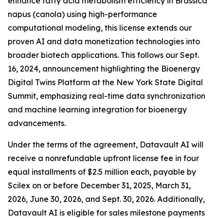
enhance fatty acid metabolism efficiency in Brassica
napus (canola) using high-performance
computational modeling, this license extends our
proven AI and data monetization technologies into
broader biotech applications. This follows our Sept.
16, 2024, announcement highlighting the Bioenergy
Digital Twins Platform at the New York State Digital
Summit, emphasizing real-time data synchronization
and machine learning integration for bioenergy
advancements.
Under the terms of the agreement, Datavault AI will
receive a nonrefundable upfront license fee in four
equal installments of $2.5 million each, payable by
Scilex on or before December 31, 2025, March 31,
2026, June 30, 2026, and Sept. 30, 2026. Additionally,
Datavault AI is eligible for sales milestone payments