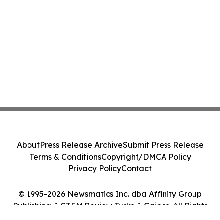
About
Press Release Archive
Submit Press Release
Terms & Conditions
Copyright/DMCA Policy
Privacy Policy
Contact
© 1995-2026 Newsmatics Inc. dba Affinity Group
Publishing & STEM Review Turks & Caicos. All Rights
Reserved.