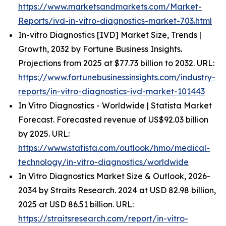
https://www.marketsandmarkets.com/Market-
Reports/ivd-in-vitro-diagnostics-market-703.html
In-vitro Diagnostics [IVD] Market Size, Trends |
Growth, 2032 by Fortune Business Insights.
Projections from 2025 at $77.73 billion to 2032. URL:
https://www.fortunebusinessinsights.com/industry-
reports/in-vitro-diagnostics-ivd-market-101443
In Vitro Diagnostics - Worldwide | Statista Market
Forecast. Forecasted revenue of US$92.03 billion
by 2025. URL:
https://www.statista.com/outlook/hmo/medical-
technology/in-vitro-diagnostics/worldwide
In Vitro Diagnostics Market Size & Outlook, 2026-
2034 by Straits Research. 2024 at USD 82.98 billion,
2025 at USD 86.51 billion. URL:
https://straitsresearch.com/report/in-vitro-