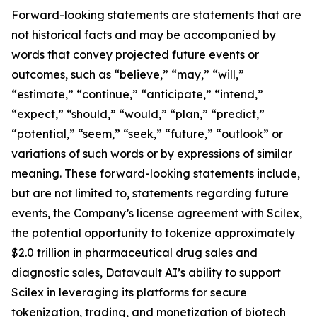
Forward-looking statements are statements that are
not historical facts and may be accompanied by
words that convey projected future events or
outcomes, such as “believe,” “may,” “will,”
“estimate,” “continue,” “anticipate,” “intend,”
“expect,” “should,” “would,” “plan,” “predict,”
“potential,” “seem,” “seek,” “future,” “outlook” or
variations of such words or by expressions of similar
meaning. These forward-looking statements include,
but are not limited to, statements regarding future
events, the Company’s license agreement with Scilex,
the potential opportunity to tokenize approximately
$2.0 trillion in pharmaceutical drug sales and
diagnostic sales, Datavault AI’s ability to support
Scilex in leveraging its platforms for secure
tokenization, trading, and monetization of biotech