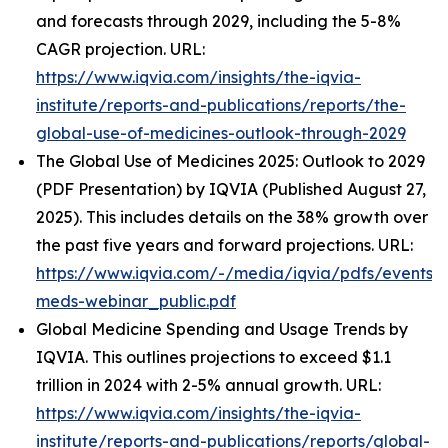
and forecasts through 2029, including the 5-8%
CAGR projection. URL:
https://www.iqvia.com/insights/the-iqvia-
institute/reports-and-publications/reports/the-
global-use-of-medicines-outlook-through-2029
The Global Use of Medicines 2025: Outlook to 2029
(PDF Presentation) by IQVIA (Published August 27,
2025). This includes details on the 38% growth over
the past five years and forward projections. URL:
https://www.iqvia.com/-/media/iqvia/pdfs/events/
meds-webinar_public.pdf
Global Medicine Spending and Usage Trends by
IQVIA. This outlines projections to exceed $1.1
trillion in 2024 with 2-5% annual growth. URL:
https://www.iqvia.com/insights/the-iqvia-
institute/reports-and-publications/reports/global-