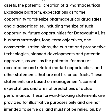
assets, the potential creation of a Pharmaceutical
Exchange platform, expectations as to the
opportunity to tokenize pharmaceutical drug sales
and diagnostic sales, including the size of such
opportunity, future opportunities for Datavault AI, its
business strategies, long-term objectives, and
commercialization plans, the current and prospective
technologies, planned developments and potential
approvals, as well as the potential for market
acceptance and related market opportunities, and
other statements that are not historical facts. These
statements are based on management’s current
expectations and are not predictions of actual
performance. These forward-looking statements are
provided for illustrative purposes only and are not
intended to serve as, and must not be relied on, by