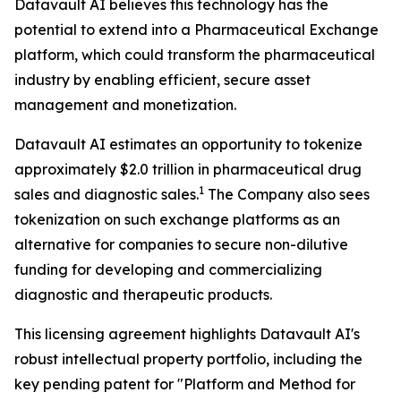
Datavault AI believes this technology has the
potential to extend into a Pharmaceutical Exchange
platform, which could transform the pharmaceutical
industry by enabling efficient, secure asset
management and monetization.
Datavault AI estimates an opportunity to tokenize
approximately $2.0 trillion in pharmaceutical drug
1
sales and diagnostic sales.
The Company also sees
tokenization on such exchange platforms as an
alternative for companies to secure non-dilutive
funding for developing and commercializing
diagnostic and therapeutic products.
This licensing agreement highlights Datavault AI's
robust intellectual property portfolio, including the
key pending patent for "Platform and Method for