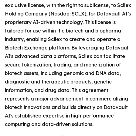
exclusive license, with the right to sublicense, to Scilex
Holding Company (Nasdaq: SCLX), for Datavault AI’s
proprietary AI-driven technology. This license is
tailored for use within the biotech and biopharma
industry, enabling Scilex to create and operate a
Biotech Exchange platform. By leveraging Datavault
AI's advanced data platforms, Scilex can facilitate
secure tokenization, trading, and monetization of
biotech assets, including genomic and DNA data,
diagnostic and therapeutic products, genetic
information, and drug data. This agreement
represents a major advancement in commercializing
biotech innovations and builds directly on Datavault
AI's established expertise in high-performance
computing and data-driven solutions.