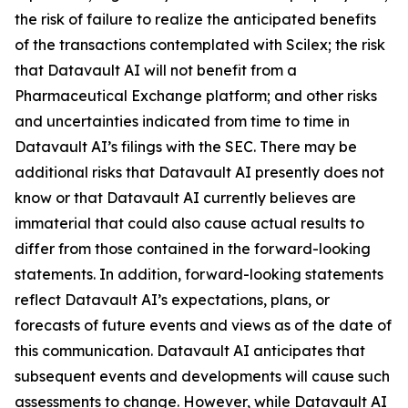
the risk of failure to realize the anticipated benefits
of the transactions contemplated with Scilex; the risk
that Datavault AI will not benefit from a
Pharmaceutical Exchange platform; and other risks
and uncertainties indicated from time to time in
Datavault AI’s filings with the SEC. There may be
additional risks that Datavault AI presently does not
know or that Datavault AI currently believes are
immaterial that could also cause actual results to
differ from those contained in the forward-looking
statements. In addition, forward-looking statements
reflect Datavault AI’s expectations, plans, or
forecasts of future events and views as of the date of
this communication. Datavault AI anticipates that
subsequent events and developments will cause such
assessments to change. However, while Datavault AI