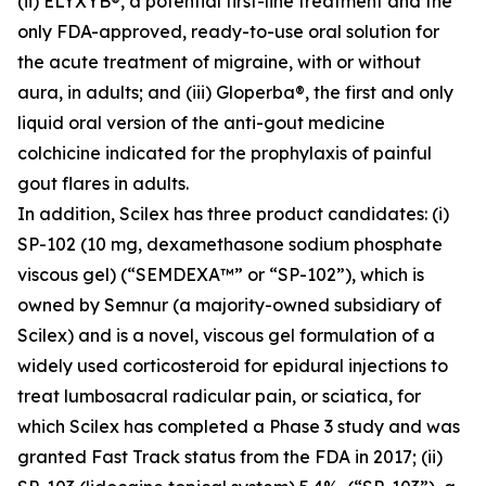
(ii) ELYXYB®, a potential first-line treatment and the
only FDA-approved, ready-to-use oral solution for
the acute treatment of migraine, with or without
aura, in adults; and (iii) Gloperba®, the first and only
liquid oral version of the anti-gout medicine
colchicine indicated for the prophylaxis of painful
gout flares in adults.
In addition, Scilex has three product candidates: (i)
SP-102 (10 mg, dexamethasone sodium phosphate
viscous gel) (“SEMDEXA™” or “SP-102”), which is
owned by Semnur (a majority-owned subsidiary of
Scilex) and is a novel, viscous gel formulation of a
widely used corticosteroid for epidural injections to
treat lumbosacral radicular pain, or sciatica, for
which Scilex has completed a Phase 3 study and was
granted Fast Track status from the FDA in 2017; (ii)