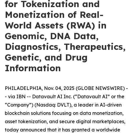
for Tokenization and
Monetization of Real-
World Assets (RWA) in
Genomic, DNA Data,
Diagnostics, Therapeutics,
Genetic, and Drug
Information
PHILADELPHIA, Nov. 04, 2025 (GLOBE NEWSWIRE) -
- via IBN -- Datavault AI Inc. (“Datavault AI” or the
“Company”) (Nasdaq: DVLT), a leader in AI-driven
blockchain solutions focusing on data monetization,
asset tokenization, and secure digital marketplaces,
today announced that it has granted a worldwide