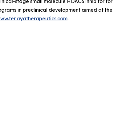
linical-stage small molecule HDAC6 inhibitor for
rograms in preclinical development aimed at the
ww.tenayatherapeutics.com
.