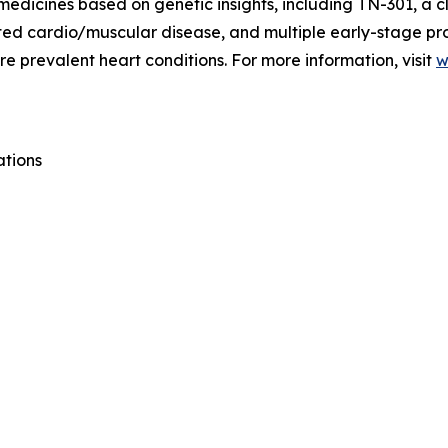
medicines based on genetic insights, including TN-301, a c
lated cardio/muscular disease, and multiple early-stage p
e prevalent heart conditions. For more information, visit
w
ations