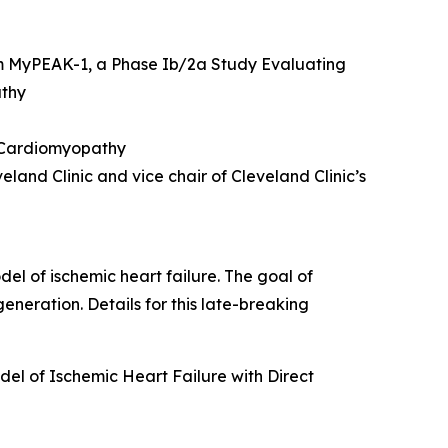
m MyPEAK-1, a Phase Ib/2a Study Evaluating
athy
c Cardiomyopathy
land Clinic and vice chair of Cleveland Clinic’s
del of ischemic heart failure. The goal of
eneration. Details for this late-breaking
el of Ischemic Heart Failure with Direct