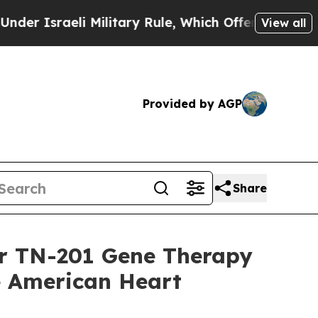
aeli Military Rule, Which Offers Them few, if any
View all
Provided by AGP
Share
or TN-201 Gene Therapy
he American Heart