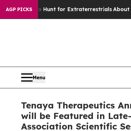
form to Hunt for Extraterrestrials
About Three Mil
AGP PICKS
Menu
Tenaya Therapeutics An
will be Featured in Lat
Association Scientific S