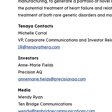
manufacturing, to generate a portfolio of novel 
the potential treatment of heart failure and re
treatment of both rare genetic disorders and mor
Tenaya Contacts
Michelle Corral
VP, Corporate Communications and Investor Rel
IR@tenayathera.com
Investors
Anne-Marie Fields
Precision AQ
annemarie.fields@precisionaq.com
Media
Wendy Ryan
Ten Bridge Communications
wendy@tenbridgecommunications.com