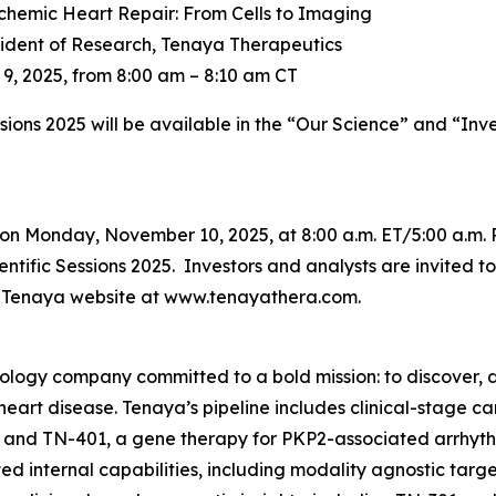
chemic Heart Repair: From Cells to Imaging
sident of Research, Tenaya Therapeutics
, 2025, from 8:00 am – 8:10 am CT
ssions 2025 will be available in the “Our Science” and “Inv
on Monday, November 10, 2025, at 8:00 a.m. ET/5:00 a.m. 
tific Sessions 2025. Investors and analysts are invited to 
he Tenaya website at www.tenayathera.com.
nology company committed to a bold mission: to discover, d
 heart disease. Tenaya’s pipeline includes clinical-stage 
 and TN-401, a gene therapy for
PKP2
-associated arrhyt
d internal capabilities, including modality agnostic targ