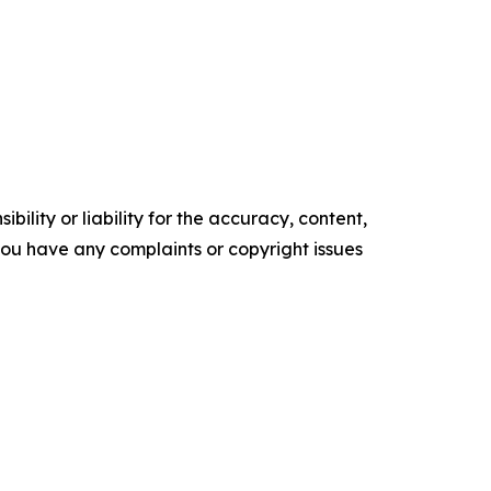
ility or liability for the accuracy, content,
f you have any complaints or copyright issues