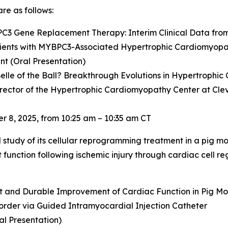
re as follows:
PC3
Gene Replacement Therapy: Interim Clinical Data fro
ients with
MYBPC3
-Associated Hypertrophic Cardiomyop
t (Oral Presentation)
elle of the Ball? Breakthrough Evolutions in Hypertrophi
irector of the Hypertrophic Cardiomyopathy Center at Cleve
 8, 2025, from 10:25 am – 10:35 am CT
al study of its cellular reprogramming treatment in a pig mo
unction following ischemic injury through cardiac cell reg
nt and Durable Improvement of Cardiac Function in Pig Mod
order via Guided Intramyocardial Injection Catheter
al Presentation)