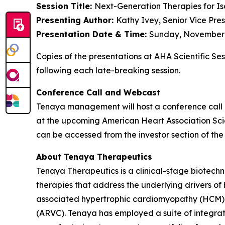
Session Title:
Next-Generation Therapies for Is
Presenting Author:
Kathy Ivey, Senior Vice Pre
Presentation Date & Time:
Sunday, November 9
Copies of the presentations at AHA Scientific Se
following each late-breaking session.
Conference Call and Webcast
Tenaya management will host a conference call 
at the upcoming American Heart Association Scien
can be accessed from the investor section of t
About Tenaya Therapeutics
Tenaya Therapeutics is a clinical-stage biotech
therapies that address the underlying drivers of
associated hypertrophic cardiomyopathy (HCM)
(ARVC). Tenaya has employed a suite of integrate