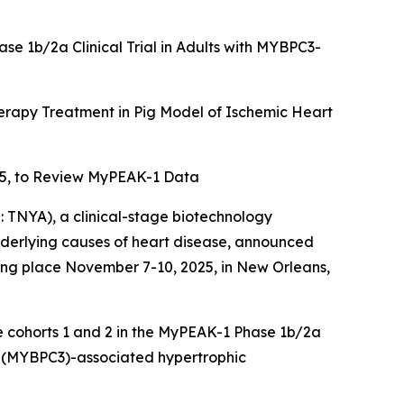
ase 1b/2a Clinical Trial in Adults with MYBPC3-
rapy Treatment in Pig Model of Ischemic Heart
5, to Review MyPEAK-1 Data
TNYA), a clinical-stage biotechnology
underlying causes of heart disease, announced
king place November 7-10, 2025, in New Orleans,
se cohorts 1 and 2 in the MyPEAK-1 Phase 1b/2a
(
MYBPC3
)-associated hypertrophic