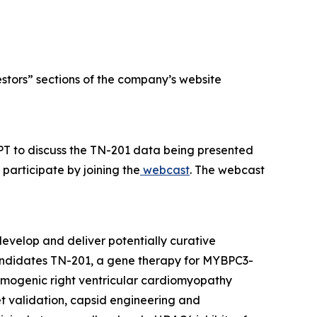
estors” sections of the company’s website
PT to discuss the TN-201 data being presented
participate by joining the
webcast
. The webcast
evelop and deliver potentially curative
candidates TN-201, a gene therapy for
MYBPC3
-
hmogenic right ventricular cardiomyopathy
et validation, capsid engineering and