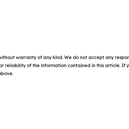
without warranty of any kind. We do not accept any responsib
r reliability of the information contained in this article. I
 above.