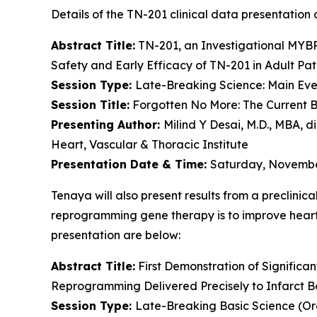
Details of the TN-201 clinical data presentation a
Abstract Title:
TN-201, an Investigational
MYB
Safety and Early Efficacy of TN-201 in Adult Pat
Session Type:
Late-Breaking Science: Main Even
Session Title:
Forgotten No More: The Current B
Presenting Author:
Milind Y Desai, M.D., MBA, d
Heart, Vascular & Thoracic Institute
Presentation Date & Time:
Saturday, November
Tenaya will also present results from a preclinic
reprogramming gene therapy is to improve heart f
presentation are below:
Abstract Title:
First Demonstration of Significa
Reprogramming Delivered Precisely to Infarct B
Session Type:
Late-Breaking Basic Science (Or