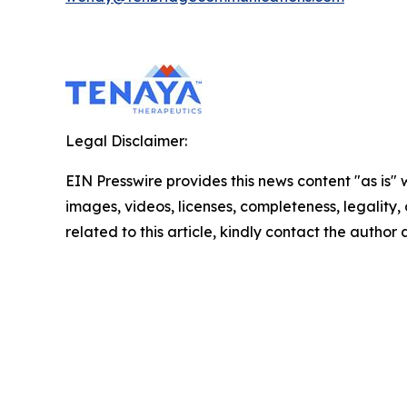
Legal Disclaimer:
EIN Presswire provides this news content "as is" 
images, videos, licenses, completeness, legality, o
related to this article, kindly contact the author