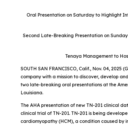
Oral Presentation on Saturday to Highlight In
Second Late-Breaking Presentation on Sunday 
Tenaya Management to Host
SOUTH SAN FRANCISCO, Calif., Nov. 04, 2025 (G
company with a mission to discover, develop and
two late-breaking oral presentations at the Ame
Louisiana.
The AHA presentation of new TN-201 clinical data
clinical trial of TN-201. TN-201 is being develop
cardiomyopathy (HCM), a condition caused by ins