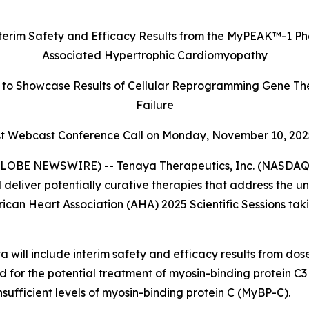
terim Safety and Efficacy Results
from the MyPEAK
™
-1 Ph
Associated Hypertrophic Cardiomyopathy
to Showcase Results of Cellular Reprogramming Gene The
Failure
 Webcast Conference Call on Monday,
November 10, 202
LOBE NEWSWIRE) -- Tenaya Therapeutics, Inc. (NASDAQ: 
 deliver potentially curative therapies that address the 
rican Heart Association (AHA) 2025 Scientific Sessions ta
 will include interim safety and efficacy results from do
ed for the potential treatment of myosin-binding protein C3 
ufficient levels of myosin-binding protein C (MyBP-C).