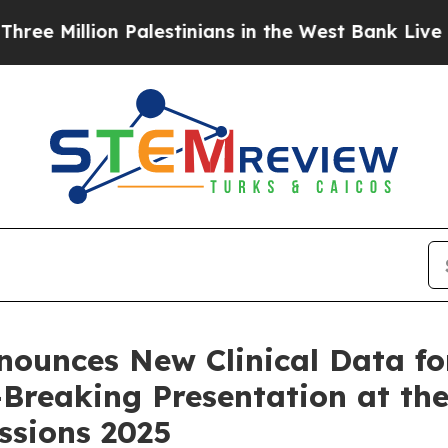
lion Palestinians in the West Bank Live Under Isr
nounces New Clinical Data f
e-Breaking Presentation at t
essions 2025