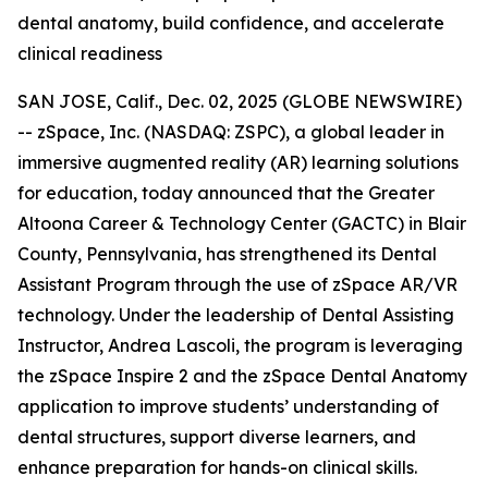
dental anatomy, build confidence, and accelerate
clinical readiness
SAN JOSE, Calif., Dec. 02, 2025 (GLOBE NEWSWIRE)
-- zSpace, Inc. (NASDAQ: ZSPC), a global leader in
immersive augmented reality (AR) learning solutions
for education, today announced that the Greater
Altoona Career & Technology Center (GACTC) in Blair
County, Pennsylvania, has strengthened its Dental
Assistant Program through the use of zSpace AR/VR
technology. Under the leadership of Dental Assisting
Instructor, Andrea Lascoli, the program is leveraging
the zSpace Inspire 2 and the zSpace Dental Anatomy
application to improve students’ understanding of
dental structures, support diverse learners, and
enhance preparation for hands-on clinical skills.