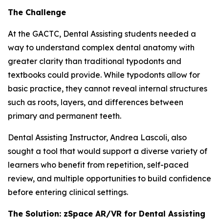
The Challenge
At the GACTC, Dental Assisting students needed a
way to understand complex dental anatomy with
greater clarity than traditional typodonts and
textbooks could provide. While typodonts allow for
basic practice, they cannot reveal internal structures
such as roots, layers, and differences between
primary and permanent teeth.
Dental Assisting Instructor, Andrea Lascoli, also
sought a tool that would support a diverse variety of
learners who benefit from repetition, self-paced
review, and multiple opportunities to build confidence
before entering clinical settings.
The Solution: zSpace AR/VR for Dental Assisting