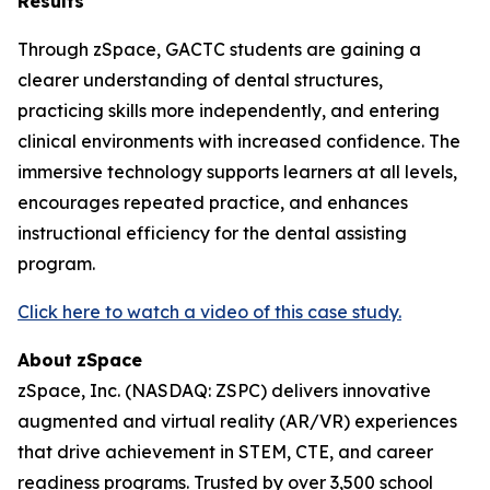
Results
Through zSpace, GACTC students are gaining a
clearer understanding of dental structures,
practicing skills more independently, and entering
clinical environments with increased confidence. The
immersive technology supports learners at all levels,
encourages repeated practice, and enhances
instructional efficiency for the dental assisting
program.
Click here to watch a video of this case study.
About
zSpace
zSpace, Inc. (NASDAQ: ZSPC) delivers innovative
augmented and virtual reality (AR/VR) experiences
that drive achievement in STEM, CTE, and career
readiness programs. Trusted by over 3,500 school