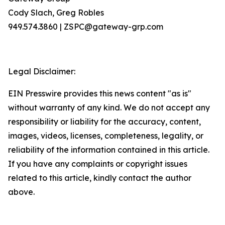
Cody Slach, Greg Robles
949.574.3860 | ZSPC@gateway-grp.com
Legal Disclaimer:
EIN Presswire provides this news content "as is"
without warranty of any kind. We do not accept any
responsibility or liability for the accuracy, content,
images, videos, licenses, completeness, legality, or
reliability of the information contained in this article.
If you have any complaints or copyright issues
related to this article, kindly contact the author
above.