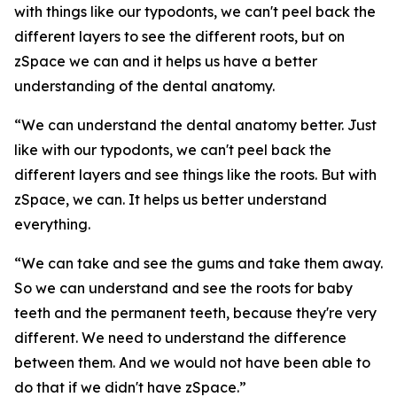
with things like our typodonts, we can't peel back the
different layers to see the different roots, but on
zSpace we can and it helps us have a better
understanding of the dental anatomy.
“We can understand the dental anatomy better. Just
like with our typodonts, we can't peel back the
different layers and see things like the roots. But with
zSpace, we can. It helps us better understand
everything.
“We can take and see the gums and take them away.
So we can understand and see the roots for baby
teeth and the permanent teeth, because they're very
different. We need to understand the difference
between them. And we would not have been able to
do that if we didn't have zSpace.”