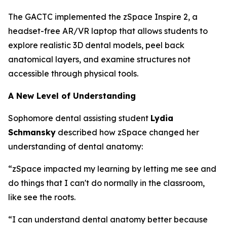
The GACTC implemented the zSpace Inspire 2, a
headset-free AR/VR laptop that allows students to
explore realistic 3D dental models, peel back
anatomical layers, and examine structures not
accessible through physical tools.
A New Level of Understanding
Sophomore dental assisting student
Lydia
Schmansky
described how zSpace changed her
understanding of dental anatomy:
“zSpace impacted my learning by letting me see and
do things that I can't do normally in the classroom,
like see the roots.
“I can understand dental anatomy better because