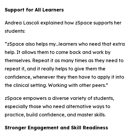
Support for All Learners
Andrea Lascoli explained how zSpace supports her
students:
“zSpace also helps my…learners who need that extra
help. It allows them to come back and work by
themselves. Repeat it as many times as they need to
repeat it, and it really helps to give them the
confidence, whenever they then have to apply it into
the clinical setting. Working with other peers.”
zSpace empowers a diverse variety of students,
especially those who need alternative ways to
practice, build confidence, and master skills.
Stronger Engagement and Skill Readiness