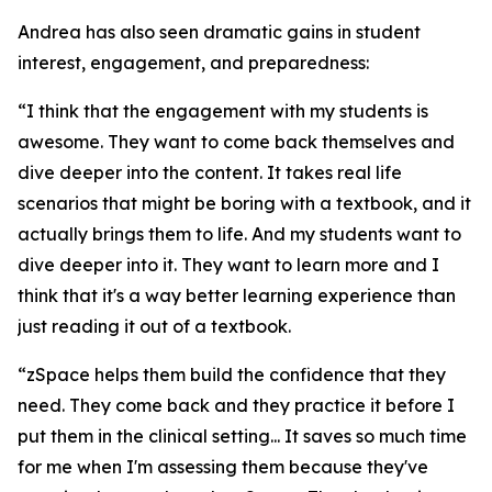
Andrea has also seen dramatic gains in student
interest, engagement, and preparedness:
“I think that the engagement with my students is
awesome. They want to come back themselves and
dive deeper into the content. It takes real life
scenarios that might be boring with a textbook, and it
actually brings them to life. And my students want to
dive deeper into it. They want to learn more and I
think that it's a way better learning experience than
just reading it out of a textbook.
“zSpace helps them build the confidence that they
need. They come back and they practice it before I
put them in the clinical setting... It saves so much time
for me when I'm assessing them because they've