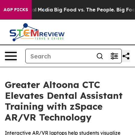
s on Social Media
Big Food vs. The People. Big Food’s 
AGP PICKS
Greater Altoona CTC
Elevates Dental Assistant
Training with zSpace
AR/VR Technology
Interactive AR/VR laptops help students visualize