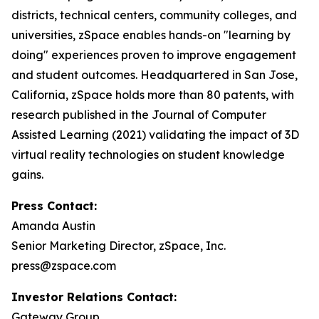
districts, technical centers, community colleges, and
universities, zSpace enables hands-on "learning by
doing" experiences proven to improve engagement
and student outcomes. Headquartered in San Jose,
California, zSpace holds more than 80 patents, with
research published in the Journal of Computer
Assisted Learning (2021) validating the impact of 3D
virtual reality technologies on student knowledge
gains.
Press Contact:
Amanda Austin
Senior Marketing Director, zSpace, Inc.
press@zspace.com
Investor Relations Contact:
Gateway Group