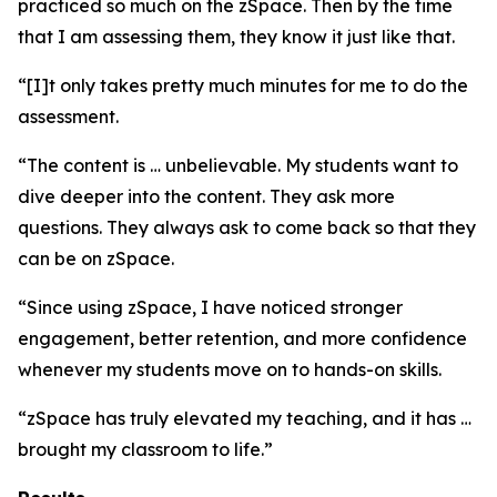
practiced so much on the zSpace. Then by the time
that I am assessing them, they know it just like that.
“[I]t only takes pretty much minutes for me to do the
assessment.
“The content is … unbelievable. My students want to
dive deeper into the content. They ask more
questions. They always ask to come back so that they
can be on zSpace.
“Since using zSpace, I have noticed stronger
engagement, better retention, and more confidence
whenever my students move on to hands-on skills.
“zSpace has truly elevated my teaching, and it has …
brought my classroom to life.”