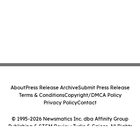
About
Press Release Archive
Submit Press Release
Terms & Conditions
Copyright/DMCA Policy
Privacy Policy
Contact
© 1995-2026 Newsmatics Inc. dba Affinity Group
Publishing & STEM Review Turks & Caicos. All Rights
Reserved.