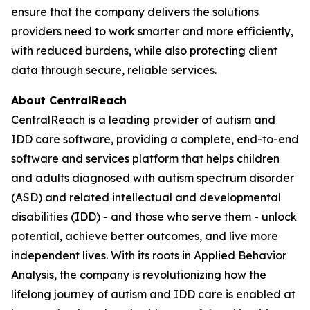
ensure that the company delivers the solutions
providers need to work smarter and more efficiently,
with reduced burdens, while also protecting client
data through secure, reliable services.
About CentralReach
CentralReach is a leading provider of autism and
IDD care software, providing a complete, end-to-end
software and services platform that helps children
and adults diagnosed with autism spectrum disorder
(ASD) and related intellectual and developmental
disabilities (IDD) - and those who serve them - unlock
potential, achieve better outcomes, and live more
independent lives. With its roots in Applied Behavior
Analysis, the company is revolutionizing how the
lifelong journey of autism and IDD care is enabled at