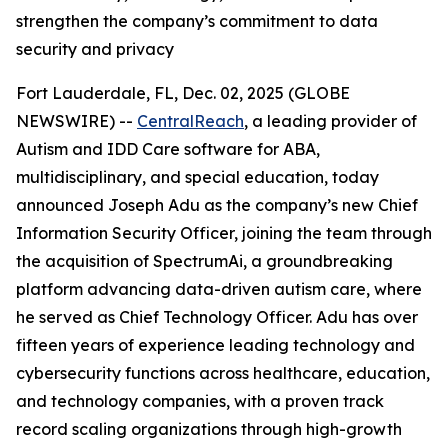
strengthen the company’s commitment to data
security and privacy
Fort Lauderdale, FL, Dec. 02, 2025 (GLOBE
NEWSWIRE) --
CentralReach
, a leading provider of
Autism and IDD Care software for ABA,
multidisciplinary, and special education, today
announced Joseph Adu as the company’s new Chief
Information Security Officer, joining the team through
the acquisition of SpectrumAi, a groundbreaking
platform advancing data-driven autism care, where
he served as Chief Technology Officer. Adu has over
fifteen years of experience leading technology and
cybersecurity functions across healthcare, education,
and technology companies, with a proven track
record scaling organizations through high-growth