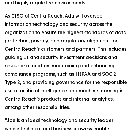
and highly regulated environments.
As CISO of CentralReach, Adu will oversee
information technology and security across the
organization to ensure the highest standards of data
protection, privacy, and regulatory alignment for
CentralReach’s customers and partners. This includes
guiding IT and security investment decisions and
resource allocation, maintaining and enhancing
compliance programs, such as HIPAA and SOC 2
Type 2, and providing governance for the responsible
use of artificial intelligence and machine learning in
CentralReach’s products and internal analytics,
among other responsibilities.
“Joe is an ideal technology and security leader
whose technical and business prowess enable