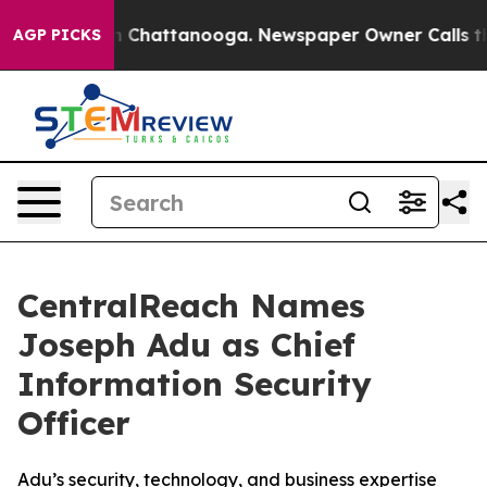
e
Chaos in Chattanooga. Newspaper Owner Calls the Pe
AGP PICKS
CentralReach Names
Joseph Adu as Chief
Information Security
Officer
Adu’s security, technology, and business expertise