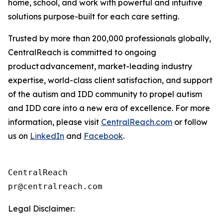
home, school, and work with powerful and intuitive
solutions purpose-built for each care setting.
Trusted by more than 200,000 professionals globally,
CentralReach is committed to ongoing
product advancement, market-leading industry
expertise, world-class client satisfaction, and support
of the autism and IDD community to propel autism
and IDD care into a new era of excellence. For more
information, please visit
CentralReach.com
or follow
us on
LinkedIn
and
Facebook
.
CentralReach

Legal Disclaimer: