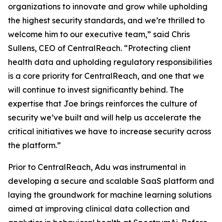
organizations to innovate and grow while upholding
the highest security standards, and we’re thrilled to
welcome him to our executive team,” said Chris
Sullens, CEO of CentralReach. “Protecting client
health data and upholding regulatory responsibilities
is a core priority for CentralReach, and one that we
will continue to invest significantly behind. The
expertise that Joe brings reinforces the culture of
security we’ve built and will help us accelerate the
critical initiatives we have to increase security across
the platform.”
Prior to CentralReach, Adu was instrumental in
developing a secure and scalable SaaS platform and
laying the groundwork for machine learning solutions
aimed at improving clinical data collection and