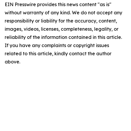
EIN Presswire provides this news content "as is"
without warranty of any kind. We do not accept any
responsibility or liability for the accuracy, content,
images, videos, licenses, completeness, legality, or
reliability of the information contained in this article.
If you have any complaints or copyright issues
related to this article, kindly contact the author
above.