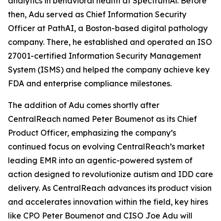
analytics in behavioral health at SpectrumAi. Before
then, Adu served as Chief Information Security
Officer at PathAI, a Boston-based digital pathology
company. There, he established and operated an ISO
27001-certified Information Security Management
System (ISMS) and helped the company achieve key
FDA and enterprise compliance milestones.
The addition of Adu comes shortly after
CentralReach named Peter Boumenot as its Chief
Product Officer, emphasizing the company’s
continued focus on evolving CentralReach’s market
leading EMR into an agentic-powered system of
action designed to revolutionize autism and IDD care
delivery. As CentralReach advances its product vision
and accelerates innovation within the field, key hires
like CPO Peter Boumenot and CISO Joe Adu will