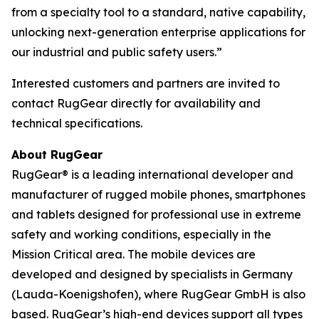
from a specialty tool to a standard, native capability,
unlocking next-generation enterprise applications for
our industrial and public safety users.”
Interested customers and partners are invited to
contact RugGear directly for availability and
technical specifications.
About RugGear
RugGear® is a leading international developer and
manufacturer of rugged mobile phones, smartphones
and tablets designed for professional use in extreme
safety and working conditions, especially in the
Mission Critical area. The mobile devices are
developed and designed by specialists in Germany
(Lauda-Koenigshofen), where RugGear GmbH is also
based. RugGear’s high-end devices support all types