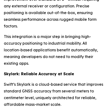
any external receiver or configuration. Precise
positioning is available out-of-the-box, ensuring
seamless performance across rugged mobile form
factors.
This integration is a major step in bringing high-
accuracy positioning to industrial mobility. All
location-based applications benefit automatically,
meaning developers do not need to modify their
existing apps.
Skylark: Reliable Accuracy at Scale
Swift’s Skylark is a cloud-based service that improves
standard GNSS accuracy from several meters to
centimeter level, uniquely architected for reliable,
affordable mass-market scale.