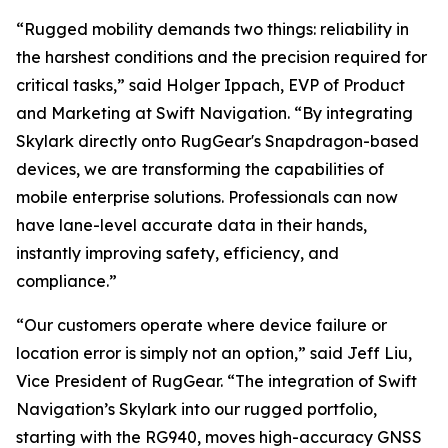
“Rugged mobility demands two things: reliability in
the harshest conditions and the precision required for
critical tasks,” said Holger Ippach, EVP of Product
and Marketing at Swift Navigation. “By integrating
Skylark directly onto RugGear's Snapdragon-based
devices, we are transforming the capabilities of
mobile enterprise solutions. Professionals can now
have lane-level accurate data in their hands,
instantly improving safety, efficiency, and
compliance.”
“Our customers operate where device failure or
location error is simply not an option,” said Jeff Liu,
Vice President of RugGear. “The integration of Swift
Navigation’s Skylark into our rugged portfolio,
starting with the RG940, moves high-accuracy GNSS