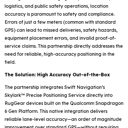
logistics, and public safety operations, location
accuracy is paramount to safety and compliance.
Errors of just a few meters (common with standard
GPS) can lead to missed deliveries, safety hazards,
equipment placement errors, and invalid proof-of-
service claims. This partnership directly addresses the
need for reliable, high-accuracy positioning in the
field.
The Solution: High Accuracy Out-of-the-Box
The partnership integrates Swift Navigation’s
Skylark™ Precise Positioning Service directly into
RugGear devices built on the Qualcomm Snapdragon
6 Gen Platform. This native integration delivers
reliable lane-level accuracy—an order of magnitude
improvement over standard GPS—without requiring