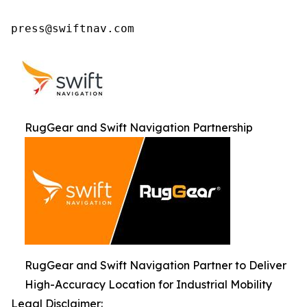
press@swiftnav.com
RugGear and Swift Navigation Partnership
RugGear and Swift Navigation Partner to Deliver
High-Accuracy Location for Industrial Mobility
Legal Disclaimer: