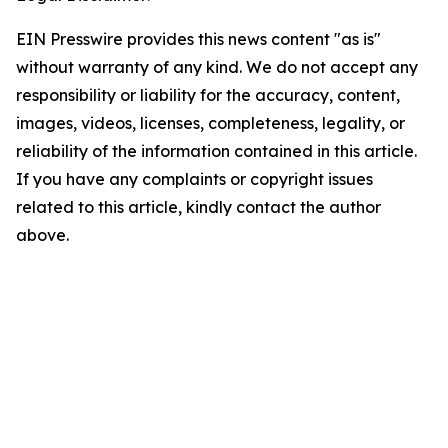
EIN Presswire provides this news content "as is"
without warranty of any kind. We do not accept any
responsibility or liability for the accuracy, content,
images, videos, licenses, completeness, legality, or
reliability of the information contained in this article.
If you have any complaints or copyright issues
related to this article, kindly contact the author
above.