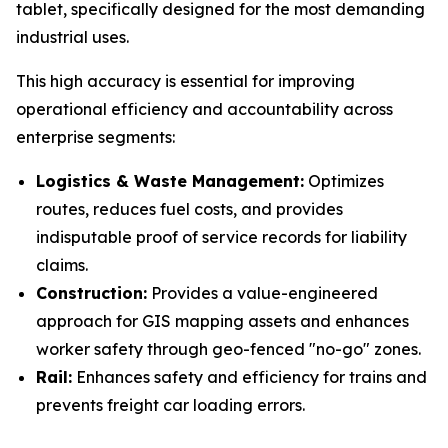
tablet, specifically designed for the most demanding
industrial uses.
This high accuracy is essential for improving
operational efficiency and accountability across
enterprise segments:
Logistics & Waste Management:
Optimizes
routes, reduces fuel costs, and provides
indisputable proof of service records for liability
claims.
Construction:
Provides a value-engineered
approach for GIS mapping assets and enhances
worker safety through geo-fenced "no-go" zones.
Rail:
Enhances safety and efficiency for trains and
prevents freight car loading errors.