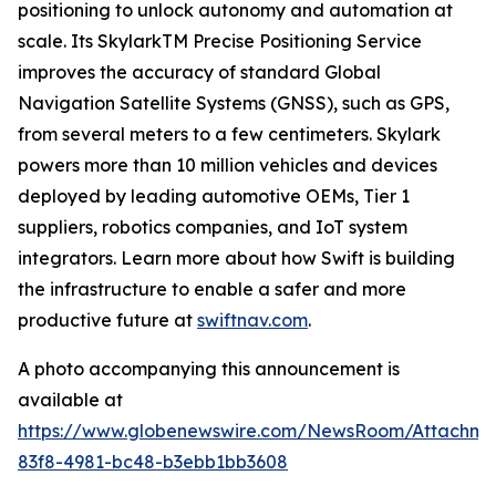
positioning to unlock autonomy and automation at
scale. Its SkylarkTM Precise Positioning Service
improves the accuracy of standard Global
Navigation Satellite Systems (GNSS), such as GPS,
from several meters to a few centimeters. Skylark
powers more than 10 million vehicles and devices
deployed by leading automotive OEMs, Tier 1
suppliers, robotics companies, and IoT system
integrators. Learn more about how Swift is building
the infrastructure to enable a safer and more
productive future at
swiftnav.com
.
A photo accompanying this announcement is
available at
https://www.globenewswire.com/NewsRoom/Attachme
83f8-4981-bc48-b3ebb1bb3608