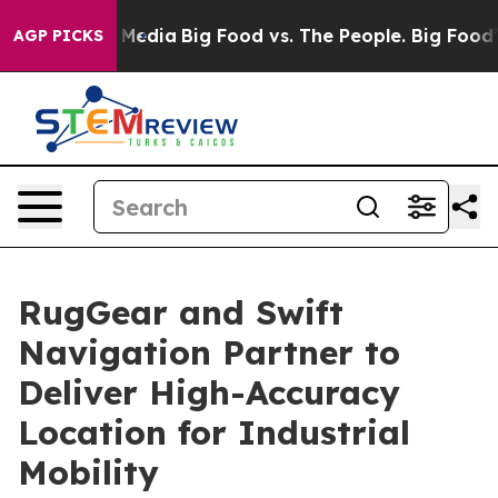
 Social Media
Big Food vs. The People. Big Food’s 239 
AGP PICKS
RugGear and Swift
Navigation Partner to
Deliver High-Accuracy
Location for Industrial
Mobility