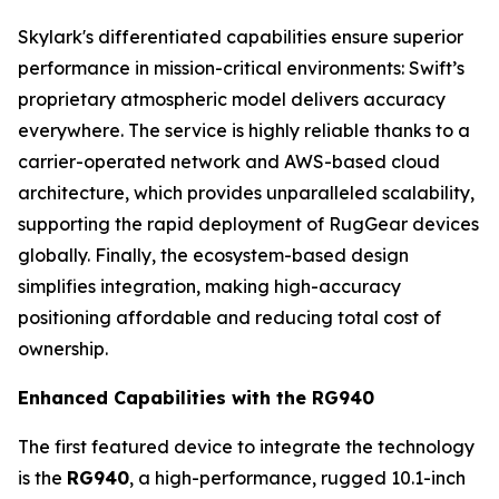
Skylark's differentiated capabilities ensure superior
performance in mission-critical environments: Swift’s
proprietary atmospheric model delivers accuracy
everywhere. The service is highly reliable thanks to a
carrier-operated network and AWS-based cloud
architecture, which provides unparalleled scalability,
supporting the rapid deployment of RugGear devices
globally. Finally, the ecosystem-based design
simplifies integration, making high-accuracy
positioning affordable and reducing total cost of
ownership.
Enhanced Capabilities with the RG940
The first featured device to integrate the technology
is the
RG940
, a high-performance, rugged 10.1-inch