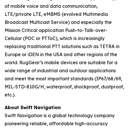
of mobile voice and data communication,
LTE/private LTE, eMBMS (evolved Multimedia
Broadcast Multicast Service) and especially the
Mission Critical application Push-to-Talk-over-
Cellular (POC or PTToC), which is increasingly
replacing traditional PTT solutions such as TETRA in
Europe or iDEN in the USA and other regions of the
world. RugGear’s mobile devices are suitable for a
wide range of industrial and outdoor applications
and meet the most important standards (IP67/68/69,
MIL-STD-810G/H, waterproof, shockproof, dustproof,
etc.).
About Swift Navigation
Swift Navigation is a global technology company
pioneering reliable, affordable high-accuracy