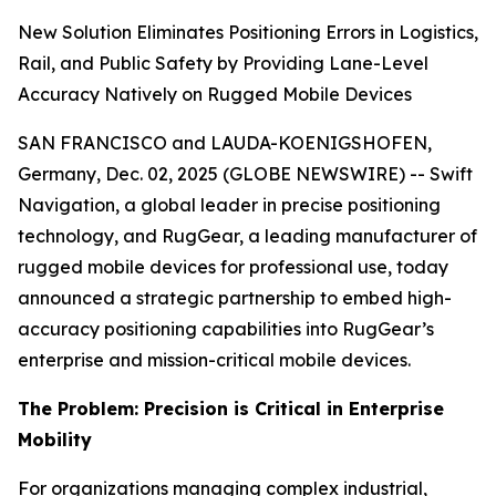
New Solution Eliminates Positioning Errors in Logistics,
Rail, and Public Safety by Providing Lane-Level
Accuracy Natively on Rugged Mobile Devices
SAN FRANCISCO and LAUDA-KOENIGSHOFEN,
Germany, Dec. 02, 2025 (GLOBE NEWSWIRE) -- Swift
Navigation, a global leader in precise positioning
technology, and RugGear, a leading manufacturer of
rugged mobile devices for professional use, today
announced a strategic partnership to embed high-
accuracy positioning capabilities into RugGear’s
enterprise and mission-critical mobile devices.
The Problem: Precision is Critical in Enterprise
Mobility
For organizations managing complex industrial,