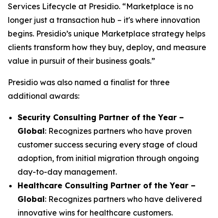
Services Lifecycle at Presidio. “Marketplace is no
longer just a transaction hub – it's where innovation
begins. Presidio’s unique Marketplace strategy helps
clients transform how they buy, deploy, and measure
value in pursuit of their business goals.”
Presidio was also named a finalist for three
additional awards:
Security Consulting Partner of the Year –
Global
: Recognizes partners who have proven
customer success securing every stage of cloud
adoption, from initial migration through ongoing
day-to-day management.
Healthcare Consulting Partner of the Year –
Global
: Recognizes partners who have delivered
innovative wins for healthcare customers.