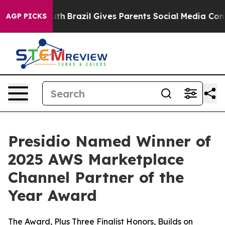
ms to Youth
Brazil Gives Parents Social Media Controls
AGP PICKS
Presidio Named Winner of
2025 AWS Marketplace
Channel Partner of the
Year Award
The Award, Plus Three Finalist Honors, Builds on