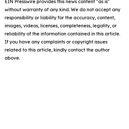
EIN Presswire provides this news content "as is"
without warranty of any kind. We do not accept any
responsibility or liability for the accuracy, content,
images, videos, licenses, completeness, legality, or
reliability of the information contained in this article.
If you have any complaints or copyright issues
related to this article, kindly contact the author
above.