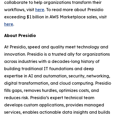
collaborate to help organizations transform their
workflows, visit
here
. To read more about Presidio
exceeding $1 billion in AWS Marketplace sales, visit
here
.
About Presidio
At Presidio, speed and quality meet technology and
innovation. Presidio is a trusted ally for organizations
across industries with a decades-long history of
building traditional IT foundations and deep
expertise in AI and automation, security, networking,
digital transformation, and cloud computing. Presidio
fills gaps, removes hurdles, optimizes costs, and
reduces risk. Presidio’s expert technical team
develops custom applications, provides managed
services, enables actionable data insights and builds