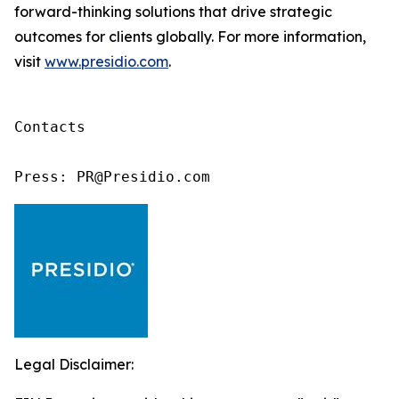
forward-thinking solutions that drive strategic
outcomes for clients globally. For more information,
visit
www.presidio.com
.
Contacts

Press: PR@Presidio.com
Legal Disclaimer: