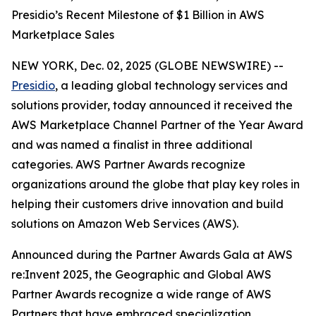
Presidio’s Recent Milestone of $1 Billion in AWS
Marketplace Sales
NEW YORK, Dec. 02, 2025 (GLOBE NEWSWIRE) --
Presidio
, a leading global technology services and
solutions provider, today announced it received the
AWS Marketplace Channel Partner of the Year Award
and was named a finalist in three additional
categories. AWS Partner Awards recognize
organizations around the globe that play key roles in
helping their customers drive innovation and build
solutions on Amazon Web Services (AWS).
Announced during the Partner Awards Gala at AWS
re:Invent 2025, the Geographic and Global AWS
Partner Awards recognize a wide range of AWS
Partners that have embraced specialization,