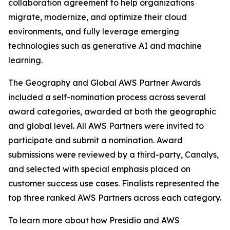
collaboration agreement to help organizations
migrate, modernize, and optimize their cloud
environments, and fully leverage emerging
technologies such as generative AI and machine
learning.
The Geography and Global AWS Partner Awards
included a self-nomination process across several
award categories, awarded at both the geographic
and global level. All AWS Partners were invited to
participate and submit a nomination. Award
submissions were reviewed by a third-party, Canalys,
and selected with special emphasis placed on
customer success use cases. Finalists represented the
top three ranked AWS Partners across each category.
To learn more about how Presidio and AWS