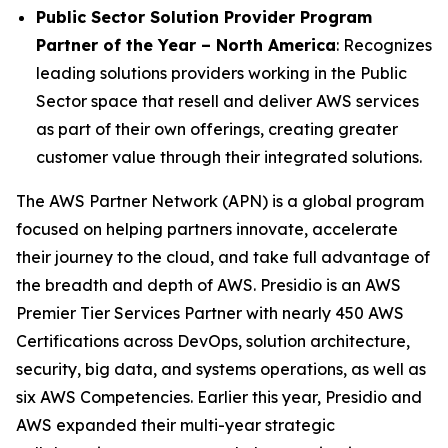
Public Sector Solution Provider Program
Partner of the Year – North America
: Recognizes
leading solutions providers working in the Public
Sector space that resell and deliver AWS services
as part of their own offerings, creating greater
customer value through their integrated solutions.
The AWS Partner Network (APN) is a global program
focused on helping partners innovate, accelerate
their journey to the cloud, and take full advantage of
the breadth and depth of AWS. Presidio is an AWS
Premier Tier Services Partner with nearly 450 AWS
Certifications across DevOps, solution architecture,
security, big data, and systems operations, as well as
six AWS Competencies. Earlier this year, Presidio and
AWS expanded their multi-year strategic