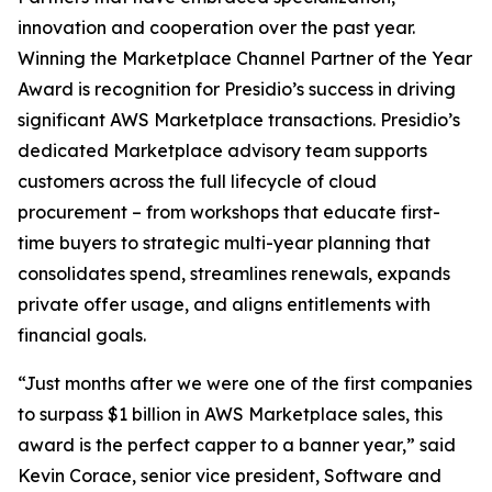
innovation and cooperation over the past year.
Winning the Marketplace Channel Partner of the Year
Award is recognition for Presidio’s success in driving
significant AWS Marketplace transactions. Presidio’s
dedicated Marketplace advisory team supports
customers across the full lifecycle of cloud
procurement – from workshops that educate first-
time buyers to strategic multi-year planning that
consolidates spend, streamlines renewals, expands
private offer usage, and aligns entitlements with
financial goals.
“Just months after we were one of the first companies
to surpass $1 billion in AWS Marketplace sales, this
award is the perfect capper to a banner year,” said
Kevin Corace, senior vice president, Software and