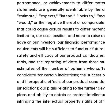
performance, or achievements to differ mater
statements are generally identifiable by the u
“estimate,” “expects,” “intend,” “looks to,” “may,
“would,” or the negative thereof or comparable t
that could cause actual results to differ materi
limited to, our cash position and need to raise a
have on our investors; our financial performance
equivalents will be sufficient to fund our futur
safety and efficacy of our product candidates, a
trials, and the reporting of data from those st
estimates of the number of patients who suffe
candidate for certain indications; the success 
and therapeutic effects of our product candidat
jurisdictions; our plans relating to the further 
plans and ability to obtain or protect intellect
infringing the intellectual property rights of o