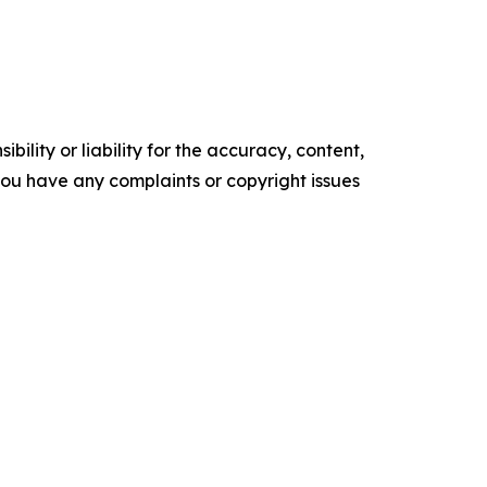
ility or liability for the accuracy, content,
f you have any complaints or copyright issues