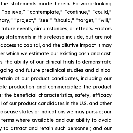
y the statements made herein. Forward-looking
 “believe,” “contemplate,” “continue,” “could,”
ary,” “project,” “see,” “should,” “target,” “will,”
future events, circumstances, or effects. Factors
g statements in this release include, but are not
 access to capital, and the dilutive impact it may
over which we estimate our existing cash and cash
the ability of our clinical trials to demonstrate
going and future preclinical studies and clinical
certain of our product candidates, including our
scale production and commercialize the product
the beneficial characteristics, safety, efficacy
 of our product candidates in the U.S. and other
l disease states or indications we may pursue; our
nt terms where available and our ability to avoid
ity to attract and retain such personnel; and our