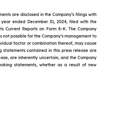
ents are disclosed in the Company’s filings with
 year ended December 31, 2024, filed with the
 its Current Reports on Form 8-K. The Company
 is not possible for the Company’s management to
dividual factor or combination thereof, may cause
g statements contained in this press release are
lease, are inherently uncertain, and the Company
looking statements, whether as a result of new