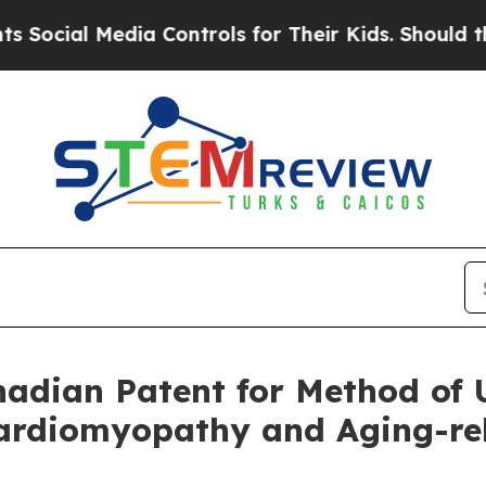
Media Controls for Their Kids. Should the US?
The
dian Patent for Method of U
rdiomyopathy and Aging-rela