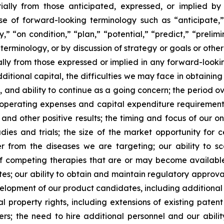
ially from those anticipated, expressed, or implied b
se of forward-looking terminology such as “anticipate,”
” “on condition,” “plan,” “potential,” “predict,” “prelimin
erminology, or by discussion of strategy or goals or other 
ally from those expressed or implied in any forward-lookin
dditional capital, the difficulties we may face in obtaining
, and ability to continue as a going concern; the period 
e operating expenses and capital expenditure requirements; 
nd other positive results; the timing and focus of our on
udies and trials; the size of the market opportunity for 
r from the diseases we are targeting; our ability to 
of competing therapies that are or may become available; 
es; our ability to obtain and maintain regulatory approval
development of our product candidates, including additiona
ual property rights, including extensions of existing pate
thers; the need to hire additional personnel and our abil