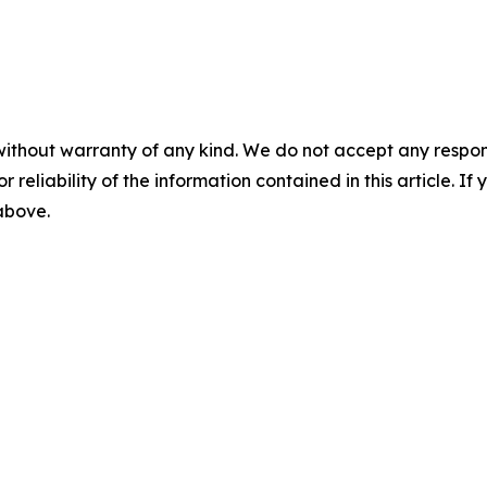
without warranty of any kind. We do not accept any responsib
r reliability of the information contained in this article. I
 above.