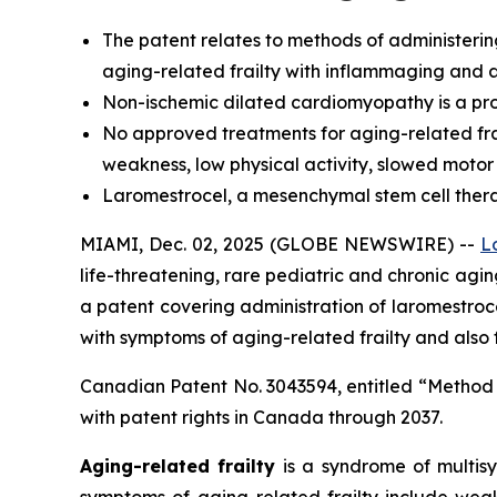
The
patent relates to methods of administerin
aging-related frailty with inflammaging and a
Non-ischemic dilated cardiomyopathy is a prog
No approved treatments for aging-related frai
weakness, low physical activity, slowed motor
Laromestrocel, a mesenchymal stem cell therapy,
MIAMI, Dec. 02, 2025 (GLOBE NEWSWIRE) --
L
life-threatening, rare pediatric and chronic ag
a patent covering administration of laromestr
with symptoms of aging-related frailty and also
Canadian Patent No. 3043594, entitled “Method
with patent rights in Canada through 2037.
Aging-related frailty
is a syndrome of multisy