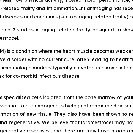
ness, low physical activity, slowed motor performance, 
-related frailty and inflammation. Inflammaging has rece
diseases and conditions (such as aging-related frailty) 
nd 2 studies in aging-related frailty designed to sho
estrocel.
) is a condition where the heart muscle becomes weakened
e disorder with no current cure, often leading to heart tr
 immunologic markers typically elevated in chronic inf
isk for co-morbid infectious disease.
m specialized cells isolated from the bone marrow of youn
ssential to our endogenous biological repair mechanis
ormation of new tissue. They also have been shown to re
nd regenerative. We believe that laromestrocel may hav
egenerative responses, and therefore may have broad app