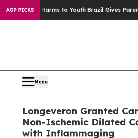
bate Harms to Youth
Brazil Gives Parents Social 
AGP PICKS
Menu
Longeveron Granted Cana
Non-Ischemic Dilated Ca
with Inflammaging