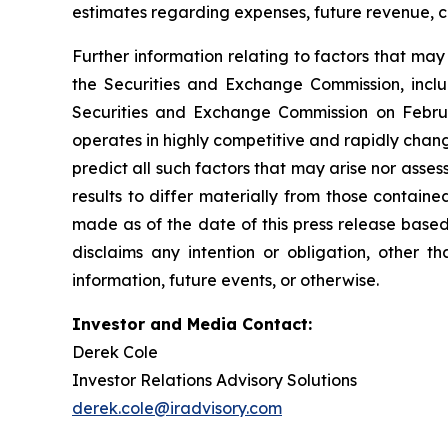
estimates regarding expenses, future revenue, c
Further information relating to factors that ma
the Securities and Exchange Commission, incl
Securities and Exchange Commission on Februa
operates in highly competitive and rapidly chan
predict all such factors that may arise nor asse
results to differ materially from those contain
made as of the date of this press release based
disclaims any intention or obligation, other 
information, future events, or otherwise.
Investor and Media Contact:
Derek Cole
Investor Relations Advisory Solutions
derek.cole@iradvisory.com