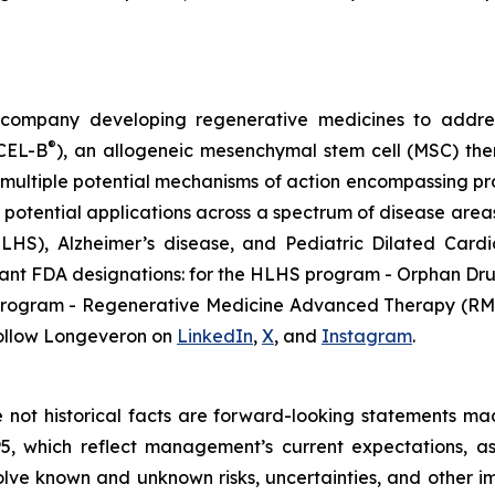
gy company developing regenerative medicines to addr
®
ECEL-B
), an allogeneic mesenchymal stem cell (MSC) th
multiple potential mechanisms of action encompassing pro
 potential applications across a spectrum of disease areas
 (HLHS), Alzheimer’s disease, and Pediatric Dilated Ca
tant FDA designations: for the HLHS program - Orphan Dru
D program - Regenerative Medicine Advanced Therapy (RMA
ollow Longeveron on
LinkedIn
,
X
, and
Instagram
.
re not historical facts are forward-looking statements ma
95, which reflect management’s current expectations, a
ve known and unknown risks, uncertainties, and other imp