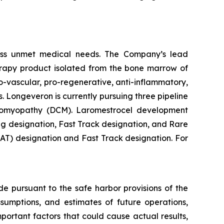
ess unmet medical needs. The Company’s lead
erapy product isolated from the bone marrow of
-vascular, pro-regenerative, anti-inflammatory,
. Longeveron is currently pursuing three pipeline
rdiomyopathy (DCM). Laromestrocel development
g designation, Fast Track designation, and Rare
T) designation and Fast Track designation. For
de pursuant to the safe harbor provisions of the
ssumptions, and estimates of future operations,
ortant factors that could cause actual results,