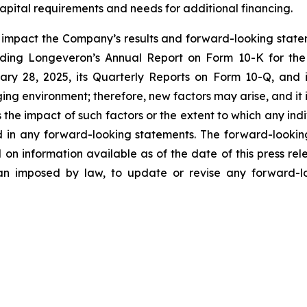
apital requirements and needs for additional financing.
y impact the Company’s results and forward-looking statem
uding Longeveron’s Annual Report on Form 10-K for the
ry 28, 2025, its Quarterly Reports on Form 10-Q, and
ging environment; therefore, new factors may arise, and it
ss the impact of such factors or the extent to which any in
ed in any forward-looking statements. The forward-lookin
 on information available as of the date of this press re
than imposed by law, to update or revise any forward-