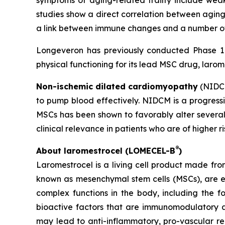
symptoms of aging-related frailty include weak
studies show a direct correlation between aging
a link between immune changes and a number of 
Longeveron has previously conducted Phase 1 a
physical functioning for its lead MSC drug, larom
Non-ischemic dilated cardiomyopathy
(NIDCM
to pump blood effectively. NIDCM is a progressiv
MSCs has been shown to favorably alter several
clinical relevance in patients who are of higher r
®
About laromestrocel (LOMECEL-B
)
Laromestrocel is a living cell product made fro
known as mesenchymal stem cells (MSCs), are e
complex functions in the body, including the f
bioactive factors that are immunomodulatory a
may lead to anti-inflammatory, pro-vascular r