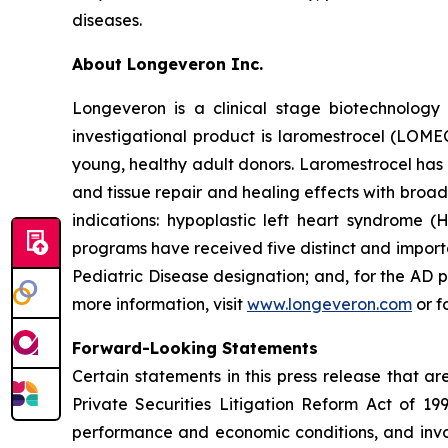
diseases.
About Longeveron Inc.
Longeveron is a clinical stage biotechnolo
investigational product is laromestrocel (LOM
young, healthy adult donors. Laromestrocel has 
and tissue repair and healing effects with broad
indications: hypoplastic left heart syndrome
programs have received five distinct and impor
Pediatric Disease designation; and, for the A
more information, visit
www.longeveron.com
or f
Forward-Looking Statements
Certain statements in this press release that a
Private Securities Litigation Reform Act of 19
performance and economic conditions, and invol