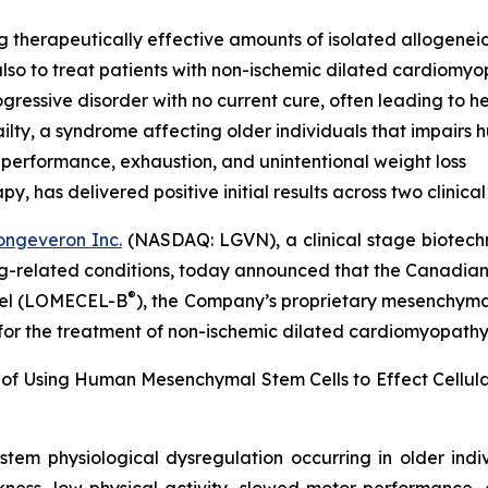
g therapeutically effective amounts of isolated allogenei
lso to treat patients with non-ischemic dilated cardiomy
ressive disorder with no current cure, often leading to he
lty, a syndrome affecting older individuals that impairs
 performance, exhaustion, and unintentional weight loss
 has delivered positive initial results across two clinical t
ongeveron Inc.
(NASDAQ: LGVN), a clinical stage biotech
ing-related conditions, today announced that the Canadian
®
ocel (LOMECEL-B
), the Company’s proprietary mesenchymal 
 for the treatment of non-ischemic dilated cardiomyopath
 of Using Human Mesenchymal Stem Cells to Effect Cellu
stem physiological dysregulation occurring in older ind