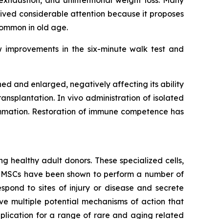
exhaustion, and unintentional weight loss. Many
ived considerable attention because it proposes
common in old age.
w improvements in the six-minute walk test and
 and enlarged, negatively affecting its ability
ansplantation. In vivo administration of isolated
lammation. Restoration of immune competence has
g healthy adult donors. These specialized cells,
m. MSCs have been shown to perform a number of
spond to sites of injury or disease and secrete
e multiple potential mechanisms of action that
lication for a range of rare and aging related