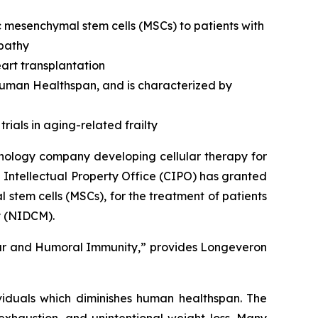
c mesenchymal stem cells (MSCs) to patients with
opathy
art transplantation
 human Healthspan, and is characterized by
rials in aging-related frailty
nology company developing cellular therapy for
 Intellectual Property Office (CIPO) has granted
stem cells (MSCs), for the treatment of patients
y (NIDCM).
lar and Humoral Immunity,” provides Longeveron
ividuals which diminishes human healthspan. The