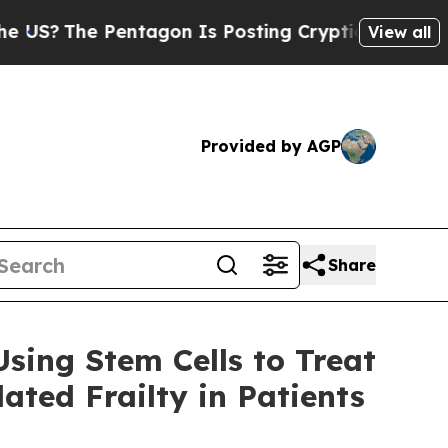
 Pentagon Is Posting Cryptic Biblical Messages 
View all
Provided by AGP
Share
sing Stem Cells to Treat
ted Frailty in Patients