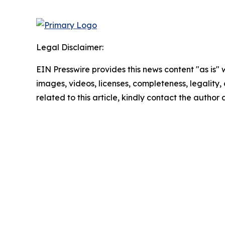
Legal Disclaimer:
EIN Presswire provides this news content "as is" 
images, videos, licenses, completeness, legality, o
related to this article, kindly contact the author