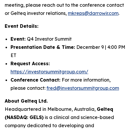
meeting, please reach out to the conference contact
or Gelteq investor relations,
mkreps@darrowir.com
.
Event Details:
Event:
Q4 Investor Summit
Presentation Date & Time:
December 9 | 4:00 PM
ET
Request Access:
https://investorsummitgroup.com/
Conference Contact:
For more information,
please contact:
fred@investorsummitgroup.com
About Gelteq Ltd.
Headquartered in Melbourne, Australia,
Gelteq
(NASDAQ: GELS)
is a clinical and science-based
company dedicated to developing and