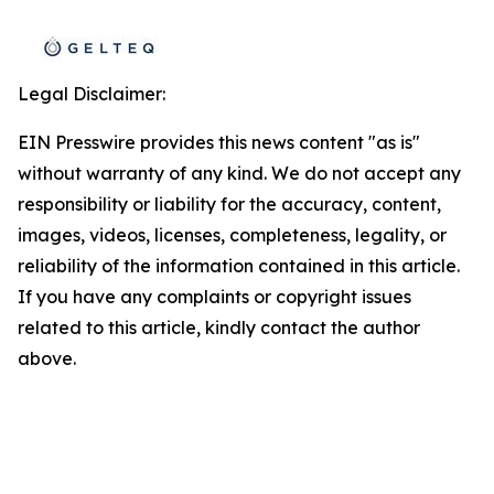
Legal Disclaimer:
EIN Presswire provides this news content "as is"
without warranty of any kind. We do not accept any
responsibility or liability for the accuracy, content,
images, videos, licenses, completeness, legality, or
reliability of the information contained in this article.
If you have any complaints or copyright issues
related to this article, kindly contact the author
above.