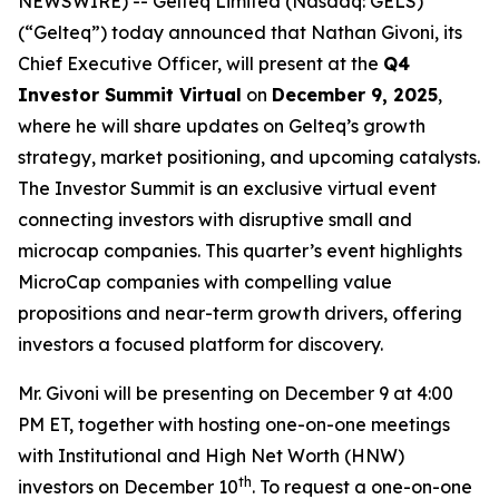
NEWSWIRE) -- Gelteq Limited (Nasdaq: GELS)
(“Gelteq”) today announced that Nathan Givoni, its
Chief Executive Officer, will present at the
Q4
Investor Summit Virtual
on
December 9, 2025
,
where he will share updates on Gelteq’s growth
strategy, market positioning, and upcoming catalysts.
The Investor Summit is an exclusive virtual event
connecting investors with disruptive small and
microcap companies. This quarter’s event highlights
MicroCap companies with compelling value
propositions and near-term growth drivers, offering
investors a focused platform for discovery.
Mr. Givoni will be presenting on December 9 at 4:00
PM ET, together with hosting one-on-one meetings
with Institutional and High Net Worth (HNW)
th
investors on December 10
. To request a one-on-one