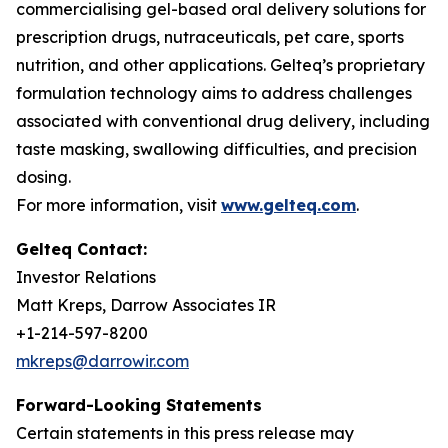
commercialising gel-based oral delivery solutions for
prescription drugs, nutraceuticals, pet care, sports
nutrition, and other applications. Gelteq’s proprietary
formulation technology aims to address challenges
associated with conventional drug delivery, including
taste masking, swallowing difficulties, and precision
dosing.
For more information, visit
www.gelteq.com
.
Gelteq Contact:
Investor Relations
Matt Kreps, Darrow Associates IR
+1-214-597-8200
mkreps@darrowir.com
Forward-Looking Statements
Certain statements in this press release may