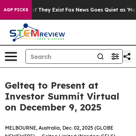
rs no Proof They Exist
Fox News Goes Quiet as 'Maga M
AGP PICKS
Gelteq to Present at
Investor Summit Virtual
on December 9, 2025
MELBOURNE, Australia, Dec. 02, 2025 (GLOBE