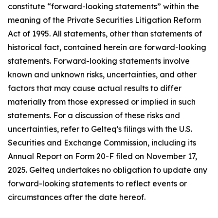
constitute “forward-looking statements” within the
meaning of the Private Securities Litigation Reform
Act of 1995. All statements, other than statements of
historical fact, contained herein are forward-looking
statements. Forward-looking statements involve
known and unknown risks, uncertainties, and other
factors that may cause actual results to differ
materially from those expressed or implied in such
statements. For a discussion of these risks and
uncertainties, refer to Gelteq’s filings with the U.S.
Securities and Exchange Commission, including its
Annual Report on Form 20-F filed on November 17,
2025. Gelteq undertakes no obligation to update any
forward-looking statements to reflect events or
circumstances after the date hereof.