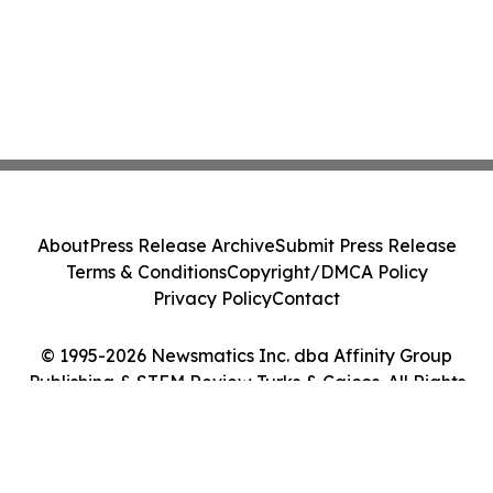
About
Press Release Archive
Submit Press Release
Terms & Conditions
Copyright/DMCA Policy
Privacy Policy
Contact
© 1995-2026 Newsmatics Inc. dba Affinity Group
Publishing & STEM Review Turks & Caicos. All Rights
Reserved.
Cookie Settings / Your Privacy Choices