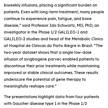
biweekly infusions, placing a significant burden on
patients. Even with long-term treatment, many people
continue to experience pain, fatigue, and bone
disease,” said Professor Ida Schwartz, MD, PhD, an
investigator in the Phase 1/2 GALILEO-1 and
GALILEO-2 studies and head of the Metabolic Clinics
at Hospital de Clinicas do Porto Alegre in Brazil. “The
two-year dataset shows that a single low-dose
infusion of avigbagene parvec enabled patients to
discontinue their prior treatments while maintaining
improved or stable clinical outcomes. These results
underscore the potential of gene therapy to
meaningfully reshape care.”
The presentations highlight data from four patients
with Gaucher disease type 1 in the Phase 1/2