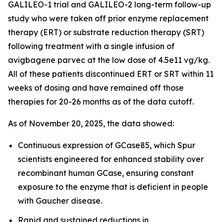
GALILEO-1 trial and GALILEO-2 long-term follow-up
study who were taken off prior enzyme replacement
therapy (ERT) or substrate reduction therapy (SRT)
following treatment with a single infusion of
avigbagene parvec at the low dose of 4.5e11 vg/kg.
All of these patients discontinued ERT or SRT within 11
weeks of dosing and have remained off those
therapies for 20-26 months as of the data cutoff.
As of November 20, 2025, the data showed:
Continuous expression of GCase85, which Spur
scientists engineered for enhanced stability over
recombinant human GCase, ensuring constant
exposure to the enzyme that is deficient in people
with Gaucher disease.
Rapid and sustained reductions in