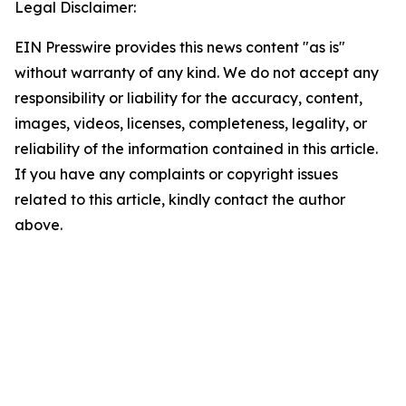
Legal Disclaimer:
EIN Presswire provides this news content "as is"
without warranty of any kind. We do not accept any
responsibility or liability for the accuracy, content,
images, videos, licenses, completeness, legality, or
reliability of the information contained in this article.
If you have any complaints or copyright issues
related to this article, kindly contact the author
above.