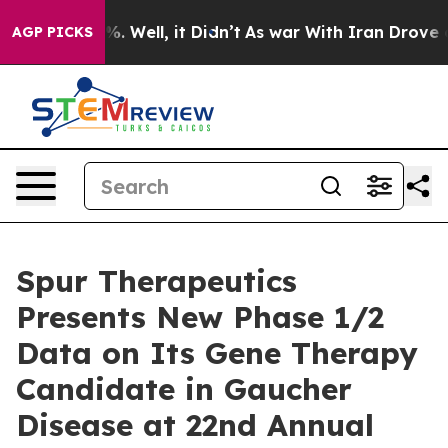
d 40%. Well, it Didn’t
As war With Iran Drove oil Pr
AGP PICKS
Spur Therapeutics
Presents New Phase 1/2
Data on Its Gene Therapy
Candidate in Gaucher
Disease at 22nd Annual