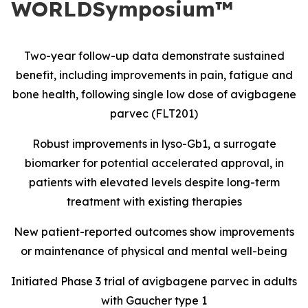
WORLDSymposium™
Two-year follow-up data demonstrate sustained
benefit, including improvements in pain, fatigue and
bone health, following single low dose of avigbagene
parvec (FLT201)
Robust improvements in lyso-Gb1, a surrogate
biomarker for potential accelerated approval, in
patients with elevated levels despite long-term
treatment with existing therapies
New patient-reported outcomes show improvements
or maintenance of physical and mental well-being
Initiated Phase 3 trial of avigbagene parvec in adults
with Gaucher type 1