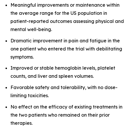
Meaningful improvements or maintenance within
the average range for the US population in
patient-reported outcomes assessing physical and
mental well-being.
Dramatic improvement in pain and fatigue in the
one patient who entered the trial with debilitating
symptoms.
Improved or stable hemoglobin levels, platelet
counts, and liver and spleen volumes.
Favorable safety and tolerability, with no dose-
limiting toxicities.
No effect on the efficacy of existing treatments in
the two patients who remained on their prior
therapies.