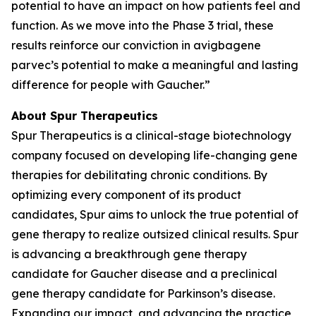
potential to have an impact on how patients feel and
function. As we move into the Phase 3 trial, these
results reinforce our conviction in avigbagene
parvec’s potential to make a meaningful and lasting
difference for people with Gaucher.”
About Spur Therapeutics
Spur Therapeutics is a clinical-stage biotechnology
company focused on developing life-changing gene
therapies for debilitating chronic conditions. By
optimizing every component of its product
candidates, Spur aims to unlock the true potential of
gene therapy to realize outsized clinical results. Spur
is advancing a breakthrough gene therapy
candidate for Gaucher disease and a preclinical
gene therapy candidate for Parkinson’s disease.
Expanding our impact, and advancing the practice