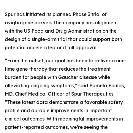
Spur has initiated its planned Phase 3 trial of
avigbagene parvec. The company has alignment
with the US Food and Drug Administration on the
design of a single-arm trial that could support both
potential accelerated and full approval.
“From the outset, our goal has been to deliver a one-
time gene therapy that reduces the treatment
burden for people with Gaucher disease while
alleviating ongoing symptoms,” said Pamela Foulds,
MD, Chief Medical Officer of Spur Therapeutics.
“These latest data demonstrate a favorable safety
profile and durable improvements in important
clinical outcomes. With meaningful improvements in
patient-reported outcomes, we’re seeing the