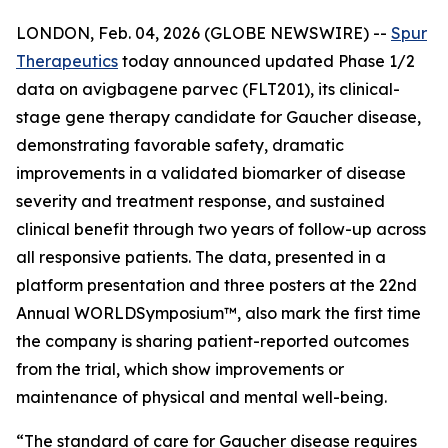
LONDON, Feb. 04, 2026 (GLOBE NEWSWIRE) --
Spur
Therapeutics
today announced updated Phase 1/2
data on avigbagene parvec (FLT201), its clinical-
stage gene therapy candidate for Gaucher disease,
demonstrating favorable safety, dramatic
improvements in a validated biomarker of disease
severity and treatment response, and sustained
clinical benefit through two years of follow-up across
all responsive patients. The data, presented in a
platform presentation and three posters at the 22nd
Annual WORLD
Symposium
™, also mark the first time
the company is sharing patient-reported outcomes
from the trial, which show improvements or
maintenance of physical and mental well-being.
“The standard of care for Gaucher disease requires