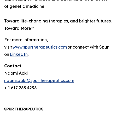
of genetic medicine.
Toward life-changing therapies, and brighter futures.
Toward More™
For more information,
visit
www.spurtherapeutics.com
or connect with Spur
on
LinkedIn
.
Contact
Naomi Aoki
naomi.aoki@spurtherapeutics.com
+ 1 617 283 4298