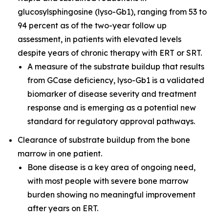
glucosylsphingosine (lyso-Gb1), ranging from 53 to
94 percent as of the two-year follow up
assessment, in patients with elevated levels
despite years of chronic therapy with ERT or SRT.
A measure of the substrate buildup that results
from GCase deficiency, lyso-Gb1 is a validated
biomarker of disease severity and treatment
response and is emerging as a potential new
standard for regulatory approval pathways.
Clearance of substrate buildup from the bone
marrow in one patient.
Bone disease is a key area of ongoing need,
with most people with severe bone marrow
burden showing no meaningful improvement
after years on ERT.