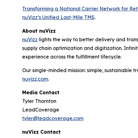
Transforming a National Carrier Network for Reta
nuVizz’s Unified Last-Mile TMS
.
About nuVizz
nuVizz
lights the way to better delivery and transp
supply chain optimization and digitization. Infini
experience across the fulfillment lifecycle.
Our single-minded mission: simple, sustainable tra
nuvizz.com
.
Media Contact
Tyler Thornton
LeadCoverage
tyler@leadcoverage.com
nuVizz Contact