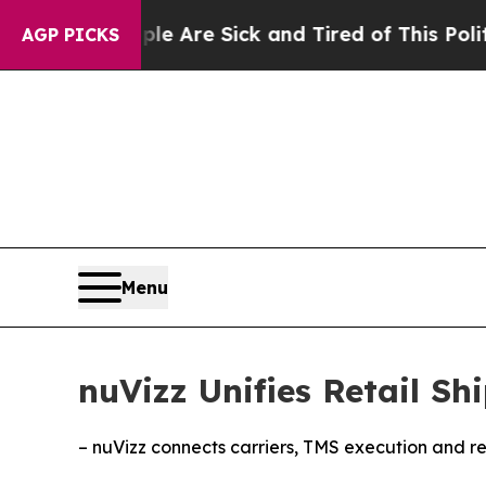
: “People Are Sick and Tired of This Politics of 
AGP PICKS
Menu
nuVizz Unifies Retail S
– nuVizz connects carriers, TMS execution and ret