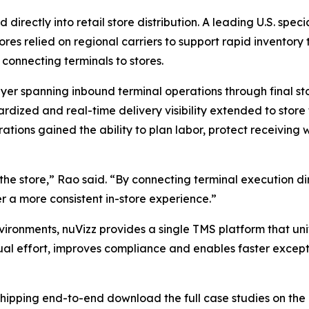
ectly into retail store distribution. A leading U.S. speci
res relied on regional carriers to support rapid inventory
connecting terminals to stores.
er spanning inbound terminal operations through final sto
ardized and real-time delivery visibility extended to stor
erations gained the ability to plan labor, protect receivin
t the store,” Rao said. “By connecting terminal execution d
er a more consistent in-store experience.”
vironments, nuVizz provides a single TMS platform that unif
ual effort, improves compliance and enables faster excepti
 shipping end-to-end download the full case studies on the 