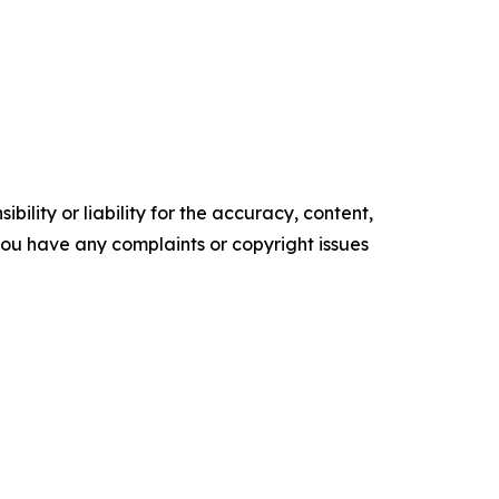
ility or liability for the accuracy, content,
f you have any complaints or copyright issues