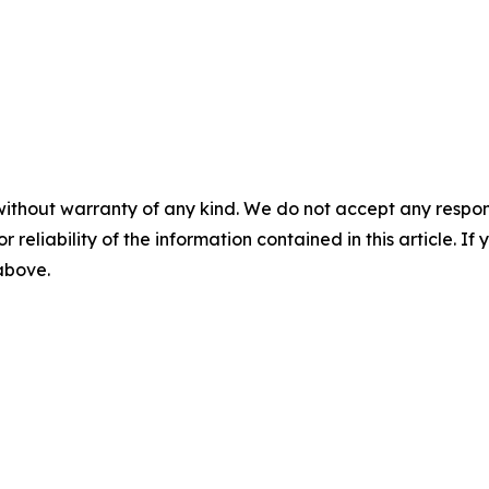
without warranty of any kind. We do not accept any responsib
r reliability of the information contained in this article. I
 above.