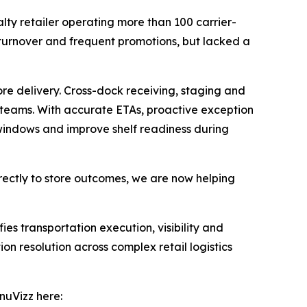
alty retailer operating more than 100 carrier-
 turnover and frequent promotions, but lacked a
re delivery. Cross-dock receiving, staging and
e teams. With accurate ETAs, proactive exception
g windows and improve shelf readiness during
irectly to store outcomes, we are now helping
ies transportation execution, visibility and
on resolution across complex retail logistics
nuVizz here: