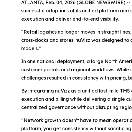
ATLANTA, Feb. 04, 2026 (GLOBE NEWSWIRE) --
successful adoptions of its unified platform acros
execution and deliver end-to-end visibility.
“Retail logistics no longer moves in straight line
cross-docks and stores. nuVizz was designed to 
models.”
In one national deployment, a large North Ameri
customer portals and regional workflows. While co
challenges resulted in consistency with pricing, bi
By integrating nuVizz as a unified last-mile TMS 
execution and billing while delivering a single c
centralized governance without disrupting region
“Network growth doesn’t have to mean operation
platform, you get consistency without sacrificing f