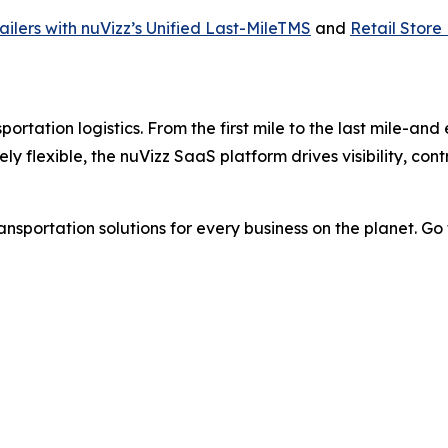
ilers with nuVizz’s Unified Last-MileTMS
and
Retail Store
ortation logistics. From the first mile to the last mile-and
tely flexible, the nuVizz SaaS platform drives visibility, co
nsportation solutions for every business on the planet. Go f