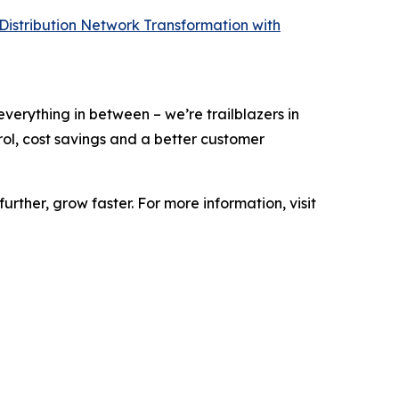
 Distribution Network Transformation with
 everything in between – we’re trailblazers in
ntrol, cost savings and a better customer
urther, grow faster. For more information, visit