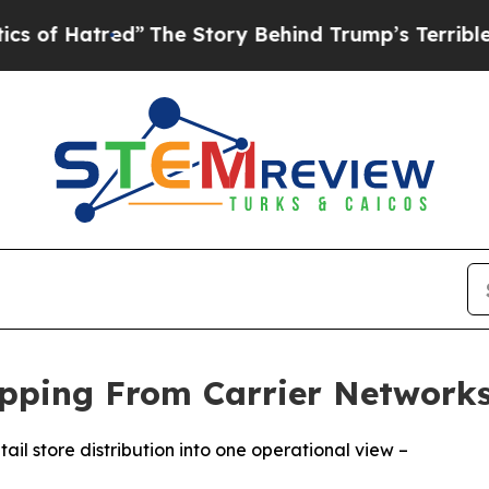
Hatred”
The Story Behind Trump’s Terrible Appro
hipping From Carrier Networks
ail store distribution into one operational view –