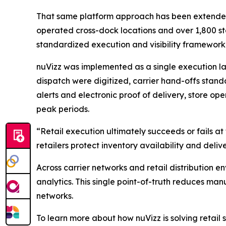
That same platform approach has been extended dir
operated cross-dock locations and over 1,800 sto
standardized execution and visibility framework 
nuVizz was implemented as a single execution lay
dispatch were digitized, carrier hand-offs stand
alerts and electronic proof of delivery, store op
peak periods.
“Retail execution ultimately succeeds or fails a
retailers protect inventory availability and deliv
Across carrier networks and retail distribution en
analytics. This single point-of-truth reduces man
networks.
To learn more about how nuVizz is solving retail