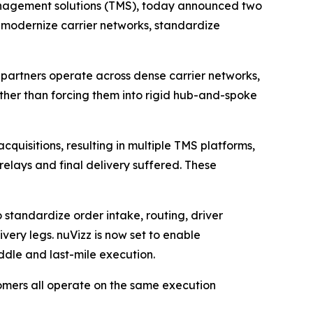
management solutions (TMS), today announced two
ers modernize carrier networks, standardize
cs partners operate across dense carrier networks,
ther than forcing them into rigid hub-and-spoke
uisitions, resulting in multiple TMS platforms,
relays and final delivery suffered. These
 standardize order intake, routing, driver
very legs. nuVizz is now set to enable
ddle and last-mile execution.
omers all operate on the same execution