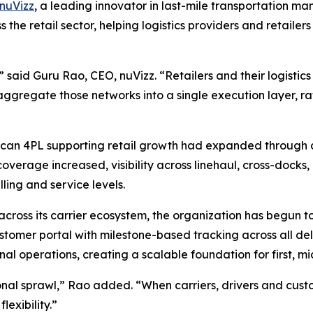
nuVizz
, a leading innovator in last-mile transportation 
s the retail sector, helping logistics providers and retail
s,” said Guru Rao, CEO, nuVizz. “Retailers and their logisti
aggregate those networks into a single execution layer, ra
can 4PL supporting retail growth had expanded through acq
verage increased, visibility across linehaul, cross-docks, 
lling and service levels.
across its carrier ecosystem, the organization has begun to
ustomer portal with milestone-based tracking across all deli
al operations, creating a scalable foundation for first, mi
al sprawl,” Rao added. “When carriers, drivers and cust
lexibility.”