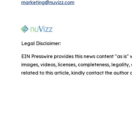
marketing@nuvizz.com
Legal Disclaimer:
EIN Presswire provides this news content "as is" 
images, videos, licenses, completeness, legality, o
related to this article, kindly contact the author