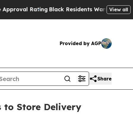
val Rating
Black Residents Warned of Abusive Cop
View all
Provided by AGP
Share
 to Store Delivery