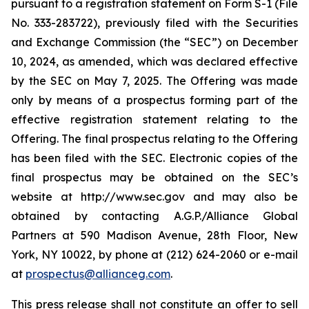
pursuant to a registration statement on Form S-1 (File
No. 333-283722), previously filed with the Securities
and Exchange Commission (the “SEC”) on December
10, 2024, as amended, which was declared effective
by the SEC on May 7, 2025. The Offering was made
only by means of a prospectus forming part of the
effective registration statement relating to the
Offering. The final prospectus relating to the Offering
has been filed with the SEC. Electronic copies of the
final prospectus may be obtained on the SEC’s
website at http://www.sec.gov and may also be
obtained by contacting A.G.P./Alliance Global
Partners at 590 Madison Avenue, 28th Floor, New
York, NY 10022, by phone at (212) 624-2060 or e-mail
at
prospectus@allianceg.com
.
This press release shall not constitute an offer to sell