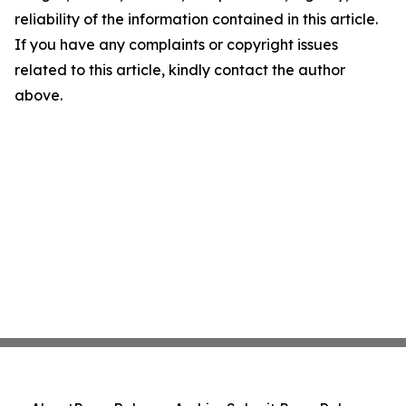
reliability of the information contained in this article.
If you have any complaints or copyright issues
related to this article, kindly contact the author
above.