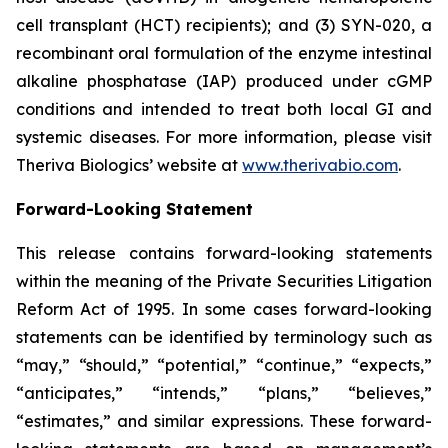
cell transplant (HCT) recipients); and (3) SYN-020, a
recombinant oral formulation of the enzyme intestinal
alkaline phosphatase (IAP) produced under cGMP
conditions and intended to treat both local GI and
systemic diseases. For more information, please visit
Theriva Biologics’ website at
www.therivabio.com
.
Forward-Looking Statement
This release contains forward-looking statements
within the meaning of the Private Securities Litigation
Reform Act of 1995. In some cases forward-looking
statements can be identified by terminology such as
“may,” “should,” “potential,” “continue,” “expects,”
“anticipates,” “intends,” “plans,” “believes,”
“estimates,” and similar expressions. These forward-