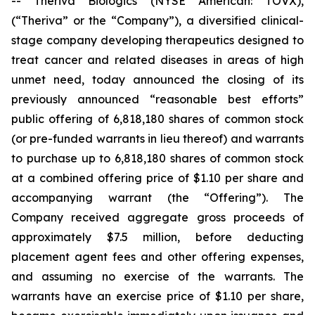
-- Theriva Biologics (NYSE American: TOVX),
(“Theriva” or the “Company”), a diversified clinical-
stage company developing therapeutics designed to
treat cancer and related diseases in areas of high
unmet need, today announced the closing of its
previously announced “reasonable best efforts”
public offering of 6,818,180 shares of common stock
(or pre-funded warrants in lieu thereof) and warrants
to purchase up to 6,818,180 shares of common stock
at a combined offering price of $1.10 per share and
accompanying warrant (the “Offering”). The
Company received aggregate gross proceeds of
approximately $7.5 million, before deducting
placement agent fees and other offering expenses,
and assuming no exercise of the warrants. The
warrants have an exercise price of $1.10 per share,