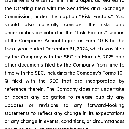
statements are set forth in the prospectus related to
the Offering filed with the Securities and Exchange
Commission, under the caption “Risk Factors.” You
should also carefully consider the risks and
uncertainties described in the “Risk Factors” section
of the Company’s Annual Report on Form 10-K for the
fiscal year ended December 31, 2024, which was filed
by the Company with the SEC on March 6, 2025 and
other documents filed by the Company from time to
time with the SEC, including the Company’s Forms 10-
Q filed with the SEC that are incorporated by
reference therein. The Company does not undertake
or accept any obligation to release publicly any
updates or revisions to any forward-looking
statements to reflect any change in its expectations
or any change in events, conditions, or circumstances