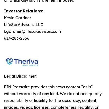
on which any such statement is based.
Investor Relations:
Kevin Gardner
LifeSci Advisors, LLC
kgardner@lifesciadvisors.com
617-283-2856
Legal Disclaimer:
EIN Presswire provides this news content "as is"
without warranty of any kind. We do not accept any
responsibility or liability for the accuracy, content,
images, videos, licenses, completeness, legality, or