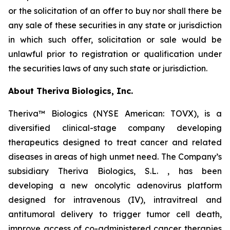
or the solicitation of an offer to buy nor shall there be
any sale of these securities in any state or jurisdiction
in which such offer, solicitation or sale would be
unlawful prior to registration or qualification under
the securities laws of any such state or jurisdiction.
About Theriva Biologics, Inc.
Theriva™ Biologics (NYSE American: TOVX), is a
diversified clinical-stage company developing
therapeutics designed to treat cancer and related
diseases in areas of high unmet need. The Company’s
subsidiary Theriva Biologics, S.L. , has been
developing a new oncolytic adenovirus platform
designed for intravenous (IV), intravitreal and
antitumoral delivery to trigger tumor cell death,
improve access of co-administered cancer therapies