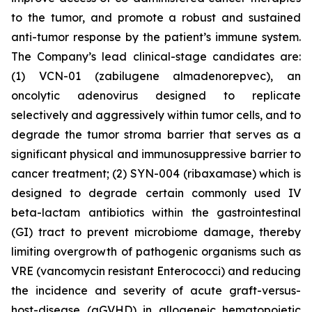
to the tumor, and promote a robust and sustained
anti-tumor response by the patient’s immune system.
The Company’s lead clinical-stage candidates are:
(1) VCN-01 (zabilugene almadenorepvec), an
oncolytic adenovirus designed to replicate
selectively and aggressively within tumor cells, and to
degrade the tumor stroma barrier that serves as a
significant physical and immunosuppressive barrier to
cancer treatment; (2) SYN-004 (ribaxamase) which is
designed to degrade certain commonly used IV
beta-lactam antibiotics within the gastrointestinal
(GI) tract to prevent microbiome damage, thereby
limiting overgrowth of pathogenic organisms such as
VRE (vancomycin resistant Enterococci) and reducing
the incidence and severity of acute graft-versus-
host-disease (aGVHD) in allogeneic hematopoietic