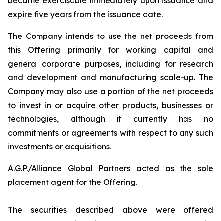
became exercisable immediately upon issuance and
expire five years from the issuance date.
The Company intends to use the net proceeds from
this Offering primarily for working capital and
general corporate purposes, including for research
and development and manufacturing scale-up. The
Company may also use a portion of the net proceeds
to invest in or acquire other products, businesses or
technologies, although it currently has no
commitments or agreements with respect to any such
investments or acquisitions.
A.G.P./Alliance Global Partners acted as the sole
placement agent for the Offering.
The securities described above were offered