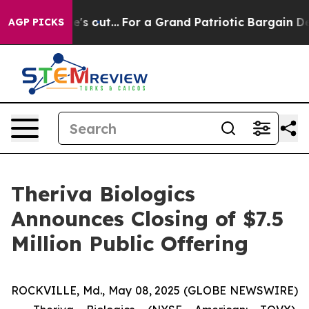
ast he's out...
For a Grand Patriotic Bargain Democr
AGP PICKS
Theriva Biologics
Announces Closing of $7.5
Million Public Offering
ROCKVILLE, Md., May 08, 2025 (GLOBE NEWSWIRE)