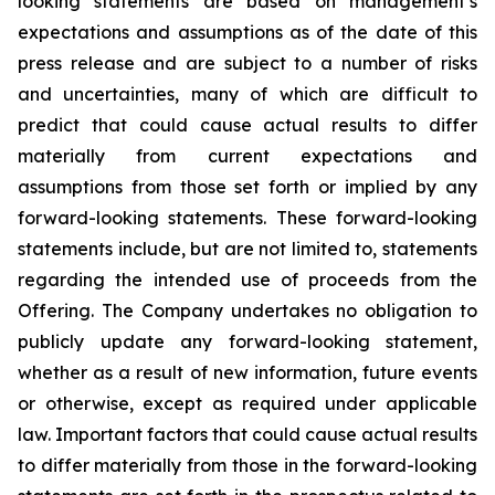
looking statements are based on management’s
expectations and assumptions as of the date of this
press release and are subject to a number of risks
and uncertainties, many of which are difficult to
predict that could cause actual results to differ
materially from current expectations and
assumptions from those set forth or implied by any
forward-looking statements. These forward-looking
statements include, but are not limited to, statements
regarding the intended use of proceeds from the
Offering. The Company undertakes no obligation to
publicly update any forward-looking statement,
whether as a result of new information, future events
or otherwise, except as required under applicable
law. Important factors that could cause actual results
to differ materially from those in the forward-looking