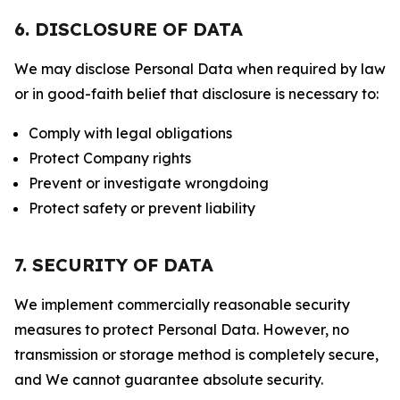
6. DISCLOSURE OF DATA
We may disclose Personal Data when required by law
or in good-faith belief that disclosure is necessary to:
Comply with legal obligations
Protect Company rights
Prevent or investigate wrongdoing
Protect safety or prevent liability
7. SECURITY OF DATA
We implement commercially reasonable security
measures to protect Personal Data. However, no
transmission or storage method is completely secure,
and We cannot guarantee absolute security.