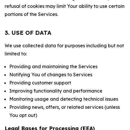
refusal of cookies may limit Your ability to use certain
portions of the Services.
3. USE OF DATA
We use collected data for purposes including but not
limited to:
Providing and maintaining the Services
Notifying You of changes to Services
Providing customer support
Improving functionality and performance
Monitoring usage and detecting technical issues
Providing news, offers, or related services (unless
You opt out)
Legal Bases for Processing (EEA)