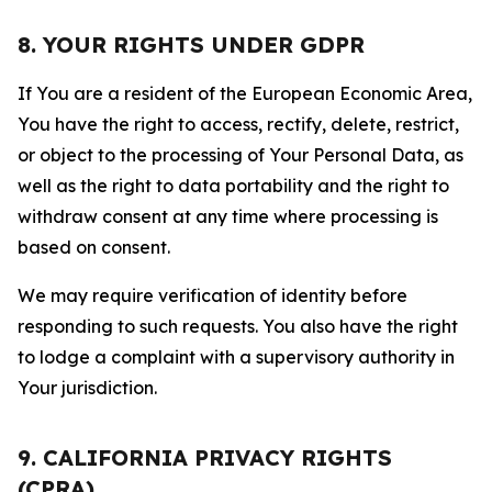
8. YOUR RIGHTS UNDER GDPR
If You are a resident of the European Economic Area,
You have the right to access, rectify, delete, restrict,
or object to the processing of Your Personal Data, as
well as the right to data portability and the right to
withdraw consent at any time where processing is
based on consent.
We may require verification of identity before
responding to such requests. You also have the right
to lodge a complaint with a supervisory authority in
Your jurisdiction.
9. CALIFORNIA PRIVACY RIGHTS
(CPRA)