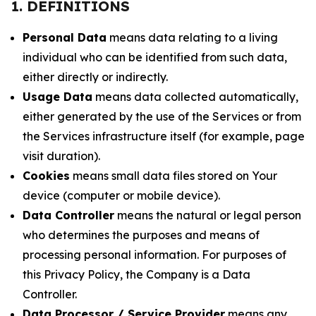
1. DEFINITIONS
Personal Data
means data relating to a living
individual who can be identified from such data,
either directly or indirectly.
Usage Data
means data collected automatically,
either generated by the use of the Services or from
the Services infrastructure itself (for example, page
visit duration).
Cookies
means small data files stored on Your
device (computer or mobile device).
Data Controller
means the natural or legal person
who determines the purposes and means of
processing personal information. For purposes of
this Privacy Policy, the Company is a Data
Controller.
Data Processor / Service Provider
means any