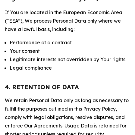
If You are located in the European Economic Area
(“EEA”), We process Personal Data only where we
have a lawful basis, including:
Performance of a contract
Your consent
Legitimate interests not overridden by Your rights
Legal compliance
4. RETENTION OF DATA
We retain Personal Data only as long as necessary to
fulfill the purposes outlined in this Privacy Policy,
comply with legal obligations, resolve disputes, and
enforce Our Agreements. Usage Data is retained for
shorter periods unless required for security,