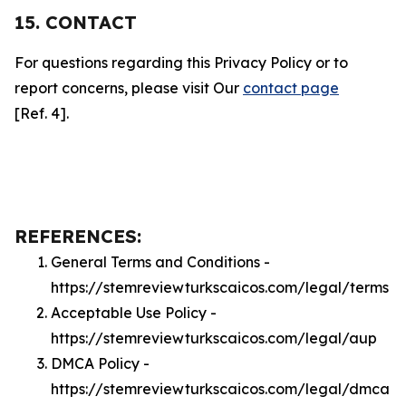
15. CONTACT
For questions regarding this Privacy Policy or to
report concerns, please visit Our
contact page
[Ref. 4].
REFERENCES:
General Terms and Conditions -
https://stemreviewturkscaicos.com/legal/terms
Acceptable Use Policy -
https://stemreviewturkscaicos.com/legal/aup
DMCA Policy -
https://stemreviewturkscaicos.com/legal/dmca