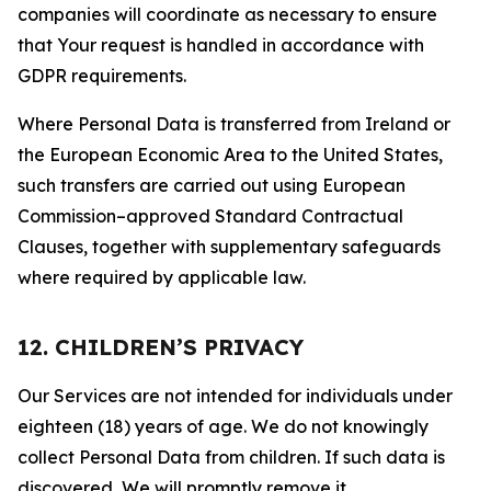
companies will coordinate as necessary to ensure
that Your request is handled in accordance with
GDPR requirements.
Where Personal Data is transferred from Ireland or
the European Economic Area to the United States,
such transfers are carried out using European
Commission–approved Standard Contractual
Clauses, together with supplementary safeguards
where required by applicable law.
12. CHILDREN’S PRIVACY
Our Services are not intended for individuals under
eighteen (18) years of age. We do not knowingly
collect Personal Data from children. If such data is
discovered, We will promptly remove it.