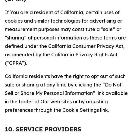
If You are a resident of California, certain uses of
cookies and similar technologies for advertising or
measurement purposes may constitute a “sale” or
“sharing” of personal information as those terms are
defined under the California Consumer Privacy Act,
as amended by the California Privacy Rights Act
(“CPRA”).
California residents have the right to opt out of such
sale or sharing at any time by clicking the “Do Not
Sell or Share My Personal Information” link available
in the footer of Our web sites or by adjusting
preferences through the Cookie Settings link.
10. SERVICE PROVIDERS