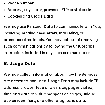
Phone number
Address, city, state, province, ZIP/postal code
Cookies and Usage Data
We may use Personal Data to communicate with You,
including sending newsletters, marketing, or
promotional materials. You may opt out of receiving
such communications by following the unsubscribe
instructions included in any such communication.
B. Usage Data
We may collect information about how the Services
are accessed and used. Usage Data may include IP
address, browser type and version, pages visited,
time and date of visit, time spent on pages, unique
device identifiers, and other diagnostic data.