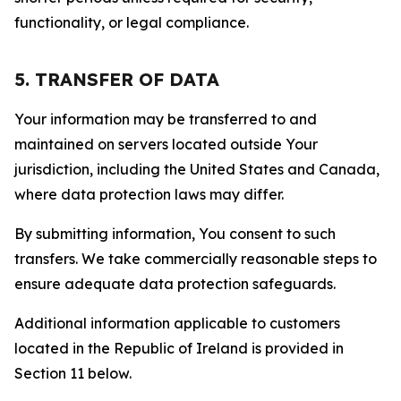
functionality, or legal compliance.
5. TRANSFER OF DATA
Your information may be transferred to and
maintained on servers located outside Your
jurisdiction, including the United States and Canada,
where data protection laws may differ.
By submitting information, You consent to such
transfers. We take commercially reasonable steps to
ensure adequate data protection safeguards.
Additional information applicable to customers
located in the Republic of Ireland is provided in
Section 11 below.