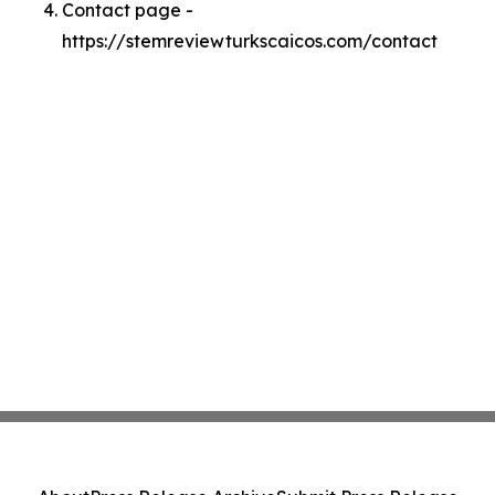
Contact page -
https://stemreviewturkscaicos.com/contact