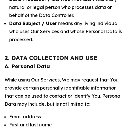
natural or legal person who processes data on
behalf of the Data Controller.
Data Subject / User
means any living individual
who uses Our Services and whose Personal Data is
processed.
2. DATA COLLECTION AND USE
A. Personal Data
While using Our Services, We may request that You
provide certain personally identifiable information
that can be used to contact or identify You. Personal
Data may include, but is not limited to:
Email address
First and last name