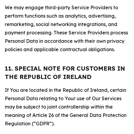
We may engage third-party Service Providers to
perform functions such as analytics, advertising,
remarketing, social networking integrations, and
payment processing. These Service Providers process
Personal Data in accordance with their own privacy
policies and applicable contractual obligations.
11. SPECIAL NOTE FOR CUSTOMERS IN
THE REPUBLIC OF IRELAND
If You are located in the Republic of Ireland, certain
Personal Data relating to Your use of Our Services
may be subject to joint controllership within the
meaning of Article 26 of the General Data Protection
Regulation (“GDPR”).