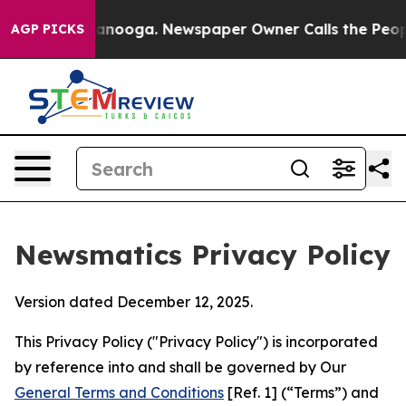
hattanooga. Newspaper Owner Calls the People Abrupt
AGP PICKS
Newsmatics Privacy Policy
Version dated December 12, 2025.
This Privacy Policy ("Privacy Policy") is incorporated
by reference into and shall be governed by Our
General Terms and Conditions
[Ref. 1] (“Terms”) and