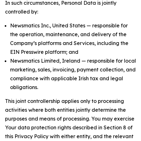
In such circumstances, Personal Data is jointly
controlled by:
Newsmatics Inc., United States — responsible for
the operation, maintenance, and delivery of the
Company’s platforms and Services, including the
EIN Presswire platform; and
Newsmatics Limited, Ireland — responsible for local
marketing, sales, invoicing, payment collection, and
compliance with applicable Irish tax and legal
obligations.
This joint controllership applies only to processing
activities where both entities jointly determine the
purposes and means of processing. You may exercise
Your data protection rights described in Section 8 of
this Privacy Policy with either entity, and the relevant