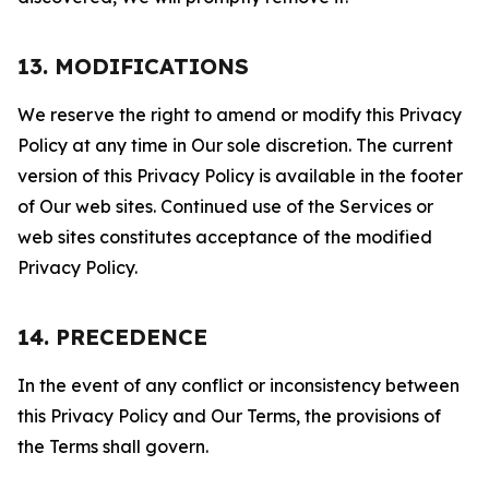
13. MODIFICATIONS
We reserve the right to amend or modify this Privacy
Policy at any time in Our sole discretion. The current
version of this Privacy Policy is available in the footer
of Our web sites. Continued use of the Services or
web sites constitutes acceptance of the modified
Privacy Policy.
14. PRECEDENCE
In the event of any conflict or inconsistency between
this Privacy Policy and Our Terms, the provisions of
the Terms shall govern.