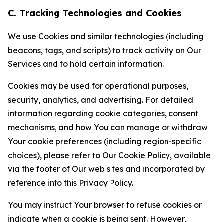
C. Tracking Technologies and Cookies
We use Cookies and similar technologies (including
beacons, tags, and scripts) to track activity on Our
Services and to hold certain information.
Cookies may be used for operational purposes,
security, analytics, and advertising. For detailed
information regarding cookie categories, consent
mechanisms, and how You can manage or withdraw
Your cookie preferences (including region-specific
choices), please refer to Our Cookie Policy, available
via the footer of Our web sites and incorporated by
reference into this Privacy Policy.
You may instruct Your browser to refuse cookies or
indicate when a cookie is being sent. However,