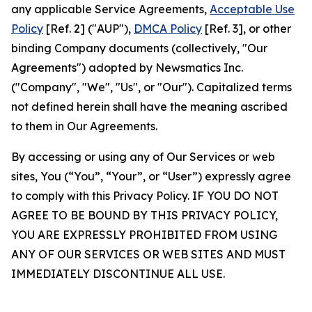
any applicable Service Agreements,
Acceptable Use
Policy
[Ref. 2] ("AUP"),
DMCA Policy
[Ref. 3], or other
binding Company documents (collectively, "Our
Agreements") adopted by Newsmatics Inc.
("Company", "We", "Us", or "Our"). Capitalized terms
not defined herein shall have the meaning ascribed
to them in Our Agreements.
By accessing or using any of Our Services or web
sites, You (“You”, “Your”, or “User”) expressly agree
to comply with this Privacy Policy. IF YOU DO NOT
AGREE TO BE BOUND BY THIS PRIVACY POLICY,
YOU ARE EXPRESSLY PROHIBITED FROM USING
ANY OF OUR SERVICES OR WEB SITES AND MUST
IMMEDIATELY DISCONTINUE ALL USE.