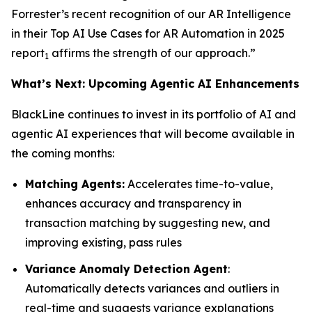
Forrester’s recent recognition of our AR Intelligence
in their
Top AI Use Cases for AR Automation in 2025
report
affirms the strength of our approach.”
1
What’s Next: Upcoming Agentic AI Enhancements
BlackLine continues to invest in its portfolio of AI and
agentic AI experiences that will become available in
the coming months:
Matching Agents:
Accelerates time-to-value,
enhances accuracy and transparency in
transaction matching by suggesting new, and
improving existing, pass rules
Variance Anomaly Detection Agent
:
Automatically detects variances and outliers in
real-time and suggests variance explanations