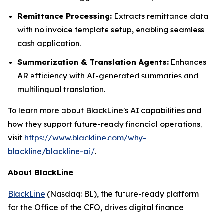
Remittance Processing:
Extracts remittance data
with no invoice template setup, enabling seamless
cash application.
Summarization & Translation Agents:
Enhances
AR efficiency with AI-generated summaries and
multilingual translation.
To learn more about BlackLine’s AI capabilities and
how they support future-ready financial operations,
visit
https://www.blackline.com/why-
blackline/blackline-ai/
.
About BlackLine
BlackLine
(Nasdaq: BL), the future-ready platform
for the Office of the CFO, drives digital finance