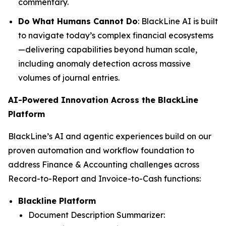
commentary.
Do What Humans Cannot Do
: BlackLine AI is built
to navigate today’s complex financial ecosystems
—delivering capabilities beyond human scale,
including anomaly detection across massive
volumes of journal entries.
AI-Powered Innovation Across the BlackLine
Platform
BlackLine’s AI and agentic experiences build on our
proven automation and workflow foundation to
address Finance & Accounting challenges across
Record-to-Report and Invoice-to-Cash functions:
Blackline Platform
Document Description Summarizer: