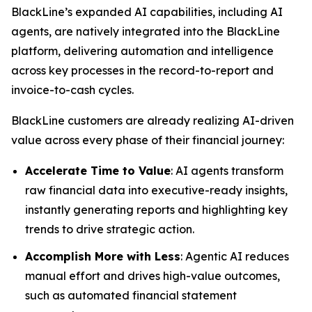
BlackLine’s expanded AI capabilities, including AI
agents, are natively integrated into the BlackLine
platform, delivering automation and intelligence
across key processes in the record-to-report and
invoice-to-cash cycles.
BlackLine customers are already realizing AI-driven
value across every phase of their financial journey:
Accelerate Time to Value
: AI agents transform
raw financial data into executive-ready insights,
instantly generating reports and highlighting key
trends to drive strategic action.
Accomplish More with Less
: Agentic AI reduces
manual effort and drives high-value outcomes,
such as automated financial statement