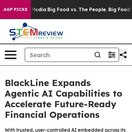
 Social Media
Big Food vs. The People. Big Food’s 239 
AGP PICKS
BlackLine Expands
Agentic AI Capabilities to
Accelerate Future-Ready
Financial Operations
With trusted, user-controlled AI embedded across its