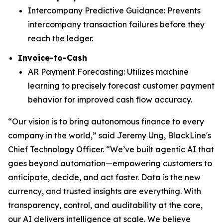
Intercompany Predictive Guidance: Prevents
intercompany transaction failures before they
reach the ledger.
Invoice-to-Cash
AR Payment Forecasting: Utilizes machine
learning to precisely forecast customer payment
behavior for improved cash flow accuracy.
“Our vision is to bring autonomous finance to every
company in the world,” said Jeremy Ung, BlackLine's
Chief Technology Officer. “We’ve built agentic AI that
goes beyond automation—empowering customers to
anticipate, decide, and act faster. Data is the new
currency, and trusted insights are everything. With
transparency, control, and auditability at the core,
our AI delivers intelligence at scale. We believe