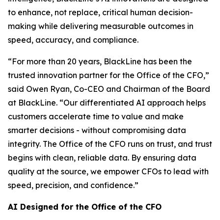
to enhance, not replace, critical human decision-
making while delivering measurable outcomes in
speed, accuracy, and compliance.
“For more than 20 years, BlackLine has been the
trusted innovation partner for the Office of the CFO,”
said Owen Ryan, Co-CEO and Chairman of the Board
at BlackLine. “Our differentiated AI approach helps
customers accelerate time to value and make
smarter decisions - without compromising data
integrity. The Office of the CFO runs on trust, and trust
begins with clean, reliable data. By ensuring data
quality at the source, we empower CFOs to lead with
speed, precision, and confidence.”
AI Designed for the Office of the CFO