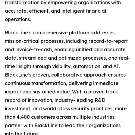
transformation by empowering organizations with
accurate, efficient, and intelligent financial
operations.
BlackLine’s comprehensive platform addresses
mission-critical processes, including record-to-report
and invoice-to-cash, enabling unified and accurate
data, streamlined and optimized processes, and real-
time insight through visibility, automation, and AI.
BlackLine’s proven, collaborative approach ensures
continuous transformation, delivering immediate
impact and sustained value. With a proven track
record of innovation, industry-leading R&D
investment, and world-class security practices, more
than 4,400 customers across multiple industries
partner with BlackLine to lead their organizations
into the future.