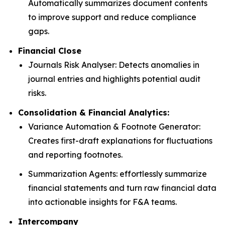
Automatically summarizes document contents
to improve support and reduce compliance
gaps.
Financial Close
Journals Risk Analyser: Detects anomalies in
journal entries and highlights potential audit
risks.
Consolidation & Financial Analytics:
Variance Automation & Footnote Generator:
Creates first-draft explanations for fluctuations
and reporting footnotes.
Summarization Agents: effortlessly summarize
financial statements and turn raw financial data
into actionable insights for F&A teams.
Intercompany