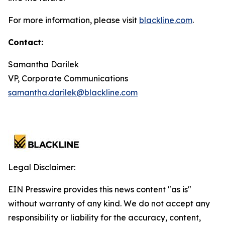
For more information, please visit
blackline.com
.
Contact:
Samantha Darilek
VP, Corporate Communications
samantha.darilek@blackline.com
Legal Disclaimer:
EIN Presswire provides this news content "as is"
without warranty of any kind. We do not accept any
responsibility or liability for the accuracy, content,