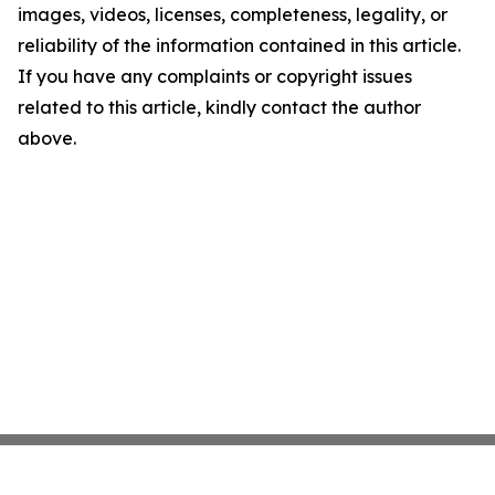
images, videos, licenses, completeness, legality, or
reliability of the information contained in this article.
If you have any complaints or copyright issues
related to this article, kindly contact the author
above.