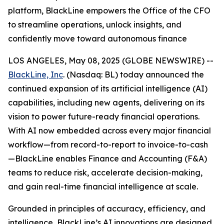
platform, BlackLine empowers the Office of the CFO
to streamline operations, unlock insights, and
confidently move toward autonomous finance
LOS ANGELES, May 08, 2025 (GLOBE NEWSWIRE) --
BlackLine, Inc
. (Nasdaq: BL) today announced the
continued expansion of its artificial intelligence (AI)
capabilities, including new agents, delivering on its
vision to power future-ready financial operations.
With AI now embedded across every major financial
workflow—from record-to-report to invoice-to-cash
—BlackLine enables Finance and Accounting (F&A)
teams to reduce risk, accelerate decision-making,
and gain real-time financial intelligence at scale.
Grounded in principles of accuracy, efficiency, and
intelligence, BlackLine’s AI innovations are designed