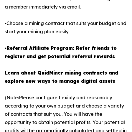
a member immediately via email.
⦁Choose a mining contract that suits your budget and
start your mining plan easily.
⦁
Referral Affiliate Program: Refer friends to
register and get potential referral rewards
Learn about QuidMiner mining contracts and
explore new ways to manage digital assets
(Note:Please configure flexibly and reasonably
according to your own budget and choose a variety
of contracts that suit you. You will have the
opportunity to obtain potential profits. Your potential
profits will be automatically calculated and settled in