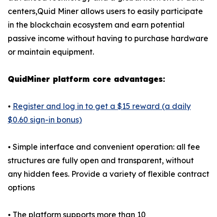
centers,Quid Miner allows users to easily participate
in the blockchain ecosystem and earn potential
passive income without having to purchase hardware
or maintain equipment.
QuidMiner platform core advantages:
⦁
Register and log in to get a $15 reward (a daily
$0.60 sign-in bonus)
⦁ Simple interface and convenient operation: all fee
structures are fully open and transparent, without
any hidden fees. Provide a variety of flexible contract
options
⦁ The platform supports more than 10