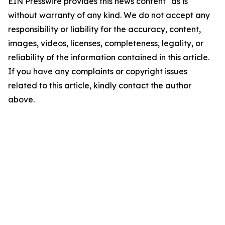
EIN Presswire provides this news content "as is"
without warranty of any kind. We do not accept any
responsibility or liability for the accuracy, content,
images, videos, licenses, completeness, legality, or
reliability of the information contained in this article.
If you have any complaints or copyright issues
related to this article, kindly contact the author
above.