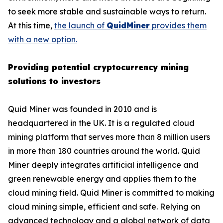
to seek more stable and sustainable ways to return.
At this time,
the launch of
QuidMiner
provides them
with a new option.
Providing potential cryptocurrency mining
solutions to investors
Quid Miner was founded in 2010 and is
headquartered in the UK. It is a regulated cloud
mining platform that serves more than 8 million users
in more than 180 countries around the world. Quid
Miner deeply integrates artificial intelligence and
green renewable energy and applies them to the
cloud mining field. Quid Miner is committed to making
cloud mining simple, efficient and safe. Relying on
advanced technology and a global network of data