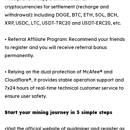
cryptocurrencies for settlement (recharge and
withdrawal): including DOGE, BTC, ETH, SOL, BCH,
XRP, USDC, LTC, USDT-TRC20 and USDT-ERC20, etc.
⦁ Referral Affiliate Program: Recommend your friends
to register and you will receive referral bonus
permanently.
⦁ Relying on the dual protection of McAfee® and
Cloudflare®, it provides stable operation support and
7x24 hours of real-time technical customer service to
ensure user safety.
Start your mining journey in 3 simple steps
⦁Visit the official website of quidminer and register as