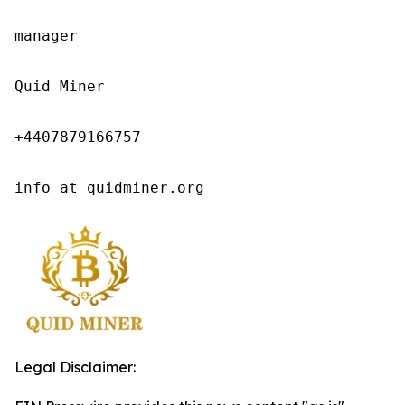
manager

Quid Miner

+4407879166757

info at quidminer.org
Legal Disclaimer: