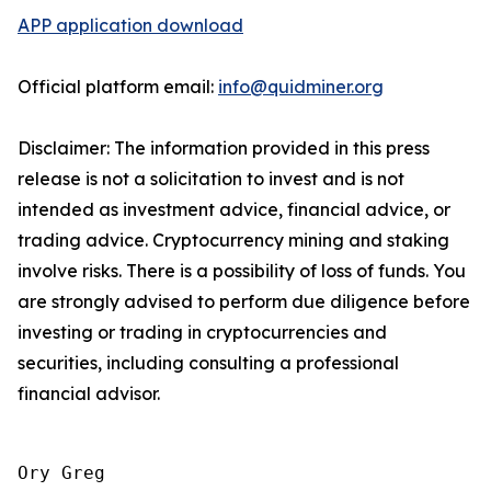
APP application download
Official platform email:
info@quidminer.org
Disclaimer: The information provided in this press
release is not a solicitation to invest and is not
intended as investment advice, financial advice, or
trading advice. Cryptocurrency mining and staking
involve risks. There is a possibility of loss of funds. You
are strongly advised to perform due diligence before
investing or trading in cryptocurrencies and
securities, including consulting a professional
financial advisor.
Ory Greg
