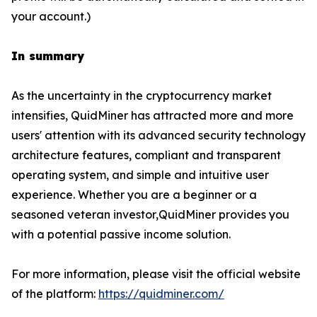
your account.)
In summary
As the uncertainty in the cryptocurrency market
intensifies, QuidMiner has attracted more and more
users' attention with its advanced security technology
architecture features, compliant and transparent
operating system, and simple and intuitive user
experience. Whether you are a beginner or a
seasoned veteran investor,QuidMiner provides you
with a potential passive income solution.
For more information, please visit the official website
of the platform:
https://quidminer.com/