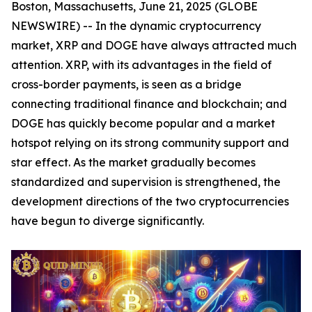
Boston, Massachusetts, June 21, 2025 (GLOBE
NEWSWIRE) -- In the dynamic cryptocurrency
market, XRP and DOGE have always attracted much
attention. XRP, with its advantages in the field of
cross-border payments, is seen as a bridge
connecting traditional finance and blockchain; and
DOGE has quickly become popular and a market
hotspot relying on its strong community support and
star effect. As the market gradually becomes
standardized and supervision is strengthened, the
development directions of the two cryptocurrencies
have begun to diverge significantly.