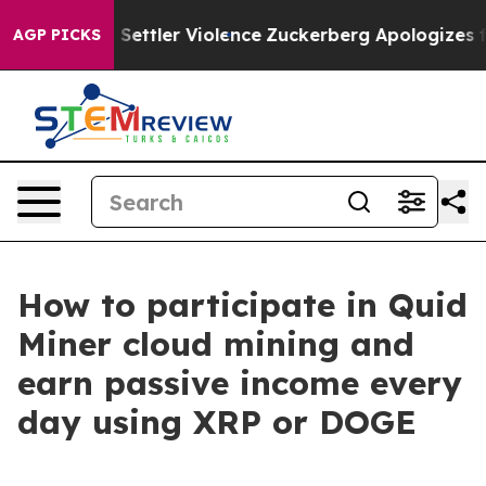
s From Settler Violence
Zuckerberg Apologizes for Ch
AGP PICKS
How to participate in Quid
Miner cloud mining and
earn passive income every
day using XRP or DOGE