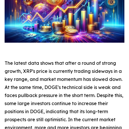
The latest data shows that after a round of strong
growth, XRP's price is currently trading sideways in a
key range, and market momentum has slowed down.
At the same time, DOGE's technical side is weak and
faces pullback pressure in the short term. Despite this,
some large investors continue to increase their
positions in DOGE, indicating that its long-term
prospects are still optimistic. In the current market
environment, more and more investors are beginning