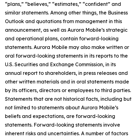
“plans,” “believes,” “estimates,” “confident” and
similar statements. Among other things, the Business
Outlook and quotations from management in this
announcement, as well as Aurora Mobile’s strategic
and operational plans, contain forward-looking
statements. Aurora Mobile may also make written or
oral forward-looking statements in its reports to the
U.S. Securities and Exchange Commission, in its
annual report to shareholders, in press releases and
other written materials and in oral statements made
by its officers, directors or employees to third parties.
Statements that are not historical facts, including but
not limited to statements about Aurora Mobile’s
beliefs and expectations, are forward-looking
statements. Forward-looking statements involve
inherent risks and uncertainties. A number of factors