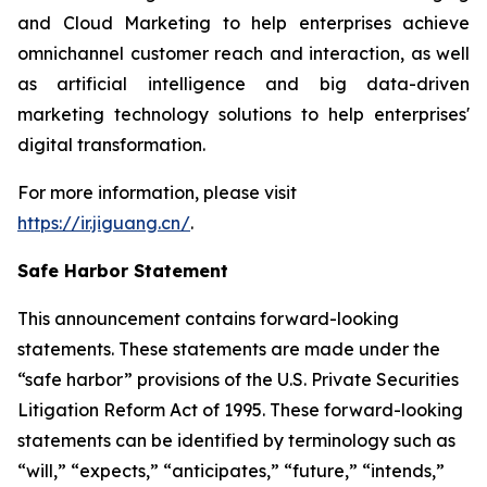
and Cloud Marketing to help enterprises achieve
omnichannel customer reach and interaction, as well
as artificial intelligence and big data-driven
marketing technology solutions to help enterprises'
digital transformation.
For more information, please visit
https://ir.jiguang.cn/
.
Safe Harbor Statement
This announcement contains forward-looking
statements. These statements are made under the
“safe harbor” provisions of the U.S. Private Securities
Litigation Reform Act of 1995. These forward-looking
statements can be identified by terminology such as
“will,” “expects,” “anticipates,” “future,” “intends,”