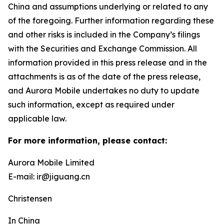
China and assumptions underlying or related to any
of the foregoing. Further information regarding these
and other risks is included in the Company’s filings
with the Securities and Exchange Commission. All
information provided in this press release and in the
attachments is as of the date of the press release,
and Aurora Mobile undertakes no duty to update
such information, except as required under
applicable law.
For more information, please contact:
Aurora Mobile Limited
E-mail: ir@jiguang.cn
Christensen
In China