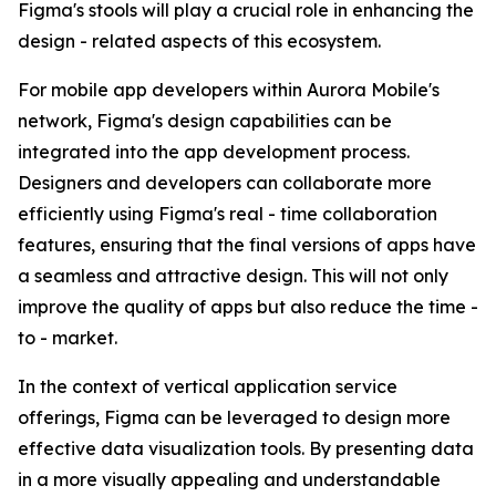
Figma's stools will play a crucial role in enhancing the
design - related aspects of this ecosystem.
For mobile app developers within Aurora Mobile's
network, Figma's design capabilities can be
integrated into the app development process.
Designers and developers can collaborate more
efficiently using Figma's real - time collaboration
features, ensuring that the final versions of apps have
a seamless and attractive design. This will not only
improve the quality of apps but also reduce the time -
to - market.
In the context of vertical application service
offerings, Figma can be leveraged to design more
effective data visualization tools. By presenting data
in a more visually appealing and understandable