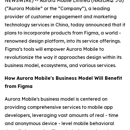
NEWSWIRE) -- Aurora Mobile Limited (NASDAQ: JG)
(“Aurora Mobile” or the “Company”), a leading
provider of customer engagement and marketing
technology services in China, today announced that it
plans to incorporate products from Figma, a world -
renowned design platform, into its service offerings.
Figma’s tools will empower Aurora Mobile to
revolutionize the way it approaches design within its
business model, ecosystems, and various services.
How Aurora Mobile's Business Model Will Benefit
from Figma
Aurora Mobile's business model is centered on
providing comprehensive services to mobile app
developers, leveraging vast amounts of real - time
and anonymous device - level mobile behavioral