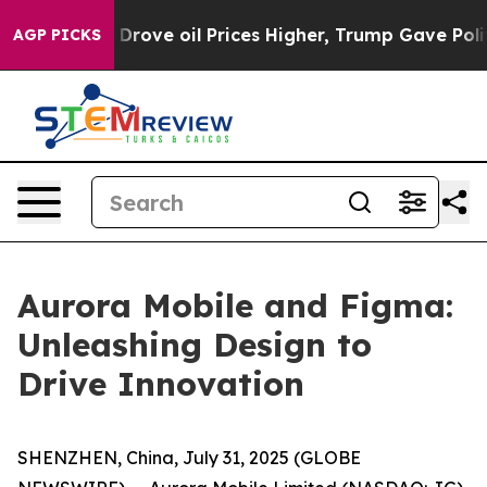
h Iran Drove oil Prices Higher, Trump Gave Political
AGP PICKS
Aurora Mobile and Figma:
Unleashing Design to
Drive Innovation
SHENZHEN, China, July 31, 2025 (GLOBE