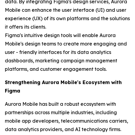
data. By integrating Figma's design services, Aurora
Mobile can enhance the user interface (UI) and user
experience (UX) of its own platforms and the solutions
it offers its clients.
Figma's intuitive design tools will enable Aurora
Mobile's design teams to create more engaging and
user - friendly interfaces for its data analytics
dashboards, marketing campaign management
platforms, and customer engagement tools.
Strengthening Aurora Mobile's Ecosystem with
Figma
Aurora Mobile has built a robust ecosystem with
partnerships across multiple industries, including
mobile app developers, telecommunications carriers,
data analytics providers, and AI technology firms.