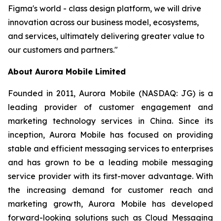
Figma's world - class design platform, we will drive
innovation across our business model, ecosystems,
and services, ultimately delivering greater value to
our customers and partners."
About Aurora Mobile Limited
Founded in 2011, Aurora Mobile (NASDAQ: JG) is a
leading provider of customer engagement and
marketing technology services in China. Since its
inception, Aurora Mobile has focused on providing
stable and efficient messaging services to enterprises
and has grown to be a leading mobile messaging
service provider with its first-mover advantage. With
the increasing demand for customer reach and
marketing growth, Aurora Mobile has developed
forward-looking solutions such as Cloud Messaging