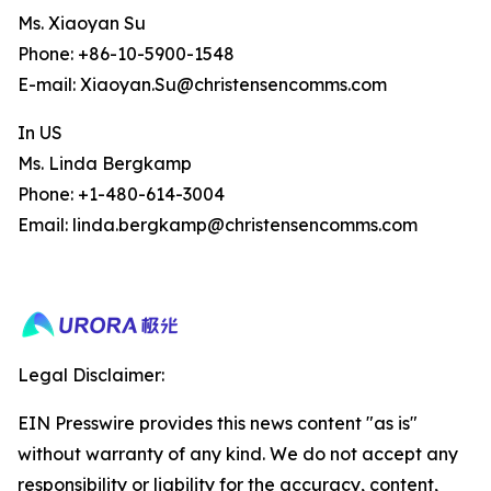
Ms. Xiaoyan Su
Phone: +86-10-5900-1548
E-mail: Xiaoyan.Su@christensencomms.com
In US
Ms. Linda Bergkamp
Phone: +1-480-614-3004
Email: linda.bergkamp@christensencomms.com
Legal Disclaimer:
EIN Presswire provides this news content "as is"
without warranty of any kind. We do not accept any
responsibility or liability for the accuracy, content,