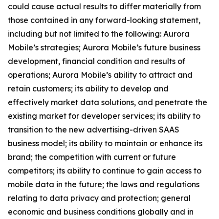
could cause actual results to differ materially from
those contained in any forward-looking statement,
including but not limited to the following: Aurora
Mobile’s strategies; Aurora Mobile’s future business
development, financial condition and results of
operations; Aurora Mobile’s ability to attract and
retain customers; its ability to develop and
effectively market data solutions, and penetrate the
existing market for developer services; its ability to
transition to the new advertising-driven SAAS
business model; its ability to maintain or enhance its
brand; the competition with current or future
competitors; its ability to continue to gain access to
mobile data in the future; the laws and regulations
relating to data privacy and protection; general
economic and business conditions globally and in