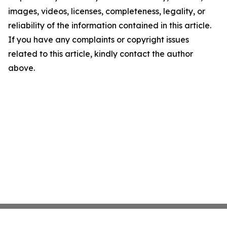
images, videos, licenses, completeness, legality, or
reliability of the information contained in this article.
If you have any complaints or copyright issues
related to this article, kindly contact the author
above.