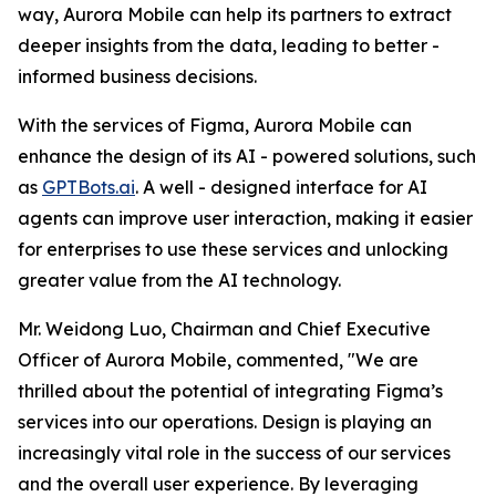
way, Aurora Mobile can help its partners to extract
deeper insights from the data, leading to better -
informed business decisions.
With the services of Figma, Aurora Mobile can
enhance the design of its AI - powered solutions, such
as
GPTBots.ai
. A well - designed interface for AI
agents can improve user interaction, making it easier
for enterprises to use these services and unlocking
greater value from the AI technology.
Mr. Weidong Luo, Chairman and Chief Executive
Officer of Aurora Mobile, commented, "We are
thrilled about the potential of integrating Figma’s
services into our operations. Design is playing an
increasingly vital role in the success of our services
and the overall user experience. By leveraging