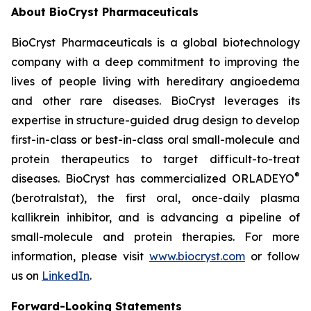
About BioCryst Pharmaceuticals
BioCryst Pharmaceuticals is a global biotechnology
company with a deep commitment to improving the
lives of people living with hereditary angioedema
and other rare diseases. BioCryst leverages its
expertise in structure-guided drug design to develop
first-in-class or best-in-class oral small-molecule and
protein therapeutics to target difficult-to-treat
®
diseases. BioCryst has commercialized ORLADEYO
(berotralstat), the first oral, once-daily plasma
kallikrein inhibitor, and is advancing a pipeline of
small-molecule and protein therapies. For more
information, please visit
www.biocryst.com
or follow
us on
LinkedIn
.
Forward-Looking Statements