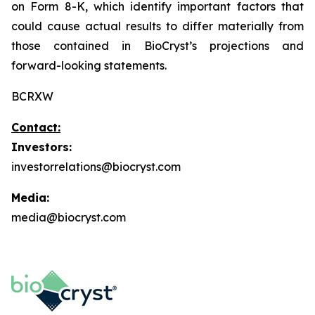
on Form 8-K, which identify important factors that
could cause actual results to differ materially from
those contained in BioCryst’s projections and
forward-looking statements.
BCRXW
Contact:
Investors:
investorrelations@biocryst.com
Media:
media@biocryst.com