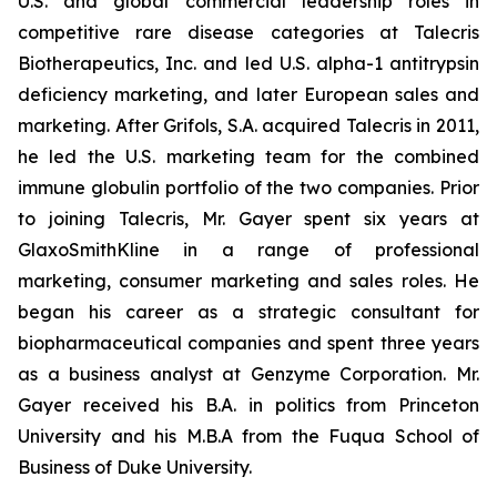
U.S. and global commercial leadership roles in
competitive rare disease categories at Talecris
Biotherapeutics, Inc. and led U.S. alpha-1 antitrypsin
deficiency marketing, and later European sales and
marketing. After Grifols, S.A. acquired Talecris in 2011,
he led the U.S. marketing team for the combined
immune globulin portfolio of the two companies. Prior
to joining Talecris, Mr. Gayer spent six years at
GlaxoSmithKline in a range of professional
marketing, consumer marketing and sales roles. He
began his career as a strategic consultant for
biopharmaceutical companies and spent three years
as a business analyst at Genzyme Corporation. Mr.
Gayer received his B.A. in politics from Princeton
University and his M.B.A from the Fuqua School of
Business of Duke University.