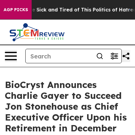
ple Are Sick and Tired of This Politics of Hatred”
The 
AGP PICKS
BioCryst Announces
Charlie Gayer to Succeed
Jon Stonehouse as Chief
Executive Officer Upon his
Retirement in December