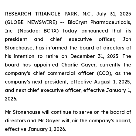
RESEARCH TRIANGLE PARK, N.C., July 31, 2025
(GLOBE NEWSWIRE) -- BioCryst Pharmaceuticals,
Inc. (Nasdaq: BCRX) today announced that its
president and chief executive officer, Jon
Stonehouse, has informed the board of directors of
his intention to retire on December 31, 2025. The
board has appointed Charlie Gayer, currently the
company’s chief commercial officer (CCO), as the
company’s next president, effective August 1, 2025,
and next chief executive officer, effective January 1,
2026.
Mr. Stonehouse will continue to serve on the board of
directors and Mr. Gayer will join the company’s board,
effective January 1, 2026.