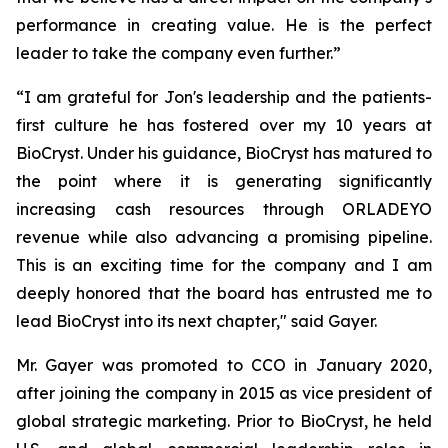
performance in creating value. He is the perfect
leader to take the company even further.”
“I am grateful for Jon's leadership and the patients-
first culture he has fostered over my 10 years at
BioCryst. Under his guidance, BioCryst has matured to
the point where it is generating significantly
increasing cash resources through ORLADEYO
revenue while also advancing a promising pipeline.
This is an exciting time for the company and I am
deeply honored that the board has entrusted me to
lead BioCryst into its next chapter," said Gayer.
Mr. Gayer was promoted to CCO in January 2020,
after joining the company in 2015 as vice president of
global strategic marketing. Prior to BioCryst, he held