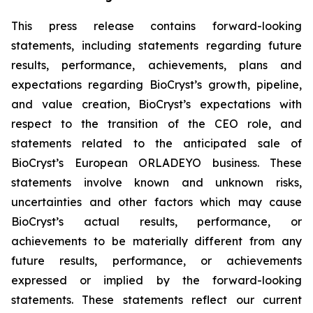
This press release contains forward-looking
statements, including statements regarding future
results, performance, achievements, plans and
expectations regarding BioCryst’s growth, pipeline,
and value creation, BioCryst’s expectations with
respect to the transition of the CEO role, and
statements related to the anticipated sale of
BioCryst’s European ORLADEYO business. These
statements involve known and unknown risks,
uncertainties and other factors which may cause
BioCryst’s actual results, performance, or
achievements to be materially different from any
future results, performance, or achievements
expressed or implied by the forward-looking
statements. These statements reflect our current