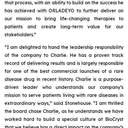
that process, with an ability to build on the success he
has achieved with ORLADEYO to further deliver on
our mission to bring life-changing therapies to
patients and create long-term value for our
stakeholders.”
“I am delighted to hand the leadership responsibility
of the company to Charlie. He has a proven track
record of delivering results and is largely responsible
for one of the best commercial launches of a rare
disease drug in recent history. Charlie is a purpose-
driven leader who understands our company’s
mission to serve patients living with rare diseases in
extraordinary ways,” said Stonehouse. “I am thrilled
the board chose Charlie, as he understands we have
worked hard to build a special culture at BioCryst
that we believe has a direct impact on the company’s