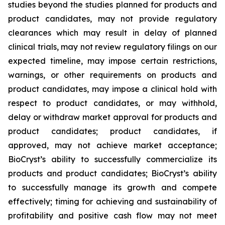
studies beyond the studies planned for products and
product candidates, may not provide regulatory
clearances which may result in delay of planned
clinical trials, may not review regulatory filings on our
expected timeline, may impose certain restrictions,
warnings, or other requirements on products and
product candidates, may impose a clinical hold with
respect to product candidates, or may withhold,
delay or withdraw market approval for products and
product candidates; product candidates, if
approved, may not achieve market acceptance;
BioCryst’s ability to successfully commercialize its
products and product candidates; BioCryst’s ability
to successfully manage its growth and compete
effectively; timing for achieving and sustainability of
profitability and positive cash flow may not meet