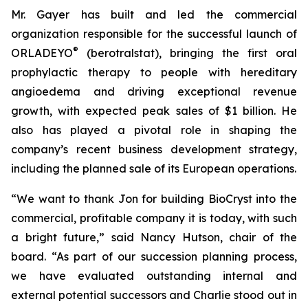
Mr. Gayer has built and led the commercial
organization responsible for the successful launch of
®
ORLADEYO
(berotralstat), bringing the first oral
prophylactic therapy to people with hereditary
angioedema and driving exceptional revenue
growth, with expected peak sales of $1 billion. He
also has played a pivotal role in shaping the
company’s recent business development strategy,
including the planned sale of its European operations.
“We want to thank Jon for building BioCryst into the
commercial, profitable company it is today, with such
a bright future,” said Nancy Hutson, chair of the
board. “As part of our succession planning process,
we have evaluated outstanding internal and
external potential successors and Charlie stood out in