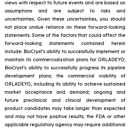
views with respect to future events and are based on
assumptions and are subject to risks and
uncertainties. Given these uncertainties, you should
not place undue reliance on these forward-looking
statements. Some of the factors that could affect the
forward-looking statements contained herein
include: BioCryst’s ability to successfully implement or
maintain its commercialization plans for ORLADEYO;
BioCryst’s ability to successfully progress its pipeline
development plans; the commercial viability of
ORLADEYO, including its ability to achieve sustained
market acceptance and demand; ongoing and
future preclinical and clinical development of
product candidates may take longer than expected
and may not have positive results; the FDA or other
applicable regulatory agency may require additional