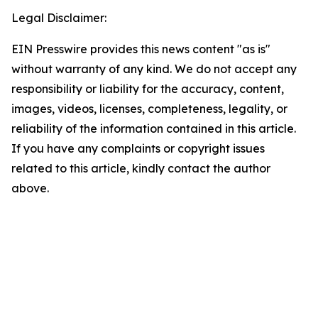
Legal Disclaimer:
EIN Presswire provides this news content "as is"
without warranty of any kind. We do not accept any
responsibility or liability for the accuracy, content,
images, videos, licenses, completeness, legality, or
reliability of the information contained in this article.
If you have any complaints or copyright issues
related to this article, kindly contact the author
above.