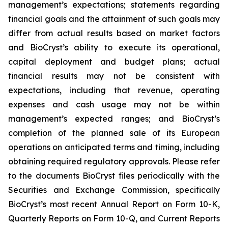
management’s expectations; statements regarding
financial goals and the attainment of such goals may
differ from actual results based on market factors
and BioCryst’s ability to execute its operational,
capital deployment and budget plans; actual
financial results may not be consistent with
expectations, including that revenue, operating
expenses and cash usage may not be within
management’s expected ranges; and BioCryst’s
completion of the planned sale of its European
operations on anticipated terms and timing, including
obtaining required regulatory approvals. Please refer
to the documents BioCryst files periodically with the
Securities and Exchange Commission, specifically
BioCryst’s most recent Annual Report on Form 10-K,
Quarterly Reports on Form 10-Q, and Current Reports