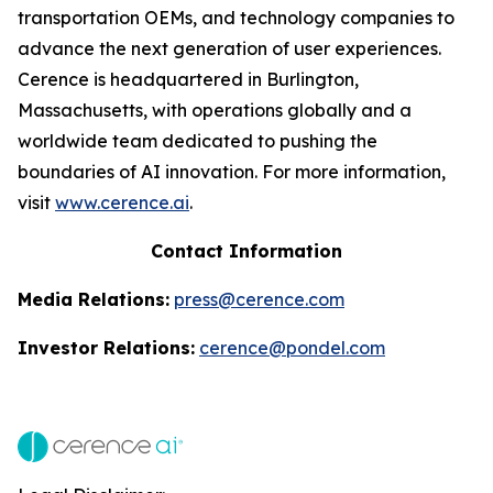
transportation OEMs, and technology companies to
advance the next generation of user experiences.
Cerence is headquartered in Burlington,
Massachusetts, with operations globally and a
worldwide team dedicated to pushing the
boundaries of AI innovation. For more information,
visit
www.cerence.ai
.
Contact Information
Media Relations:
press@cerence.com
Investor Relations:
cerence@pondel.com