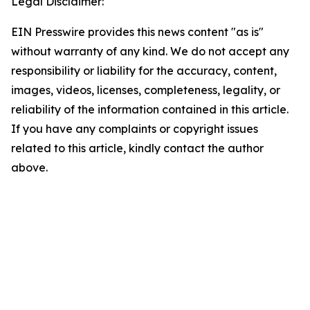
Legal Disclaimer:
EIN Presswire provides this news content "as is"
without warranty of any kind. We do not accept any
responsibility or liability for the accuracy, content,
images, videos, licenses, completeness, legality, or
reliability of the information contained in this article.
If you have any complaints or copyright issues
related to this article, kindly contact the author
above.