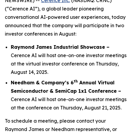
NEWSWIRE) --
Cerence Inc.
(NASDAQ: CRNC)
(“Cerence AI”), a global leader pioneering
conversational AI-powered user experiences, today
announced that the company will participate in two
investor conferences in August:
Raymond James Industrial Showcase –
Cerence AI will host one-on-one investor meetings
at the virtual investor conference on Thursday,
August 14, 2025.
th
Needham & Company’s 6
Annual Virtual
Semiconductor & SemiCap 1x1 Conference –
Cerence AI will host one-on-one investor meetings
at the conference on Thursday, August 21, 2025.
To schedule a meeting, please contact your
Raymond James or Needham representative, or