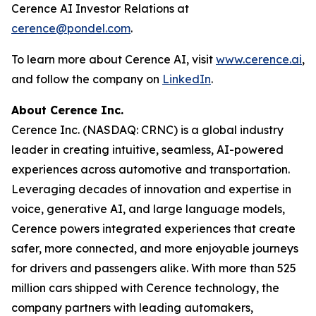
Cerence AI Investor Relations at
cerence@pondel.com
.
To learn more about Cerence AI, visit
www.cerence.ai
,
and follow the company on
LinkedIn
.
About Cerence Inc.
Cerence Inc. (NASDAQ: CRNC) is a global industry
leader in creating intuitive, seamless, AI-powered
experiences across automotive and transportation.
Leveraging decades of innovation and expertise in
voice, generative AI, and large language models,
Cerence powers integrated experiences that create
safer, more connected, and more enjoyable journeys
for drivers and passengers alike. With more than 525
million cars shipped with Cerence technology, the
company partners with leading automakers,