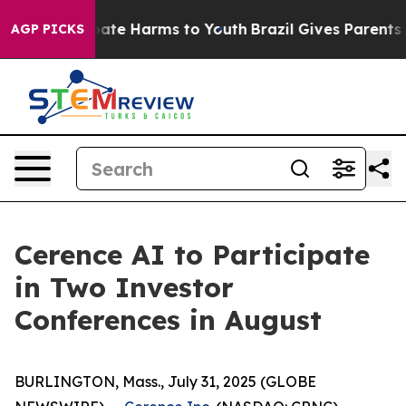
n Fund to Abate Harms to Youth
Brazil Gives Parents So
AGP PICKS
Cerence AI to Participate
in Two Investor
Conferences in August
BURLINGTON, Mass., July 31, 2025 (GLOBE