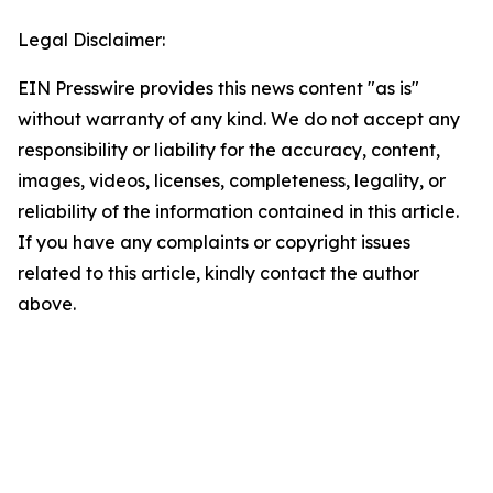
Legal Disclaimer:
EIN Presswire provides this news content "as is"
without warranty of any kind. We do not accept any
responsibility or liability for the accuracy, content,
images, videos, licenses, completeness, legality, or
reliability of the information contained in this article.
If you have any complaints or copyright issues
related to this article, kindly contact the author
above.