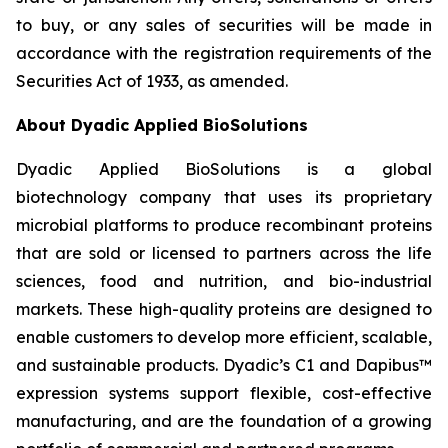
to buy, or any sales of securities will be made in
accordance with the registration requirements of the
Securities Act of 1933, as amended.
About Dyadic Applied BioSolutions
Dyadic Applied BioSolutions is a global
biotechnology company that uses its proprietary
microbial platforms to produce recombinant proteins
that are sold or licensed to partners across the life
sciences, food and nutrition, and bio-industrial
markets. These high-quality proteins are designed to
enable customers to develop more efficient, scalable,
and sustainable products. Dyadic’s C1 and Dapibus™
expression systems support flexible, cost-effective
manufacturing, and are the foundation of a growing