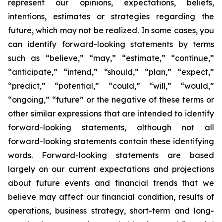
represent our opinions, expectations, beliefs,
intentions, estimates or strategies regarding the
future, which may not be realized. In some cases, you
can identify forward-looking statements by terms
such as “believe,” “may,” “estimate,” “continue,”
“anticipate,” “intend,” “should,” “plan,” “expect,”
“predict,” “potential,” “could,” “will,” “would,”
“ongoing,” “future” or the negative of these terms or
other similar expressions that are intended to identify
forward-looking statements, although not all
forward-looking statements contain these identifying
words. Forward-looking statements are based
largely on our current expectations and projections
about future events and financial trends that we
believe may affect our financial condition, results of
operations, business strategy, short-term and long-