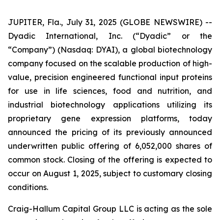
JUPITER, Fla., July 31, 2025 (GLOBE NEWSWIRE) --
Dyadic International, Inc. (“Dyadic” or the
“Company”) (Nasdaq: DYAI), a global biotechnology
company focused on the scalable production of high-
value, precision engineered functional input proteins
for use in life sciences, food and nutrition, and
industrial biotechnology applications utilizing its
proprietary gene expression platforms, today
announced the pricing of its previously announced
underwritten public offering of 6,052,000 shares of
common stock. Closing of the offering is expected to
occur on August 1, 2025, subject to customary closing
conditions.
Craig-Hallum Capital Group LLC is acting as the sole