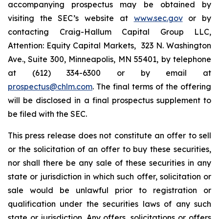
accompanying prospectus may be obtained by
visiting the SEC’s website at
www.sec.gov
or by
contacting Craig-Hallum Capital Group LLC,
Attention: Equity Capital Markets, 323 N. Washington
Ave., Suite 300, Minneapolis, MN 55401, by telephone
at (612) 334-6300 or by email at
prospectus@chlm.com
. The final terms of the offering
will be disclosed in a final prospectus supplement to
be filed with the SEC.
This press release does not constitute an offer to sell
or the solicitation of an offer to buy these securities,
nor shall there be any sale of these securities in any
state or jurisdiction in which such offer, solicitation or
sale would be unlawful prior to registration or
qualification under the securities laws of any such
state or jurisdiction. Any offers, solicitations or offers