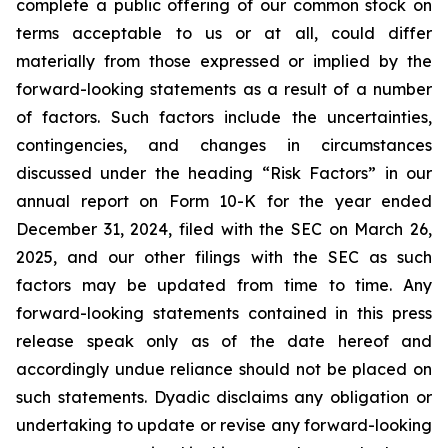
complete a public offering of our common stock on
terms acceptable to us or at all, could differ
materially from those expressed or implied by the
forward-looking statements as a result of a number
of factors. Such factors include the uncertainties,
contingencies, and changes in circumstances
discussed under the heading “Risk Factors” in our
annual report on Form 10-K for the year ended
December 31, 2024, filed with the SEC on March 26,
2025, and our other filings with the SEC as such
factors may be updated from time to time. Any
forward-looking statements contained in this press
release speak only as of the date hereof and
accordingly undue reliance should not be placed on
such statements. Dyadic disclaims any obligation or
undertaking to update or revise any forward-looking