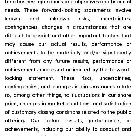
term business operations and objectives and financial
needs. These forward-looking statements involve
known and unknown risks, uncertainties,
contingencies, changes in circumstances that are
difficult to predict and other important factors that
may cause our actual results, performance or
achievements to be materially and/or significantly
different from any future results, performance or
achievements expressed or implied by the forward-
looking statement. These risks, uncertainties,
contingencies, and changes in circumstances relate
to, among other things, to fluctuations in our share
price, changes in market conditions and satisfaction
of customary closing conditions related to the public
offering. Our actual results, performance, or
achievements, including our ability to conduct and