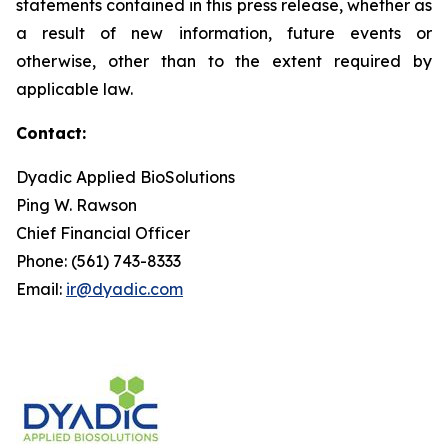
statements contained in this press release, whether as
a result of new information, future events or
otherwise, other than to the extent required by
applicable law.
Contact:
Dyadic Applied BioSolutions
Ping W. Rawson
Chief Financial Officer
Phone: (561) 743-8333
Email:
ir@dyadic.com