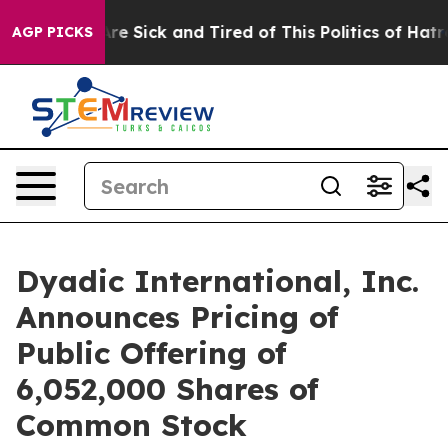
eople Are Sick and Tired of This Politics of Hatred”
Th
AGP PICKS
Dyadic International, Inc.
Announces Pricing of
Public Offering of
6,052,000 Shares of
Common Stock