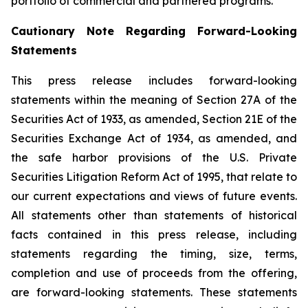
portfolio of commercial and partnered programs.
Cautionary Note Regarding Forward-Looking
Statements
This press release includes forward-looking
statements within the meaning of Section 27A of the
Securities Act of 1933, as amended, Section 21E of the
Securities Exchange Act of 1934, as amended, and
the safe harbor provisions of the U.S. Private
Securities Litigation Reform Act of 1995, that relate to
our current expectations and views of future events.
All statements other than statements of historical
facts contained in this press release, including
statements regarding the timing, size, terms,
completion and use of proceeds from the offering,
are forward-looking statements. These statements