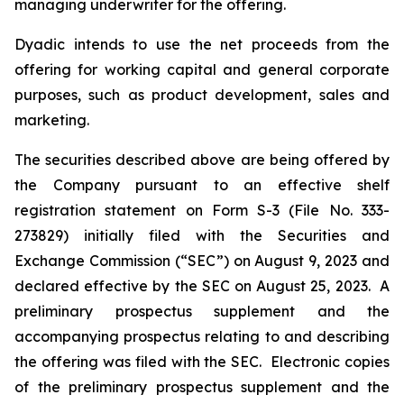
managing underwriter for the offering.
Dyadic intends to use the net proceeds from the
offering for working capital and general corporate
purposes, such as product development, sales and
marketing.
The securities described above are being offered by
the Company pursuant to an effective shelf
registration statement on Form S-3 (File No. 333-
273829) initially filed with the Securities and
Exchange Commission (“SEC”) on August 9, 2023 and
declared effective by the SEC on August 25, 2023. A
preliminary prospectus supplement and the
accompanying prospectus relating to and describing
the offering was filed with the SEC. Electronic copies
of the preliminary prospectus supplement and the