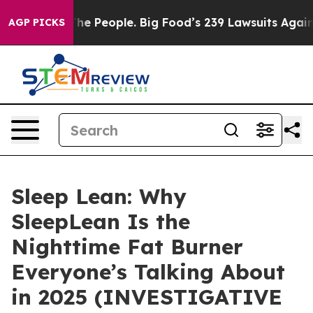
People. Big Food’s 239 Lawsuits Against Life-Saving Po
AGP PICKS
Sleep Lean: Why
SleepLean Is the
Nighttime Fat Burner
Everyone’s Talking About
in 2025 (INVESTIGATIVE