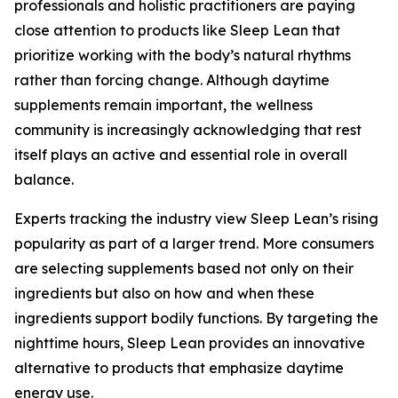
professionals and holistic practitioners are paying
close attention to products like Sleep Lean that
prioritize working with the body’s natural rhythms
rather than forcing change. Although daytime
supplements remain important, the wellness
community is increasingly acknowledging that rest
itself plays an active and essential role in overall
balance.
Experts tracking the industry view Sleep Lean’s rising
popularity as part of a larger trend. More consumers
are selecting supplements based not only on their
ingredients but also on how and when these
ingredients support bodily functions. By targeting the
nighttime hours, Sleep Lean provides an innovative
alternative to products that emphasize daytime
energy use.