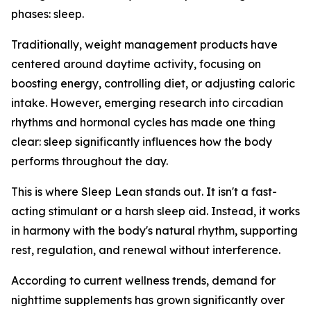
phases: sleep.
Traditionally, weight management products have
centered around daytime activity, focusing on
boosting energy, controlling diet, or adjusting caloric
intake. However, emerging research into circadian
rhythms and hormonal cycles has made one thing
clear: sleep significantly influences how the body
performs throughout the day.
This is where Sleep Lean stands out. It isn't a fast-
acting stimulant or a harsh sleep aid. Instead, it works
in harmony with the body's natural rhythm, supporting
rest, regulation, and renewal without interference.
According to current wellness trends, demand for
nighttime supplements has grown significantly over