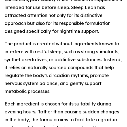
intended for use before sleep. Sleep Lean has
attracted attention not only for its distinctive
approach but also for its responsible formulation
designed specifically for nighttime support.
The product is created without ingredients known to
interfere with restful sleep, such as strong stimulants,
synthetic sedatives, or addictive substances. Instead,
it relies on naturally sourced compounds that help
regulate the body’s circadian rhythms, promote
nervous system balance, and gently support
metabolic processes.
Each ingredient is chosen for its suitability during
evening hours. Rather than causing sudden changes
in the body, the formula aims to facilitate a gradual