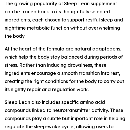
The growing popularity of Sleep Lean supplement
can be traced back to its thoughtfully selected
ingredients, each chosen to support restful sleep and
nighttime metabolic function without overwhelming
the body.
At the heart of the formula are natural adaptogens,
which help the body stay balanced during periods of
stress. Rather than inducing drowsiness, these
ingredients encourage a smooth transition into rest,
creating the right conditions for the body to carry out
its nightly repair and regulation work.
Sleep Lean also includes specific amino acid
compounds linked to neurotransmitter activity. These
compounds play a subtle but important role in helping
regulate the sleep-wake cycle, allowing users to