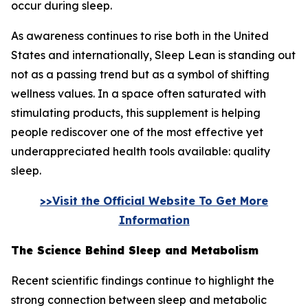
occur during sleep.
As awareness continues to rise both in the United
States and internationally, Sleep Lean is standing out
not as a passing trend but as a symbol of shifting
wellness values. In a space often saturated with
stimulating products, this supplement is helping
people rediscover one of the most effective yet
underappreciated health tools available: quality
sleep.
>>Visit the Official Website To Get More
Information
The Science Behind Sleep and Metabolism
Recent scientific findings continue to highlight the
strong connection between sleep and metabolic