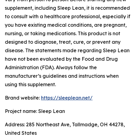
supplement, including Sleep Lean, it is recommended
to consult with a healthcare professional, especially if
you have existing medical conditions, are pregnant,
nursing, or taking medications. This product is not
designed to diagnose, treat, cure, or prevent any
disease. The statements made regarding Sleep Lean
have not been evaluated by the Food and Drug
Administration (FDA). Always follow the
manufacturer’s guidelines and instructions when
using this supplement.
Brand website:
https://sleeplean.net/
Project name: Sleep Lean
Address: 285 Northeast Ave, Tallmadge, OH 44278,
United States