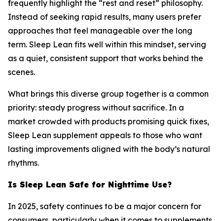
frequently highlight the “rest and reset” philosophy.
Instead of seeking rapid results, many users prefer
approaches that feel manageable over the long
term. Sleep Lean fits well within this mindset, serving
as a quiet, consistent support that works behind the
scenes.
What brings this diverse group together is a common
priority: steady progress without sacrifice. In a
market crowded with products promising quick fixes,
Sleep Lean supplement appeals to those who want
lasting improvements aligned with the body’s natural
rhythms.
Is Sleep Lean Safe for Nighttime Use?
In 2025, safety continues to be a major concern for
consumers, particularly when it comes to supplements