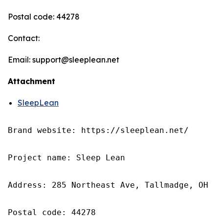
Postal code: 44278
Contact:
Email: support@sleeplean.net
Attachment
SleepLean
Brand website: https://sleeplean.net/

Project name: Sleep Lean

Address: 285 Northeast Ave, Tallmadge, OH 4
Postal code: 44278
