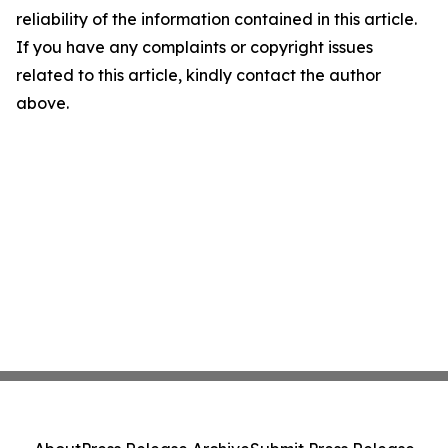
reliability of the information contained in this article.
If you have any complaints or copyright issues
related to this article, kindly contact the author
above.