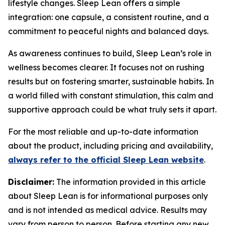
lifestyle changes. Sleep Lean offers a simple
integration: one capsule, a consistent routine, and a
commitment to peaceful nights and balanced days.
As awareness continues to build, Sleep Lean’s role in
wellness becomes clearer. It focuses not on rushing
results but on fostering smarter, sustainable habits. In
a world filled with constant stimulation, this calm and
supportive approach could be what truly sets it apart.
For the most reliable and up-to-date information
about the product, including pricing and availability,
always refer to the official Sleep Lean website
.
Disclaimer:
The information provided in this article
about Sleep Lean is for informational purposes only
and is not intended as medical advice. Results may
vary from person to person. Before starting any new