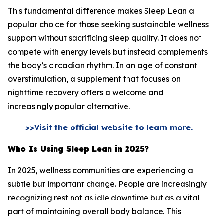
This fundamental difference makes Sleep Lean a
popular choice for those seeking sustainable wellness
support without sacrificing sleep quality. It does not
compete with energy levels but instead complements
the body’s circadian rhythm. In an age of constant
overstimulation, a supplement that focuses on
nighttime recovery offers a welcome and
increasingly popular alternative.
>>Visit the official website to learn more.
Who Is Using Sleep Lean in 2025?
In 2025, wellness communities are experiencing a
subtle but important change. People are increasingly
recognizing rest not as idle downtime but as a vital
part of maintaining overall body balance. This