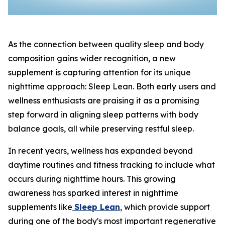
As the connection between quality sleep and body
composition gains wider recognition, a new
supplement is capturing attention for its unique
nighttime approach: Sleep Lean. Both early users and
wellness enthusiasts are praising it as a promising
step forward in aligning sleep patterns with body
balance goals, all while preserving restful sleep.
In recent years, wellness has expanded beyond
daytime routines and fitness tracking to include what
occurs during nighttime hours. This growing
awareness has sparked interest in nighttime
supplements like
Sleep Lean
, which provide support
during one of the body's most important regenerative