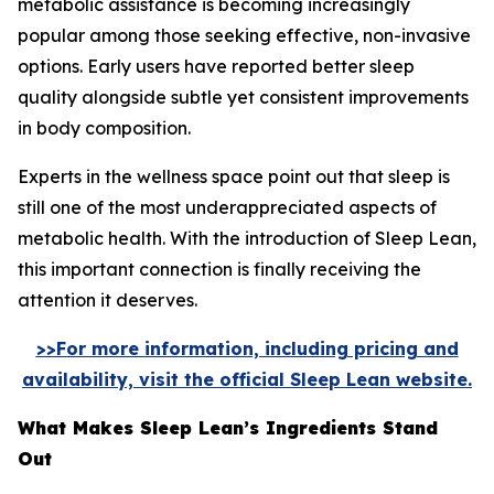
metabolic assistance is becoming increasingly
popular among those seeking effective, non-invasive
options. Early users have reported better sleep
quality alongside subtle yet consistent improvements
in body composition.
Experts in the wellness space point out that sleep is
still one of the most underappreciated aspects of
metabolic health. With the introduction of Sleep Lean,
this important connection is finally receiving the
attention it deserves.
>>For more information, including pricing and
availability, visit the official Sleep Lean website.
What Makes Sleep Lean’s Ingredients Stand
Out