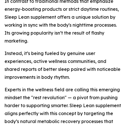
In contrast to traditional methods that emphasize
energy-boosting products or strict daytime routines,
Sleep Lean supplement offers a unique solution by
working in sync with the body's nighttime processes.
Its growing popularity isn’t the result of flashy
marketing.
Instead, it’s being fueled by genuine user
experiences, active wellness communities, and
shared reports of better sleep paired with noticeable
improvements in body rhythm.
Experts in the wellness field are calling this emerging
mindset the "rest revolution" — a pivot from pushing
harder to supporting smarter. Sleep Lean supplement
aligns perfectly with this concept by targeting the
body’s natural metabolic recovery processes that