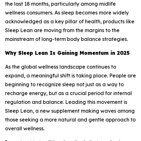
the last 18 months, particularly among midlife
wellness consumers. As sleep becomes more widely
acknowledged as a key pillar of health, products like
Sleep Lean are moving from the margins to the
mainstream of long-term body balance strategies.
Why Sleep Lean Is Gaining Momentum in 2025
As the global wellness landscape continues to
expand, a meaningful shift is taking place. People are
beginning to recognize sleep not just as a way to
recharge energy, but as a crucial period for internal
regulation and balance. Leading this movement is
Sleep Lean, a new supplement making waves among
those seeking a more natural and gentle approach to
overall wellness.