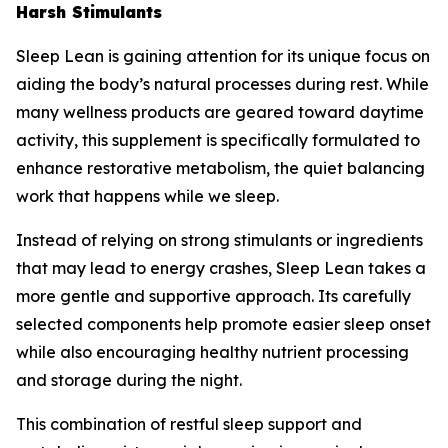
Harsh Stimulants
Sleep Lean is gaining attention for its unique focus on
aiding the body’s natural processes during rest. While
many wellness products are geared toward daytime
activity, this supplement is specifically formulated to
enhance restorative metabolism, the quiet balancing
work that happens while we sleep.
Instead of relying on strong stimulants or ingredients
that may lead to energy crashes, Sleep Lean takes a
more gentle and supportive approach. Its carefully
selected components help promote easier sleep onset
while also encouraging healthy nutrient processing
and storage during the night.
This combination of restful sleep support and