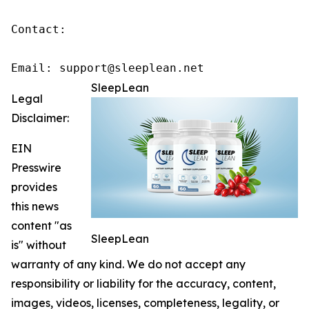
Contact:

Email: support@sleeplean.net
SleepLean
Legal
Disclaimer:
EIN
Presswire
provides
this news
content "as
SleepLean
is" without
warranty of any kind. We do not accept any
responsibility or liability for the accuracy, content,
images, videos, licenses, completeness, legality, or