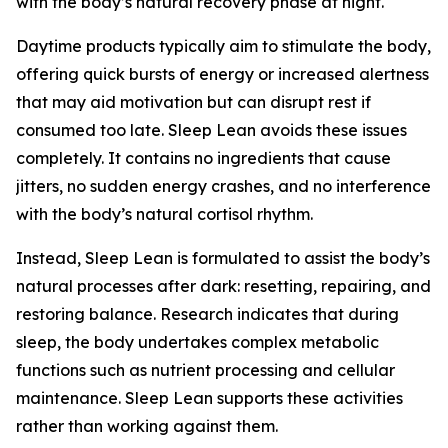
with the body’s natural recovery phase at night.
Daytime products typically aim to stimulate the body,
offering quick bursts of energy or increased alertness
that may aid motivation but can disrupt rest if
consumed too late. Sleep Lean avoids these issues
completely. It contains no ingredients that cause
jitters, no sudden energy crashes, and no interference
with the body’s natural cortisol rhythm.
Instead, Sleep Lean is formulated to assist the body’s
natural processes after dark: resetting, repairing, and
restoring balance. Research indicates that during
sleep, the body undertakes complex metabolic
functions such as nutrient processing and cellular
maintenance. Sleep Lean supports these activities
rather than working against them.