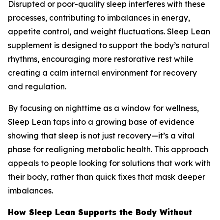
Disrupted or poor-quality sleep interferes with these
processes, contributing to imbalances in energy,
appetite control, and weight fluctuations. Sleep Lean
supplement is designed to support the body’s natural
rhythms, encouraging more restorative rest while
creating a calm internal environment for recovery
and regulation.
By focusing on nighttime as a window for wellness,
Sleep Lean taps into a growing base of evidence
showing that sleep is not just recovery—it’s a vital
phase for realigning metabolic health. This approach
appeals to people looking for solutions that work with
their body, rather than quick fixes that mask deeper
imbalances.
How Sleep Lean Supports the Body Without