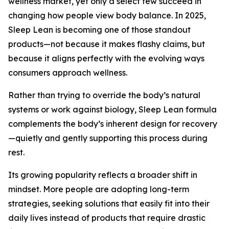
wellness market, yet only a select few succeed in
changing how people view body balance. In 2025,
Sleep Lean is becoming one of those standout
products—not because it makes flashy claims, but
because it aligns perfectly with the evolving ways
consumers approach wellness.
Rather than trying to override the body’s natural
systems or work against biology, Sleep Lean formula
complements the body’s inherent design for recovery
—quietly and gently supporting this process during
rest.
Its growing popularity reflects a broader shift in
mindset. More people are adopting long-term
strategies, seeking solutions that easily fit into their
daily lives instead of products that require drastic