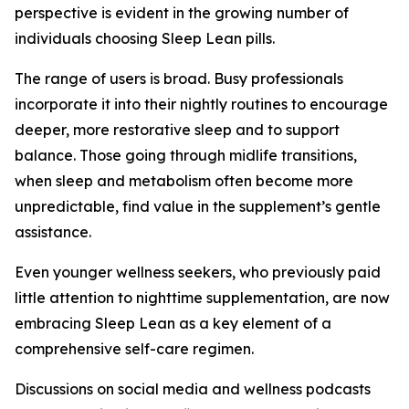
perspective is evident in the growing number of
individuals choosing Sleep Lean pills.
The range of users is broad. Busy professionals
incorporate it into their nightly routines to encourage
deeper, more restorative sleep and to support
balance. Those going through midlife transitions,
when sleep and metabolism often become more
unpredictable, find value in the supplement’s gentle
assistance.
Even younger wellness seekers, who previously paid
little attention to nighttime supplementation, are now
embracing Sleep Lean as a key element of a
comprehensive self-care regimen.
Discussions on social media and wellness podcasts