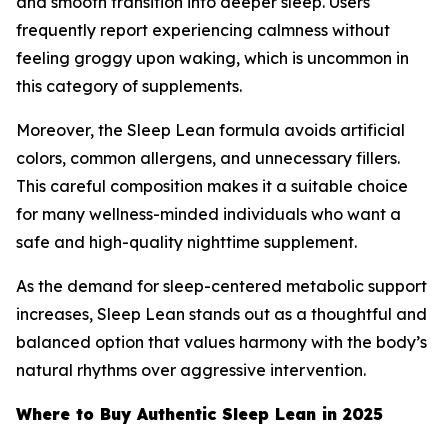
and smooth transition into deeper sleep. Users
frequently report experiencing calmness without
feeling groggy upon waking, which is uncommon in
this category of supplements.
Moreover, the Sleep Lean formula avoids artificial
colors, common allergens, and unnecessary fillers.
This careful composition makes it a suitable choice
for many wellness-minded individuals who want a
safe and high-quality nighttime supplement.
As the demand for sleep-centered metabolic support
increases, Sleep Lean stands out as a thoughtful and
balanced option that values harmony with the body’s
natural rhythms over aggressive intervention.
Where to Buy Authentic Sleep Lean in 2025