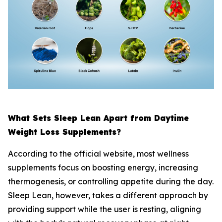
What Sets Sleep Lean Apart from Daytime
Weight Loss Supplements?
According to the official website, most wellness
supplements focus on boosting energy, increasing
thermogenesis, or controlling appetite during the day.
Sleep Lean, however, takes a different approach by
providing support while the user is resting, aligning