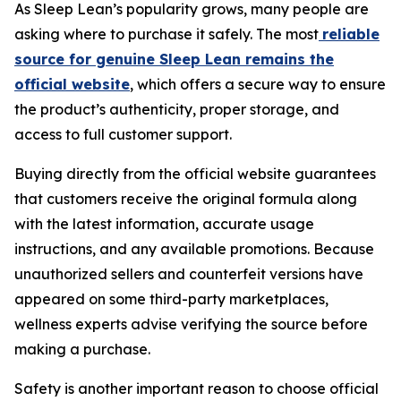
As Sleep Lean’s popularity grows, many people are
asking where to purchase it safely. The most
reliable
source for genuine Sleep Lean remains the
official website
, which offers a secure way to ensure
the product’s authenticity, proper storage, and
access to full customer support.
Buying directly from the official website guarantees
that customers receive the original formula along
with the latest information, accurate usage
instructions, and any available promotions. Because
unauthorized sellers and counterfeit versions have
appeared on some third-party marketplaces,
wellness experts advise verifying the source before
making a purchase.
Safety is another important reason to choose official