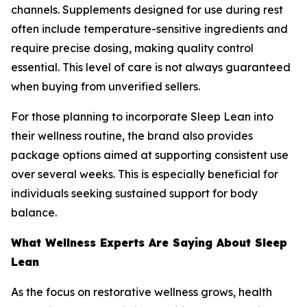
channels. Supplements designed for use during rest
often include temperature-sensitive ingredients and
require precise dosing, making quality control
essential. This level of care is not always guaranteed
when buying from unverified sellers.
For those planning to incorporate Sleep Lean into
their wellness routine, the brand also provides
package options aimed at supporting consistent use
over several weeks. This is especially beneficial for
individuals seeking sustained support for body
balance.
What Wellness Experts Are Saying About Sleep
Lean
As the focus on restorative wellness grows, health