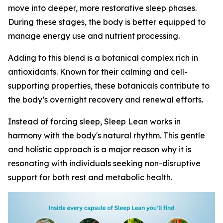
move into deeper, more restorative sleep phases.
During these stages, the body is better equipped to
manage energy use and nutrient processing.
Adding to this blend is a botanical complex rich in
antioxidants. Known for their calming and cell-
supporting properties, these botanicals contribute to
the body’s overnight recovery and renewal efforts.
Instead of forcing sleep, Sleep Lean works in
harmony with the body's natural rhythm. This gentle
and holistic approach is a major reason why it is
resonating with individuals seeking non-disruptive
support for both rest and metabolic health.