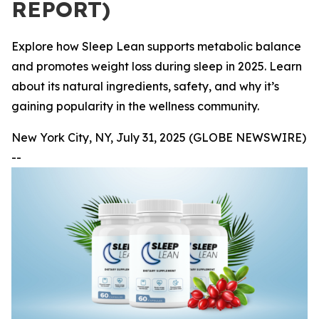
REPORT)
Explore how Sleep Lean supports metabolic balance
and promotes weight loss during sleep in 2025. Learn
about its natural ingredients, safety, and why it’s
gaining popularity in the wellness community.
New York City, NY, July 31, 2025 (GLOBE NEWSWIRE)
--