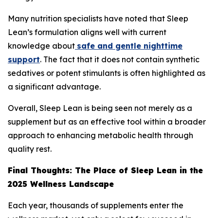
Many nutrition specialists have noted that Sleep
Lean’s formulation aligns well with current
knowledge about
safe and gentle nighttime
support
. The fact that it does not contain synthetic
sedatives or potent stimulants is often highlighted as
a significant advantage.
Overall, Sleep Lean is being seen not merely as a
supplement but as an effective tool within a broader
approach to enhancing metabolic health through
quality rest.
Final Thoughts: The Place of Sleep Lean in the
2025 Wellness Landscape
Each year, thousands of supplements enter the