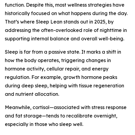
function. Despite this, most wellness strategies have
historically focused on what happens during the day.
That’s where Sleep Lean stands out in 2025, by
addressing the often-overlooked role of nighttime in
supporting internal balance and overall well-being.
Sleep is far from a passive state. It marks a shift in
how the body operates, triggering changes in
hormone activity, cellular repair, and energy
regulation. For example, growth hormone peaks
during deep sleep, helping with tissue regeneration
and nutrient allocation.
Meanwhile, cortisol—associated with stress response
and fat storage—tends to recalibrate overnight,
especially in those who sleep well.