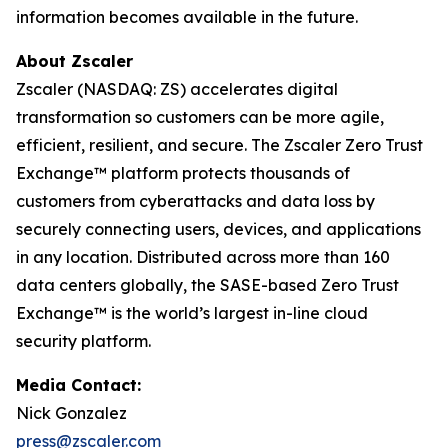
information becomes available in the future.
About Zscaler
Zscaler (NASDAQ: ZS) accelerates digital
transformation so customers can be more agile,
efficient, resilient, and secure. The Zscaler Zero Trust
Exchange™ platform protects thousands of
customers from cyberattacks and data loss by
securely connecting users, devices, and applications
in any location. Distributed across more than 160
data centers globally, the SASE-based Zero Trust
Exchange™ is the world’s largest in-line cloud
security platform.
Media Contact:
Nick Gonzalez
press@zscaler.com