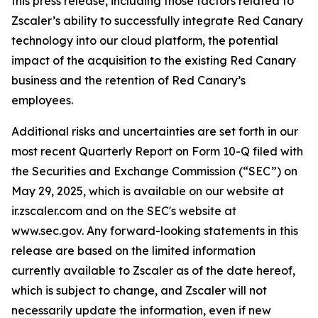
this press release, including those factors related to
Zscaler’s ability to successfully integrate Red Canary
technology into our cloud platform, the potential
impact of the acquisition to the existing Red Canary
business and the retention of Red Canary’s
employees.
Additional risks and uncertainties are set forth in our
most recent Quarterly Report on Form 10-Q filed with
the Securities and Exchange Commission (“SEC”) on
May 29, 2025, which is available on our website at
ir.zscaler.com and on the SEC's website at
www.sec.gov. Any forward-looking statements in this
release are based on the limited information
currently available to Zscaler as of the date hereof,
which is subject to change, and Zscaler will not
necessarily update the information, even if new