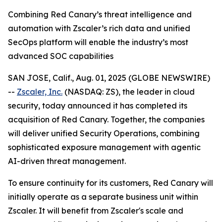
Combining Red Canary’s threat intelligence and
automation with Zscaler’s rich data and unified
SecOps platform will enable the industry’s most
advanced SOC capabilities
SAN JOSE, Calif., Aug. 01, 2025 (GLOBE NEWSWIRE)
--
Zscaler, Inc.
(NASDAQ: ZS), the leader in cloud
security, today announced it has completed its
acquisition of Red Canary. Together, the companies
will deliver unified Security Operations, combining
sophisticated exposure management with agentic
AI-driven threat management.
To ensure continuity for its customers, Red Canary will
initially operate as a separate business unit within
Zscaler. It will benefit from Zscaler's scale and