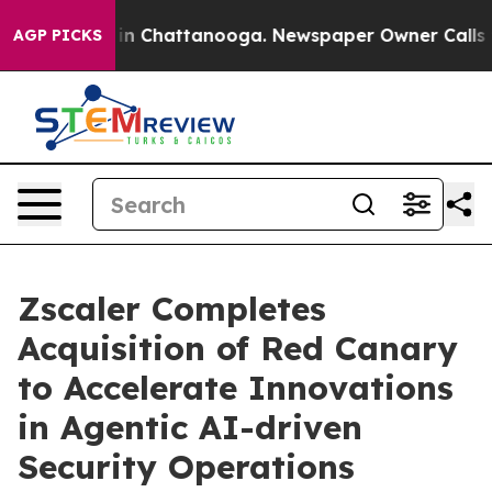
e
Chaos in Chattanooga. Newspaper Owner Calls the P
AGP PICKS
Zscaler Completes
Acquisition of Red Canary
to Accelerate Innovations
in Agentic AI-driven
Security Operations