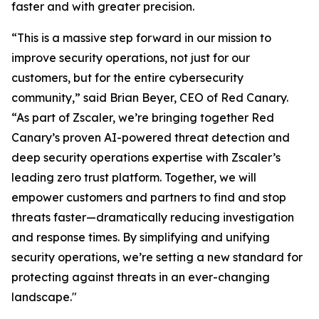
faster and with greater precision.
“This is a massive step forward in our mission to
improve security operations, not just for our
customers, but for the entire cybersecurity
community,” said Brian Beyer, CEO of Red Canary.
“As part of Zscaler, we’re bringing together Red
Canary’s proven AI-powered threat detection and
deep security operations expertise with Zscaler’s
leading zero trust platform. Together, we will
empower customers and partners to find and stop
threats faster—dramatically reducing investigation
and response times. By simplifying and unifying
security operations, we’re setting a new standard for
protecting against threats in an ever-changing
landscape."