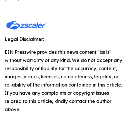
Legal Disclaimer:
EIN Presswire provides this news content "as is"
without warranty of any kind. We do not accept any
responsibility or liability for the accuracy, content,
images, videos, licenses, completeness, legality, or
reliability of the information contained in this article.
If you have any complaints or copyright issues
related to this article, kindly contact the author
above.