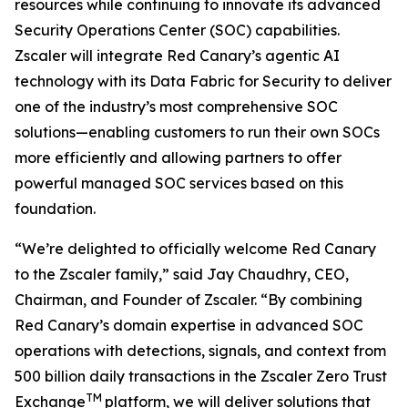
resources while continuing to innovate its advanced
Security Operations Center (SOC) capabilities.
Zscaler will integrate Red Canary’s agentic AI
technology with its Data Fabric for Security to deliver
one of the industry’s most comprehensive SOC
solutions—enabling customers to run their own SOCs
more efficiently and allowing partners to offer
powerful managed SOC services based on this
foundation.
“We’re delighted to officially welcome Red Canary
to the Zscaler family,” said Jay Chaudhry, CEO,
Chairman, and Founder of Zscaler. “By combining
Red Canary’s domain expertise in advanced SOC
operations with detections, signals, and context from
500 billion daily transactions in the Zscaler Zero Trust
TM
Exchange
platform, we will deliver solutions that