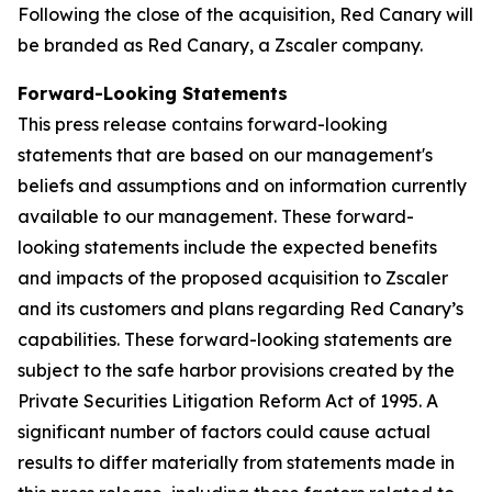
Following the close of the acquisition, Red Canary will
be branded as Red Canary, a Zscaler company.
Forward-Looking Statements
This press release contains forward-looking
statements that are based on our management's
beliefs and assumptions and on information currently
available to our management. These forward-
looking statements include the expected benefits
and impacts of the proposed acquisition to Zscaler
and its customers and plans regarding Red Canary’s
capabilities. These forward-looking statements are
subject to the safe harbor provisions created by the
Private Securities Litigation Reform Act of 1995. A
significant number of factors could cause actual
results to differ materially from statements made in