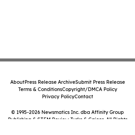
About
Press Release Archive
Submit Press Release
Terms & Conditions
Copyright/DMCA Policy
Privacy Policy
Contact
© 1995-2026 Newsmatics Inc. dba Affinity Group
Publishing & STEM Review Turks & Caicos. All Rights
Reserved.