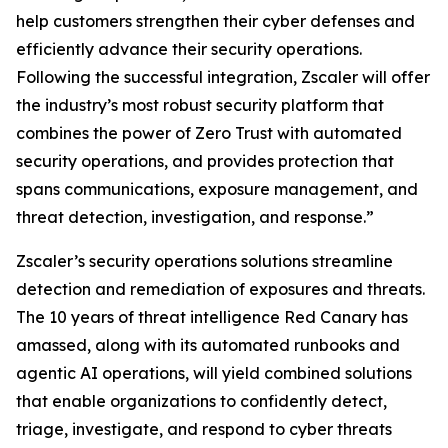
help customers strengthen their cyber defenses and
efficiently advance their security operations.
Following the successful integration, Zscaler will offer
the industry’s most robust security platform that
combines the power of Zero Trust with automated
security operations, and provides protection that
spans communications, exposure management, and
threat detection, investigation, and response.”
Zscaler’s security operations solutions streamline
detection and remediation of exposures and threats.
The 10 years of threat intelligence Red Canary has
amassed, along with its automated runbooks and
agentic AI operations, will yield combined solutions
that enable organizations to confidently detect,
triage, investigate, and respond to cyber threats