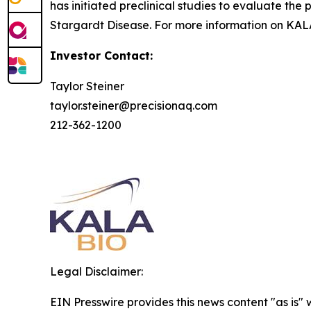
has initiated preclinical studies to evaluate the 
Stargardt Disease. For more information on KALA
Investor Contact:
Taylor Steiner
taylor.steiner@precisionaq.com
212-362-1200
Legal Disclaimer:
EIN Presswire provides this news content "as is" 