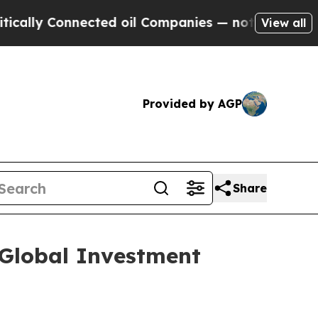
ly Connected oil Companies — not Taxpayers — th
View all
Provided by AGP
Share
 Global Investment