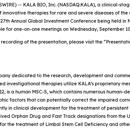
WIRE) -- KALA BIO, Inc. (NASDAQ:KALA), a clinical-sta
 innovative therapies for rare and severe diseases of th
t 27th Annual Global Investment Conference being held i
able for one-on-one meetings on Wednesday, September 10
cording of the presentation, please visit the “Presentati
pany dedicated to the research, development and commerci
sed investigational therapies utilize KALA’s proprietary 
12, is a human MSC-S, which contains numerous human-deri
phic factors that can potentially correct the impaired corn
ntly in clinical development for the treatment of persistent
ceived Orphan Drug and Fast Track designations from the U
or the treatment of Limbal Stem Cell Deficiency and other