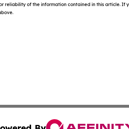
r reliability of the information contained in this article. I
 above.
owered By