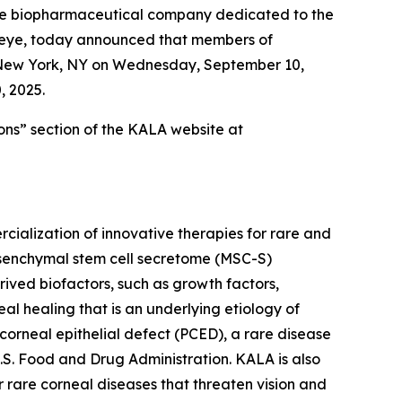
ge biopharmaceutical company dedicated to the
e eye, today announced that members of
n New York, NY on Wednesday, September 10,
, 2025.
ons” section of the KALA website at
alization of innovative therapies for rare and
mesenchymal stem cell secretome (MSC-S)
ved biofactors, such as growth factors,
eal healing that is an underlying etiology of
 corneal epithelial defect (PCED), a rare disease
.S. Food and Drug Administration. KALA is also
 rare corneal diseases that threaten vision and