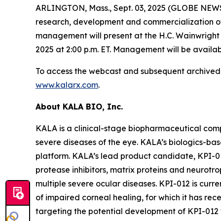
ARLINGTON, Mass., Sept. 03, 2025 (GLOBE NEWS
research, development and commercialization of
management will present at the H.C. Wainwrigh
2025 at 2:00 p.m. ET. Management will be avail
To access the webcast and subsequent archived re
www.kalarx.com
.
About KALA BIO, Inc.
KALA is a clinical-stage biopharmaceutical com
severe diseases of the eye. KALA’s biologics-ba
platform. KALA’s lead product candidate, KPI-0
protease inhibitors, matrix proteins and neurotro
multiple severe ocular diseases. KPI-012 is curre
of impaired corneal healing, for which it has re
targeting the potential development of KPI-012 f