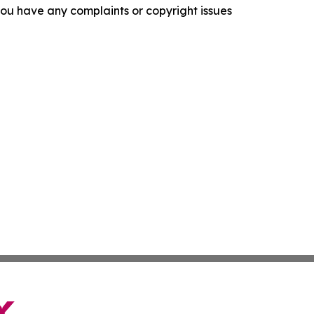
f you have any complaints or copyright issues