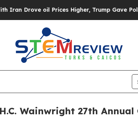
n Drove oil Prices Higher, Trump Gave Political
H.C. Wainwright 27th Annual