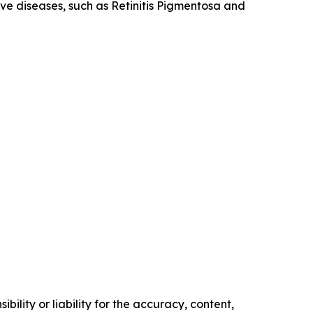
tive diseases, such as Retinitis Pigmentosa and
ility or liability for the accuracy, content,