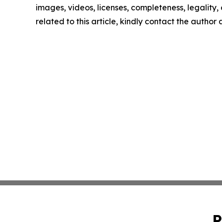
images, videos, licenses, completeness, legality, o
related to this article, kindly contact the author
P