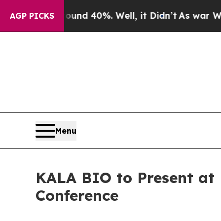
oor Around 40%. Well, it Didn’t
As war With Ira
AGP PICKS
Menu
KALA BIO to Present at 
Conference