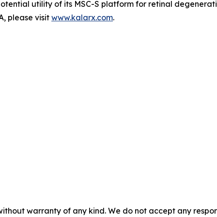
potential utility of its MSC-S platform for retinal degenera
, please visit
www.kalarx.com
.
without warranty of any kind. We do not accept any responsib