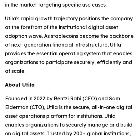
in the market targeting specific use cases.
Utila's rapid growth trajectory positions the company
at the forefront of the institutional digital asset
adoption wave. As stablecoins become the backbone
of next-generation financial infrastructure, Utila
provides the essential operating system that enables
organizations to participate securely, efficiently and
at scale.
About Utila
Founded in 2022 by Bentzi Rabi (CEO) and Sam
Eiderman (CTO), Utila is the secure, all-in-one digital
asset operations platform for institutions. Utila
enables organizations to securely manage and build
on digital assets. Trusted by 200+ global institutions,