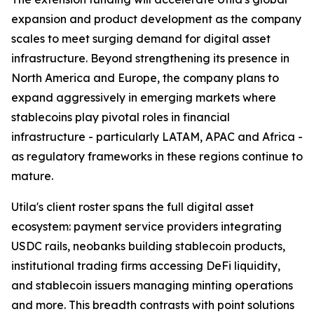
expansion and product development as the company
scales to meet surging demand for digital asset
infrastructure. Beyond strengthening its presence in
North America and Europe, the company plans to
expand aggressively in emerging markets where
stablecoins play pivotal roles in financial
infrastructure - particularly LATAM, APAC and Africa -
as regulatory frameworks in these regions continue to
mature.
Utila's client roster spans the full digital asset
ecosystem: payment service providers integrating
USDC rails, neobanks building stablecoin products,
institutional trading firms accessing DeFi liquidity,
and stablecoin issuers managing minting operations
and more. This breadth contrasts with point solutions