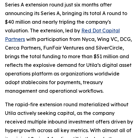
Series A extension round just six months after
announcing its Series A, bringing its total A round to
$40 million and nearly tripling the company's
valuation. The extension, led by
Red Dot Capital
Partners
with participation from Nyca, Wing VC, DCG,
Cerca Partners, FunFair Ventures and SilverCircle,
brings the total funding to more than $51 million and
reflects the explosive demand for Utila’s digital asset
operations platform as organizations worldwide
adopt stablecoins for payments, treasury
management and operational workflows.
The rapid-fire extension round materialized without
Utila actively seeking capital, as the company
received multiple inbound investment offers driven by
hypergrowth across all key metrics. With almost all of