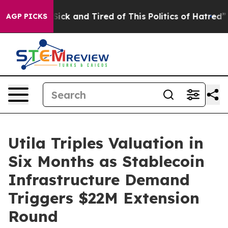
le Are Sick and Tired of This Politics of Hatred”
The S
AGP PICKS
Utila Triples Valuation in
Six Months as Stablecoin
Infrastructure Demand
Triggers $22M Extension
Round