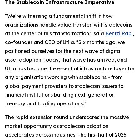
The Stablecoin Infrastructure Imperative
"We're witnessing a fundamental shift in how
organizations handle value transfer, with stablecoins
at the center of this transformation," said
Bentzi Rabi
,
co-founder and CEO of Utila. "Six months ago, we
positioned ourselves for the next wave of digital
asset adoption. Today, that wave has arrived, and
Utila has become the essential infrastructure layer for
any organization working with stablecoins - from
global payment providers to stablecoin issuers to
financial institutions building next-generation
treasury and trading operations."
The rapid extension round underscores the massive
market opportunity as stablecoin adoption
accelerates across industries. The first half of 2025