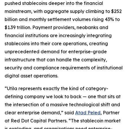
pushed stablecoins deeper into the financial
mainstream, with aggregate supply climbing to $252
billion and monthly settlement volumes rising 43% to
$1.39 trillion. Payment providers, neobanks and
financial institutions are increasingly integrating
stablecoins into their core operations, creating
unprecedented demand for enterprise-grade
infrastructure that can handle the complexity,
security and compliance requirements of institutional
digital asset operations.
“Utila represents exactly the kind of category-
defining company we look to back — one that sits at
the intersection of a massive technological shift and
clear enterprise demand,” said
Atad Peled
, Partner
at Red Dot Capital Partners. “The stablecoin market
is exploding, and organizations need enterprise-