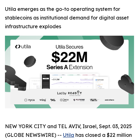
Utila emerges as the go-to operating system for
stablecoins as institutional demand for digital asset
infrastructure explodes
NEW YORK CITY and TEL AVIV, Israel, Sept. 03, 2025
(GLOBE NEWSWIRE) --
Utila
has closed a $22 million