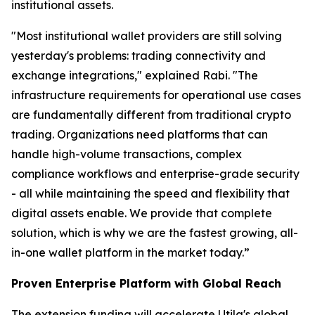
institutional assets.
"Most institutional wallet providers are still solving
yesterday's problems: trading connectivity and
exchange integrations," explained Rabi. "The
infrastructure requirements for operational use cases
are fundamentally different from traditional crypto
trading. Organizations need platforms that can
handle high-volume transactions, complex
compliance workflows and enterprise-grade security
- all while maintaining the speed and flexibility that
digital assets enable. We provide that complete
solution, which is why we are the fastest growing, all-
in-one wallet platform in the market today.”
Proven Enterprise Platform with Global Reach
The extension funding will accelerate Utila's global