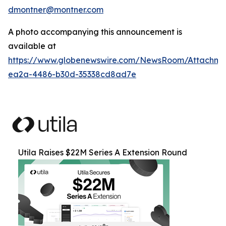
dmontner@montner.com
A photo accompanying this announcement is
available at
https://www.globenewswire.com/NewsRoom/Attachm
ea2a-4486-b30d-35338cd8ad7e
Utila Raises $22M Series A Extension Round