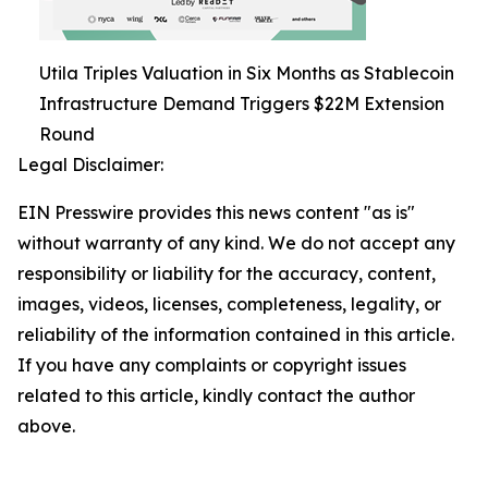
Utila Triples Valuation in Six Months as Stablecoin
Infrastructure Demand Triggers $22M Extension
Round
Legal Disclaimer:
EIN Presswire provides this news content "as is"
without warranty of any kind. We do not accept any
responsibility or liability for the accuracy, content,
images, videos, licenses, completeness, legality, or
reliability of the information contained in this article.
If you have any complaints or copyright issues
related to this article, kindly contact the author
above.