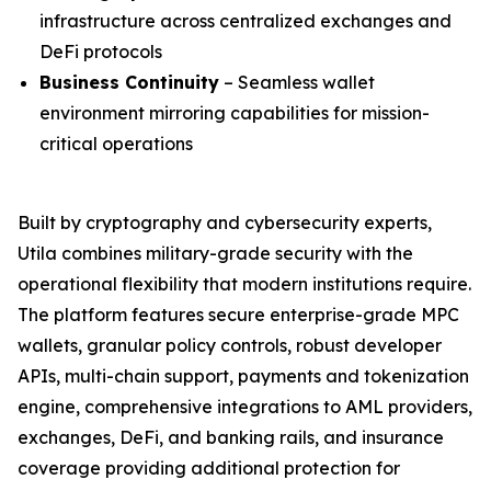
infrastructure across centralized exchanges and
DeFi protocols
Business Continuity
– Seamless wallet
environment mirroring capabilities for mission-
critical operations
Built by cryptography and cybersecurity experts,
Utila combines military-grade security with the
operational flexibility that modern institutions require.
The platform features secure enterprise-grade MPC
wallets, granular policy controls, robust developer
APIs, multi-chain support, payments and tokenization
engine, comprehensive integrations to AML providers,
exchanges, DeFi, and banking rails, and insurance
coverage providing additional protection for