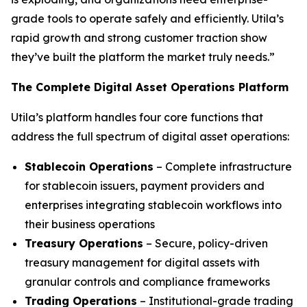
grade tools to operate safely and efficiently. Utila’s
rapid growth and strong customer traction show
they’ve built the platform the market truly needs.”
The Complete Digital Asset Operations Platform
Utila’s platform handles four core functions that
address the full spectrum of digital asset operations:
Stablecoin Operations
– Complete infrastructure
for stablecoin issuers, payment providers and
enterprises integrating stablecoin workflows into
their business operations
Treasury Operations
– Secure, policy-driven
treasury management for digital assets with
granular controls and compliance frameworks
Trading Operations
– Institutional-grade trading