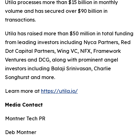
Utila processes more than $15 billion in monthly
volume and has secured over $90 billion in
transactions.
Utila has raised more than $50 million in total funding
from leading investors including Nyca Partners, Red
Dot Capital Partners, Wing VC, NFX, Framework
Ventures and DCG, along with prominent angel
investors including Balaji Srinivasan, Charlie
Songhurst and more.
Learn more at
https://utila.io/
Media Contact
Montner Tech PR
Deb Montner