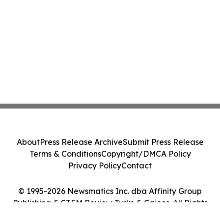
About
Press Release Archive
Submit Press Release
Terms & Conditions
Copyright/DMCA Policy
Privacy Policy
Contact
© 1995-2026 Newsmatics Inc. dba Affinity Group
Publishing & STEM Review Turks & Caicos. All Rights
Reserved.