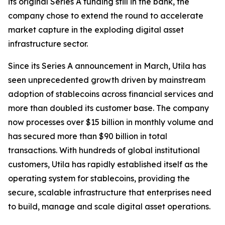
its original Series A funding still in the bank, the
company chose to extend the round to accelerate
market capture in the exploding digital asset
infrastructure sector.
Since its Series A announcement in March, Utila has
seen unprecedented growth driven by mainstream
adoption of stablecoins across financial services and
more than doubled its customer base. The company
now processes over $15 billion in monthly volume and
has secured more than $90 billion in total
transactions. With hundreds of global institutional
customers, Utila has rapidly established itself as the
operating system for stablecoins, providing the
secure, scalable infrastructure that enterprises need
to build, manage and scale digital asset operations.