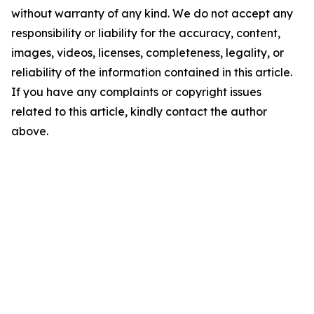
without warranty of any kind. We do not accept any
responsibility or liability for the accuracy, content,
images, videos, licenses, completeness, legality, or
reliability of the information contained in this article.
If you have any complaints or copyright issues
related to this article, kindly contact the author
above.