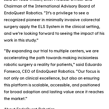
Chairman of the International Advisory Board of
EndoQuest Robotics. “It’s a privilege to see a
recognized pioneer in minimally invasive colorectal
surgery apply the ELS System in the clinical setting,
and we’re looking forward to seeing the impact of his
work in this study.”
“By expanding our trial to multiple centers, we are
accelerating the path towards making incisionless
robotic surgery a reality for patients,” said Eduardo
Fonseca, CEO of EndoQuest Robotics. “Our focus is
not only on clinical excellence, but also on ensuring
this platform is scalable, accessible, and positioned
for broad adoption and lasting value once it reaches
the market.”