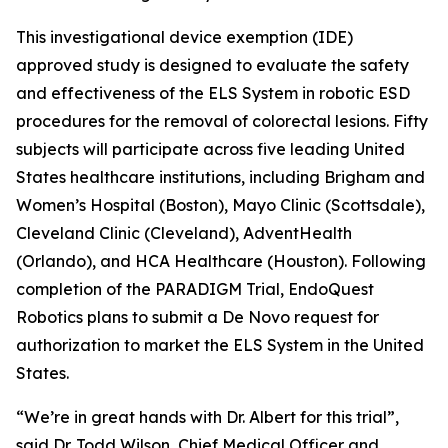
This investigational device exemption (IDE)
approved study is designed to evaluate the safety
and effectiveness of the ELS System in robotic ESD
procedures for the removal of colorectal lesions. Fifty
subjects will participate across five leading United
States healthcare institutions, including Brigham and
Women’s Hospital (Boston), Mayo Clinic (Scottsdale),
Cleveland Clinic (Cleveland), AdventHealth
(Orlando), and HCA Healthcare (Houston). Following
completion of the PARADIGM Trial, EndoQuest
Robotics plans to submit a De Novo request for
authorization to market the ELS System in the United
States.
“We’re in great hands with Dr. Albert for this trial”,
said Dr. Todd Wilson, Chief Medical Officer and