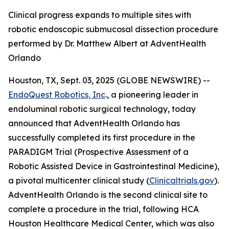
Clinical progress expands to multiple sites with
robotic endoscopic submucosal dissection procedure
performed by Dr. Matthew Albert at AdventHealth
Orlando
Houston, TX, Sept. 03, 2025 (GLOBE NEWSWIRE) --
EndoQuest Robotics, Inc
., a pioneering leader in
endoluminal robotic surgical technology, today
announced that AdventHealth Orlando has
successfully completed its first procedure in the
PARADIGM Trial (Prospective Assessment of a
Robotic Assisted Device in Gastrointestinal Medicine),
a pivotal multicenter clinical study (
Clinicaltrials.gov
).
AdventHealth Orlando is the second clinical site to
complete a procedure in the trial, following HCA
Houston Healthcare Medical Center, which was also