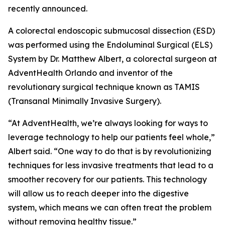
recently announced.
A colorectal endoscopic submucosal dissection (ESD)
was performed using the Endoluminal Surgical (ELS)
System by Dr. Matthew Albert, a colorectal surgeon at
AdventHealth Orlando and inventor of the
revolutionary surgical technique known as TAMIS
(Transanal Minimally Invasive Surgery).
“At AdventHealth, we’re always looking for ways to
leverage technology to help our patients feel whole,”
Albert said. “One way to do that is by revolutionizing
techniques for less invasive treatments that lead to a
smoother recovery for our patients. This technology
will allow us to reach deeper into the digestive
system, which means we can often treat the problem
without removing healthy tissue.”