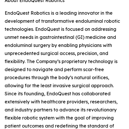
About EndoQuest Robotics
EndoQuest Robotics is a leading innovator in the
development of transformative endoluminal robotic
technologies. EndoQuest is focused on addressing
unmet needs in gastrointestinal (GI) medicine and
endoluminal surgery by enabling physicians with
unprecedented surgical access, precision, and
flexibility. The Company’s proprietary technology is
designed to navigate and perform scar-free
procedures through the body’s natural orifices,
allowing for the least invasive surgical approach.
Since its founding, EndoQuest has collaborated
extensively with healthcare providers, researchers,
and industry partners to advance its revolutionary
flexible robotic system with the goal of improving
patient outcomes and redefining the standard of