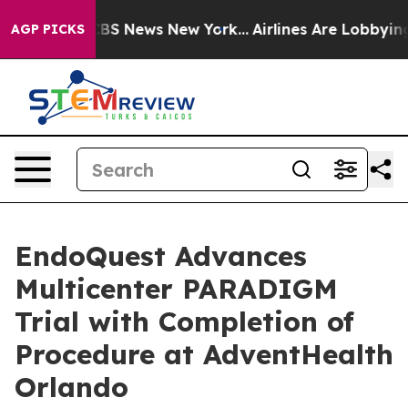
ive was CBS News New York...
Airlines Are Lobbying To
AGP PICKS
EndoQuest Advances
Multicenter PARADIGM
Trial with Completion of
Procedure at AdventHealth
Orlando