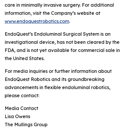
care in minimally invasive surgery. For additional
information, visit the Company’s website at
www.endoquestrobotics.com
.
EndoQuest’s Endoluminal Surgical System is an
investigational device, has not been cleared by the
FDA, and is not yet available for commercial sale in
the United States.
For media inquiries or further information about
EndoQuest Robotics and its groundbreaking
advancements in flexible endoluminal robotics,
please contact:
Media Contact
Lisa Owens
The Mullings Group