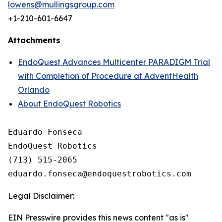
lowens@mullingsgroup.com
+1-210-601-6647
Attachments
EndoQuest Advances Multicenter PARADIGM Trial
with Completion of Procedure at AdventHealth
Orlando
About EndoQuest Robotics
Eduardo Fonseca

EndoQuest Robotics

(713) 515-2065

Legal Disclaimer:
EIN Presswire provides this news content "as is"