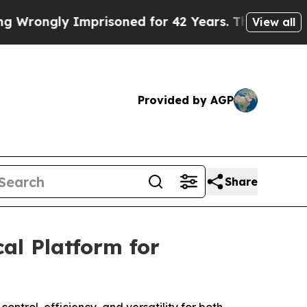
gly Imprisoned for 42 Years. The State Says No.
View all
Provided by AGP
Share
al Platform for