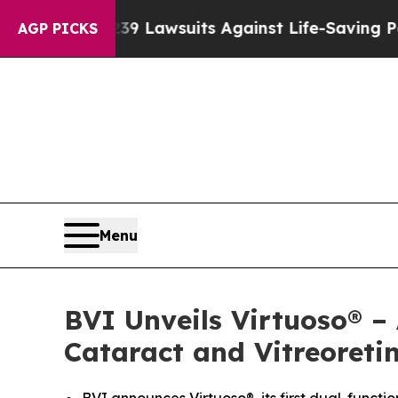
ood’s 239 Lawsuits Against Life-Saving Policies
H
AGP PICKS
Menu
BVI Unveils Virtuoso® –
Cataract and Vitreoreti