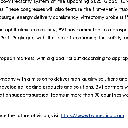
haco-vitrectomy system at the upcoming 2025 Global sur
s. These congresses will also feature the first-ever Virtuo
surge, energy delivery consistency, vitrectomy probe stiff
the ophthalmic community, BVI has committed to a prospecti
rof. Priglinger, with the aim of confirming the safety 
uropean markets, with a global rollout according to appro
ompany with a mission to deliver high-quality solutions a
 developing leading products and solutions, BVI partners w
zation supports surgical teams in more than 90 countries w
e the future of vision, visit
https://www.bvimedical.com