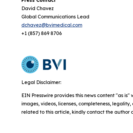
Press Contact
David Chavez
Global Communications Lead
dchavez@bvimedical.com
+1 (857) 869 8706
Legal Disclaimer:
EIN Presswire provides this news content "as is" 
images, videos, licenses, completeness, legality, o
related to this article, kindly contact the author