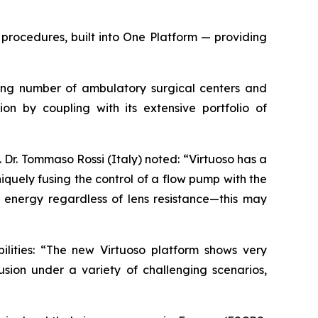
procedures, built into One Platform — providing
owing number of ambulatory surgical centers and
ion by coupling with its extensive portfolio of
Dr. Tommaso Rossi (Italy) noted: “Virtuoso has a
quely fusing the control of a flow pump with the
energy regardless of lens resistance—this may
ilities: “The new Virtuoso platform shows very
usion under a variety of challenging scenarios,