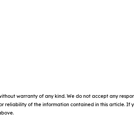
without warranty of any kind. We do not accept any responsib
r reliability of the information contained in this article. I
 above.