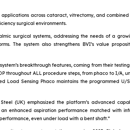
 applications across cataract, vitrectomy, and combined 
ficiency surgical environments.
thalmic surgical systems, addressing the needs of a gr
tforms. The system also strengthens BVI’s value proposit
ystem’s breakthrough features, coming from their testing. 
IOP throughout ALL procedure steps, from phaco to I/A, uni
tured Load Sensing Phaco maintains the programmed U/S 
vid Steel (UK) emphasized the platform’s advanced capab
ry: an enhanced aspiration performance matched with inf
performance, even under load with a bent shaft.”