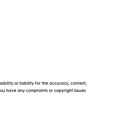
ility or liability for the accuracy, content,
f you have any complaints or copyright issues