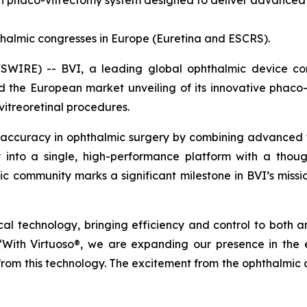
on phaco-vitrectomy system designed to deliver advanced co
halmic congresses in Europe (Euretina and ESCRS).
IRE) -- BVI, a leading global ophthalmic device comp
he European market unveiling of its innovative phaco-v
vitreoretinal procedures.
 accuracy in ophthalmic surgery by combining advanced tec
ty into a single, high-performance platform with a thoug
mic community marks a significant milestone in BVI’s missi
gical technology, bringing efficiency and control to both 
 “With Virtuoso®, we are expanding our presence in th
 from this technology. The excitement from the ophthalmic