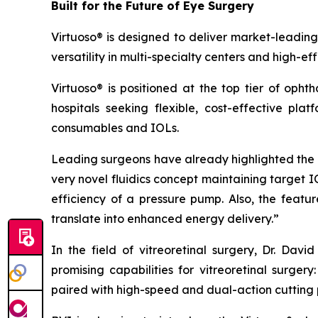
Built for the Future of Eye Surgery
Virtuoso® is designed to deliver market-leading
versatility in multi-specialty centers and high-ef
Virtuoso® is positioned at the top tier of oph
hospitals seeking flexible, cost-effective pla
consumables and IOLs.
Leading surgeons have already highlighted the s
very novel fluidics concept maintaining target 
efficiency of a pressure pump. Also, the fea
translate into enhanced energy delivery.”
In the field of vitreoretinal surgery, Dr. Da
promising capabilities for vitreoretinal surge
paired with high-speed and dual-action cutting 