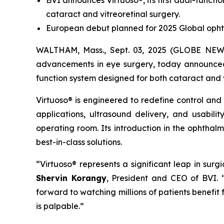
BVI announces Virtuoso®, its first dual-functi
cataract and vitreoretinal surgery.
European debut planned for 2025 Global opht
WALTHAM, Mass., Sept. 03, 2025 (GLOBE NEWSW
advancements in eye surgery, today announced t
function system designed for both cataract and 
Virtuoso® is engineered to redefine control and
applications, ultrasound delivery, and usabili
operating room. Its introduction in the ophthal
best-in-class solutions.
“Virtuoso® represents a significant leap in sur
Shervin Korangy
, President and CEO of BVI.
forward to watching millions of patients benefit
is palpable.”