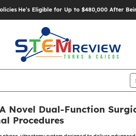
e’s Eligible for Up to $480,000 After Being Wron
 A Novel Dual-Function Surgic
nal Procedures