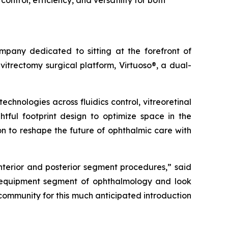
ntrol, efficiency, and versatility for both
any dedicated to sitting at the forefront of
itrectomy surgical platform, Virtuoso®, a dual-
hnologies across fluidics control, vitreoretinal
htful footprint design to optimize space in the
on to reshape the future of ophthalmic care with
anterior and posterior segment procedures,” said
e equipment segment of ophthalmology and look
 community for this much anticipated introduction