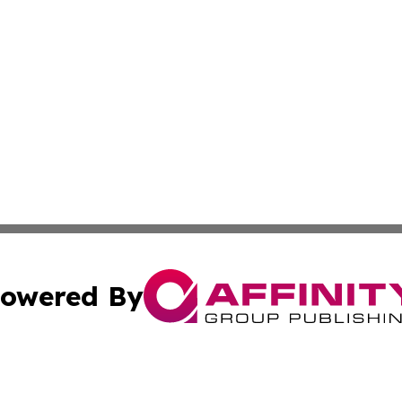
owered By
ubmit Press Release
Terms & Conditions
Copyright/DMCA