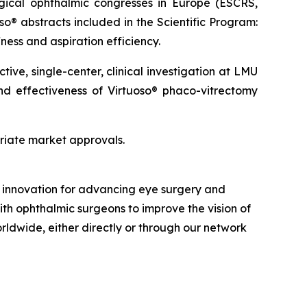
gical ophthalmic congresses in Europe (ESCRS,
so® abstracts included in the Scientific Program:
ness and aspiration efficiency.
ve, single-center, clinical investigation at LMU
and effectiveness of Virtuoso® phaco-vitrectomy
priate market approvals.
nd innovation for advancing eye surgery and
ith ophthalmic surgeons to improve the vision of
orldwide, either directly or through our network