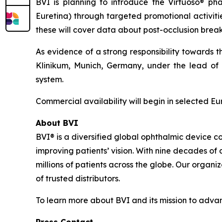
BVI is planning to introduce the Virtuoso® p
Euretina) through targeted promotional activitie
these will cover data about post-occlusion break 
As evidence of a strong responsibility towards 
Klinikum, Munich, Germany, under the lead of P
system.
Commercial availability will begin in selected E
About BVI
BVI® is a diversified global ophthalmic device c
improving patients’ vision. With nine decades of
millions of patients across the globe. Our organi
of trusted distributors.
To learn more about BVI and its mission to advanc