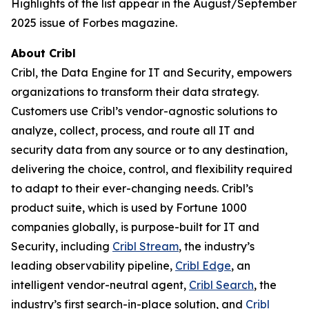
Highlights of the list appear in the August/September
2025 issue of Forbes magazine.
About Cribl
Cribl, the Data Engine for IT and Security, empowers
organizations to transform their data strategy.
Customers use Cribl’s vendor-agnostic solutions to
analyze, collect, process, and route all IT and
security data from any source or to any destination,
delivering the choice, control, and flexibility required
to adapt to their ever-changing needs. Cribl’s
product suite, which is used by Fortune 1000
companies globally, is purpose-built for IT and
Security, including
Cribl Stream
, the industry’s
leading observability pipeline,
Cribl Edge
, an
intelligent vendor-neutral agent,
Cribl Search
, the
industry’s first search-in-place solution, and
Cribl