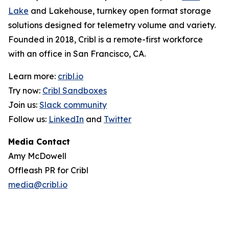
Lake
and Lakehouse, turnkey open format storage
solutions designed for telemetry volume and variety.
Founded in 2018, Cribl is a remote-first workforce
with an office in San Francisco, CA.
Learn more:
cribl.io
Try now:
Cribl Sandboxes
Join us:
Slack community
Follow us:
LinkedIn
and
Twitter
Media Contact
Amy McDowell
Offleash PR for Cribl
media@cribl.io