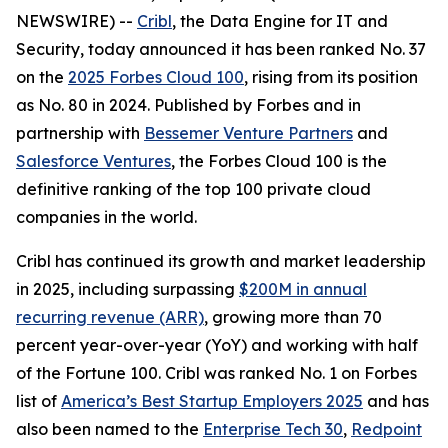
NEWSWIRE) --
Cribl
, the Data Engine for IT and
Security, today announced it has been ranked No. 37
on the
2025 Forbes Cloud 100
, rising from its position
as No. 80 in 2024. Published by Forbes and in
partnership with
Bessemer Venture Partners
and
Salesforce Ventures
, the Forbes Cloud 100 is the
definitive ranking of the top 100 private cloud
companies in the world.
Cribl has continued its growth and market leadership
in 2025, including surpassing
$200M in annual
recurring revenue (ARR)
, growing more than 70
percent year-over-year (YoY) and working with half
of the Fortune 100. Cribl was ranked No. 1 on Forbes
list of
America’s Best Startup Employers 2025
and has
also been named to the
Enterprise Tech 30
,
Redpoint