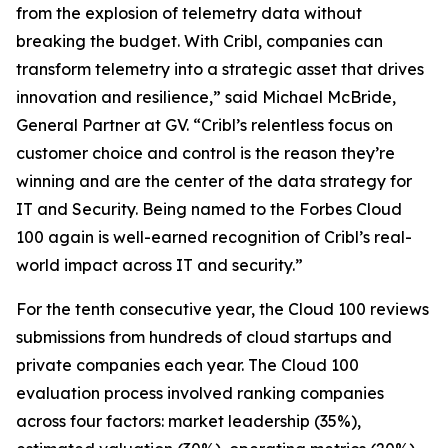
from the explosion of telemetry data without
breaking the budget. With Cribl, companies can
transform telemetry into a strategic asset that drives
innovation and resilience,” said Michael McBride,
General Partner at GV. “Cribl’s relentless focus on
customer choice and control is the reason they’re
winning and are the center of the data strategy for
IT and Security. Being named to the Forbes Cloud
100 again is well-earned recognition of Cribl’s real-
world impact across IT and security.”
For the tenth consecutive year, the Cloud 100 reviews
submissions from hundreds of cloud startups and
private companies each year. The Cloud 100
evaluation process involved ranking companies
across four factors: market leadership (35%),