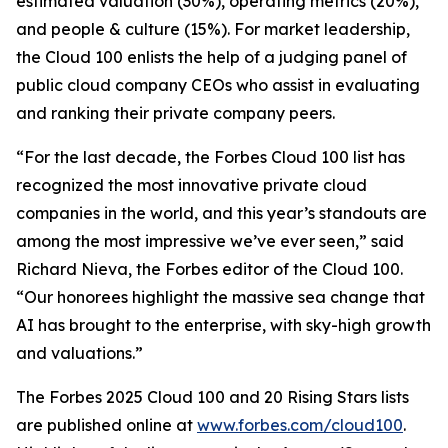
estimated valuation (30%), operating metrics (20%),
and people & culture (15%). For market leadership,
the Cloud 100 enlists the help of a judging panel of
public cloud company CEOs who assist in evaluating
and ranking their private company peers.
“For the last decade, the Forbes Cloud 100 list has
recognized the most innovative private cloud
companies in the world, and this year’s standouts are
among the most impressive we’ve ever seen,” said
Richard Nieva, the Forbes editor of the Cloud 100.
“Our honorees highlight the massive sea change that
AI has brought to the enterprise, with sky-high growth
and valuations.”
The Forbes 2025 Cloud 100 and 20 Rising Stars lists
are published online at
www.forbes.com/cloud100
.