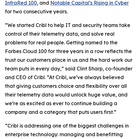
InfraRed 100
, and
Notable Capital’s Rising in Cyber
for two consecutive years.
“We started Cribl to help IT and security teams take
control of their telemetry data, and solve real
problems for real people. Getting named to the
Forbes Cloud 100 for three years in a row reflects the
trust our customers place in us and the hard work our
team puts in every day,” said Clint Sharp, co-founder
and CEO of Cribl. “At Cribl, we’ve always believed
that giving customers choice and flexibility over all
their telemetry data would unlock huge value, and
we’re as excited as ever to continue building a
company and a category that puts users first.”
“Cribl is addressing one of the biggest challenges in
enterprise technology: managing and benefitting