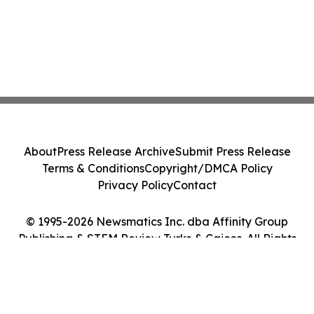
About
Press Release Archive
Submit Press Release
Terms & Conditions
Copyright/DMCA Policy
Privacy Policy
Contact
© 1995-2026 Newsmatics Inc. dba Affinity Group
Publishing & STEM Review Turks & Caicos. All Rights
Reserved.
Cookie Settings / Your Privacy Choices