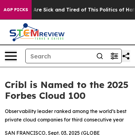
 “People Are Sick and Tired of This Politics of Hatred
AGP PICKS
Cribl is Named to the 2025
Forbes Cloud 100
Observability leader ranked among the world’s best
private cloud companies for third consecutive year
SAN FRANCISCO, Sept. 03, 2025 (GLOBE