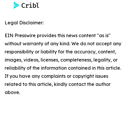
Legal Disclaimer:
EIN Presswire provides this news content "as is"
without warranty of any kind. We do not accept any
responsibility or liability for the accuracy, content,
images, videos, licenses, completeness, legality, or
reliability of the information contained in this article.
If you have any complaints or copyright issues
related to this article, kindly contact the author
above.