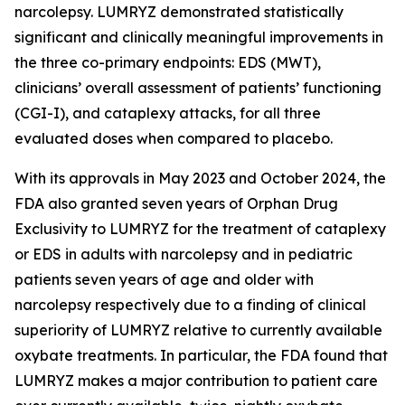
narcolepsy. LUMRYZ demonstrated statistically
significant and clinically meaningful improvements in
the three co-primary endpoints: EDS (MWT),
clinicians’ overall assessment of patients’ functioning
(CGI-I), and cataplexy attacks, for all three
evaluated doses when compared to placebo.
With its approvals in May 2023 and October 2024, the
FDA also granted seven years of Orphan Drug
Exclusivity to LUMRYZ for the treatment of cataplexy
or EDS in adults with narcolepsy and in pediatric
patients seven years of age and older with
narcolepsy respectively due to a finding of clinical
superiority of LUMRYZ relative to currently available
oxybate treatments. In particular, the FDA found that
LUMRYZ makes a major contribution to patient care