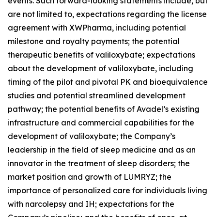
events. Such forward-looking statements include, but
are not limited to, expectations regarding the license
agreement with XWPharma, including potential
milestone and royalty payments; the potential
therapeutic benefits of valiloxybate; expectations
about the development of valiloxybate, including
timing of the pilot and pivotal PK and bioequivalence
studies and potential streamlined development
pathway; the potential benefits of Avadel’s existing
infrastructure and commercial capabilities for the
development of valiloxybate; the Company’s
leadership in the field of sleep medicine and as an
innovator in the treatment of sleep disorders; the
market position and growth of LUMRYZ; the
importance of personalized care for individuals living
with narcolepsy and IH; expectations for the