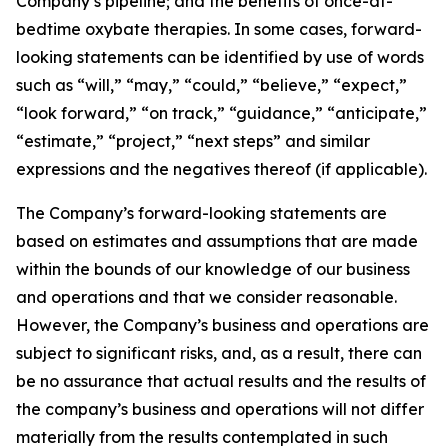
Company’s pipeline; and the benefits of once-at-
bedtime oxybate therapies. In some cases, forward-
looking statements can be identified by use of words
such as “will,” “may,” “could,” “believe,” “expect,”
“look forward,” “on track,” “guidance,” “anticipate,”
“estimate,” “project,” “next steps” and similar
expressions and the negatives thereof (if applicable).
The Company’s forward-looking statements are
based on estimates and assumptions that are made
within the bounds of our knowledge of our business
and operations and that we consider reasonable.
However, the Company’s business and operations are
subject to significant risks, and, as a result, there can
be no assurance that actual results and the results of
the company’s business and operations will not differ
materially from the results contemplated in such