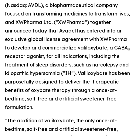
(Nasdaq: AVDL), a biopharmaceutical company
focused on transforming medicines to transform lives,
and XWPharma Ltd. (“XWPharma”) together
announced today that Avadel has entered into an
exclusive global license agreement with XWPharma
to develop and commercialize valiloxybate, a GABA
B
receptor agonist, for all indications, including the
treatment of sleep disorders, such as narcolepsy and
idiopathic hypersomnia (“IH”). Valiloxybate has been
purposefully designed to deliver the therapeutic
benefits of oxybate therapy through a once-at-
bedtime, salt-free and artificial sweetener-free
formulation.
"The addition of valiloxybate, the only once-at-
bedtime, salt-free and artificial sweetener-free,