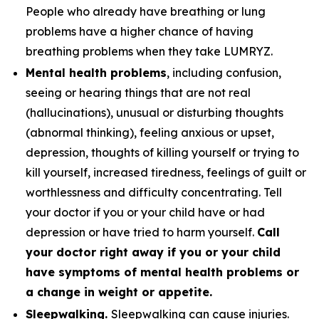
People who already have breathing or lung
problems have a higher chance of having
breathing problems when they take LUMRYZ.
Mental health problems
, including confusion,
seeing or hearing things that are not real
(hallucinations), unusual or disturbing thoughts
(abnormal thinking), feeling anxious or upset,
depression, thoughts of killing yourself or trying to
kill yourself, increased tiredness, feelings of guilt or
worthlessness and difficulty concentrating. Tell
your doctor if you or your child have or had
depression or have tried to harm yourself.
Call
your doctor right away if you or your child
have symptoms of mental health problems or
a change in weight or appetite.
Sleepwalking.
Sleepwalking can cause injuries.