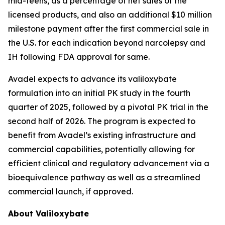
mid-teens, as a percentage of net sales of the
licensed products, and also an additional $10 million
milestone payment after the first commercial sale in
the U.S. for each indication beyond narcolepsy and
IH following FDA approval for same.
Avadel expects to advance its valiloxybate
formulation into an initial PK study in the fourth
quarter of 2025, followed by a pivotal PK trial in the
second half of 2026. The program is expected to
benefit from Avadel’s existing infrastructure and
commercial capabilities, potentially allowing for
efficient clinical and regulatory advancement via a
bioequivalence pathway as well as a streamlined
commercial launch, if approved.
About Valiloxybate