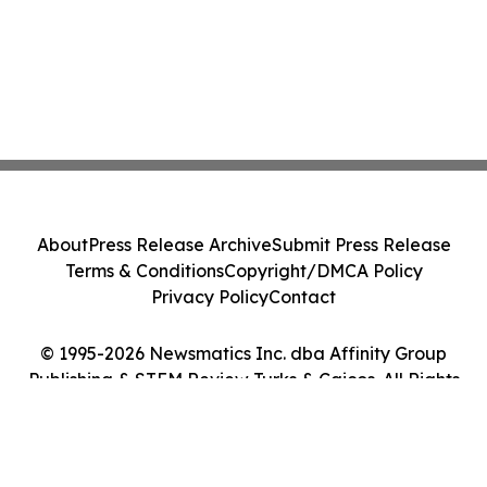
About
Press Release Archive
Submit Press Release
Terms & Conditions
Copyright/DMCA Policy
Privacy Policy
Contact
© 1995-2026 Newsmatics Inc. dba Affinity Group
Publishing & STEM Review Turks & Caicos. All Rights
Reserved.
Cookie Settings / Your Privacy Choices