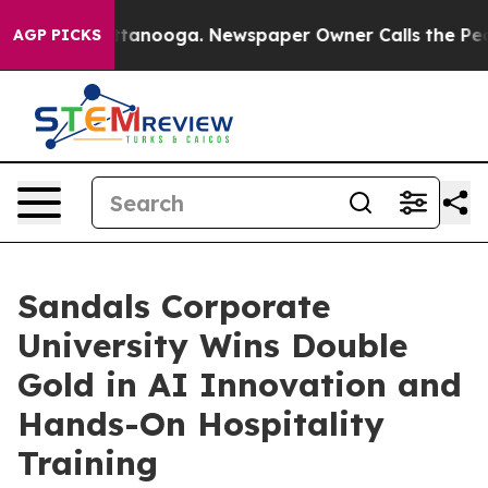
Chattanooga. Newspaper Owner Calls the People Abrup
AGP PICKS
Sandals Corporate
University Wins Double
Gold in AI Innovation and
Hands-On Hospitality
Training