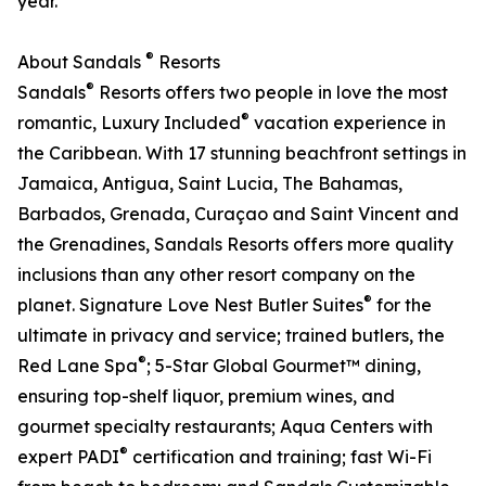
year.
®
About Sandals
Resorts
®
Sandals
Resorts offers two people in love the most
®
romantic, Luxury Included
vacation experience in
the Caribbean. With 17 stunning beachfront settings in
Jamaica, Antigua, Saint Lucia, The Bahamas,
Barbados, Grenada, Curaçao and Saint Vincent and
the Grenadines, Sandals Resorts offers more quality
inclusions than any other resort company on the
®
planet. Signature Love Nest Butler Suites
for the
ultimate in privacy and service; trained butlers, the
®
Red Lane Spa
; 5-Star Global Gourmet™ dining,
ensuring top-shelf liquor, premium wines, and
gourmet specialty restaurants; Aqua Centers with
®
expert PADI
certification and training; fast Wi-Fi