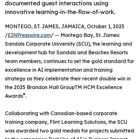
documented guest interactions using
innovative learning-in-the-flow-of-work.
MONTEGO, ST. JAMES, JAMAICA, October 1, 2025
/
EINPresswire.com
/ -- Montego Bay, St. James:
Sandals Corporate University (SCU), the learning and
development hub for Sandals and Beaches Resorts
team members, continues to set the gold standard for
excellence in AI implementation and training
strategy as they celebrate their recent double win in
the 2025 Brandon Hall GroupTM HCM Excellence
®
Awards
.
Collaborating with Canadian-based corporate
training company, Flint Learning Solutions, the SCU
was awarded two gold medals for projects submitted