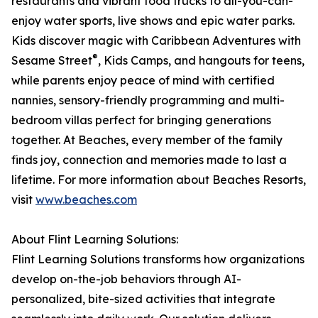
restaurants and vibrant food trucks to all-you-can-
enjoy water sports, live shows and epic water parks.
Kids discover magic with Caribbean Adventures with
®
Sesame Street
, Kids Camps, and hangouts for teens,
while parents enjoy peace of mind with certified
nannies, sensory-friendly programming and multi-
bedroom villas perfect for bringing generations
together. At Beaches, every member of the family
finds joy, connection and memories made to last a
lifetime. For more information about Beaches Resorts,
visit
www.beaches.com
About Flint Learning Solutions:
Flint Learning Solutions transforms how organizations
develop on-the-job behaviors through AI-
personalized, bite-sized activities that integrate