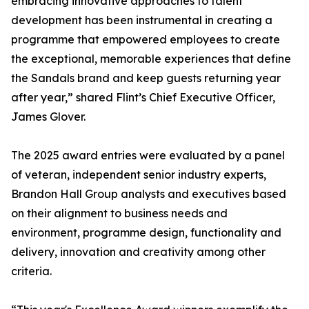
embracing innovative approaches to talent
development has been instrumental in creating a
programme that empowered employees to create
the exceptional, memorable experiences that define
the Sandals brand and keep guests returning year
after year,” shared Flint’s Chief Executive Officer,
James Glover.
The 2025 award entries were evaluated by a panel
of veteran, independent senior industry experts,
Brandon Hall Group analysts and executives based
on their alignment to business needs and
environment, programme design, functionality and
delivery, innovation and creativity among other
criteria.