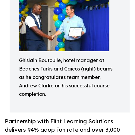
Ghislain Boutoulle, hotel manager at
Beaches Turks and Caicos (right) beams
as he congratulates team member,
Andrew Clarke on his successful course
completion.
Partnership with Flint Learning Solutions
delivers 94% adoption rate and over 3,000