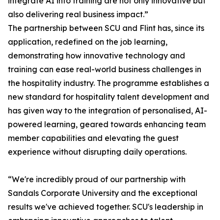
integrate AI into training are not only innovative but
also delivering real business impact.”
The partnership between SCU and Flint has, since its
application, redefined on the job learning,
demonstrating how innovative technology and
training can ease real-world business challenges in
the hospitality industry. The programme establishes a
new standard for hospitality talent development and
has given way to the integration of personalised, AI-
powered learning, geared towards enhancing team
member capabilities and elevating the guest
experience without disrupting daily operations.
“We're incredibly proud of our partnership with
Sandals Corporate University and the exceptional
results we've achieved together. SCU's leadership in