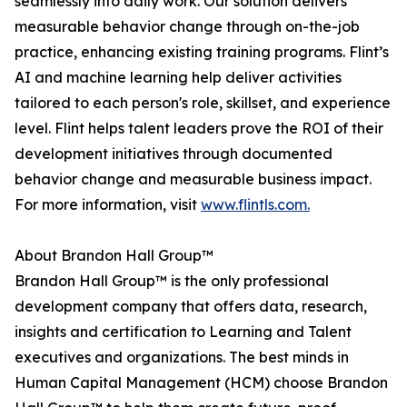
seamlessly into daily work. Our solution delivers
measurable behavior change through on-the-job
practice, enhancing existing training programs. Flint’s
AI and machine learning help deliver activities
tailored to each person's role, skillset, and experience
level. Flint helps talent leaders prove the ROI of their
development initiatives through documented
behavior change and measurable business impact.
For more information, visit
www.flintls.com.
About Brandon Hall Group™
Brandon Hall Group™ is the only professional
development company that offers data, research,
insights and certification to Learning and Talent
executives and organizations. The best minds in
Human Capital Management (HCM) choose Brandon