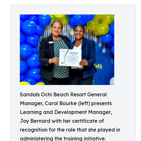
Sandals Ochi Beach Resort General
Manager, Carol Bourke (left) presents
Learning and Development Manager,
Joy Bernard with her certificate of
recognition for the role that she played in
administering the training initiative.