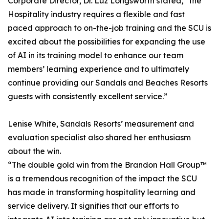
Corporate Director, Dr. Luz Longsworth stated, “the
Hospitality industry requires a flexible and fast
paced approach to on-the-job training and the SCU is
excited about the possibilities for expanding the use
of AI in its training model to enhance our team
members’ learning experience and to ultimately
continue providing our Sandals and Beaches Resorts
guests with consistently excellent service.”
Lenise White, Sandals Resorts’ measurement and
evaluation specialist also shared her enthusiasm
about the win.
“The double gold win from the Brandon Hall Group™
is a tremendous recognition of the impact the SCU
has made in transforming hospitality learning and
service delivery. It signifies that our efforts to