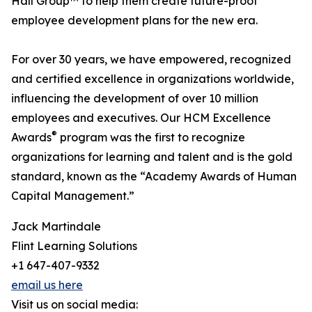
Hall Group™ to help them create future-proof
employee development plans for the new era.
For over 30 years, we have empowered, recognized
and certified excellence in organizations worldwide,
influencing the development of over 10 million
employees and executives. Our HCM Excellence
®
Awards
program was the first to recognize
organizations for learning and talent and is the gold
standard, known as the “Academy Awards of Human
Capital Management.”
Jack Martindale
Flint Learning Solutions
+1 647-407-9332
email us here
Visit us on social media: