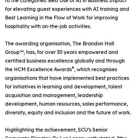
to the categories: Best Use of AI in Business Impact
for elevating guest experiences with AI training and
Best Learning in the Flow of Work for improving
hospitality with on-the-job activities.
The awarding organisation, The Brandon Hall
Group™, has, for over 30 years empowered and
certified business excellence globally and through
®
the HCM Excellence Awards
, which recognises
organisations that have implemented best practices
for initiatives in learning and development, talent
acquisition and management, leadership
development, human resources, sales performance,
diversity, equity and inclusion and the future of work.
Highlighting the achievement, SCU’s Senior