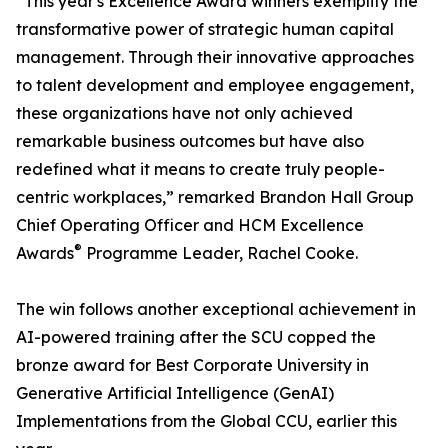
“This year's Excellence Award winners exemplify the
transformative power of strategic human capital
management. Through their innovative approaches
to talent development and employee engagement,
these organizations have not only achieved
remarkable business outcomes but have also
redefined what it means to create truly people-
centric workplaces,” remarked Brandon Hall Group
Chief Operating Officer and HCM Excellence
®
Awards
Programme Leader, Rachel Cooke.
The win follows another exceptional achievement in
AI-powered training after the SCU copped the
bronze award for Best Corporate University in
Generative Artificial Intelligence (GenAI)
Implementations from the Global CCU, earlier this