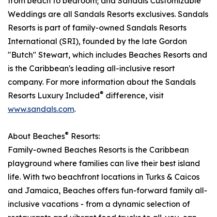
from beach to bedroom; and Sandals Customizable
Weddings are all Sandals Resorts exclusives. Sandals
Resorts is part of family-owned Sandals Resorts
International (SRI), founded by the late Gordon
"Butch" Stewart, which includes Beaches Resorts and
is the Caribbean's leading all-inclusive resort
company. For more information about the Sandals
®
Resorts Luxury Included
difference, visit
www.sandals.com
.​
®
About Beaches
Resorts:
Family-owned Beaches Resorts is the Caribbean
playground where families can live their best island
life. With two beachfront locations in Turks & Caicos
and Jamaica, Beaches offers fun-forward family all-
inclusive vacations - from a dynamic selection of