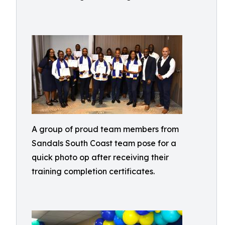
A group of proud team members from
Sandals South Coast team pose for a
quick photo op after receiving their
training completion certificates.