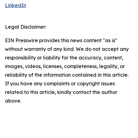
LinkedIn
Legal Disclaimer:
EIN Presswire provides this news content "as is"
without warranty of any kind. We do not accept any
responsibility or liability for the accuracy, content,
images, videos, licenses, completeness, legality, or
reliability of the information contained in this article.
If you have any complaints or copyright issues
related to this article, kindly contact the author
above.