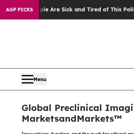
“People Are Sick and Tired of This Politics of Ha
AGP PICKS
Menu
Global Preclinical Imagi
MarketsandMarkets™