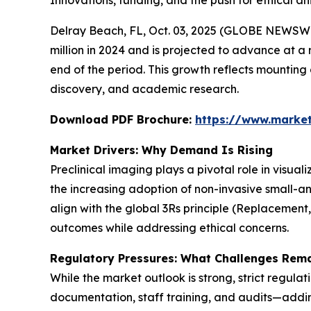
Innovations, funding, and the push for ethical 
Delray Beach, FL, Oct. 03, 2025 (GLOBE NEWSWI
million in 2024 and is projected to advance at a 
end of the period. This growth reflects mountin
discovery, and academic research.
Download PDF Brochure:
https://www.marke
Market Drivers: Why Demand Is Rising
Preclinical imaging plays a pivotal role in visua
the increasing adoption of non-invasive small-a
align with the global 3Rs principle (Replacement
outcomes while addressing ethical concerns.
Regulatory Pressures: What Challenges Rem
While the market outlook is strong, strict regula
documentation, staff training, and audits—adding