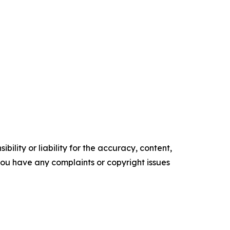
ility or liability for the accuracy, content,
f you have any complaints or copyright issues