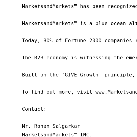
MarketsandMarkets™ has been recognize
MarketsandMarkets™ is a blue ocean al
Today, 80% of Fortune 2000 companies 
The B2B economy is witnessing the eme
Built on the 'GIVE Growth' principle,
To find out more, visit www.Marketsan
Contact:

Mr. Rohan Salgarkar

MarketsandMarkets™ INC.
