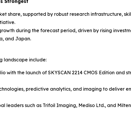
s Strongest
ket share, supported by robust research infrastructure, sk
iative.
 growth during the forecast period, driven by rising inves
a, and Japan.
ng landscape include:
lio with the launch of SKYSCAN 2214 CMOS Edition and stre
chnologies, predictive analytics, and imaging to deliver e
al leaders such as Trifoil Imaging, Mediso Ltd., and Milt