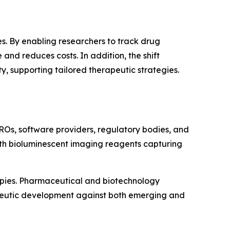
s. By enabling researchers to track drug
and reduces costs. In addition, the shift
 supporting tailored therapeutic strategies.
ROs, software providers, regulatory bodies, and
with bioluminescent imaging reagents capturing
apies. Pharmaceutical and biotechnology
apeutic development against both emerging and