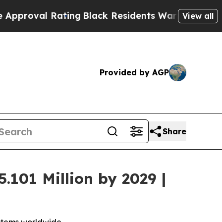
l Rating
Black Residents Warned of Abusive Cops 
View all
Provided by AGP
Share
.101 Million by 2029 |