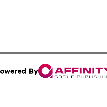
owered By
ubmit Press Release
Terms & Conditions
Copyright/DMCA
c. dba Affinity Group Publishing & STEM Review Turks & Ca