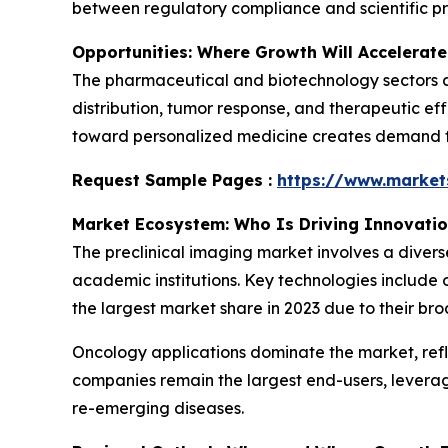
between regulatory compliance and scientific pr
Opportunities: Where Growth Will Accelerate
The pharmaceutical and biotechnology sectors ar
distribution, tumor response, and therapeutic eff
toward personalized medicine creates demand for
Request Sample Pages :
https://www.marke
Market Ecosystem: Who Is Driving Innovati
The preclinical imaging market involves a diver
academic institutions. Key technologies include 
the largest market share in 2023 due to their bro
Oncology applications dominate the market, ref
companies remain the largest end-users, levera
re-emerging diseases.