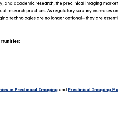
, and academic research, the preclinical imaging market r
al research practices. As regulatory scrutiny increases 
ging technologies are no longer optional—they are essent
tunities:
es in Preclinical Imaging
and
Preclinical Imaging Ma