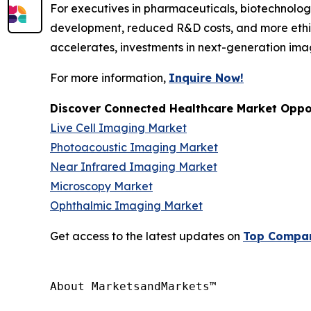
For executives in pharmaceuticals, biotechnology
development, reduced R&D costs, and more ethic
accelerates, investments in next-generation ima
For more information,
Inquire Now!
Discover Connected Healthcare Market Oppor
Live Cell Imaging Market
Photoacoustic Imaging Market
Near Infrared Imaging Market
Microscopy Market
Ophthalmic Imaging Market
Get access to the latest updates on
Top Compani
About MarketsandMarkets™
