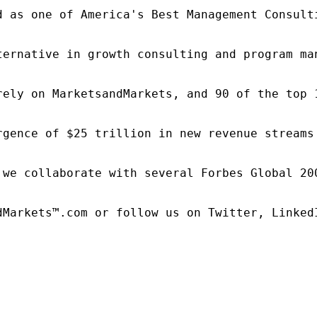
d as one of America's Best Management Consulti
ternative in growth consulting and program ma
rely on MarketsandMarkets, and 90 of the top 
rgence of $25 trillion in new revenue streams
 we collaborate with several Forbes Global 20
dMarkets™.com or follow us on Twitter, LinkedI