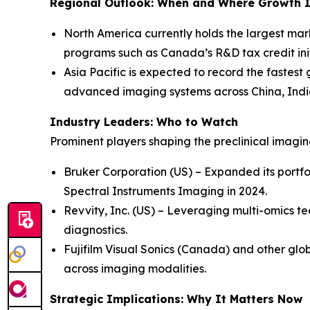
Regional Outlook: When and Where Growth I
North America currently holds the largest mar
programs such as Canada’s R&D tax credit init
Asia Pacific is expected to record the fastest
advanced imaging systems across China, Indi
Industry Leaders: Who to Watch
Prominent players shaping the preclinical imagi
Bruker Corporation (US) – Expanded its portfo
Spectral Instruments Imaging in 2024.
Revvity, Inc. (US) – Leveraging multi-omics te
diagnostics.
Fujifilm Visual Sonics (Canada) and other glob
across imaging modalities.
Strategic Implications: Why It Matters Now