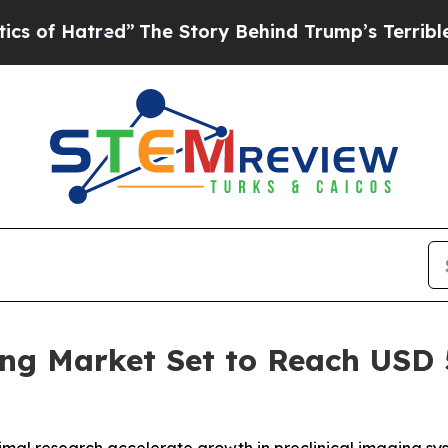
tred”
The Story Behind Trump’s Terrible Approva
ng Market Set to Reach USD 5