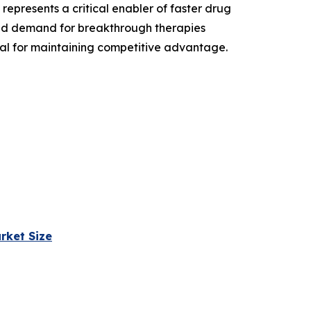
epresents a critical enabler of faster drug
and demand for breakthrough therapies
ial for maintaining competitive advantage.
rket Size