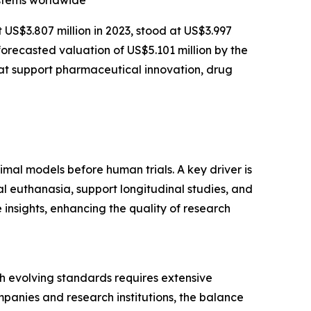
ystems worldwide
t US$3.807 million in 2023, stood at US$3.997
forecasted valuation of US$5.101 million by the
at support pharmaceutical innovation, drug
imal models before human trials. A key driver is
l euthanasia, support longitudinal studies, and
insights, enhancing the quality of research
ith evolving standards requires extensive
panies and research institutions, the balance