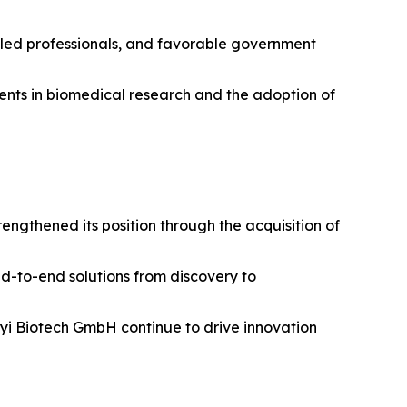
illed professionals, and favorable government
tments in biomedical research and the adoption of
ngthened its position through the acquisition of
nd-to-end solutions from discovery to
enyi Biotech GmbH continue to drive innovation