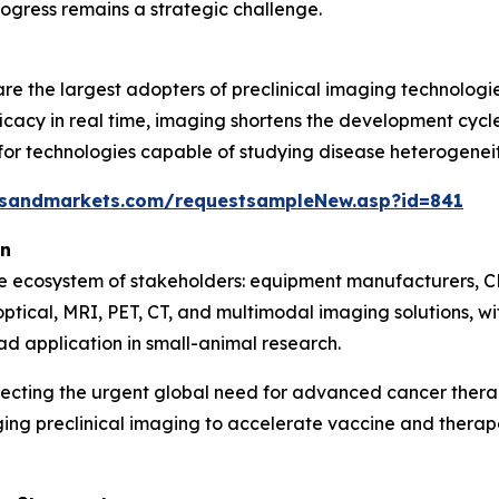
ogress remains a strategic challenge.
e the largest adopters of preclinical imaging technologie
icacy in real time, imaging shortens the development cycle 
 technologies capable of studying disease heterogeneity,
tsandmarkets.com/requestsampleNew.asp?id=841
on
se ecosystem of stakeholders: equipment manufacturers, C
optical, MRI, PET, CT, and multimodal imaging solutions, 
ad application in small-animal research.
lecting the urgent global need for advanced cancer ther
ging preclinical imaging to accelerate vaccine and ther