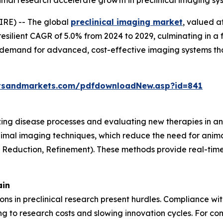
animal research accelerate growth in preclinical imaging s
RE) -- The global
preclinical imaging market
, valued a
resilient CAGR of 5.0% from 2024 to 2029, culminating in a 
g demand for advanced, cost-effective imaging systems th
tsandmarkets.com/pdfdownloadNew.asp?id=841
lizing disease processes and evaluating new therapies in an
nimal imaging techniques, which reduce the need for anima
, Reduction, Refinement). These methods provide real-time 
ain
tions in preclinical research present hurdles. Compliance w
 to research costs and slowing innovation cycles. For com