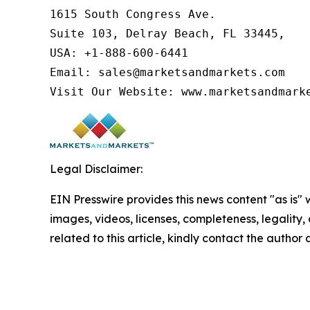
1615 South Congress Ave.

Suite 103, Delray Beach, FL 33445,

USA: +1-888-600-6441

Email: sales@marketsandmarkets.com

Visit Our Website: www.marketsandmark
Legal Disclaimer:
EIN Presswire provides this news content "as is" 
images, videos, licenses, completeness, legality, o
related to this article, kindly contact the author