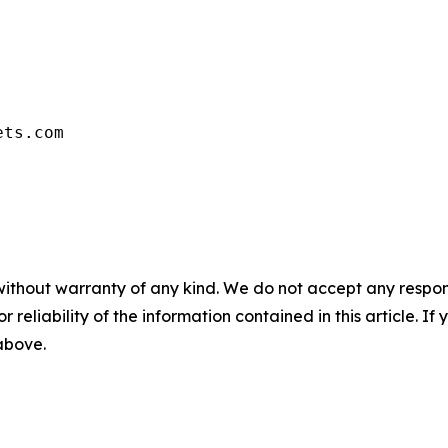
ets.com
without warranty of any kind. We do not accept any responsib
r reliability of the information contained in this article. I
 above.