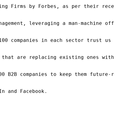
ng Firms by Forbes, as per their recent repor
nagement, leveraging a man-machine offering t
100 companies in each sector trust us to acce
 that are replacing existing ones within this
00 B2B companies to keep them future-ready. O
n and Facebook.
