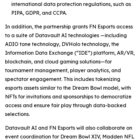
international data protection regulations, such as
PIPA, GDPR, and CCPA.
In addition, the partnership grants FN Esports access
to a suite of Datavault AI technologies —including
ADIO tone technology, DVHolo technology, the
Information Data Exchange (“IDE”) platform, AR/VR,
blockchain, and cloud gaming solutions—for
tournament management, player analytics, and
spectator engagement. This includes tokenizing
esports assets similar to the Dream Bowl model, with
NFTs for invitations and sponsorships to democratize
access and ensure fair play through data-backed
selections.
Datavault AI and FN Esports will also collaborate on
event coordination for Dream Bowl XIV, Madden NFL