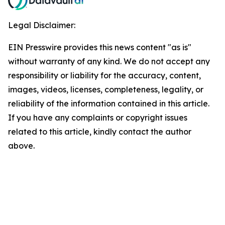
Legal Disclaimer:
EIN Presswire provides this news content "as is"
without warranty of any kind. We do not accept any
responsibility or liability for the accuracy, content,
images, videos, licenses, completeness, legality, or
reliability of the information contained in this article.
If you have any complaints or copyright issues
related to this article, kindly contact the author
above.