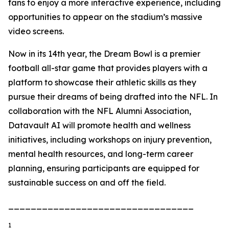
fans to enjoy a more interactive experience, including
opportunities to appear on the stadium’s massive
video screens.
Now in its 14th year, the Dream Bowl is a premier
football all-star game that provides players with a
platform to showcase their athletic skills as they
pursue their dreams of being drafted into the NFL. In
collaboration with the NFL Alumni Association,
Datavault AI will promote health and wellness
initiatives, including workshops on injury prevention,
mental health resources, and long-term career
planning, ensuring participants are equipped for
sustainable success on and off the field.
_________________________________
1