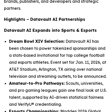
brands, publishers, and developers and strategic
partners.
Highlights – Datavault AI Partnerships
Datavault AI Expands into Sports & Esports
Dream Bowl XIV Selection:
Datavault AI has
been chosen to power tokenized sponsorships and
a stats-based invitational for top college football
and esports athletes. Event set for Jan. 11, 2026, at
AT&T Stadium, Arlington, TX airing over national
television and streaming outlets, to be announced.
Amateur-to-Pro Pathways:
Scouts, universities,
and pro gaming leagues gain one final look at U.S.
talent, supported by AI-driven statistical fairness
and VerifyU® credentialing.
Esports Championships:
Madden 2026 Global