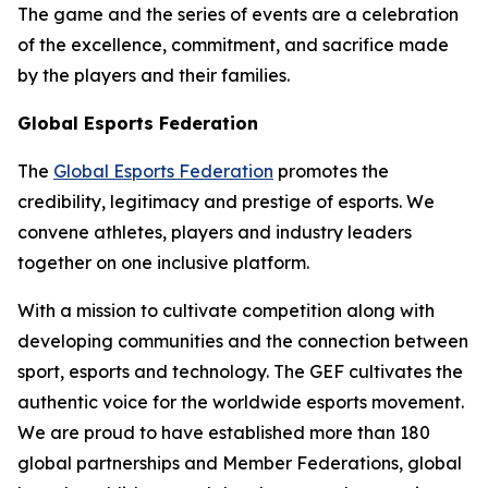
The game and the series of events are a celebration
of the excellence, commitment, and sacrifice made
by the players and their families.
Global Esports Federation
The
Global Esports Federation
promotes the
credibility, legitimacy and prestige of esports. We
convene athletes, players and industry leaders
together on one inclusive platform.
With a mission to cultivate competition along with
developing communities and the connection between
sport, esports and technology. The GEF cultivates the
authentic voice for the worldwide esports movement.
We are proud to have established more than 180
global partnerships and Member Federations, global