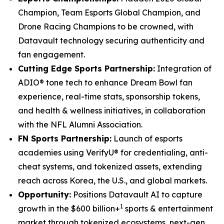
Champion, Team Esports Global Champion, and
Drone Racing Champions to be crowned, with
Datavault technology securing authenticity and
fan engagement.
Cutting Edge Sports Partnership:
Integration of
ADIO® tone tech to enhance Dream Bowl fan
experience, real-time stats, sponsorship tokens,
and health & wellness initiatives, in collaboration
with the NFL Alumni Association.
FN Sports Partnership:
Launch of esports
academies using VerifyU® for credentialing, anti-
cheat systems, and tokenized assets, extending
reach across Korea, the U.S., and global markets.
Opportunity:
Positions Datavault AI to capture
1
growth in the $600 billion+
sports & entertainment
market through tokenized ecosystems, next-gen