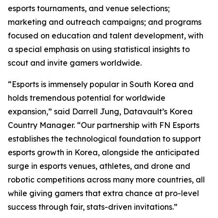
esports tournaments, and venue selections;
marketing and outreach campaigns; and programs
focused on education and talent development, with
a special emphasis on using statistical insights to
scout and invite gamers worldwide.
“Esports is immensely popular in South Korea and
holds tremendous potential for worldwide
expansion,” said Darrell Jung, Datavault’s Korea
Country Manager. “Our partnership with FN Esports
establishes the technological foundation to support
esports growth in Korea, alongside the anticipated
surge in esports venues, athletes, and drone and
robotic competitions across many more countries, all
while giving gamers that extra chance at pro-level
success through fair, stats-driven invitations.”