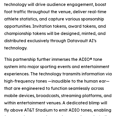
technology will drive audience engagement, boost
foot traffic throughout the venue, deliver real-time
athlete statistics, and capture various sponsorship
opportunities. Invitation tokens, award tokens, and
championship tokens will be designed, minted, and
distributed exclusively through Datavault AI’s
technology.
This partnership further immerses the ADIO® tone
system into major sporting events and entertainment
experiences. The technology transmits information via
high-frequency tones —inaudible to the human ear—
that are engineered to function seamlessly across
mobile devices, broadcasts, streaming platforms, and
within entertainment venues. A dedicated blimp will
fly above AT&T Stadium to emit ADIO tones, enabling