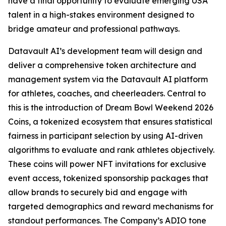
have a final opportunity to evaluate emerging USA
talent in a high-stakes environment designed to
bridge amateur and professional pathways.
Datavault AI’s development team will design and
deliver a comprehensive token architecture and
management system via the Datavault AI platform
for athletes, coaches, and cheerleaders. Central to
this is the introduction of Dream Bowl Weekend 2026
Coins, a tokenized ecosystem that ensures statistical
fairness in participant selection by using AI-driven
algorithms to evaluate and rank athletes objectively.
These coins will power NFT invitations for exclusive
event access, tokenized sponsorship packages that
allow brands to securely bid and engage with
targeted demographics and reward mechanisms for
standout performances. The Company’s ADIO tone