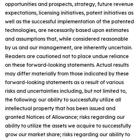
opportunities and prospects, strategy, future revenue
expectations, licensing initiatives, patent initiatives as
well as the successful implementation of the patented
technologies, are necessarily based upon estimates
and assumptions that, while considered reasonable
by us and our management, are inherently uncertain.
Readers are cautioned not to place undue reliance
on these forward-looking statements. Actual results
may differ materially from those indicated by these
forward-looking statements as a result of various
risks and uncertainties including, but not limited to,
the following: our ability to successfully utilize all
intellectual property that has been issued and
granted Notices of Allowance; risks regarding our
ability to utilize the assets we acquire to successfully
grow our market share; risks regarding our ability to