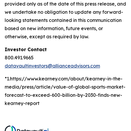
provided only as of the date of this press release, and
we undertake no obligation to update any forward-
looking statements contained in this communication
based on new information, future events, or
otherwise, except as required by law.
Investor Contact
800.491.9665
datavaultinvestors@allianceadvisors.com
*1.https://www.kearney.com/about/kearney-in-the-
media/press/article/value-of-global-sports-market-
forecast-to-exceed-600-billion-by-2030-finds-new-
kearney-report