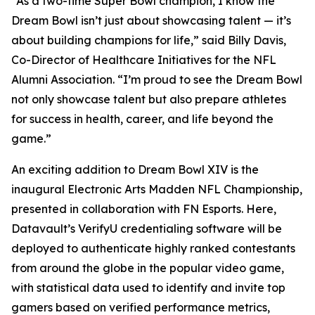
“As a two-time Super Bowl champion, I know the
Dream Bowl isn’t just about showcasing talent — it’s
about building champions for life,” said Billy Davis,
Co-Director of Healthcare Initiatives for the NFL
Alumni Association. “I’m proud to see the Dream Bowl
not only showcase talent but also prepare athletes
for success in health, career, and life beyond the
game.”
An exciting addition to Dream Bowl XIV is the
inaugural Electronic Arts Madden NFL Championship,
presented in collaboration with FN Esports. Here,
Datavault’s VerifyU credentialing software will be
deployed to authenticate highly ranked contestants
from around the globe in the popular video game,
with statistical data used to identify and invite top
gamers based on verified performance metrics,