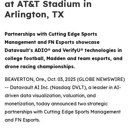
at AT&T Stadium in
Arlington, TX
Partnerships with Cutting Edge Sports
Management and FN Esports showcase
Datavault’s ADIO® and VerifyU® technologies in
college football, Madden and team esports, and
drone racing championships.
BEAVERTON, Ore., Oct. 03, 2025 (GLOBE NEWSWIRE)
-- Datavault AI Inc. (Nasdaq: DVLT), a leader in AI-
driven data visualization, valuation, and
monetization, today announced two strategic
partnerships with Cutting Edge Sports Management
and FN Esports.