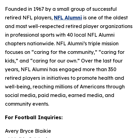
Founded in 1967 by a small group of successful
retired NFL players,
NFL Alumni
is one of the oldest
and most well-respected retired player organizations
in professional sports with 40 local NFL Alumni
chapters nationwide. NFL Alumni’s triple mission
focuses on “caring for the community,” “caring for
kids,” and “caring for our own.” Over the last four
years, NFL Alumni has engaged more than 350
retired players in initiatives to promote health and
well-being, reaching millions of Americans through
social media, paid media, earned media, and
community events.
For Football Inquiries:
Avery Bryce Blaikie