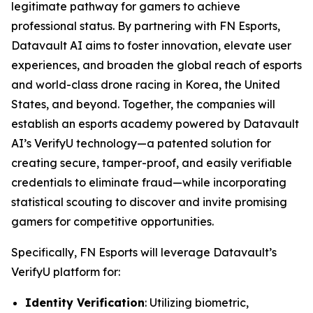
legitimate pathway for gamers to achieve
professional status. By partnering with FN Esports,
Datavault AI aims to foster innovation, elevate user
experiences, and broaden the global reach of esports
and world-class drone racing in Korea, the United
States, and beyond. Together, the companies will
establish an esports academy powered by Datavault
AI’s VerifyU technology—a patented solution for
creating secure, tamper-proof, and easily verifiable
credentials to eliminate fraud—while incorporating
statistical scouting to discover and invite promising
gamers for competitive opportunities.
Specifically, FN Esports will leverage Datavault’s
VerifyU platform for:
Identity Verification
: Utilizing biometric,