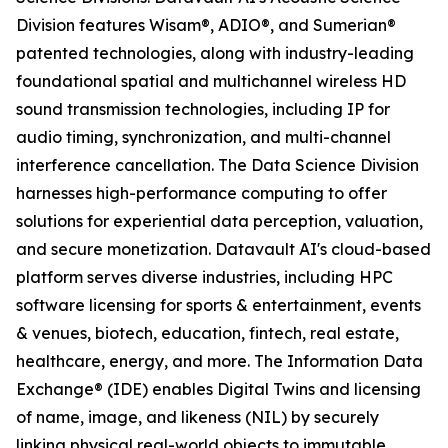
Division features Wisam®, ADIO®, and Sumerian®
patented technologies, along with industry-leading
foundational spatial and multichannel wireless HD
sound transmission technologies, including IP for
audio timing, synchronization, and multi-channel
interference cancellation. The Data Science Division
harnesses high-performance computing to offer
solutions for experiential data perception, valuation,
and secure monetization. Datavault AI's cloud-based
platform serves diverse industries, including HPC
software licensing for sports & entertainment, events
& venues, biotech, education, fintech, real estate,
healthcare, energy, and more. The Information Data
Exchange® (IDE) enables Digital Twins and licensing
of name, image, and likeness (NIL) by securely
linking physical real-world objects to immutable