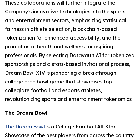
These collaborations will further integrate the
Company’s innovative technologies into the sports
and entertainment sectors, emphasizing statistical
fairness in athlete selection, blockchain-based
tokenization for enhanced accessibility, and the
promotion of health and wellness for aspiring
professionals. By selecting Datavault AI for tokenized
sponsorships and a stats-based invitational process,
Dream Bowl XIV is pioneering a breakthrough
college prep bowl game that showcases top
collegiate football and esports athletes,
revolutionizing sports and entertainment tokenomics.
The Dream Bowl
The Dream Bowl
is a College Football All-Star
Showcase of the best players from across the country.