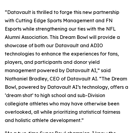
“Datavault is thrilled to forge this new partnership
with Cutting Edge Sports Management and FN
Esports while strengthening our ties with the NFL
Alumni Association. This Dream Bowl will provide a
showcase of both our Datavault and ADIO
technologies to enhance the experiences for fans,
players, and participants and donor yield
management powered by Datavault AI,” said
Nathaniel Bradley, CEO of Datavault AI. “The Dream
Bowl, powered by Datavault AI’s technology, offers a
‘dream shot’ to high school and sub-Division
collegiate athletes who may have otherwise been
overlooked, all while prioritizing statistical fairness
and holistic athlete development.”