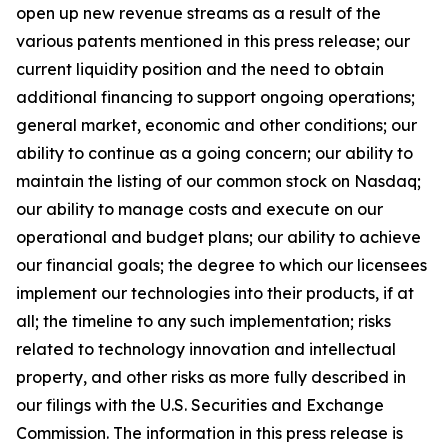
open up new revenue streams as a result of the
various patents mentioned in this press release; our
current liquidity position and the need to obtain
additional financing to support ongoing operations;
general market, economic and other conditions; our
ability to continue as a going concern; our ability to
maintain the listing of our common stock on Nasdaq;
our ability to manage costs and execute on our
operational and budget plans; our ability to achieve
our financial goals; the degree to which our licensees
implement our technologies into their products, if at
all; the timeline to any such implementation; risks
related to technology innovation and intellectual
property, and other risks as more fully described in
our filings with the U.S. Securities and Exchange
Commission. The information in this press release is