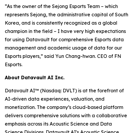
“As the owner of the Sejong Esports Team – which
represents Sejong, the administrative capital of South
Korea, and is consistently recognized as a global
champion in the field – I have very high expectations
for using Datavault for comprehensive Esports data
management and academic usage of data for our
Esports players,” said Yun Chang-hwan. CEO of FN
Esports.
About Datavault AI Inc.
Datavault AI™ (Nasdaq: DVLT) is at the forefront of
AI-driven data experiences, valuation, and
monetization. The company’s cloud-based platform
delivers comprehensive solutions with a collaborative
emphasis across its Acoustic Science and Data
Science Divisions. Datavault AI's Acoustic Science