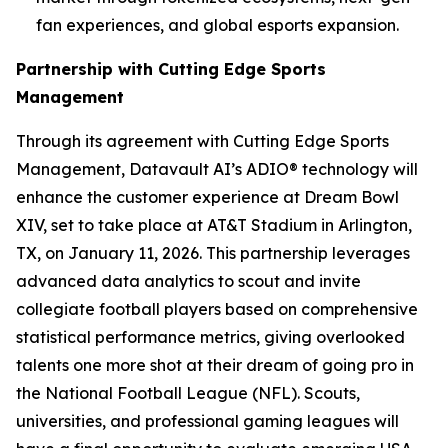
fan experiences, and global esports expansion.
Partnership with Cutting Edge Sports
Management
Through its agreement with Cutting Edge Sports
Management, Datavault AI’s ADIO® technology will
enhance the customer experience at Dream Bowl
XIV, set to take place at AT&T Stadium in Arlington,
TX, on January 11, 2026. This partnership leverages
advanced data analytics to scout and invite
collegiate football players based on comprehensive
statistical performance metrics, giving overlooked
talents one more shot at their dream of going pro in
the National Football League (NFL). Scouts,
universities, and professional gaming leagues will