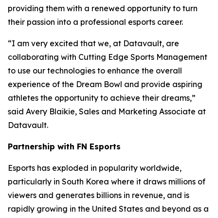
providing them with a renewed opportunity to turn
their passion into a professional esports career.
“I am very excited that we, at Datavault, are
collaborating with Cutting Edge Sports Management
to use our technologies to enhance the overall
experience of the Dream Bowl and provide aspiring
athletes the opportunity to achieve their dreams,”
said Avery Blaikie, Sales and Marketing Associate at
Datavault.
Partnership with FN Esports
Esports has exploded in popularity worldwide,
particularly in South Korea where it draws millions of
viewers and generates billions in revenue, and is
rapidly growing in the United States and beyond as a