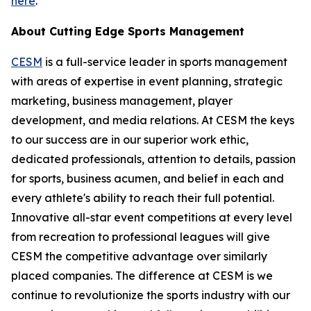
here
.
About Cutting Edge Sports Management
CESM
is a full-service leader in sports management
with areas of expertise in event planning, strategic
marketing, business management, player
development, and media relations. At CESM the keys
to our success are in our superior work ethic,
dedicated professionals, attention to details, passion
for sports, business acumen, and belief in each and
every athlete's ability to reach their full potential.
Innovative all-star event competitions at every level
from recreation to professional leagues will give
CESM the competitive advantage over similarly
placed companies. The difference at CESM is we
continue to revolutionize the sports industry with our