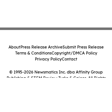
About
Press Release Archive
Submit Press Release
Terms & Conditions
Copyright/DMCA Policy
Privacy Policy
Contact
© 1995-2026 Newsmatics Inc. dba Affinity Group
Publishing & STEM Review Turks & Caicos. All Rights
Reserved.
Cookie Settings / Your Privacy Choices