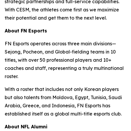
strategic partnerships and full-service capabilities.
With CESM, the athletes come first as we maximize
their potential and get them to the next level.
About FN Esports
FN Esports operates across three main divisions—
Sejong, Pocheon, and Global-fielding teams in 10
titles, with over 50 professional players and 10+
coaches and staff, representing a truly multinational
roster.
With a roster that includes not only Korean players
but also talents from Moldova, Egypt, Tunisia, Saudi
Arabia, Greece, and Indonesia, FN Esports has
established itself as a global multi-title esports club.
About NFL Alumni