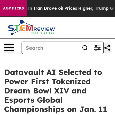
 Iran Drove oil Prices Higher, Trump Gave Politically
AGP PICKS
Datavault AI Selected to
Power First Tokenized
Dream Bowl XIV and
Esports Global
Championships on Jan. 11