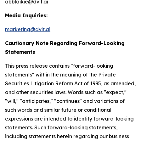
abblaikie@dvlt.ai
Media Inquiries:
marketing@dvlt.ai
Cautionary Note Regarding Forward-Looking
Statements
This press release contains "forward-looking
statements" within the meaning of the Private
Securities Litigation Reform Act of 1995, as amended,
and other securities laws. Words such as "expect,"
"will," "anticipates," "continues" and variations of
such words and similar future or conditional
expressions are intended to identify forward-looking
statements. Such forward-looking statements,
including statements herein regarding our business