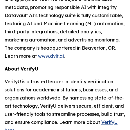
metadata, promoting responsible AI with integrity.
Datavault AI’s technology suite is fully customizable,
featuring AI and Machine Learning (ML) automation,
third-party integrations, detailed analytics,
marketing automation, and advertising monitoring.
The company is headquartered in Beaverton, OR.
Learn more at
www.dvlt.ai
.
About VerifyU
VerifyU is a trusted leader in identity verification
solutions for academic institutions, businesses, and
organizations worldwide. By harnessing state-of-the-
art technology, VerifyU delivers secure, efficient, and
user-friendly tools to streamline processes, build trust,
and ensure compliance. Learn more about
VerifyU