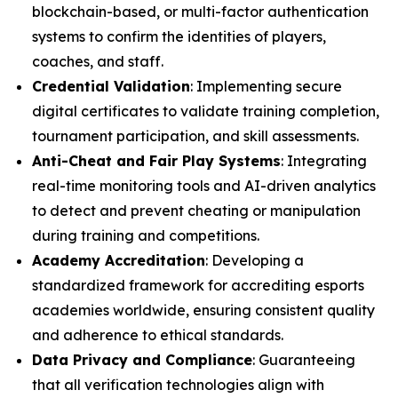
blockchain-based, or multi-factor authentication
systems to confirm the identities of players,
coaches, and staff.
Credential Validation
: Implementing secure
digital certificates to validate training completion,
tournament participation, and skill assessments.
Anti-Cheat and Fair Play Systems
: Integrating
real-time monitoring tools and AI-driven analytics
to detect and prevent cheating or manipulation
during training and competitions.
Academy Accreditation
: Developing a
standardized framework for accrediting esports
academies worldwide, ensuring consistent quality
and adherence to ethical standards.
Data Privacy and Compliance
: Guaranteeing
that all verification technologies align with