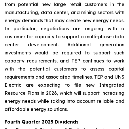
from potential new large retail customers in the
manufacturing, data center, and mining sectors with
energy demands that may create new energy needs.
In particular, negotiations are ongoing with a
customer for capacity to support a multi-phase data
center development. Additional generation
investments would be required to support such
capacity requirements, and TEP continues to work
with the potential customers to assess capital
requirements and associated timelines. TEP and UNS
Electric are expecting to file new Integrated
Resource Plans in 2026, which will support increasing
energy needs while taking into account reliable and
affordable energy solutions.
Fourth Quarter 2025 Dividends