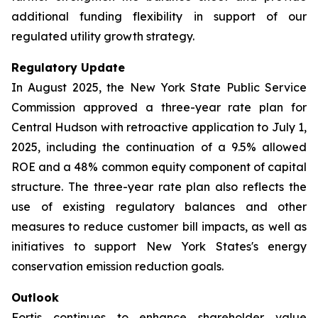
additional funding flexibility in support of our
regulated utility growth strategy.
Regulatory Update
In August 2025, the New York State Public Service
Commission approved a three-year rate plan for
Central Hudson with retroactive application to July 1,
2025, including the continuation of a 9.5% allowed
ROE and a 48% common equity component of capital
structure. The three-year rate plan also reflects the
use of existing regulatory balances and other
measures to reduce customer bill impacts, as well as
initiatives to support New York States's energy
conservation emission reduction goals.
Outlook
Fortis continues to enhance shareholder value