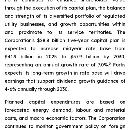
through the execution of its capital plan, the balance
and strength of its diversified portfolio of regulated
utility businesses, and growth opportunities within
and proximate to its service territories. The
Corporation's $28.8 billion five-year capital plan is
expected to increase midyear rate base from
$41.9 billion in 2025 to $57.9 billion by 2030,
3
representing an annual growth rate of 7.0%.
Fortis
expects its long-term growth in rate base will drive
earnings that support dividend growth guidance of
4-6% annually through 2030.
Planned capital expenditures are based on
forecasted energy demand, labour and material
costs, and macro economic factors. The Corporation
continues to monitor government policy on foreign