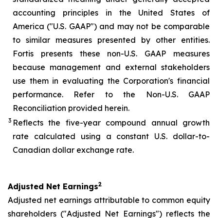
accounting principles in the United States of
America ("U.S. GAAP") and may not be comparable
to similar measures presented by other entities.
Fortis presents these non-U.S. GAAP measures
because management and external stakeholders
use them in evaluating the Corporation's financial
performance. Refer to the Non-U.S. GAAP
Reconciliation provided herein.
3
Reflects the five-year compound annual growth
rate calculated using a constant U.S. dollar-to-
Canadian dollar exchange rate.
2
Adjusted Net Earnings
Adjusted net earnings attributable to common equity
shareholders ("Adjusted Net Earnings") reflects the