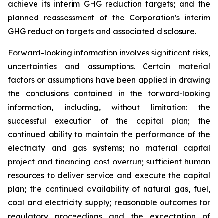
achieve its interim GHG reduction targets; and the
planned reassessment of the Corporation's interim
GHG reduction targets and associated disclosure.
Forward-looking information involves significant risks,
uncertainties and assumptions. Certain material
factors or assumptions have been applied in drawing
the conclusions contained in the forward-looking
information, including, without limitation: the
successful execution of the capital plan; the
continued ability to maintain the performance of the
electricity and gas systems; no material capital
project and financing cost overrun; sufficient human
resources to deliver service and execute the capital
plan; the continued availability of natural gas, fuel,
coal and electricity supply; reasonable outcomes for
regulatory proceedings and the expectation of