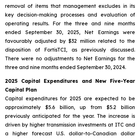
removal of items that management excludes in its
key decision-making processes and evaluation of
operating results. For the three and nine months
ended September 30, 2025, Net Earnings were
favourably adjusted by $32 million related to the
disposition of FortisTCI, as previously discussed.
There were no adjustments to Net Earnings for the
three and nine months ended September 30, 2024.
2025 Capital Expenditures and New Five-Year
Capital Plan
Capital expenditures for 2025 are expected to be
approximately $5.6 billion, up from $5.2 billion
previously anticipated for the year. The increase is
driven by higher transmission investments at ITC and
a higher forecast U.S. dollar-to-Canadian dollar