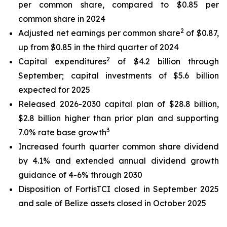
per common share, compared to $0.85 per
common share in 2024
2
Adjusted net earnings per common share
of $0.87,
up from $0.85 in the third quarter of 2024
2
Capital expenditures
of $4.2 billion through
September; capital investments of $5.6 billion
expected for 2025
Released 2026-2030 capital plan of $28.8 billion,
$2.8 billion higher than prior plan and supporting
3
7.0% rate base growth
Increased fourth quarter common share dividend
by 4.1% and extended annual dividend growth
guidance of 4-6% through 2030
Disposition of FortisTCI closed in September 2025
and sale of Belize assets closed in October 2025