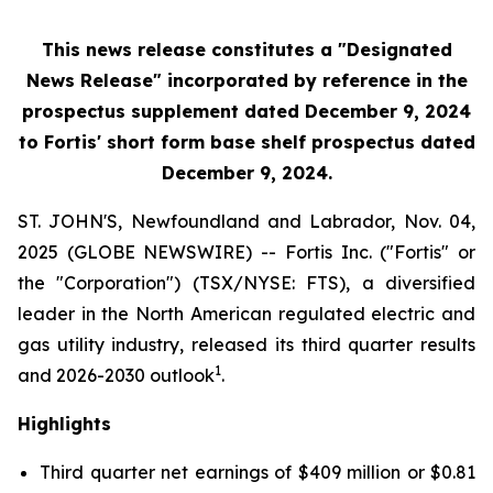
This news release constitutes a "Designated
News Release" incorporated by reference in the
prospectus supplement
dated December 9, 2024
to Fortis' short form base shelf prospectus dated
December 9, 2024.
ST. JOHN'S, Newfoundland and Labrador, Nov. 04,
2025 (GLOBE NEWSWIRE) -- Fortis Inc. ("Fortis" or
the "Corporation") (TSX/NYSE: FTS), a diversified
leader in the North American regulated electric and
gas utility industry, released its third quarter results
1
and 2026-2030 outlook
.
Highlights
Third quarter net earnings of $409 million or $0.81