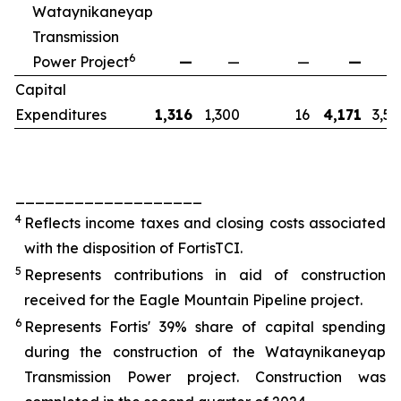
Wataynikaneyap
Transmission
6
Power Project
—
—
—
—
2
Capital
Expenditures
1,316
1,300
16
4,171
3,55
___________________
4
Reflects income taxes and closing costs associated
with the disposition of FortisTCI.
5
Represents contributions in aid of construction
received for the Eagle Mountain Pipeline project.
6
Represents Fortis' 39% share of capital spending
during the construction of the Wataynikaneyap
Transmission Power project. Construction was