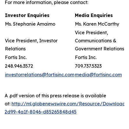
For more information, please contact:
Investor Enquiries
Media Enquiries
Ms. Stephanie Amaimo
Ms. Karen McCarthy
Vice President,
Vice President, Investor
Communications &
Relations
Government Relations
Fortis Inc.
Fortis Inc.
248.946.3572
709.737.5323
investorrelations@fortisinc.com
media@fortisinc.com
A .pdf version of this press release is available
at:
http://ml.globenewswire.com/Resource/Download/
2d99-4a1f-8046-d85265848d45