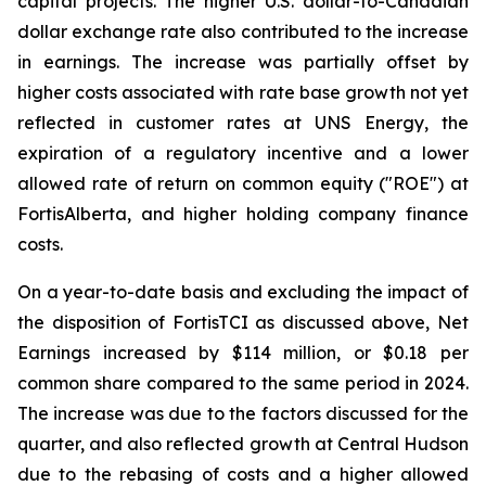
capital projects. The higher U.S. dollar-to-Canadian
dollar exchange rate also contributed to the increase
in earnings. The increase was partially offset by
higher costs associated with rate base growth not yet
reflected in customer rates at UNS Energy, the
expiration of a regulatory incentive and a lower
allowed rate of return on common equity ("ROE") at
FortisAlberta, and higher holding company finance
costs.
On a year-to-date basis and excluding the impact of
the disposition of FortisTCI as discussed above, Net
Earnings increased by $114 million, or $0.18 per
common share compared to the same period in 2024.
The increase was due to the factors discussed for the
quarter, and also reflected growth at Central Hudson
due to the rebasing of costs and a higher allowed