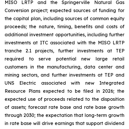
MISO LRTP and the Springerville Natural Gas
Conversion project; expected sources of funding for
the capital plan, including sources of common equity
proceeds; the nature, timing, benefits and costs of
additional investment opportunities, including further
investments at ITC associated with the MISO LRTP
tranche 2.1 projects, further investments at TEP
required to serve potential new large retail
customers in the manufacturing, data center and
mining sectors, and further investments at TEP and
UNS Electric associated with new Integrated
Resource Plans expected to be filed in 2026; the
expected use of proceeds related to the disposition
of assets; forecast rate base and rate base growth
through 2030; the expectation that long-term growth
in rate base will drive earnings that support dividend