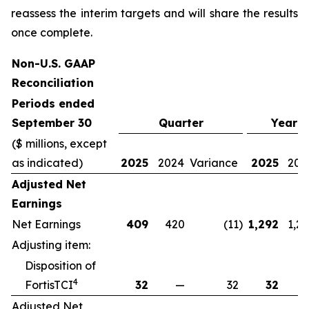
reassess the interim targets and will share the results
once complete.
Non-U.S. GAAP
Reconciliation
Periods ended
September 30
Quarter
Year-
($ millions, except
as indicated)
2025
2024
Variance
2025
202
Adjusted Net
Earnings
Net Earnings
409
420
(11
)
1,292
1,2
Adjusting item:
Disposition of
4
FortisTCI
32
—
32
32
Adjusted Net