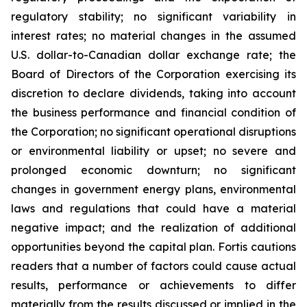
regulatory stability; no significant variability in
interest rates; no material changes in the assumed
U.S. dollar-to-Canadian dollar exchange rate; the
Board of Directors of the Corporation exercising its
discretion to declare dividends, taking into account
the business performance and financial condition of
the Corporation; no significant operational disruptions
or environmental liability or upset; no severe and
prolonged economic downturn; no significant
changes in government energy plans, environmental
laws and regulations that could have a material
negative impact; and the realization of additional
opportunities beyond the capital plan. Fortis cautions
readers that a number of factors could cause actual
results, performance or achievements to differ
materially from the results discussed or implied in the