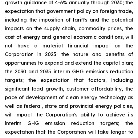
growth guidance of 4-6% annually through 2030; the
expectation that government policy on foreign trade,
including the imposition of tariffs and the potential
impacts on the supply chain, commodity prices, the
cost of energy and general economic conditions, will
not have a material financial impact on the
Corporation in 2025; the nature and benefits of
opportunities to expand and extend the capital plan;
the 2030 and 2035 interim GHG emissions reduction
targets; the expectation that factors, including
significant load growth, customer affordability, the
pace of development of clean energy technology as
well as federal, state and provincial energy policies,
will impact the Corporation's ability to achieve its
interim GHG emission reduction targets; the
expectation that the Corporation will take longer to