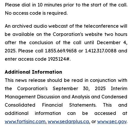
Please dial in 10 minutes prior to the start of the call.
No access code is required.
An archived audio webcast of the teleconference will
be available on the Corporation's website two hours
after the conclusion of the call until December 4,
2025. Please call 1.855.669.9658 or 1.412.317.0088 and
enter access code 1925124#.
Additional Information
This news release should be read in conjunction with
the Corporation's September 30, 2025 Interim
Management Discussion and Analysis and Condensed
Consolidated Financial Statements. This and
additional information can be accessed at
www.fortisinc.com
,
www.sedarplus.ca
, or
www.sec.gov
.