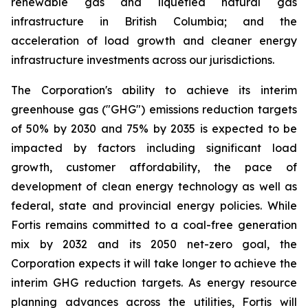
renewable gas and liquefied natural gas
infrastructure in British Columbia; and the
acceleration of load growth and cleaner energy
infrastructure investments across our jurisdictions.
The Corporation's ability to achieve its interim
greenhouse gas ("GHG") emissions reduction targets
of 50% by 2030 and 75% by 2035 is expected to be
impacted by factors including significant load
growth, customer affordability, the pace of
development of clean energy technology as well as
federal, state and provincial energy policies. While
Fortis remains committed to a coal-free generation
mix by 2032 and its 2050 net-zero goal, the
Corporation expects it will take longer to achieve the
interim GHG reduction targets. As energy resource
planning advances across the utilities, Fortis will