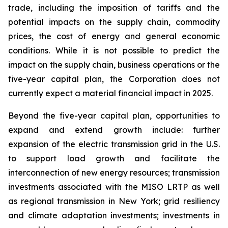
trade, including the imposition of tariffs and the
potential impacts on the supply chain, commodity
prices, the cost of energy and general economic
conditions. While it is not possible to predict the
impact on the supply chain, business operations or the
five-year capital plan, the Corporation does not
currently expect a material financial impact in 2025.
Beyond the five-year capital plan, opportunities to
expand and extend growth include: further
expansion of the electric transmission grid in the U.S.
to support load growth and facilitate the
interconnection of new energy resources; transmission
investments associated with the MISO LRTP as well
as regional transmission in New York; grid resiliency
and climate adaptation investments; investments in