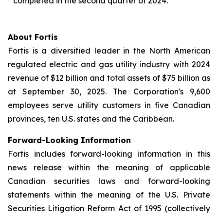
completed in the second quarter of 2024.
About Fortis
Fortis is a diversified leader in the North American
regulated electric and gas utility industry with 2024
revenue of $12 billion and total assets of $75 billion as
at September 30, 2025. The Corporation's 9,600
employees serve utility customers in five Canadian
provinces, ten U.S. states and the Caribbean.
Forward-Looking Information
Fortis includes forward-looking information in this
news release within the meaning of applicable
Canadian securities laws and forward-looking
statements within the meaning of the U.S. Private
Securities Litigation Reform Act of 1995 (collectively