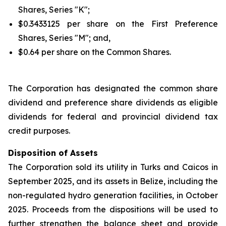
Shares, Series "K";
$0.3433125 per share on the First Preference
Shares, Series "M"; and,
$0.64 per share on the Common Shares.
The Corporation has designated the common share
dividend and preference share dividends as eligible
dividends for federal and provincial dividend tax
credit purposes.
Disposition of Assets
The Corporation sold its utility in Turks and Caicos in
September 2025, and its assets in Belize, including the
non-regulated hydro generation facilities, in October
2025. Proceeds from the dispositions will be used to
further strengthen the balance sheet and provide