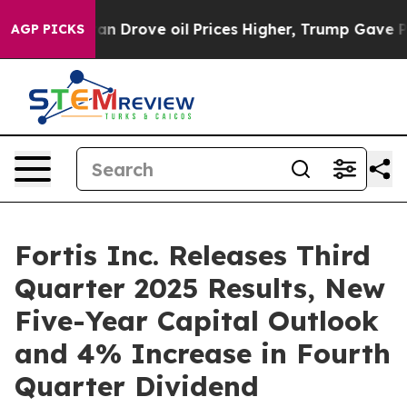
rove oil Prices Higher, Trump Gave Politically Conne
AGP PICKS
Fortis Inc. Releases Third
Quarter 2025 Results, New
Five-Year Capital Outlook
and 4% Increase in Fourth
Quarter Dividend