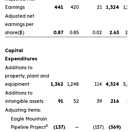
Earnings
441
420
21
1,324
1,2
Adjusted net
earnings per
share
($)
0.87
0.85
0.02
2.63
2.
Capital
Expenditures
Additions to
property, plant and
equipment
1,362
1,248
114
4,324
3,3
Additions to
intangible assets
91
52
39
216
14
Adjusting items:
Eagle Mountain
5
Pipeline Project
(137
)
—
(137
)
(369
)