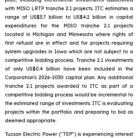
with MISO LRTP tranche 2.1 projects. ITC estimates a
range of US$3.7 billion to US$4.2 billion in capital
expenditures for the MISO tranche 2.1 projects
located in Michigan and Minnesota where rights of
first refusal are in effect and for projects requiring
system upgrades in Iowa which are not subject to a
competitive bidding process. Tranche 2.1 investments
of only US$0.4 billion have been included in the
Corporation's 2026-2030 capital plan. Any additional
tranche 2.1 projects awarded to ITC as part of a
competitive bidding process would be incremental to
the estimated range of investments. ITC is evaluating
projects within the portfolio and preparing to bid as
deemed appropriate.
Tucson Electric Power ("TEP") is experiencing interest