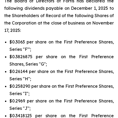
The Board of Directors of Fortis has declared the
following dividends payable on December 1, 2025 to
the Shareholders of Record of the following Shares of
the Corporation at the close of business on November
17, 2025:
$0.3063 per share on the First Preference Shares,
Series "F"';
$0.3826875 per share on the First Preference
Shares, Series "G";
$0.26144 per share on the First Preference Shares,
Series "H";
$0.258290 per share on the First Preference Shares,
Series "I";
$0.2969 per share on the First Preference Shares,
Series "J";
$0.3418125 per share on the First Preference