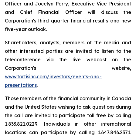
Officer and Jocelyn Perry, Executive Vice President
and Chief Financial Officer will discuss the
Corporation's third quarter financial results and new
five-year outlook.
Shareholders, analysts, members of the media and
other interested parties are invited to listen to the
teleconference via the live webcast on the
Corporation's website,
www.fortisinc.com/investors/events-and-
presentations
.
Those members of the financial community in Canada
and the United States wishing to ask questions during
the call are invited to participate toll free by calling
1.833.821.0229. Individuals in other international
locations can participate by calling 1.647.846.2371.