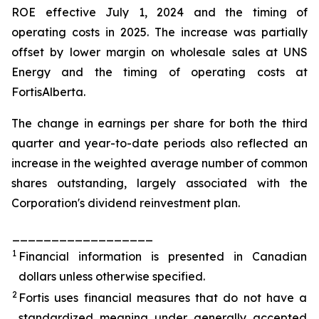
ROE effective July 1, 2024 and the timing of
operating costs in 2025. The increase was partially
offset by lower margin on wholesale sales at UNS
Energy and the timing of operating costs at
FortisAlberta.
The change in earnings per share for both the third
quarter and year-to-date periods also reflected an
increase in the weighted average number of common
shares outstanding, largely associated with the
Corporation's dividend reinvestment plan.
__________________
1
Financial information is presented in Canadian
dollars unless otherwise specified.
2
Fortis uses financial measures that do not have a
standardized meaning under generally accepted