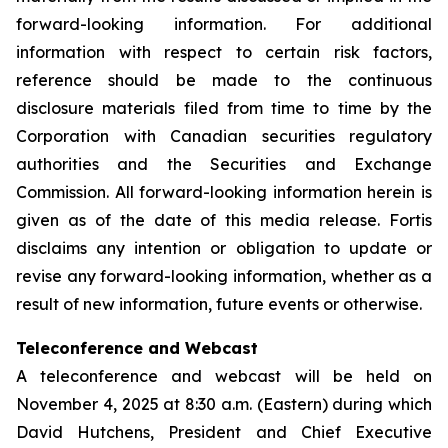
forward-looking information. For additional
information with respect to certain risk factors,
reference should be made to the continuous
disclosure materials filed from time to time by the
Corporation with Canadian securities regulatory
authorities and the Securities and Exchange
Commission. All forward-looking information herein is
given as of the date of this media release. Fortis
disclaims any intention or obligation to update or
revise any forward-looking information, whether as a
result of new information, future events or otherwise.
Teleconference and Webcast
A teleconference and webcast will be held on
November 4, 2025 at 8:30 a.m. (Eastern) during which
David Hutchens, President and Chief Executive