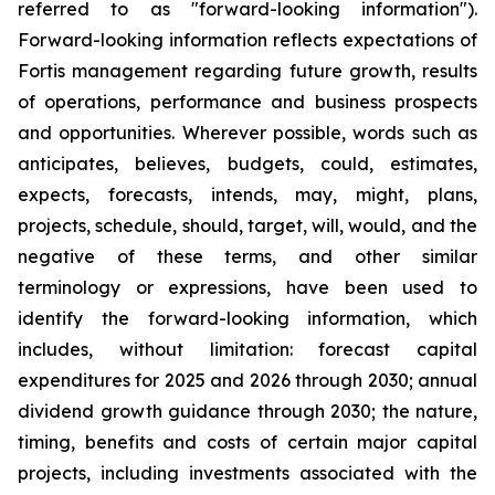
referred to as "forward-looking information").
Forward-looking information reflects expectations of
Fortis management regarding future growth, results
of operations, performance and business prospects
and opportunities. Wherever possible, words such as
anticipates, believes, budgets, could, estimates,
expects, forecasts, intends, may, might, plans,
projects, schedule, should, target, will, would, and the
negative of these terms, and other similar
terminology or expressions, have been used to
identify the forward-looking information, which
includes, without limitation: forecast capital
expenditures for 2025 and 2026 through 2030; annual
dividend growth guidance through 2030; the nature,
timing, benefits and costs of certain major capital
projects, including investments associated with the