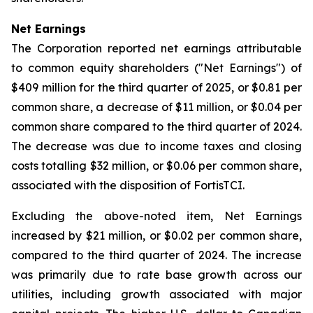
Net Earnings
The Corporation reported net earnings attributable
to common equity shareholders ("Net Earnings") of
$409 million for the third quarter of 2025, or $0.81 per
common share, a decrease of $11 million, or $0.04 per
common share compared to the third quarter of 2024.
The decrease was due to income taxes and closing
costs totalling $32 million, or $0.06 per common share,
associated with the disposition of FortisTCI.
Excluding the above-noted item, Net Earnings
increased by $21 million, or $0.02 per common share,
compared to the third quarter of 2024. The increase
was primarily due to rate base growth across our
utilities, including growth associated with major