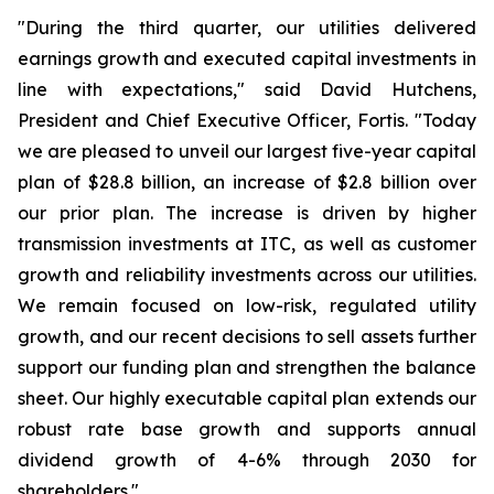
"During the third quarter, our utilities delivered
earnings growth and executed capital investments in
line with expectations," said David Hutchens,
President and Chief Executive Officer, Fortis. "Today
we are pleased to unveil our largest five-year capital
plan of $28.8 billion, an increase of $2.8 billion over
our prior plan. The increase is driven by higher
transmission investments at ITC, as well as customer
growth and reliability investments across our utilities.
We remain focused on low-risk, regulated utility
growth, and our recent decisions to sell assets further
support our funding plan and strengthen the balance
sheet. Our highly executable capital plan extends our
robust rate base growth and supports annual
dividend growth of 4-6% through 2030 for
shareholders."