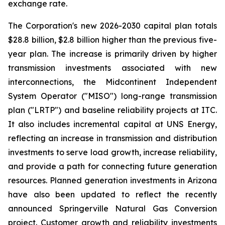
exchange rate.
The Corporation's new 2026-2030 capital plan totals
$28.8 billion, $2.8 billion higher than the previous five-
year plan. The increase is primarily driven by higher
transmission investments associated with new
interconnections, the Midcontinent Independent
System Operator ("MISO") long-range transmission
plan ("LRTP") and baseline reliability projects at ITC.
It also includes incremental capital at UNS Energy,
reflecting an increase in transmission and distribution
investments to serve load growth, increase reliability,
and provide a path for connecting future generation
resources. Planned generation investments in Arizona
have also been updated to reflect the recently
announced Springerville Natural Gas Conversion
project. Customer growth and reliability investments