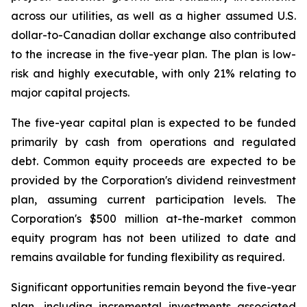
across our utilities, as well as a higher assumed U.S.
dollar-to-Canadian dollar exchange also contributed
to the increase in the five-year plan. The plan is low-
risk and highly executable, with only 21% relating to
major capital projects.
The five-year capital plan is expected to be funded
primarily by cash from operations and regulated
debt. Common equity proceeds are expected to be
provided by the Corporation's dividend reinvestment
plan, assuming current participation levels. The
Corporation's $500 million at-the-market common
equity program has not been utilized to date and
remains available for funding flexibility as required.
Significant opportunities remain beyond the five-year
plan, including incremental investments associated