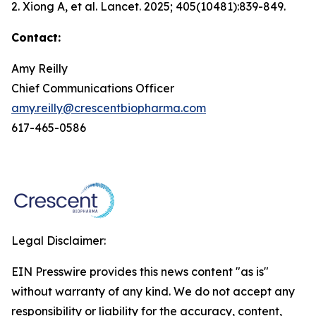
2. Xiong A, et al.
Lancet.
2025; 405(10481):839-849.
Contact:
Amy Reilly
Chief Communications Officer
amy.reilly@crescentbiopharma.com
617-465-0586
Legal Disclaimer:
EIN Presswire provides this news content "as is"
without warranty of any kind. We do not accept any
responsibility or liability for the accuracy, content,