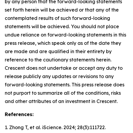
by any person that the forward-looking statements
set forth herein will be achieved or that any of the
contemplated results of such forward-looking
statements will be achieved. You should not place
undue reliance on forward-looking statements in this
press release, which speak only as of the date they
are made and are qualified in their entirety by
reference to the cautionary statements herein.
Crescent does not undertake or accept any duty to
release publicly any updates or revisions to any
forward-looking statements. This press release does
not purport to summarize all of the conditions, risks
and other attributes of an investment in Crescent.
References:
1. Zhong T, et al.
iScience.
2024; 28(3):111722.