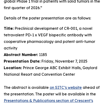
global Phase 1 trial in patients with solid tumors in the
first quarter of 2026.”
Details of the poster presentation are as follows:
Title:
Preclinical development of CR-001, a novel
tetravalent PD-1 x VEGF bispecific antibody with
cooperative pharmacology and potent anti-tumor
activity
Abstract Number:
1185
Presentation Date:
Friday, November 7, 2025
Location:
Prince George ABC Exhibit Halls, Gaylord
National Resort and Convention Center
The abstract is available
on SITC’s website
ahead of
the presentation. The poster will be available in the
Presentations & Publications section of Crescent’s