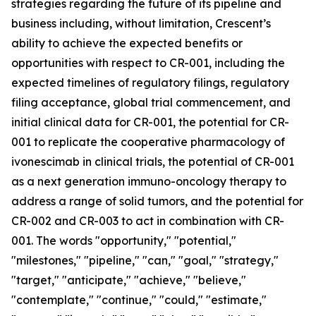
strategies regarding the future of its pipeline and
business including, without limitation, Crescent’s
ability to achieve the expected benefits or
opportunities with respect to CR-001, including the
expected timelines of regulatory filings, regulatory
filing acceptance, global trial commencement, and
initial clinical data for CR-001, the potential for CR-
001 to replicate the cooperative pharmacology of
ivonescimab in clinical trials, the potential of CR-001
as a next generation immuno-oncology therapy to
address a range of solid tumors, and the potential for
CR-002 and CR-003 to act in combination with CR-
001. The words "opportunity," "potential,"
"milestones," "pipeline," "can," "goal," "strategy,"
"target," "anticipate," "achieve," "believe,"
"contemplate," "continue," "could," "estimate,"