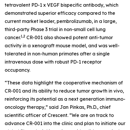
tetravalent PD-1 x VEGF bispecific antibody, which
demonstrated superior efficacy compared to the
current market leader, pembrolizumab, in a large,
third-party Phase 3 trial in non-small cell lung
1,2
cancer.
CR-001 also showed potent anti-tumor
activity in a xenograft mouse model, and was well-
tolerated in non-human primates after a single
intravenous dose with robust PD-1 receptor
occupancy.
“These data highlight the cooperative mechanism of
CR-001 and its ability to reduce tumor growth
in vivo
,
reinforcing its potential as a next generation immuno-
oncology therapy,” said Jan Pinkas, Ph.D., chief
scientific officer of Crescent. “We are on track to
advance CR-001 into the clinic and plan to initiate our