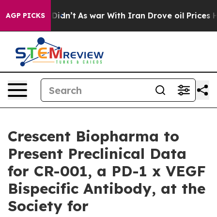
, it Didn’t
As war With Iran Drove oil Prices Higher,
AGP PICKS
Crescent Biopharma to
Present Preclinical Data
for CR-001, a PD-1 x VEGF
Bispecific Antibody, at the
Society for