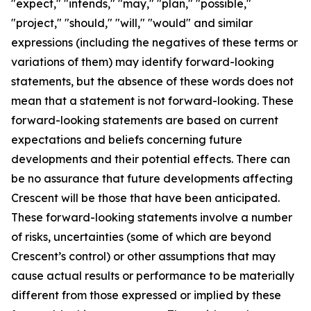
"expect," "intends," "may," "plan," "possible,"
"project," "should," "will," "would" and similar
expressions (including the negatives of these terms or
variations of them) may identify forward-looking
statements, but the absence of these words does not
mean that a statement is not forward-looking. These
forward-looking statements are based on current
expectations and beliefs concerning future
developments and their potential effects. There can
be no assurance that future developments affecting
Crescent will be those that have been anticipated.
These forward-looking statements involve a number
of risks, uncertainties (some of which are beyond
Crescent’s control) or other assumptions that may
cause actual results or performance to be materially
different from those expressed or implied by these