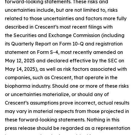
forward-looking statements. These risks and
uncertainties include, but are not limited to, risks
related to those uncertainties and factors more fully
described in Crescent’s most recent filings with
the Securities and Exchange Commission (including
its Quarterly Report on Form 10-Q and registration
statement on Form S-4, most recently amended on
May 12, 2025 and declared effective by the SEC on
May 14, 2025), as well as risk factors associated with
companies, such as Crescent, that operate in the
biopharma industry. Should one or more of these risks
or uncertainties materialize, or should any of
Crescent’s assumptions prove incorrect, actual results
may vary in material respects from those projected in
these forward-looking statements. Nothing in this
press release should be regarded as a representation