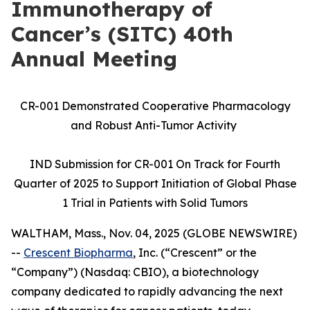
Immunotherapy of
Cancer’s (SITC) 40th
Annual Meeting
CR-001 Demonstrated Cooperative Pharmacology
and Robust Anti-Tumor Activity
IND Submission for CR-001 On Track for Fourth
Quarter of 2025 to Support Initiation of Global Phase
1 Trial in Patients with Solid Tumors
WALTHAM, Mass., Nov. 04, 2025 (GLOBE NEWSWIRE)
--
Crescent Biopharma
, Inc. (“Crescent” or the
“Company”) (Nasdaq: CBIO), a biotechnology
company dedicated to rapidly advancing the next