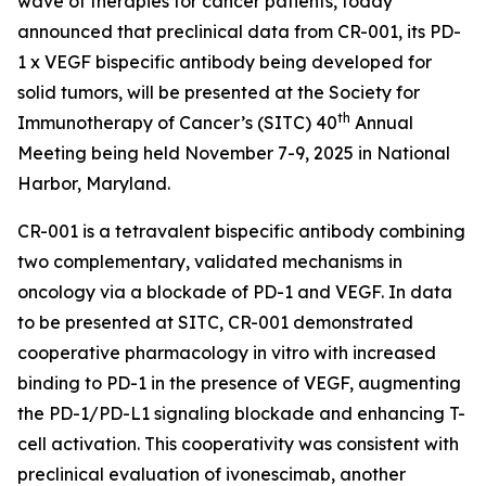
wave of therapies for cancer patients, today
announced that preclinical data from CR-001, its PD-
1 x VEGF bispecific antibody being developed for
solid tumors, will be presented at the Society for
th
Immunotherapy of Cancer’s (SITC) 40
Annual
Meeting being held November 7-9, 2025 in National
Harbor, Maryland.
CR-001 is a tetravalent bispecific antibody combining
two complementary, validated mechanisms in
oncology via a blockade of PD-1 and VEGF. In data
to be presented at SITC, CR-001 demonstrated
cooperative pharmacology
in vitro
with increased
binding to PD-1 in the presence of VEGF, augmenting
the PD-1/PD-L1 signaling blockade and enhancing T-
cell activation. This cooperativity was consistent with
preclinical evaluation of ivonescimab, another