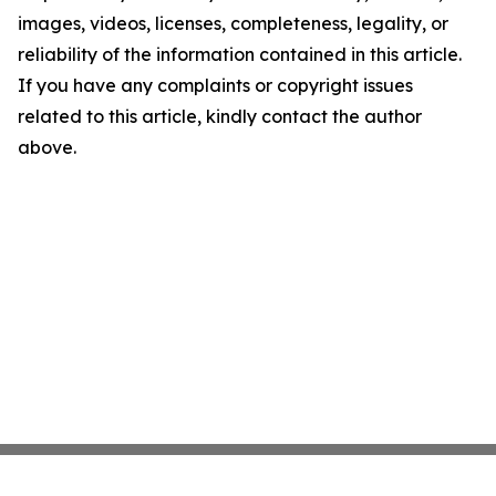
images, videos, licenses, completeness, legality, or
reliability of the information contained in this article.
If you have any complaints or copyright issues
related to this article, kindly contact the author
above.