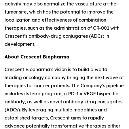
activity may also normalize the vasculature at the
tumor site, which has the potential to improve the
localization and effectiveness of combination
therapies, such as the administration of CR-001 with
Crescent’s antibody-drug conjugates (ADCs) in
development.
About Crescent Biopharma
Crescent Biopharma’s vision is to build a world
leading oncology company bringing the next wave of
therapies for cancer patients. The Company’s pipeline
includes its lead program, a PD-1 x VEGF bispecific
antibody, as well as novel antibody-drug conjugates
(ADCs). By leveraging multiple modalities and
established targets, Crescent aims to rapidly
advance potentially transformative therapies either