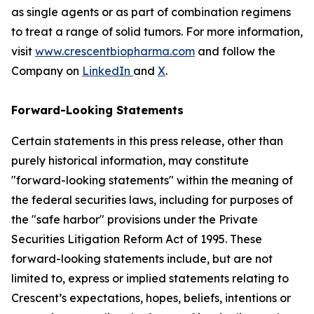
as single agents or as part of combination regimens
to treat a range of solid tumors. For more information,
visit
www.crescentbiopharma.com
and follow the
Company on
LinkedIn
and
X
.
Forward-Looking Statements
Certain statements in this press release, other than
purely historical information, may constitute
"forward-looking statements" within the meaning of
the federal securities laws, including for purposes of
the "safe harbor" provisions under the Private
Securities Litigation Reform Act of 1995. These
forward-looking statements include, but are not
limited to, express or implied statements relating to
Crescent’s expectations, hopes, beliefs, intentions or