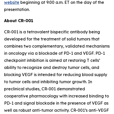
website
beginning at 9:00 a.m. ET on the day of the
presentation.
About CR-001
CR-001 is a tetravalent bispecific antibody being
developed for the treatment of solid tumors that
combines two complementary, validated mechanisms
in oncology via a blockade of PD-1 and VEGF. PD-1
checkpoint inhibition is aimed at restoring T cells’
ability to recognize and destroy tumor cells, and
blocking VEGF is intended for reducing blood supply
to tumor cells and inhibiting tumor growth. In
preclinical studies, CR-001 demonstrated
cooperative pharmacology with increased binding to
PD-1 and signal blockade in the presence of VEGF as
well as robust anti-tumor activity. CR-001’s anti-VEGF