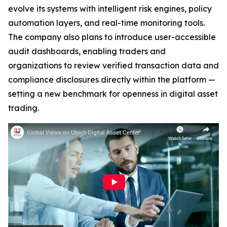
evolve its systems with intelligent risk engines, policy
automation layers, and real-time monitoring tools.
The company also plans to introduce user-accessible
audit dashboards, enabling traders and
organizations to review verified transaction data and
compliance disclosures directly within the platform —
setting a new benchmark for openness in digital asset
trading.