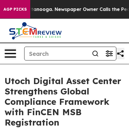
n Chattanooga. Newspaper Owner Calls the People Abr
AGP PICKS
Utoch Digital Asset Center
Strengthens Global
Compliance Framework
with FinCEN MSB
Registration