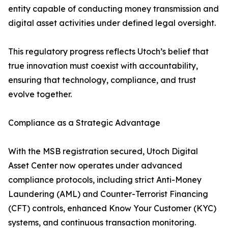
entity capable of conducting money transmission and
digital asset activities under defined legal oversight.
This regulatory progress reflects Utoch’s belief that
true innovation must coexist with accountability,
ensuring that technology, compliance, and trust
evolve together.
Compliance as a Strategic Advantage
With the MSB registration secured, Utoch Digital
Asset Center now operates under advanced
compliance protocols, including strict Anti-Money
Laundering (AML) and Counter-Terrorist Financing
(CFT) controls, enhanced Know Your Customer (KYC)
systems, and continuous transaction monitoring.