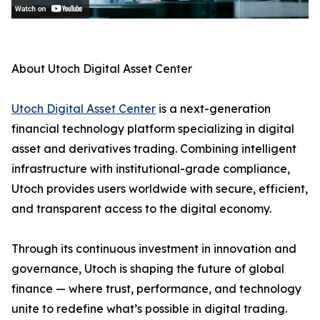
About Utoch Digital Asset Center
Utoch Digital Asset Center
is a next-generation
financial technology platform specializing in digital
asset and derivatives trading. Combining intelligent
infrastructure with institutional-grade compliance,
Utoch provides users worldwide with secure, efficient,
and transparent access to the digital economy.
Through its continuous investment in innovation and
governance, Utoch is shaping the future of global
finance — where trust, performance, and technology
unite to redefine what’s possible in digital trading.