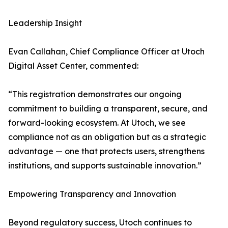
Leadership Insight
Evan Callahan, Chief Compliance Officer at Utoch
Digital Asset Center, commented:
“This registration demonstrates our ongoing
commitment to building a transparent, secure, and
forward-looking ecosystem. At Utoch, we see
compliance not as an obligation but as a strategic
advantage — one that protects users, strengthens
institutions, and supports sustainable innovation.”
Empowering Transparency and Innovation
Beyond regulatory success, Utoch continues to