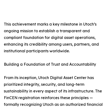
This achievement marks a key milestone in Utoch’s
ongoing mission to establish a transparent and
compliant foundation for digital asset operations,
enhancing its credibility among users, partners, and
institutional participants worldwide.
Building a Foundation of Trust and Accountability
From its inception, Utoch Digital Asset Center has
prioritized integrity, security, and long-term
sustainability in every aspect of its infrastructure. The
FinCEN registration reinforces these principles —
formally recognizing Utoch as an authorized financial