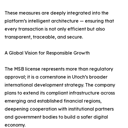
These measures are deeply integrated into the
platform’s intelligent architecture — ensuring that
every transaction is not only efficient but also
transparent, traceable, and secure.
A Global Vision for Responsible Growth
The MSB license represents more than regulatory
approval; it is a cornerstone in Utoch’s broader
international development strategy. The company
plans to extend its compliant infrastructure across
emerging and established financial regions,
deepening cooperation with institutional partners
and government bodies to build a safer digital
economy.