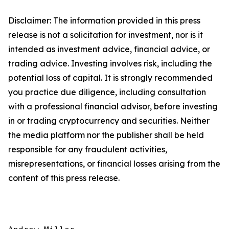
Disclaimer: The information provided in this press
release is not a solicitation for investment, nor is it
intended as investment advice, financial advice, or
trading advice. Investing involves risk, including the
potential loss of capital. It is strongly recommended
you practice due diligence, including consultation
with a professional financial advisor, before investing
in or trading cryptocurrency and securities. Neither
the media platform nor the publisher shall be held
responsible for any fraudulent activities,
misrepresentations, or financial losses arising from the
content of this press release.