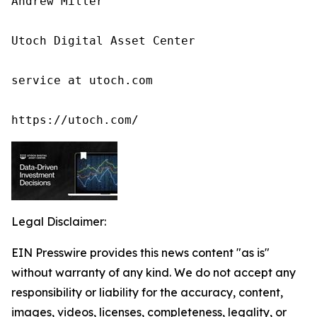
Andrew Miller

Utoch Digital Asset Center

service at utoch.com

https://utoch.com/
Legal Disclaimer:
EIN Presswire provides this news content "as is"
without warranty of any kind. We do not accept any
responsibility or liability for the accuracy, content,
images, videos, licenses, completeness, legality, or