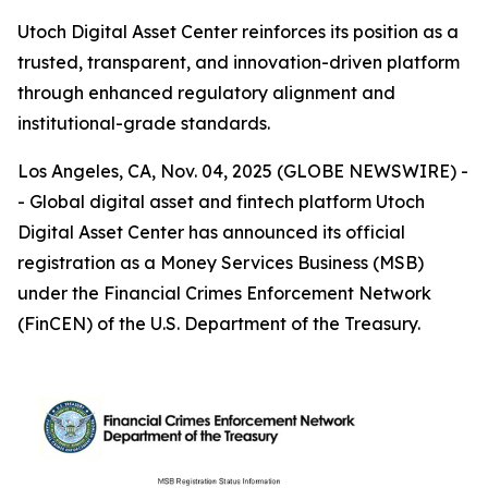
Utoch Digital Asset Center reinforces its position as a
trusted, transparent, and innovation-driven platform
through enhanced regulatory alignment and
institutional-grade standards.
Los Angeles, CA, Nov. 04, 2025 (GLOBE NEWSWIRE) -
- Global digital asset and fintech platform Utoch
Digital Asset Center has announced its official
registration as a Money Services Business (MSB)
under the Financial Crimes Enforcement Network
(FinCEN) of the U.S. Department of the Treasury.