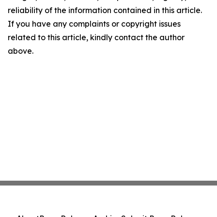
reliability of the information contained in this article.
If you have any complaints or copyright issues
related to this article, kindly contact the author
above.