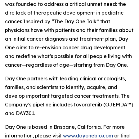
was founded to address a critical unmet need: the
dire lack of therapeutic development in pediatric
cancer. Inspired by “The Day One Talk” that
physicians have with patients and their families about
an initial cancer diagnosis and treatment plan, Day
One aims to re-envision cancer drug development
and redefine what’s possible for all people living with
cancer—regardless of age—starting from Day One.
Day One partners with leading clinical oncologists,
families, and scientists to identify, acquire, and
develop important targeted cancer treatments. The
Company’s pipeline includes tovorafenib (OJEMDA™)
and DAY301.
Day One is based in Brisbane, California. For more
information, please visit
www.dayonebio.com
or find