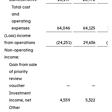
Total cost
and
operating
expenses
64,046
64,125
20
(Loss) income
from operations
(24,251
)
29,636
(1
Non-operating
income:
Gain from sale
of priority
review
voucher
—
—
Investment
income, net
4,559
5,322
Other