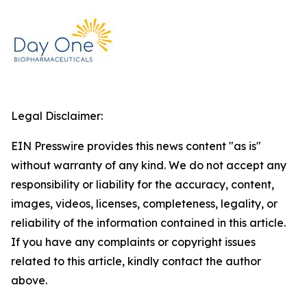
Legal Disclaimer:
EIN Presswire provides this news content "as is"
without warranty of any kind. We do not accept any
responsibility or liability for the accuracy, content,
images, videos, licenses, completeness, legality, or
reliability of the information contained in this article.
If you have any complaints or copyright issues
related to this article, kindly contact the author
above.