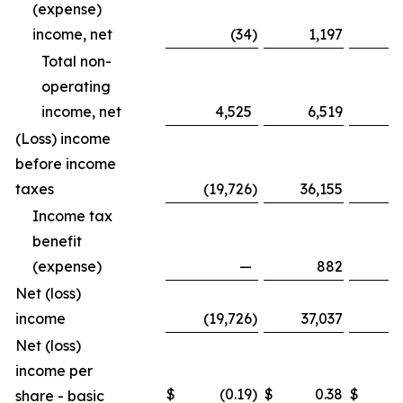
(expense)
income, net
(34
)
1,197
Total non-
operating
income, net
4,525
6,519
1
(Loss) income
before income
taxes
(19,726
)
36,155
(8
Income tax
benefit
(expense)
—
882
Net (loss)
income
(19,726
)
37,037
(8
Net (loss)
income per
$
(0.19
)
$
0.38
$
share - basic