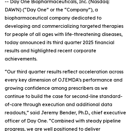
-- Day One Biopharmaceuticals, Inc. (Nasdaq:
DAWN) (“Day One” or the “Company”), a
biopharmaceutical company dedicated to
developing and commercializing targeted therapies
for people of all ages with life-threatening diseases,
today announced its third quarter 2025 financial
results and highlighted recent corporate
achievements.
“Our third quarter results reflect acceleration across
every key dimension of OJEMDA’s performance and
growing confidence among prescribers as we
continue to build the case for second-line standard-
of-care through execution and additional data
readouts,” said Jeremy Bender, Ph.D., chief executive
officer of Day One. “Combined with steady pipeline
progress, we are well positioned to deliver