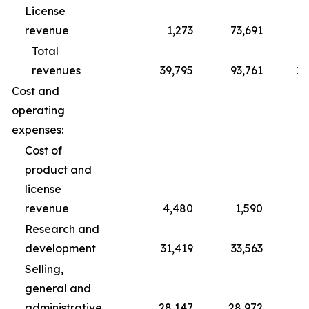
License
revenue
1,273
73,691
Total
revenues
39,795
93,761
10
Cost and
operating
expenses:
Cost of
product and
license
revenue
4,480
1,590
Research and
development
31,419
33,563
1
Selling,
general and
administrative
28,147
28,972
8