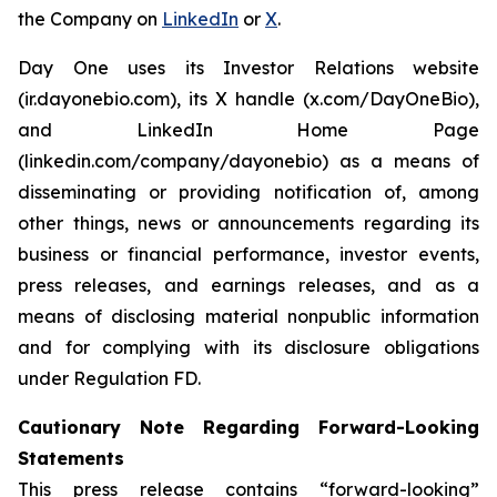
the Company on
LinkedIn
or
X
.
Day One uses its Investor Relations website
(ir.dayonebio.com), its X handle (x.com/DayOneBio),
and LinkedIn Home Page
(linkedin.com/company/dayonebio) as a means of
disseminating or providing notification of, among
other things, news or announcements regarding its
business or financial performance, investor events,
press releases, and earnings releases, and as a
means of disclosing material nonpublic information
and for complying with its disclosure obligations
under Regulation FD.
Cautionary Note Regarding Forward-Looking
Statements
This press release contains “forward-looking”