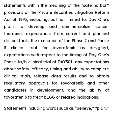
statements within the meaning of the “safe harbor”
provisions of the Private Securities Litigation Reform
Act of 1995, including, but not limited to: Day One’s
plans to develop and commercialize cancer
therapies, expectations from current and planned
clinical trials, the execution of the Phase 2 and Phase
3 clinical trial for tovorafenib as designed,
expectations with respect to the timing of Day One’s
Phase 1a/b clinical trial of DAY301, any expectations
about safety, efficacy, timing and ability to complete
clinical trials, release data results and to obtain
regulatory approvals for tovorafenib and other
candidates in development, and the ability of
tovorafenib to treat pLGG or related indications.
Statements including words such as “believe,” “plan,”