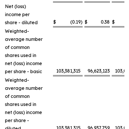
Net (loss)
income per
$
(0.19
)
$
0.38
$
share - diluted
Weighted-
average number
of common
shares used in
net (loss) income
103,381,315
96,623,123
103,0
per share - basic
Weighted-
average number
of common
shares used in
net (loss) income
per share -
103,381,315
96,937,759
103,0
diluted