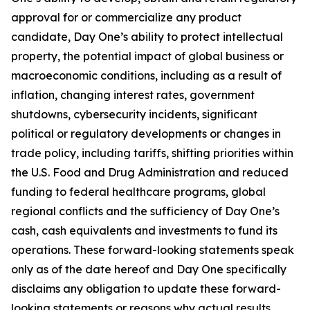
approval for or commercialize any product
candidate, Day One’s ability to protect intellectual
property, the potential impact of global business or
macroeconomic conditions, including as a result of
inflation, changing interest rates, government
shutdowns, cybersecurity incidents, significant
political or regulatory developments or changes in
trade policy, including tariffs, shifting priorities within
the U.S. Food and Drug Administration and reduced
funding to federal healthcare programs, global
regional conflicts and the sufficiency of Day One’s
cash, cash equivalents and investments to fund its
operations. These forward-looking statements speak
only as of the date hereof and Day One specifically
disclaims any obligation to update these forward-
looking statements or reasons why actual results