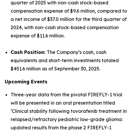
quarter of 2025 with non-cash stock-based
compensation expense of $9.6 million, compared to
a net income of $37.0 million for the third quarter of
2024, with non-cash stock-based compensation
expense of $11.6 million.
Cash Position:
The Company’s cash, cash
equivalents and short-term investments totaled
$451.6 million as of September 30, 2025.
Upcoming Events
Three-year data from the pivotal FIREFLY-1 trial
will be presented in an oral presentation titled
‘Clinical stability following tovorafenib treatment in
relapsed/refractory pediatric low-grade glioma:
updated results from the phase 2 FIREFLY-1