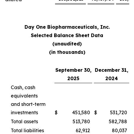
Day One Biopharmaceuticals, Inc.
Selected Balance Sheet Data
(unaudited)
(in thousands)
September 30,
December 31,
2025
2024
Cash, cash
equivalents
and short-term
investments
$
451,580
$
531,720
Total assets
513,780
582,788
Total liabilities
62,912
80,037