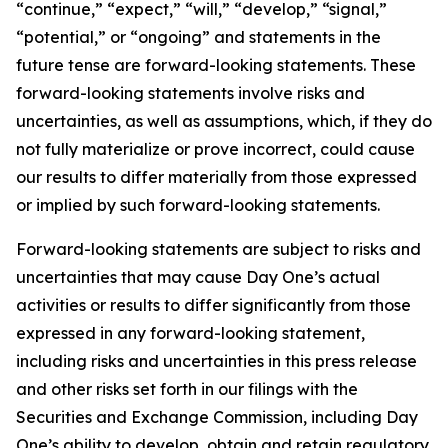
“continue,” “expect,” “will,” “develop,” “signal,”
“potential,” or “ongoing” and statements in the
future tense are forward-looking statements. These
forward-looking statements involve risks and
uncertainties, as well as assumptions, which, if they do
not fully materialize or prove incorrect, could cause
our results to differ materially from those expressed
or implied by such forward-looking statements.
Forward-looking statements are subject to risks and
uncertainties that may cause Day One’s actual
activities or results to differ significantly from those
expressed in any forward-looking statement,
including risks and uncertainties in this press release
and other risks set forth in our filings with the
Securities and Exchange Commission, including Day
One’s ability to develop, obtain and retain regulatory