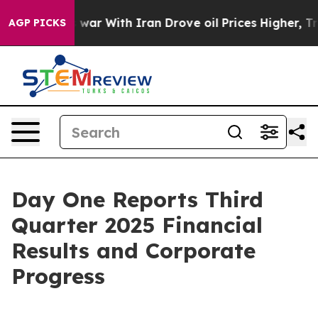
 war With Iran Drove oil Prices Higher, Trump Gave Po
AGP PICKS
Day One Reports Third
Quarter 2025 Financial
Results and Corporate
Progress