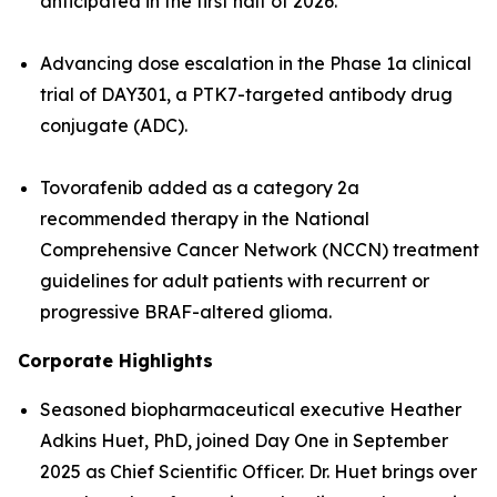
anticipated in the first half of 2026.
Advancing dose escalation in the Phase 1a clinical
trial of DAY301, a PTK7-targeted antibody drug
conjugate (ADC).
Tovorafenib added as a category 2a
recommended therapy in the National
Comprehensive Cancer Network (NCCN) treatment
guidelines for adult patients with recurrent or
progressive BRAF-altered glioma.
Corporate Highlights
Seasoned biopharmaceutical executive Heather
Adkins Huet, PhD, joined Day One in September
2025 as Chief Scientific Officer. Dr. Huet brings over