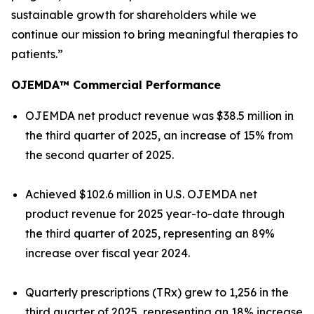
sustainable growth for shareholders while we
continue our mission to bring meaningful therapies to
patients.”
OJEMDA™ Commercial Performance
OJEMDA net product revenue was $38.5 million in
the third quarter of 2025, an increase of 15% from
the second quarter of 2025.
Achieved $102.6 million in U.S. OJEMDA net
product revenue for 2025 year-to-date through
the third quarter of 2025, representing an 89%
increase over fiscal year 2024.
Quarterly prescriptions (TRx) grew to 1,256 in the
third quarter of 2025, representing an 18% increase