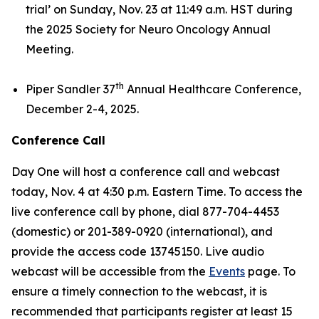
trial’
on Sunday, Nov. 23 at 11:49 a.m. HST during
the 2025 Society for Neuro Oncology Annual
Meeting.
th
Piper Sandler 37
Annual Healthcare Conference,
December 2-4, 2025.
Conference Call
Day One will host a conference call and webcast
today, Nov. 4 at 4:30 p.m. Eastern Time. To access the
live conference call by phone, dial 877-704-4453
(domestic) or 201-389-0920 (international), and
provide the access code 13745150. Live audio
webcast will be accessible from the
Events
page. To
ensure a timely connection to the webcast, it is
recommended that participants register at least 15