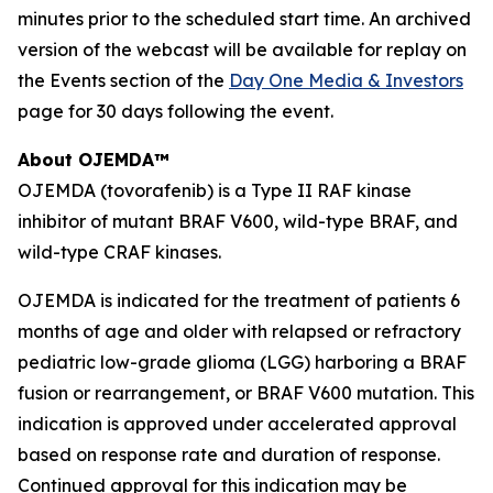
minutes prior to the scheduled start time. An archived
version of the webcast will be available for replay on
the Events section of the
Day One Media & Investors
page for 30 days following the event.
About OJEMDA™
OJEMDA (tovorafenib) is a Type II RAF kinase
inhibitor of mutant BRAF V600, wild-type BRAF, and
wild-type CRAF kinases.
OJEMDA is indicated for the treatment of patients 6
months of age and older with relapsed or refractory
pediatric low-grade glioma (LGG) harboring a BRAF
fusion or rearrangement, or BRAF V600 mutation. This
indication is approved under accelerated approval
based on response rate and duration of response.
Continued approval for this indication may be