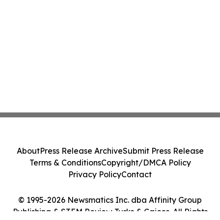
About
Press Release Archive
Submit Press Release
Terms & Conditions
Copyright/DMCA Policy
Privacy Policy
Contact
© 1995-2026 Newsmatics Inc. dba Affinity Group
Publishing & STEM Review Turks & Caicos. All Rights