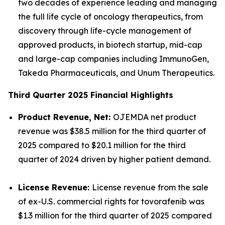
two decades of experience leading and managing
the full life cycle of oncology therapeutics, from
discovery through life-cycle management of
approved products, in biotech startup, mid-cap
and large-cap companies including ImmunoGen,
Takeda Pharmaceuticals, and Unum Therapeutics.
Third Quarter 2025 Financial Highlights
Product Revenue, Net:
OJEMDA net product
revenue was $38.5 million for the third quarter of
2025 compared to $20.1 million for the third
quarter of 2024 driven by higher patient demand.
License Revenue:
License revenue from the sale
of ex-U.S. commercial rights for tovorafenib was
$1.3 million for the third quarter of 2025 compared