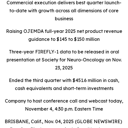
Commercial execution delivers best quarter launch-
to-date with growth across all dimensions of core
business
Raising OJEMDA full-year 2025 net product revenue
guidance to $145 to $150 million
Three-year FIREFLY-1 data to be released in oral
presentation at Society for Neuro-Oncology on Nov.
23, 2025
Ended the third quarter with $451.6 million in cash,
cash equivalents and short-term investments
Company to host conference call and webcast today,
November 4, 4:30 p.m. Eastern Time
BRISBANE, Calif., Nov. 04, 2025 (GLOBE NEWSWIRE)