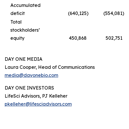
Accumulated
deficit
(640,125
)
(554,081
)
Total
stockholders’
equity
450,868
502,751
DAY ONE MEDIA
Laura Cooper, Head of Communications
media@dayonebio.com
DAY ONE INVESTORS
LifeSci Advisors, PJ Kelleher
pkelleher@lifesciadvisors.com