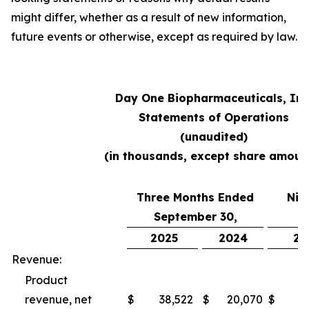
might differ, whether as a result of new information,
future events or otherwise, except as required by law.
Day One Biopharmaceuticals, Inc
Statements of Operations
(unaudited)
(in thousands, except share amoun
Three Months Ended
Nin
September 30,
S
2025
2024
20
Revenue:
Product
revenue, net
$
38,522
$
20,070
$
10