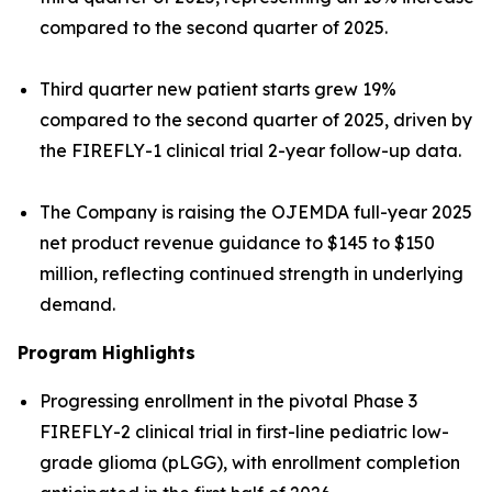
compared to the second quarter of 2025.
Third quarter new patient starts grew 19%
compared to the second quarter of 2025, driven by
the FIREFLY-1 clinical trial 2-year follow-up data.
The Company is raising the OJEMDA full-year 2025
net product revenue guidance to $145 to $150
million, reflecting continued strength in underlying
demand.
Program Highlights
Progressing enrollment in the pivotal Phase 3
FIREFLY-2 clinical trial in first-line pediatric low-
grade glioma (pLGG), with enrollment completion