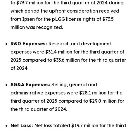
to $73.7 million for the third quarter of 2024 during
which period the upfront consideration received
from Ipsen for the pLGG license rights of $73.5
million was recognized.
R&D Expenses:
Research and development
expenses were $31.4 million for the third quarter of
2025 compared to $33.6 million for the third quarter
of 2024.
SG&A Expenses:
Selling, general and
administrative expenses were $28.1 million for the
third quarter of 2025 compared to $29.0 million for
the third quarter of 2024.
Net Loss:
Net loss totaled $19.7 million for the third