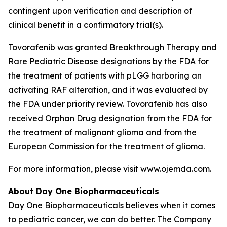
contingent upon verification and description of
clinical benefit in a confirmatory trial(s).
Tovorafenib was granted Breakthrough Therapy and
Rare Pediatric Disease designations by the FDA for
the treatment of patients with pLGG harboring an
activating RAF alteration, and it was evaluated by
the FDA under priority review. Tovorafenib has also
received Orphan Drug designation from the FDA for
the treatment of malignant glioma and from the
European Commission for the treatment of glioma.
For more information, please visit www.ojemda.com.
About Day One Biopharmaceuticals
Day One Biopharmaceuticals believes when it comes
to pediatric cancer, we can do better. The Company