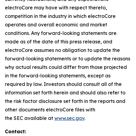
electroCore may have with respect thereto,
competition in the industry in which electroCore
operates and overall economic and market
conditions. Any forward-looking statements are
made as of the date of this press release, and
electroCore assumes no obligation to update the
forward-looking statements or to update the reasons
why actual results could differ from those projected
in the forward-looking statements, except as
required by law. Investors should consult all of the
information set forth herein and should also refer to
the risk factor disclosure set forth in the reports and
other documents electroCore files with
the SEC available at
www.sec.gov
.
Contact: