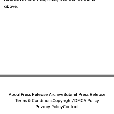
above.
About
Press Release Archive
Submit Press Release
Terms & Conditions
Copyright/DMCA Policy
Privacy Policy
Contact