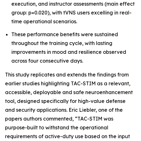
execution, and instructor assessments (main effect
group: p=0.020), with tVNS users excelling in real-
time operational scenarios.
These performance benefits were sustained
throughout the training cycle, with lasting
improvements in mood and resilience observed
across four consecutive days.
This study replicates and extends the findings from
earlier studies highlighting TAC-STIM as a relevant,
accessible, deployable and safe neuroenhancement
tool, designed specifically for high-value defense
and security applications. Eric Liebler, one of the
papers authors commented, “TAC-STIM was
purpose-built to withstand the operational
requirements of active-duty use based on the input