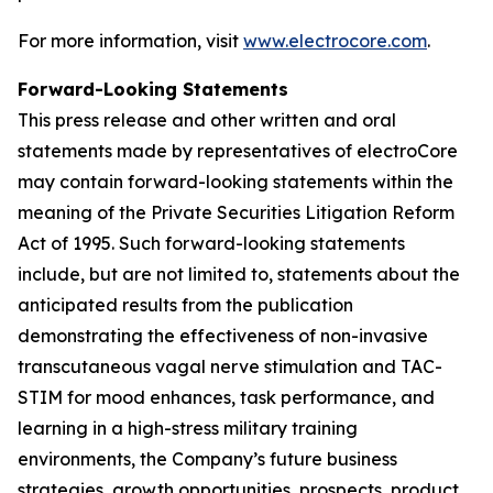
For more information, visit
www.electrocore.com
.
Forward-Looking Statements
This press release and other written and oral
statements made by representatives of electroCore
may contain forward-looking statements within the
meaning of the Private Securities Litigation Reform
Act of 1995. Such forward-looking statements
include, but are not limited to, statements about the
anticipated results from the publication
demonstrating the effectiveness of non-invasive
transcutaneous vagal nerve stimulation and TAC-
STIM for mood enhances, task performance, and
learning in a high-stress military training
environments, the Company’s future business
strategies, growth opportunities, prospects, product