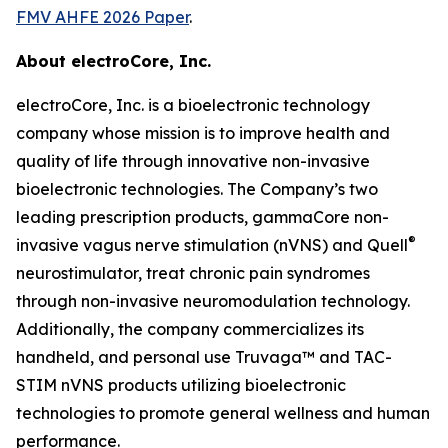
FMV AHFE 2026 Paper
.
About electroCore, Inc.
electroCore, Inc. is a bioelectronic technology
company whose mission is to improve health and
quality of life through innovative non-invasive
bioelectronic technologies. The Company’s two
leading prescription products, gammaCore non-
®
invasive vagus nerve stimulation (nVNS) and Quell
neurostimulator, treat chronic pain syndromes
through non-invasive neuromodulation technology.
Additionally, the company commercializes its
handheld, and personal use Truvaga™ and TAC-
STIM nVNS products utilizing bioelectronic
technologies to promote general wellness and human
performance.