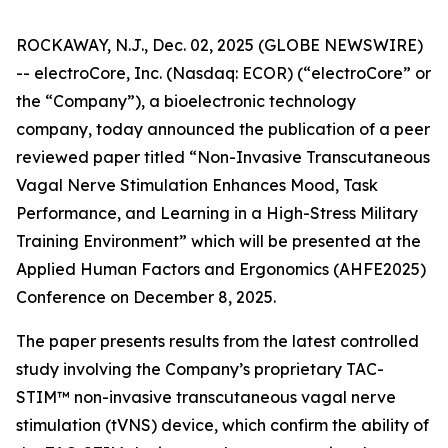
ROCKAWAY, N.J., Dec. 02, 2025 (GLOBE NEWSWIRE)
-- electroCore, Inc. (Nasdaq: ECOR) (“electroCore” or
the “Company”), a bioelectronic technology
company, today announced the publication of a peer
reviewed paper titled “
Non-Invasive Transcutaneous
Vagal Nerve Stimulation Enhances Mood, Task
Performance, and Learning in a High-Stress Military
Training Environment”
which will be presented at the
Applied Human Factors and Ergonomics (AHFE2025)
Conference on December 8, 2025.
The paper presents results from the latest controlled
study involving the Company’s proprietary TAC-
STIM™ non-invasive transcutaneous vagal nerve
stimulation (tVNS) device, which confirm the ability of