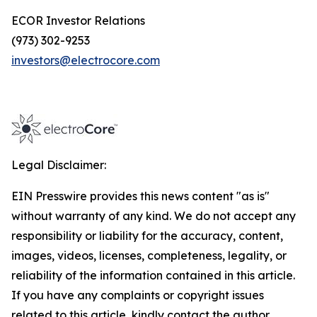
ECOR Investor Relations
(973) 302-9253
investors@electrocore.com
Legal Disclaimer:
EIN Presswire provides this news content "as is"
without warranty of any kind. We do not accept any
responsibility or liability for the accuracy, content,
images, videos, licenses, completeness, legality, or
reliability of the information contained in this article.
If you have any complaints or copyright issues
related to this article, kindly contact the author