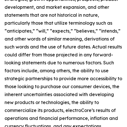
development, and market expansion, and other
statements that are not historical in nature,
particularly those that utilize terminology such as
“anticipates,” “will,” “expects,” “believes,” “intends,”
and other words of similar meaning, derivations of
such words and the use of future dates. Actual results
could differ from those projected in any forward-
looking statements due to numerous factors. Such
factors include, among others, the ability to use
strategic partnerships to provide more accessibility to
those looking to purchase our consumer devices, the
inherent uncertainties associated with developing
new products or technologies, the ability to
commercialize its products, electroCore’s results of
operations and financial performance, inflation and
currency fluctuations, and any expectations