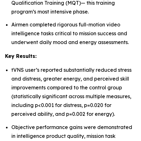
Qualification Training (MQT)— this training
program’s most intensive phase.
Airmen completed rigorous full-motion video
intelligence tasks critical to mission success and
underwent daily mood and energy assessments.
Key Results:
tVNS user’s reported substantially reduced stress
and distress, greater energy, and perceived skill
improvements compared to the control group
(statistically significant across multiple measures,
including p<0.001 for distress, p=0.020 for
perceived ability, and p=0.002 for energy).
Objective performance gains were demonstrated
in intelligence product quality, mission task