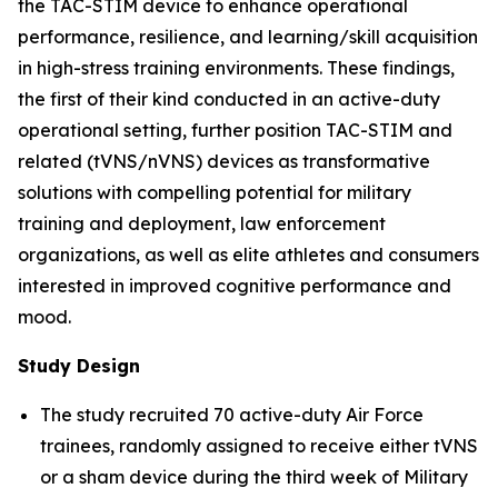
the TAC-STIM device to enhance operational
performance, resilience, and learning/skill acquisition
in high-stress training environments. These findings,
the first of their kind conducted in an active-duty
operational setting, further position TAC-STIM and
related (tVNS/nVNS) devices as transformative
solutions with compelling potential for military
training and deployment, law enforcement
organizations, as well as elite athletes and consumers
interested in improved cognitive performance and
mood.
Study Design
The study recruited 70 active-duty Air Force
trainees, randomly assigned to receive either tVNS
or a sham device during the third week of Military