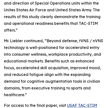
and direction of Special Operations units within the
Unites States Air Force and United States Army. The
results of this study clearly demonstrate the training
and operational readiness benefits that TAC-STIM
offers.”
Mr. Liebler continued, “Beyond defense, tVNS / nVNS
technology is well-positioned for accelerated entry
into consumer wellness, workplace productivity, and
educational markets. Benefits such as enhanced
focus, accelerated skill acquisition, improved mood,
and reduced fatigue align with the expanding
demand for cognitive augmentation tools in civilian
domains, from executive training to sports and
healthcare.”
For access to the final paper, visit
USAF TAC-STIM