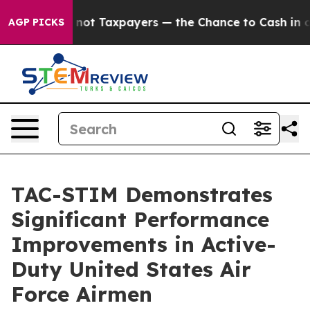
nies — not Taxpayers — the Chance to Cash in on Publ
AGP PICKS
TAC-STIM Demonstrates
Significant Performance
Improvements in Active-
Duty United States Air
Force Airmen