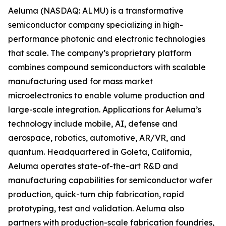
Aeluma (NASDAQ: ALMU) is a transformative
semiconductor company specializing in high-
performance photonic and electronic technologies
that scale. The company’s proprietary platform
combines compound semiconductors with scalable
manufacturing used for mass market
microelectronics to enable volume production and
large-scale integration. Applications for Aeluma’s
technology include mobile, AI, defense and
aerospace, robotics, automotive, AR/VR, and
quantum. Headquartered in Goleta, California,
Aeluma operates state-of-the-art R&D and
manufacturing capabilities for semiconductor wafer
production, quick-turn chip fabrication, rapid
prototyping, test and validation. Aeluma also
partners with production-scale fabrication foundries,