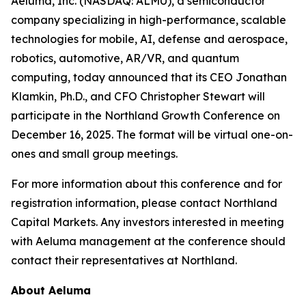
Aeluma, Inc. (NASDAQ: ALMU), a semiconductor
company specializing in high-performance, scalable
technologies for mobile, AI, defense and aerospace,
robotics, automotive, AR/VR, and quantum
computing, today announced that its CEO Jonathan
Klamkin, Ph.D., and CFO Christopher Stewart will
participate in the Northland Growth Conference on
December 16, 2025. The format will be virtual one-on-
ones and small group meetings.
For more information about this conference and for
registration information, please contact Northland
Capital Markets. Any investors interested in meeting
with Aeluma management at the conference should
contact their representatives at Northland.
About Aeluma