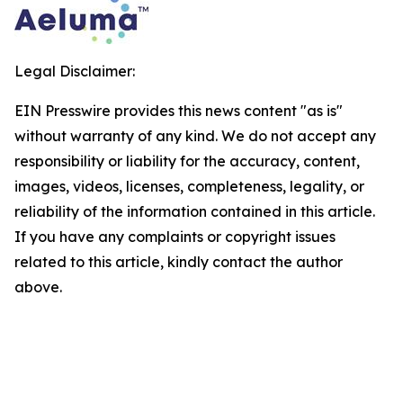
Legal Disclaimer:
EIN Presswire provides this news content "as is"
without warranty of any kind. We do not accept any
responsibility or liability for the accuracy, content,
images, videos, licenses, completeness, legality, or
reliability of the information contained in this article.
If you have any complaints or copyright issues
related to this article, kindly contact the author
above.