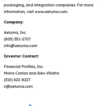
packaging, and integration companies. For more
information, visit www.aeluma.com.
Company:
Aeluma, Inc.
(805) 351-2707
info@aeluma.com
Investor Contact:
Financial Profiles, Inc.
Moira Conlon and Alex Villalta
(310) 622-8227
ir@aeluma.com