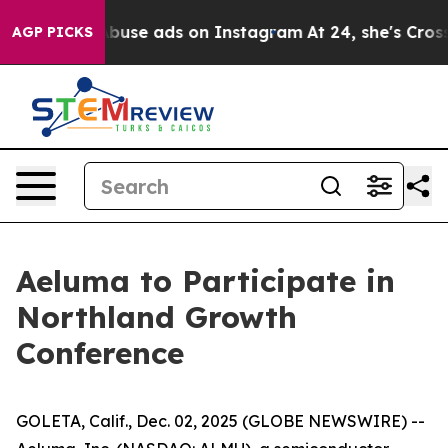
ld Sexual Abuse ads on Instagram
At 24, she's Crossi
AGP PICKS
Aeluma to Participate in
Northland Growth
Conference
GOLETA, Calif., Dec. 02, 2025 (GLOBE NEWSWIRE) --