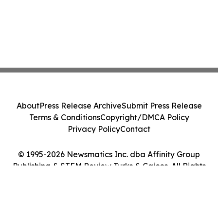
About
Press Release Archive
Submit Press Release
Terms & Conditions
Copyright/DMCA Policy
Privacy Policy
Contact
© 1995-2026 Newsmatics Inc. dba Affinity Group
Publishing & STEM Review Turks & Caicos. All Rights
Reserved.
Cookie Settings / Your Privacy Choices