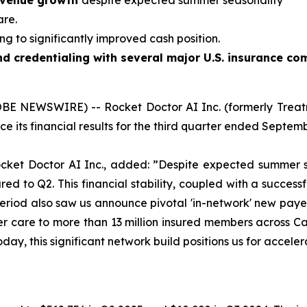
revenue growth
despite expected summer seasonality
are.
ng to significantly improved cash position.
d credentialing with several major U.S. insurance co
OBE NEWSWIRE) -- Rocket Doctor AI Inc. (formerly Treatm
e its financial results for the third quarter ended Septembe
ocket Doctor AI Inc., added:
”Despite expected summer s
 to Q2. This financial stability, coupled with a successful
 period also saw us announce pivotal 'in-network' new pa
er care to more than 13 million insured members across C
oday, this significant network build positions us for accel