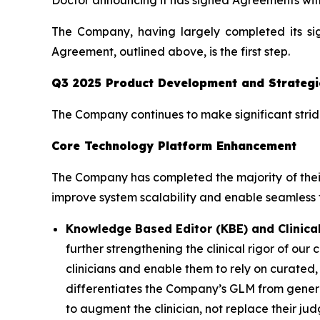
Doctor announcing it has signed Agreements with
The Company, having largely completed its si
Agreement, outlined above, is the first step.
Q3 2025 Product Development and Strategi
The Company continues to make significant strides
Core Technology Platform Enhancement
The Company has completed the majority of their
improve system scalability and enable seamless th
Knowledge Based Editor (KBE) and Clinical
further strengthening the clinical rigor of ou
clinicians and enable them to rely on curate
differentiates the Company’s GLM from general-
to augment the clinician, not replace their j