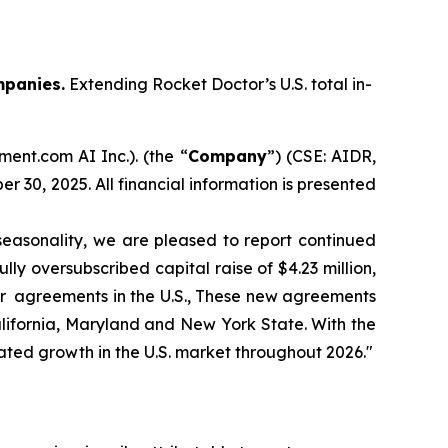
mpanies.
Extending Rocket Doctor’s U.S. total in-
ent.com AI Inc.). (the “
Company
”) (CSE: AIDR,
r 30, 2025. All financial information is presented
easonality, we are pleased to report continued
ly oversubscribed capital raise of $4.23 million,
yer agreements in the U.S., These new agreements
alifornia, Maryland and New York State. With the
erated growth in the U.S. market throughout 2026."