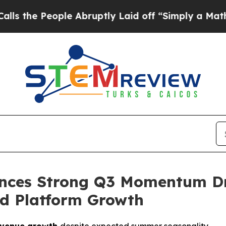
le Abruptly Laid off “Simply a Math Problem
Dr.
nces Strong Q3 Momentum Dri
d Platform Growth