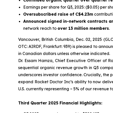
Continued organic quarter over quarter 
Earnings per share for Q3, 2025: ($0.05) per sh
Oversubscribed raise of C$4.23m
contributi
Announced signed in-network contracts an
network reach to
over 13 million members
.
Vancouver, British Columbia, Dec. 02, 2025 (GL
OTC: AIRDF, Frankfurt: 939) is pleased to announc
in Canadian dollars unless otherwise indicated.
Dr. Essam Hamza, Chief Executive Officer of R
sequential organic revenue growth in Q3 compared
underscores investor confidence. Crucially, the
expand Rocket Doctor Inc’s ability to now deliv
U.S. currently representing ~ 5% of our revenue t
Third Quarter 2025 Financial Highlights: