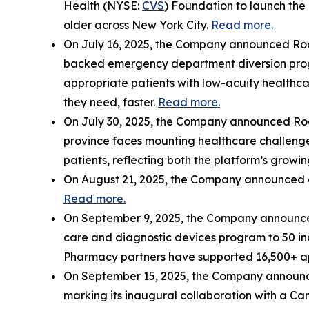
Health (NYSE:
CVS
) Foundation to launch the 
older across New York City.
Read more.
On July 16, 2025, the Company announced Rock
backed emergency department diversion progr
appropriate patients with low-acuity healthc
they need, faster.
Read more.
On July 30, 2025, the Company announced Rocke
province faces mounting healthcare challenges
patients, reflecting both the platform’s growi
On August 21, 2025, the Company announced c
Read more.
On September 9, 2025, the Company announced
care and diagnostic devices program to 50 i
Pharmacy partners have supported 16,500+ appoi
On September 15, 2025, the Company announced 
marking its inaugural collaboration with a Can