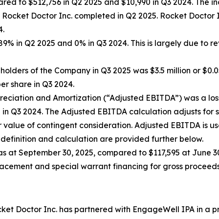
ed to $512,756 in Q2 2025 and $10,990 in Q3 2024. The incr
of Rocket Doctor Inc. completed in Q2 2025. Rocket Docto
4.
% in Q2 2025 and 0% in Q3 2024. This is largely due to r
holders of the Company in Q3 2025 was $3.5 million or $0.0
per share in Q3 2024.
reciation and Amortization (“Adjusted EBITDA”) was a loss 
lion in Q3 2024. The Adjusted EBITDA calculation adjusts fo
air value of contingent consideration. Adjusted EBITDA i
efinition and calculation are provided further below.
as at September 30, 2025, compared to $117,595 at June 30
cement and special warrant financing for gross proceeds 
et Doctor Inc. has partnered with EngageWell IPA in a pr