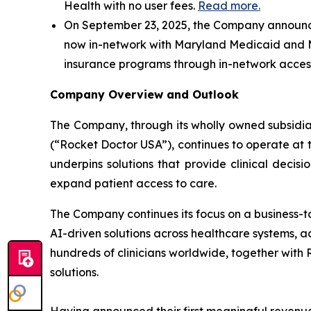
Health with no user fees.
Read more.
On September 23, 2025, the Company announced
now in-network with Maryland Medicaid and M
insurance programs through in-network access,
Company Overview and Outlook
The Company, through its wholly owned subsidiar
(“Rocket Doctor USA”), continues to operate at th
underpins solutions that provide clinical decisi
expand patient access to care.
The Company continues its focus on a business-t
AI-driven solutions across healthcare systems, a
hundreds of clinicians worldwide, together with
solutions.