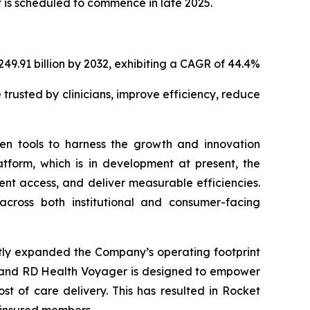
 is scheduled to commence in late 2025.
249.91 billion by 2032, exhibiting a CAGR of 44.4%
 trusted by clinicians, improve efficiency, reduce
ven tools to harness the growth and innovation
atform, which is in development at present, the
ent access, and deliver measurable efficiencies.
across both institutional and consumer-facing
ntly expanded the Company’s operating footprint
t, and RD Health Voyager is designed to empower
t of care delivery. This has resulted in Rocket