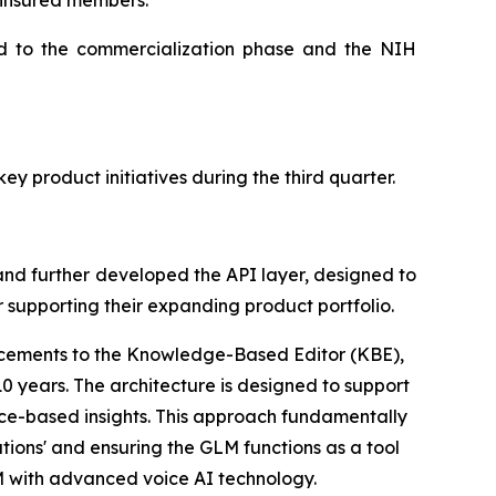
 insured members.
ed to the commercialization phase and the NIH
y product initiatives during the third quarter.
nd further developed the API layer, designed to
or supporting their expanding product portfolio.
cements to the Knowledge-Based Editor (KBE),
0 years. The architecture is designed to support
nce-based insights. This approach fundamentally
tions' and ensuring the GLM functions as a tool
LM with advanced voice AI technology.