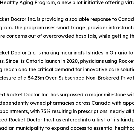
Healthy Aging Program, a new pilot initiative offering vir
et Doctor Inc. is providing a scalable response to Canad
am. The program uses smart triage, provider infrastructu
are concerns out of overcrowded hospitals, while getting 
t Doctor Inc. is making meaningful strides in Ontario to p
. Since its Ontario launch in 2020, physicians using Rock
ng reach and the critical demand for innovative care soluti
losure of a $4.23m Over-Subscribed Non-Brokered Private
 Rocket Doctor Inc. has surpassed a major milestone with
ndependently owned pharmacies across Canada with appoi
ntments, with 75% resulting in prescriptions, nearly all f
Rocket Doctor Inc. has entered into a first-of-its-kind p
adian municipality to expand access to essential healthcar