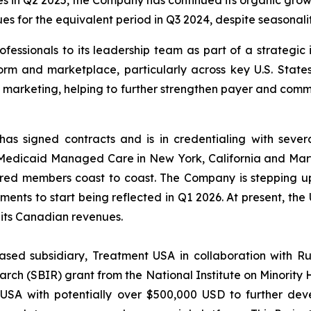
s in Q2 2025, the Company has continued its organic grow
s for the equivalent period in Q3 2024, despite seasonali
essionals to its leadership team as part of a strategic i
orm and marketplace, particularly across key U.S. States
d marketing, helping to further strengthen payer and com
as signed contracts and is in credentialing with seve
Medicaid Managed Care in New York, California and Maryl
nsured members coast to coast. The Company is stepping
ements to start being reflected in Q1 2026. At present, th
 its Canadian revenues.
ased subsidiary, Treatment USA in collaboration with R
ch (SBIR) grant from the National Institute on Minority H
 USA with potentially over $500,000 USD to further de