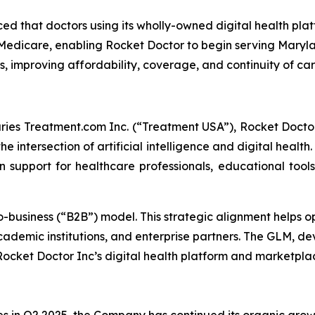
 that doctors using its wholly-owned digital health plat
edicare, enabling Rocket Doctor to begin serving Maryla
 improving affordability, coverage, and continuity of ca
ies Treatment.com Inc. (“Treatment USA”), Rocket Doctor 
e intersection of artificial intelligence and digital health
on support for healthcare professionals, educational tool
o-business (“B2B”) model. This strategic alignment helps 
cademic institutions, and enterprise partners. The GLM, d
 Rocket Doctor Inc’s digital health platform and marketpl