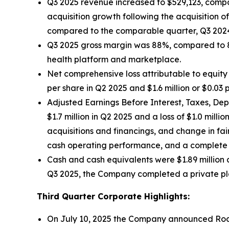
Q3 2025 revenue increased to $529,123, compar
acquisition growth following the acquisition 
compared to the comparable quarter, Q3 202
Q3 2025 gross margin was 88%, compared to 89
health platform and marketplace.
Net comprehensive loss attributable to equity 
per share in Q2 2025 and $1.6 million or $0.03 
Adjusted Earnings Before Interest, Taxes, Dep
$1.7 million in Q2 2025 and a loss of $1.0 mil
acquisitions and financings, and change in f
cash operating performance, and a complete d
Cash and cash equivalents were $1.89 million 
Q3 2025, the Company completed a private pla
Third Quarter Corporate Highlights:
On July 10, 2025 the Company announced Rock