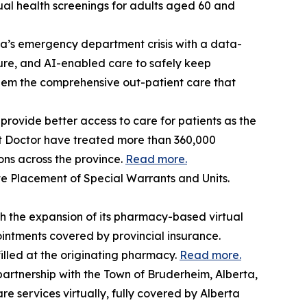
tual health screenings for adults aged 60 and
a’s emergency department crisis with a data-
re, and AI-enabled care to safely keep
them the comprehensive out-patient care that
rovide better access to care for patients as the
et Doctor have treated more than 360,000
ons across the province.
Read more.
 Placement of Special Warrants and Units.
 the expansion of its pharmacy-based virtual
ntments covered by provincial insurance.
illed at the originating pharmacy.
Read more.
artnership with the Town of Bruderheim, Alberta,
e services virtually, fully covered by Alberta