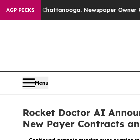
n Chattanooga. Newspaper Owner Calls the Peop
AGP PICKS
Menu
Rocket Doctor AI Annou
New Payer Contracts an