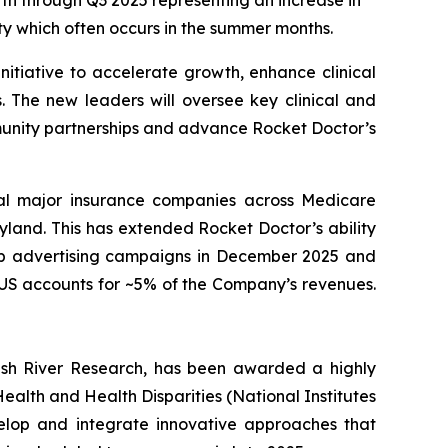
th through Q3 2025 representing an increase in
ty which often occurs in the summer months.
nitiative to accelerate growth, enhance clinical
. The new leaders will oversee key clinical and
munity partnerships and advance Rocket Doctor’s
ral major insurance companies across Medicare
and. This has extended Rocket Doctor’s ability
 up advertising campaigns in December 2025 and
e US accounts for ~5% of the Company’s revenues.
ush River Research, has been awarded a highly
ealth and Health Disparities (National Institutes
velop and integrate innovative approaches that