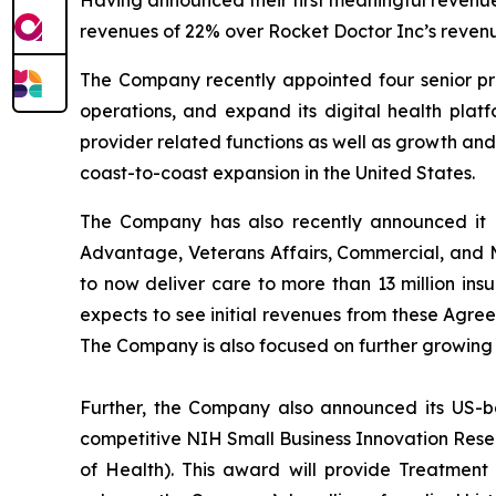
Having announced their first meaningful revenue
revenues of 22% over Rocket Doctor Inc’s revenue
The Company recently appointed four senior prof
operations, and expand its digital health platf
provider related functions as well as growth an
coast-to-coast expansion in the United States.
The Company has also recently announced it h
Advantage, Veterans Affairs, Commercial, and 
to now deliver care to more than 13 million i
expects to see initial revenues from these Agre
The Company is also focused on further growing
Further, the Company also announced its US-b
competitive NIH Small Business Innovation Resear
of Health). This award will provide Treatment