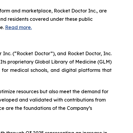
form and marketplace, Rocket Doctor Inc., are
nd residents covered under these public
re.
Read more.
Inc. (“Rocket Doctor”), and Rocket Doctor, Inc.
. Its proprietary Global Library of Medicine (GLM)
s for medical schools, and digital platforms that
optimize resources but also meet the demand for
eveloped and validated with contributions from
ace are the foundations of the Company’s