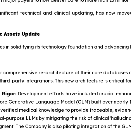
 major payers to now deliver care to more than 13 million
gnificant technical and clinical updating, has now mov
c Assets Update
 in solidifying its technology foundation and advancing ke
 comprehensive re-architecture of their core databases a
ird-party integrations. This new architecture is critical f
 Rigor:
Development efforts have included crucial enhan
r core Generative Language Model (GLM) built over nearly 1
d, verified medical knowledge to provide traceable, evide
purpose LLMs by mitigating the risk of clinical 'hallucina
udgment. The Company is also piloting integration of the G