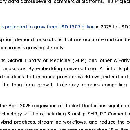
ry data across several commercial platforms. This Project
s projected to grow from USD 19.07 billion
in 2025 to USD 
adoption, demand for solutions that are accurate and can be
ccuracy is growing steadily.
 its Global Library of Medicine (GLM) and other AI-dri
 landscape. By embedding conversational AI into its pl
ed solutions that enhance provider workflows, extend pati
y, the long-term growth trajectory remains compelling 
he April 2025 acquisition of Rocket Doctor has significa
 technology solutions, including Starship EMR, RD Connec
brid practices, streamline workflows, and reduce the cos