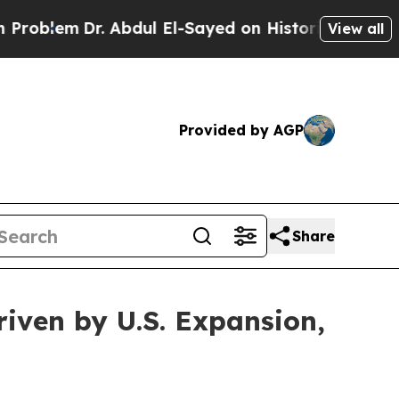
 Abdul El-Sayed on Historic Michigan Win: “People
View all
Provided by AGP
Share
ven by U.S. Expansion,