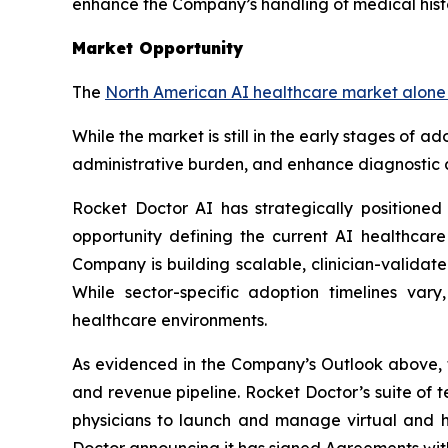
enhance the Company’s handling of medical histo
Market Opportunity
The
North American AI healthcare market alone i
While the market is still in the early stages of 
administrative burden, and enhance diagnostic a
Rocket Doctor AI has strategically positioned
opportunity defining the current AI healthcare
Company is building scalable, clinician-validat
While sector-specific adoption timelines var
healthcare environments.
As evidenced in the Company’s Outlook above, t
and revenue pipeline. Rocket Doctor’s suite of
physicians to launch and manage virtual and hy