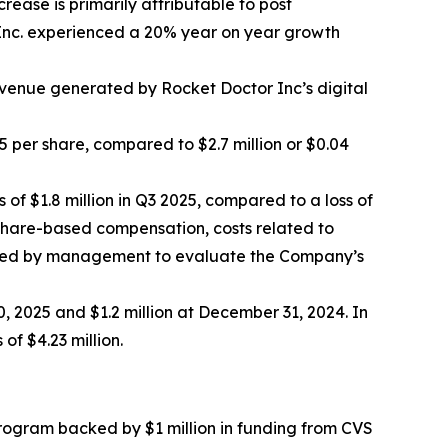
ease is primarily attributable to post
r Inc. experienced a 20% year on year growth
evenue generated by Rocket Doctor Inc’s digital
5 per share, compared to $2.7 million or $0.04
of $1.8 million in Q3 2025, compared to a loss of
r share-based compensation, costs related to
s used by management to evaluate the Company’s
, 2025 and $1.2 million at December 31, 2024. In
of $4.23 million.
ogram backed by $1 million in funding from CVS