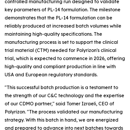
controlled manufacturing run designed to validate
key parameters of PL-14 formulation. The milestone
demonstrates that the PL-14 formulation can be
reliably produced at increased batch volumes while
maintaining high-quality specifications. The
manufacturing process is set to support the clinical
trial material (CTM) needed for Polyrizon's clinical
trial, which is expected to commence in 2026, offering
high-quality and compliant production in line with
USA and European regulatory standards.
"This successful batch production is a testament to
the strength of our C&C technology and the expertise
of our CDMO partner," said Tomer Izraeli, CEO of
Polyrizon. "The process validated our manufacturing
strategy. With this batch in hand, we are energized
and prepared to advance into next batches towards