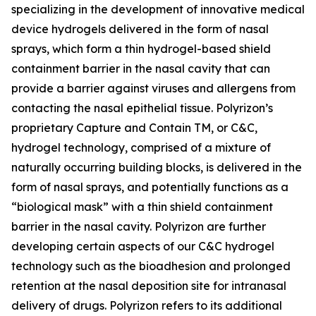
specializing in the development of innovative medical
device hydrogels delivered in the form of nasal
sprays, which form a thin hydrogel-based shield
containment barrier in the nasal cavity that can
provide a barrier against viruses and allergens from
contacting the nasal epithelial tissue. Polyrizon’s
proprietary Capture and Contain TM, or C&C,
hydrogel technology, comprised of a mixture of
naturally occurring building blocks, is delivered in the
form of nasal sprays, and potentially functions as a
“biological mask” with a thin shield containment
barrier in the nasal cavity. Polyrizon are further
developing certain aspects of our C&C hydrogel
technology such as the bioadhesion and prolonged
retention at the nasal deposition site for intranasal
delivery of drugs. Polyrizon refers to its additional