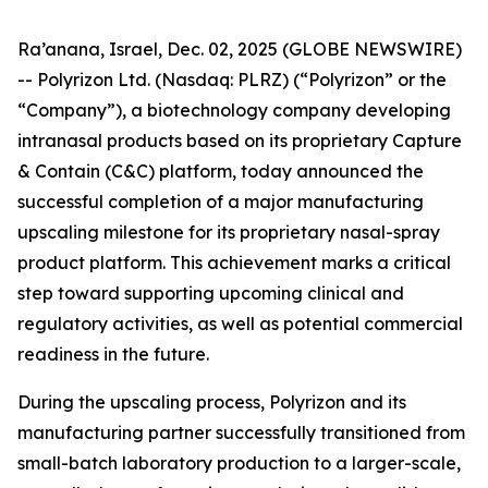
Ra’anana, Israel, Dec. 02, 2025 (GLOBE NEWSWIRE)
-- Polyrizon Ltd. (Nasdaq: PLRZ) (“Polyrizon” or the
“Company”), a biotechnology company developing
intranasal products based on its proprietary Capture
& Contain (C&C) platform, today announced the
successful completion of a major manufacturing
upscaling milestone for its proprietary nasal-spray
product platform. This achievement marks a critical
step toward supporting upcoming clinical and
regulatory activities, as well as potential commercial
readiness in the future.
During the upscaling process, Polyrizon and its
manufacturing partner successfully transitioned from
small-batch laboratory production to a larger-scale,