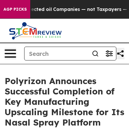
cally Connected oil Companies — not Taxpayers — the 
AGP PICKS
Polyrizon Announces
Successful Completion of
Key Manufacturing
Upscaling Milestone for Its
Nasal Spray Platform